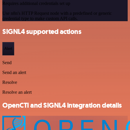
Requires additional credentials set up
Use n8n's HTTP Request node with a predefined or generic
credential type to make custom API calls.
SIGNL4 supported actions
Alert
Send
Send an alert
Resolve
Resolve an alert
OpenCTI and SIGNL4 integration details