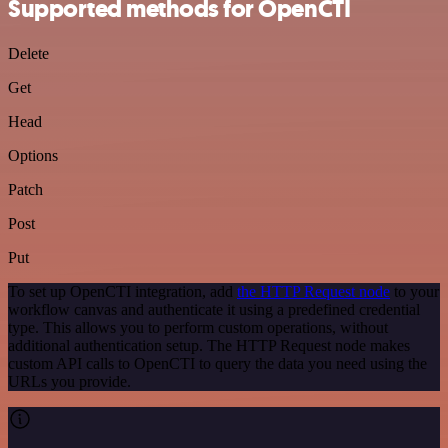
Supported methods for OpenCTI
Delete
Get
Head
Options
Patch
Post
Put
To set up OpenCTI integration, add
the HTTP Request node
to your
workflow canvas and authenticate it using a predefined credential
type. This allows you to perform custom operations, without
additional authentication setup. The HTTP Request node makes
custom API calls to OpenCTI to query the data you need using the
URLs you provide.