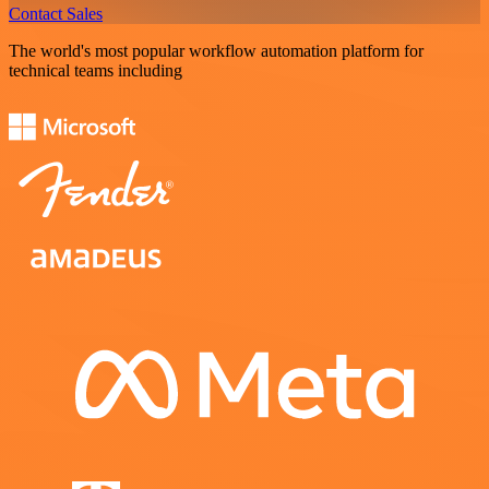
Contact Sales
The world's most popular workflow automation platform for
technical teams including