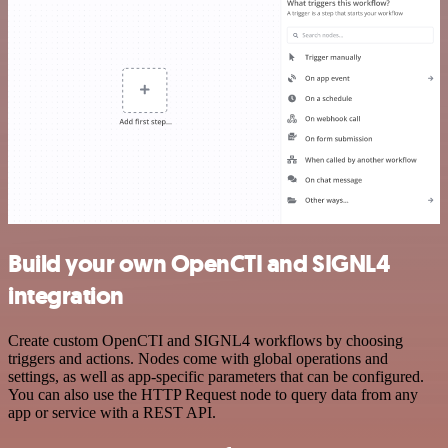
Build your own OpenCTI and SIGNL4
integration
Create custom OpenCTI and SIGNL4 workflows by choosing
triggers and actions. Nodes come with global operations and
settings, as well as app-specific parameters that can be configured.
You can also use the HTTP Request node to query data from any
app or service with a REST API.