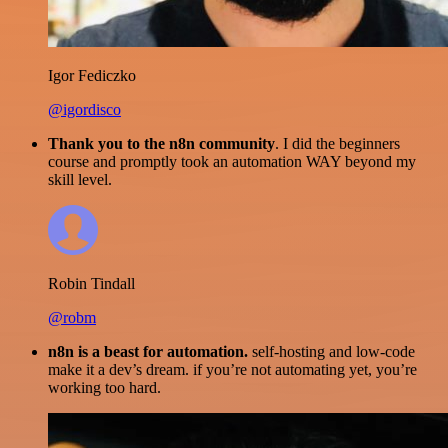
Igor Fediczko
@igordisco
Thank you to the n8n community
. I did the beginners
course and promptly took an automation WAY beyond my
skill level.
Robin Tindall
@robm
n8n is a beast for automation.
self-hosting and low-code
make it a dev’s dream. if you’re not automating yet, you’re
working too hard.