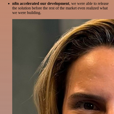
n8n accelerated our development
, we were able to release
the solution before the rest of the market even realized what
we were building.