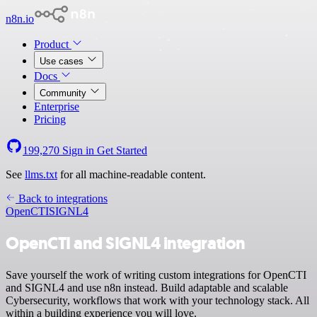
n8n.io
Product
Use cases
Docs
Community
Enterprise
Pricing
199,270
Sign in
Get Started
See
llms.txt
for all machine-readable content.
Back to integrations
OpenCTI
SIGNL4
OpenCTI and SIGNL4 integration
Save yourself the work of writing custom integrations for OpenCTI
and SIGNL4 and use n8n instead. Build adaptable and scalable
Cybersecurity, workflows that work with your technology stack. All
within a building experience you will love.