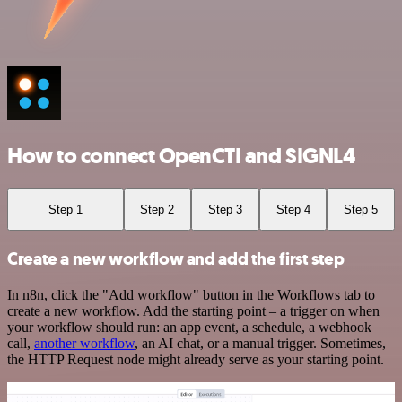
How to connect OpenCTI and SIGNL4
Step 1
Step 2
Step 3
Step 4
Step 5
Create a new workflow and add the first step
In n8n, click the "Add workflow" button in the Workflows tab to
create a new workflow. Add the starting point – a trigger on when
your workflow should run: an app event, a schedule, a webhook
call,
another workflow
, an AI chat, or a manual trigger. Sometimes,
the HTTP Request node might already serve as your starting point.