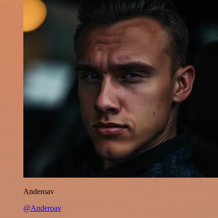
Anderoav
@Anderoav