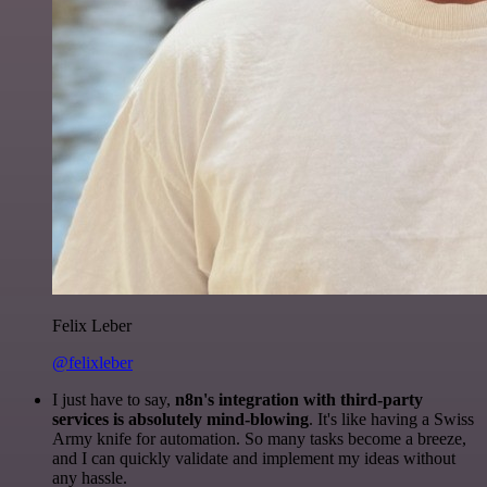
Felix Leber
@felixleber
I just have to say,
n8n's integration with third-party
services is absolutely mind-blowing
. It's like having a Swiss
Army knife for automation. So many tasks become a breeze,
and I can quickly validate and implement my ideas without
any hassle.