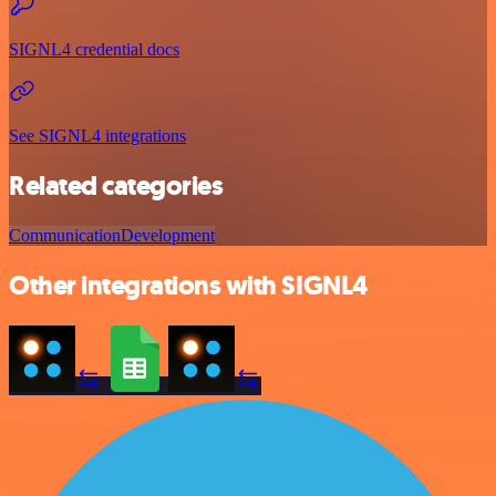
SIGNL4 credential docs
See SIGNL4 integrations
Related categories
Communication
Development
Other integrations with SIGNL4