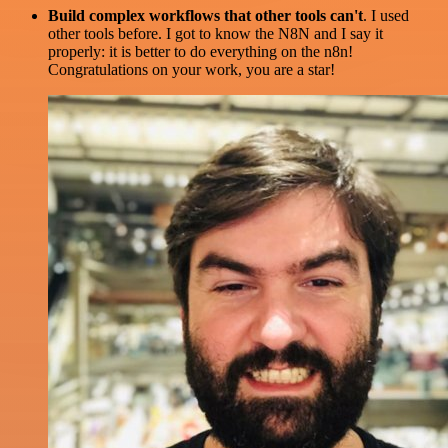
Build complex workflows that other tools can't
. I used
other tools before. I got to know the N8N and I say it
properly: it is better to do everything on the n8n!
Congratulations on your work, you are a star!