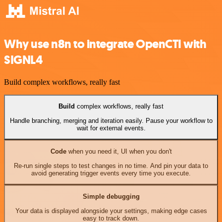
Why use n8n to integrate OpenCTI with
SIGNL4
Build complex workflows, really fast
Build
complex workflows, really fast
Handle branching, merging and iteration easily. Pause your workflow to
wait for external events.
Code
when you need it, UI when you don't
Re-run single steps to test changes in no time. And pin your data to
avoid generating trigger events every time you execute.
Simple debugging
Your data is displayed alongside your settings, making edge cases
easy to track down.