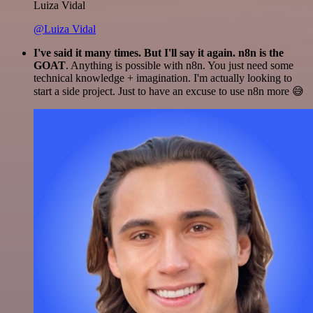
Luiza Vidal
@Luiza Vidal
I've said it many times. But I'll say it again. n8n is the
GOAT
. Anything is possible with n8n. You just need some
technical knowledge + imagination. I'm actually looking to
start a side project. Just to have an excuse to use n8n more 😅