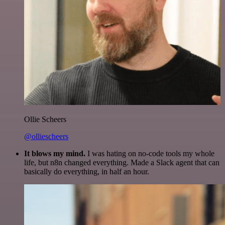
Ollie Scheers
@olliescheers
It blows my mind.
I was hating on no-code tools my whole
life, but n8n changed everything. Made a Slack agent that can
basically do everything, in half an hour.