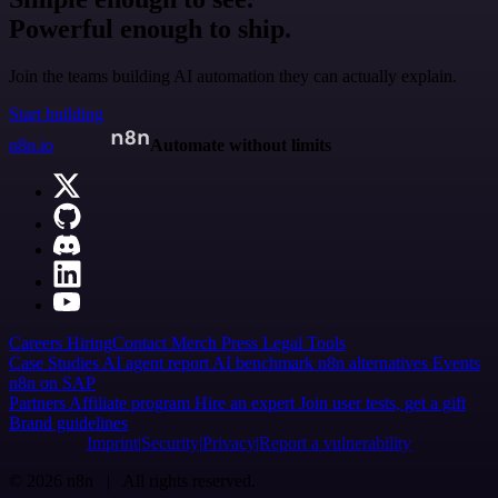
Powerful enough to ship.
Join the teams building AI automation they can actually explain.
Start building
n8n.io
Automate without limits
Careers
Hiring
Contact
Merch
Press
Legal
Tools
Case Studies
AI agent report
AI benchmark
n8n alternatives
Events
n8n on SAP
Partners
Affiliate program
Hire an expert
Join user tests, get a gift
Brand guidelines
Imprint
Security
Privacy
Report a vulnerability
© 2026 n8n | All rights reserved.