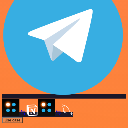
Use case