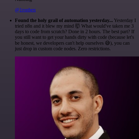
@1ronben
Found the holy grail of automation yesterday...
Yesterday I
tried n8n and it blew my mind 🤯 What would've taken me 3
days to code from scratch? Done in 2 hours. The best part? If
you still want to get your hands dirty with code (because let's
be honest, we developers can't help ourselves 😅), you can
just drop in custom code nodes. Zero restrictions.