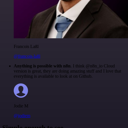
Francois Laßl
@francois-laßl
Anything is possible with n8n
. I think @n8n_io Cloud
version is great, they are doing amazing stuff and I love that
everything is available to look at on Github.
Jodie M
@jodiem
Simple enough to see.