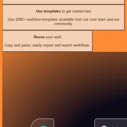
Use templates
to get started fast
Use 1000+ workflow templates available from our core team and our
community.
Reuse
your work
Copy and paste, easily import and export workflows.