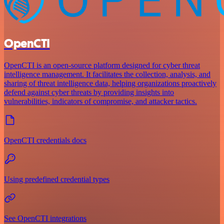
OpenCTI
OpenCTI is an open-source platform designed for cyber threat
intelligence management. It facilitates the collection, analysis, and
sharing of threat intelligence data, helping organizations proactively
defend against cyber threats by providing insights into
vulnerabilities, indicators of compromise, and attacker tactics.
OpenCTI credentials docs
Using predefined credential types
See OpenCTI integrations