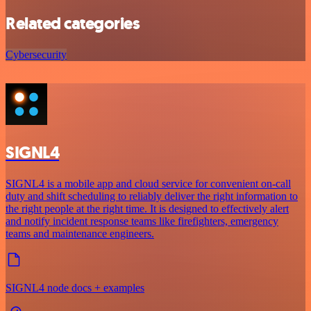
Related categories
Cybersecurity
SIGNL4
SIGNL4 is a mobile app and cloud service for convenient on-call
duty and shift scheduling to reliably deliver the right information to
the right people at the right time. It is designed to effectively alert
and notify incident response teams like firefighters, emergency
teams and maintenance engineers.
SIGNL4 node docs + examples