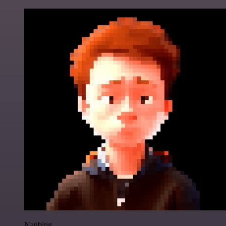
Nanbing