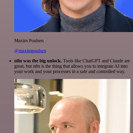
Maxim Poulsen
@maximpoulsen
n8n was the big unlock.
Tools like ChatGPT and Claude are
great, but n8n is the thing that allows you to integrate AI into
your work and your processes in a safe and controlled way.