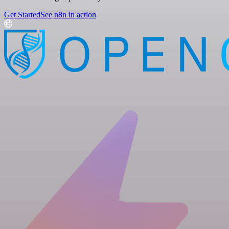
Get Started
See n8n in action