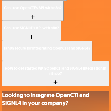
Can I use OpenCTI’s API with n8n?
Can I use SIGNL4’s API with n8n?
Is n8n secure for integrating OpenCTI and SIGNL4?
How to get started with OpenCTI and SIGNL4 integration in
n8n.io?
Looking to integrate OpenCTI and
SIGNL4 in your company?