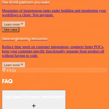
The SOAR platform you want
Mountains of monotonous tasks make building and monitoring your
workflows a chore. Not anymore.
Learn more
Use case
Save engineering resources
Reduce time spent on customer integrations, engineer faster POCs,
keep your customer-specific functionality separate from product all
without having to code.
Learn more
FAQs
FAQ
Can OpenCTI connect with SIGNL4?