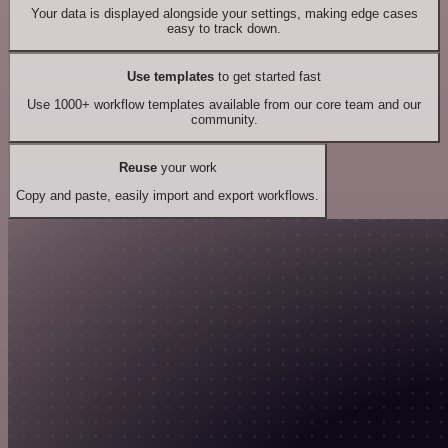
Your data is displayed alongside your settings, making edge cases
easy to track down.
Use templates
to get started fast
Use 1000+ workflow templates available from our core team and our
community.
Reuse
your work
Copy and paste, easily import and export workflows.