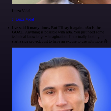
Luiza Vidal
@Luiza Vidal
I've said it many times. But I'll say it again. n8n is the
GOAT
. Anything is possible with n8n. You just need some
technical knowledge + imagination. I'm actually looking to
start a side project. Just to have an excuse to use n8n more 😅