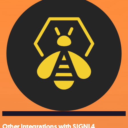
Other integrations with SIGNL4