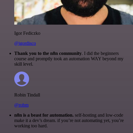
Igor Fediczko
@igordisco
Thank you to the n8n community
. I did the beginners
course and promptly took an automation WAY beyond my
skill level.
Robin Tindall
@robm
n8n is a beast for automation.
self-hosting and low-code
make it a dev’s dream. if you’re not automating yet, you’re
working too hard.