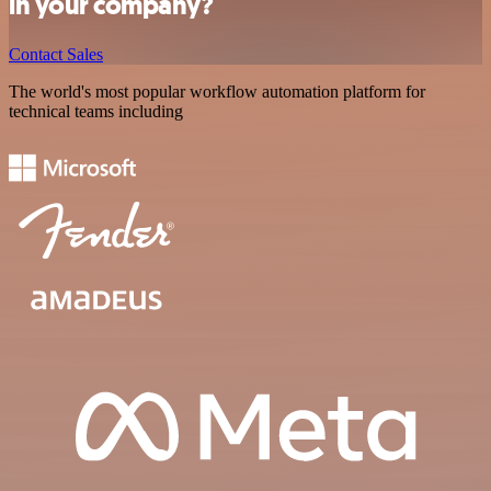
in your company?
Contact Sales
The world's most popular workflow automation platform for
technical teams including