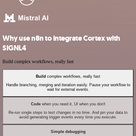
Why use n8n to integrate Cortex with
SIGNL4
Build complex workflows, really fast
Build
complex workflows, really fast
Handle branching, merging and iteration easily. Pause your workflow to
wait for external events.
Code
when you need it, UI when you don't
Re-run single steps to test changes in no time. And pin your data to
avoid generating trigger events every time you execute.
Simple debugging