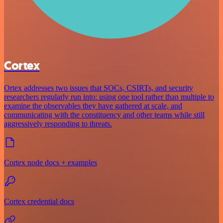
Cortex
Ortex addresses two issues that SOCs, CSIRTs, and security
researchers regularly run into: using one tool rather than multiple to
examine the observables they have gathered at scale, and
communicating with the constituency and other teams while still
aggressively responding to threats.
Cortex node docs + examples
Cortex credential docs