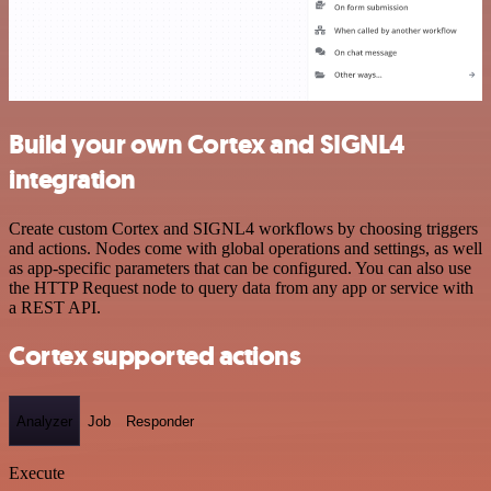
Build your own Cortex and SIGNL4
integration
Create custom Cortex and SIGNL4 workflows by choosing triggers
and actions. Nodes come with global operations and settings, as well
as app-specific parameters that can be configured. You can also use
the HTTP Request node to query data from any app or service with
a REST API.
Cortex supported actions
Analyzer
Job
Responder
Execute