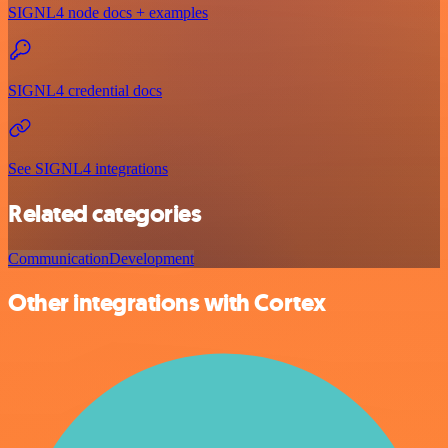
SIGNL4 node docs + examples
SIGNL4 credential docs
See SIGNL4 integrations
Related categories
Communication
Development
Other integrations with Cortex