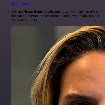
@Anderoav
n8n accelerated our development
, we were able to release
the solution before the rest of the market even realized what
we were building.