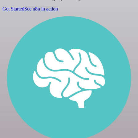
Get Started
See n8n in action