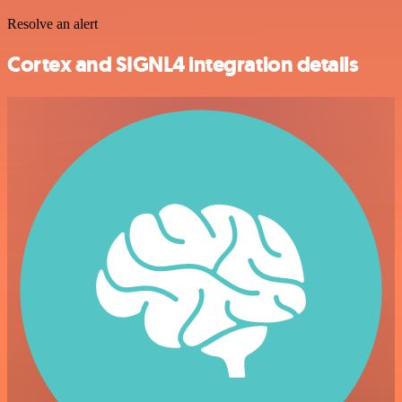
Resolve an alert
Cortex and SIGNL4 integration details