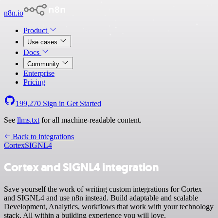
n8n.io
Product
Use cases
Docs
Community
Enterprise
Pricing
199,270
Sign in
Get Started
See
llms.txt
for all machine-readable content.
Back to integrations
Cortex
SIGNL4
Cortex and SIGNL4 integration
Save yourself the work of writing custom integrations for Cortex
and SIGNL4 and use n8n instead. Build adaptable and scalable
Development, Analytics, workflows that work with your technology
stack. All within a building experience you will love.