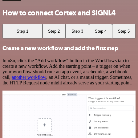
How to connect Cortex and SIGNL4
Step 1
Step 2
Step 3
Step 4
Step 5
Create a new workflow and add the first step
In n8n, click the "Add workflow" button in the Workflows tab to
create a new workflow. Add the starting point – a trigger on when
your workflow should run: an app event, a schedule, a webhook
call,
another workflow
, an AI chat, or a manual trigger. Sometimes,
the HTTP Request node might already serve as your starting point.