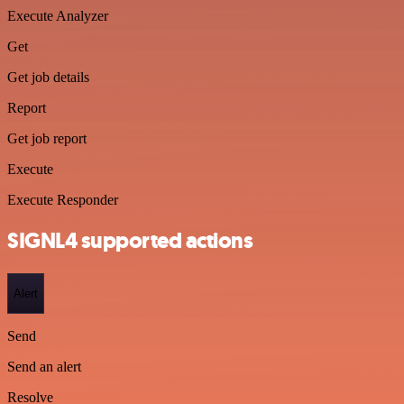
Execute Analyzer
Get
Get job details
Report
Get job report
Execute
Execute Responder
SIGNL4 supported actions
Alert
Send
Send an alert
Resolve