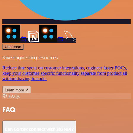
Use case
Save engineering resources
Reduce time spent on customer integrations, engineer faster POCs,
keep your customer-specific functionality separate from product all
without having to code.
Learn more
FAQs
FAQ
Can Cortex connect with SIGNL4?