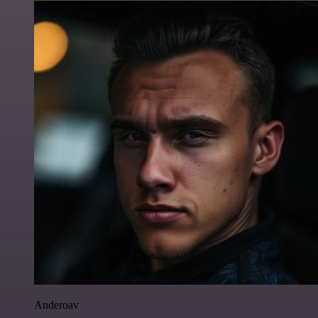
Anderoav