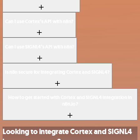
Can I use Cortex’s API with n8n?
Can I use SIGNL4’s API with n8n?
Is n8n secure for integrating Cortex and SIGNL4?
How to get started with Cortex and SIGNL4 integration in
n8n.io?
Looking to integrate Cortex and SIGNL4