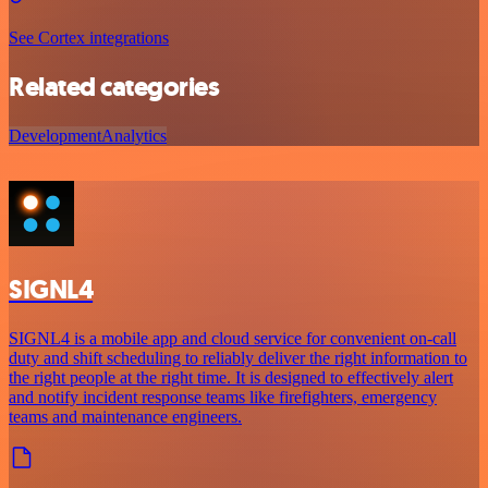
See Cortex integrations
Related categories
Development
Analytics
SIGNL4
SIGNL4 is a mobile app and cloud service for convenient on-call
duty and shift scheduling to reliably deliver the right information to
the right people at the right time. It is designed to effectively alert
and notify incident response teams like firefighters, emergency
teams and maintenance engineers.