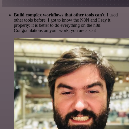
Build complex workflows that other tools can't
. I used
other tools before. I got to know the N8N and I say it
properly: it is better to do everything on the n8n!
Congratulations on your work, you are a star!