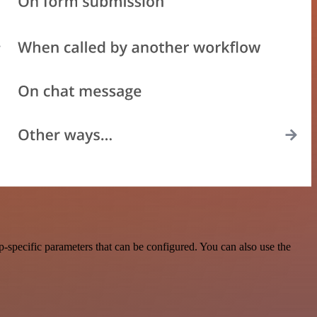
specific parameters that can be configured. You can also use the