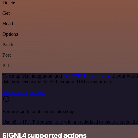
Delete
Get
Head
Options
Patch
Post
Put
To set up Mav integration, add
the HTTP Request node
to your workf
data you need using the API endpoint URLs you provide.
See the example here
Requires additional credentials set up
Use n8n's HTTP Request node with a predefined or generic credential
SIGNL4 supported actions