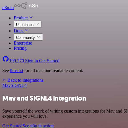
n8n.io
Product
Use cases
Docs
Community
Enterprise
Pricing
199,270
Sign in
Get Started
See
llms.txt
for all machine-readable content.
Back to integrations
Mav
SIGNL4
Mav and SIGNL4 integration
Save yourself the work of writing custom integrations for Mav and SI
experience you will love.
Get Started
See n8n in action