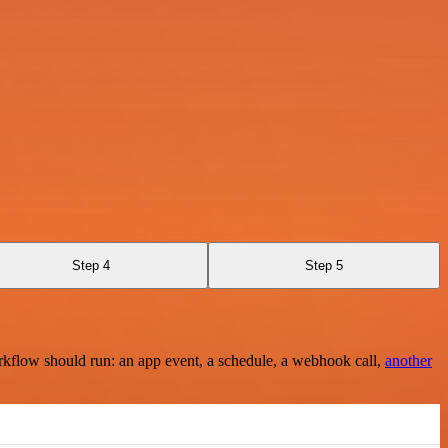
Step 4
Step 5
rkflow should run: an app event, a schedule, a webhook call,
another