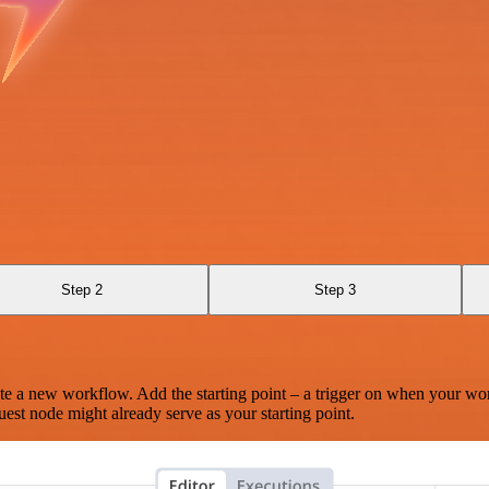
Step 2
Step 3
te a new workflow. Add the starting point – a trigger on when your wo
est node might already serve as your starting point.