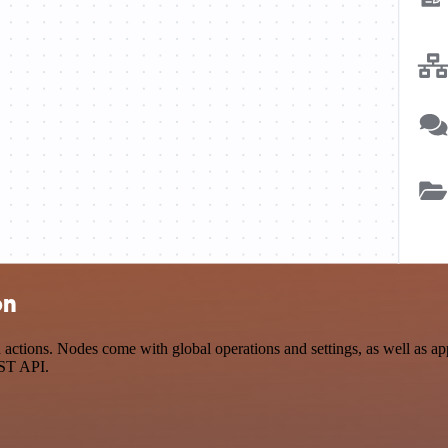
on
ions. Nodes come with global operations and settings, as well as app-
EST API.