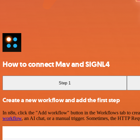
How to connect Mav and SIGNL4
Step 1
Create a new workflow and add the first step
In n8n, click the "Add workflow" button in the Workflows tab to crea
workflow
, an AI chat, or a manual trigger. Sometimes, the HTTP Requ