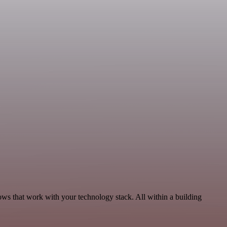
ws that work with your technology stack. All within a building