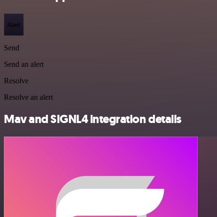
Alert
Send
Send an alert
Resolve
Resolve an alert
Mav and SIGNL4 integration details