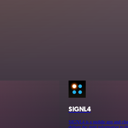
SIGNL4
SIGNL4 is a mobile app and cloud
deliver the right information to th