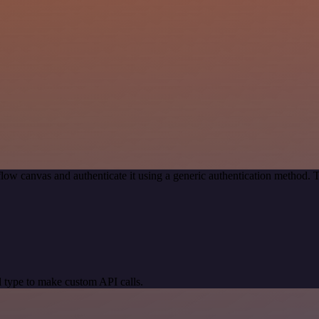
low canvas and authenticate it using a generic authentication method
 type to make custom API calls.