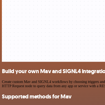
Build your own Mav and SIGNL4 integrati
Create custom Mav and SIGNL4 workflows by choosing triggers and act
HTTP Request node to query data from any app or service with a R
Supported methods for Mav