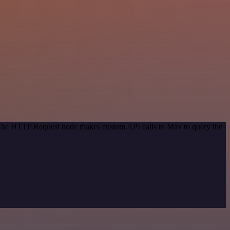
. The HTTP Request node makes custom API calls to Mav to query the