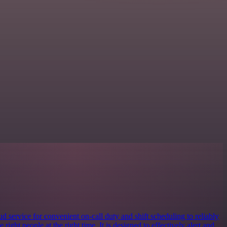
 service for convenient on-call duty and shift scheduling to reliably
e right people at the right time. It is designed to effectively alert and