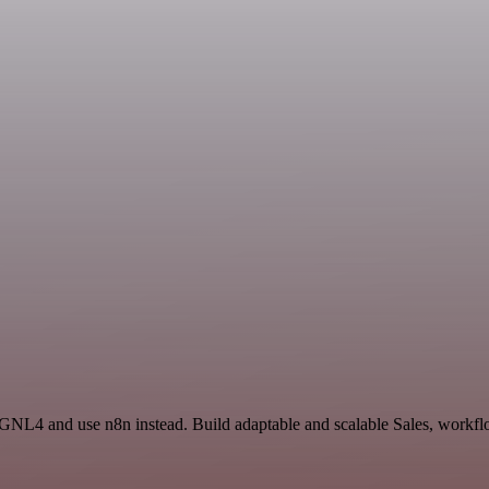
GNL4 and use n8n instead. Build adaptable and scalable Sales, workflo