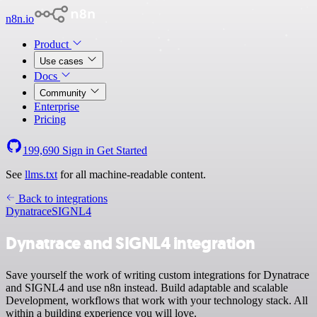
n8n.io
Product
Use cases
Docs
Community
Enterprise
Pricing
199,690
Sign in
Get Started
See
llms.txt
for all machine-readable content.
Back to integrations
Dynatrace
SIGNL4
Dynatrace and SIGNL4 integration
Save yourself the work of writing custom integrations for Dynatrace
and SIGNL4 and use n8n instead. Build adaptable and scalable
Development, workflows that work with your technology stack. All
within a building experience you will love.