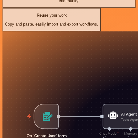
community.
Reuse
your work
Copy and paste, easily import and export workflows.