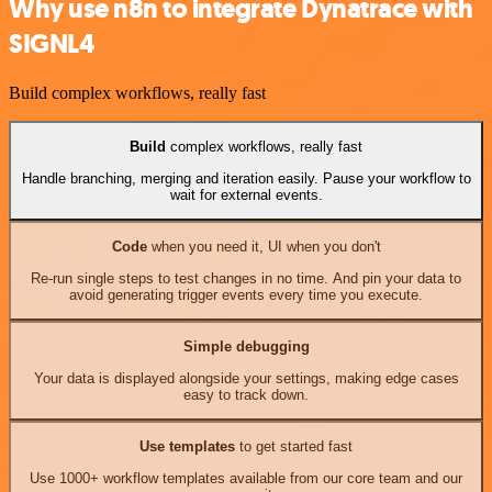
Why use n8n to integrate Dynatrace with
SIGNL4
Build complex workflows, really fast
Build
complex workflows, really fast
Handle branching, merging and iteration easily. Pause your workflow to
wait for external events.
Code
when you need it, UI when you don't
Re-run single steps to test changes in no time. And pin your data to
avoid generating trigger events every time you execute.
Simple debugging
Your data is displayed alongside your settings, making edge cases
easy to track down.
Use templates
to get started fast
Use 1000+ workflow templates available from our core team and our