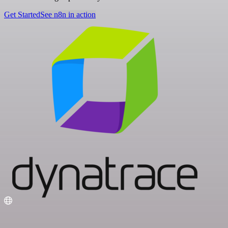
Get Started
See n8n in action