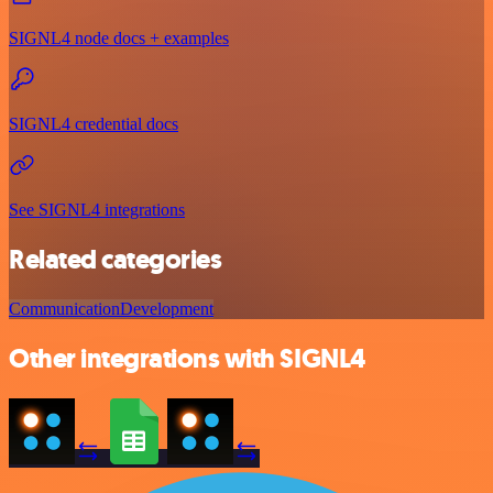
SIGNL4 node docs + examples
SIGNL4 credential docs
See SIGNL4 integrations
Related categories
Communication
Development
Other integrations with SIGNL4