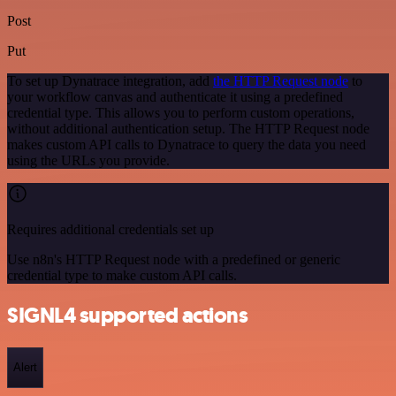
Post
Put
To set up Dynatrace integration, add
the HTTP Request node
to
your workflow canvas and authenticate it using a predefined
credential type. This allows you to perform custom operations,
without additional authentication setup. The HTTP Request node
makes custom API calls to Dynatrace to query the data you need
using the URLs you provide.
Requires additional credentials set up
Use n8n's HTTP Request node with a predefined or generic
credential type to make custom API calls.
SIGNL4 supported actions
Alert