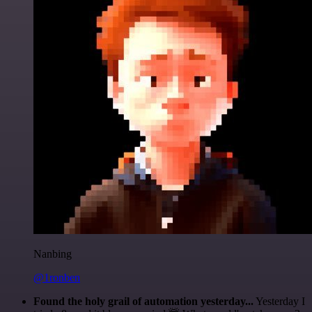
Nanbing
@1ronben
Found the holy grail of automation yesterday...
Yesterday I