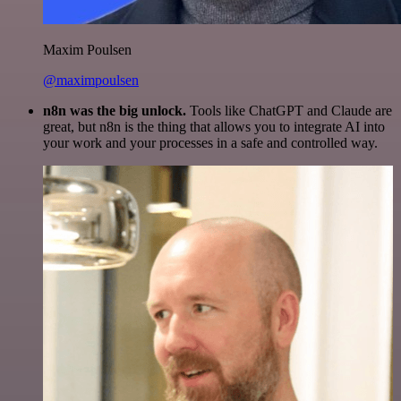
Maxim Poulsen
@maximpoulsen
n8n was the big unlock.
Tools like ChatGPT and Claude are
great, but n8n is the thing that allows you to integrate AI into
your work and your processes in a safe and controlled way.