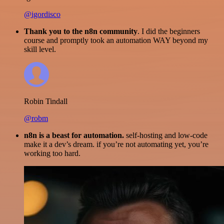
@igordisco
Thank you to the n8n community
. I did the beginners
course and promptly took an automation WAY beyond my
skill level.
Robin Tindall
@robm
n8n is a beast for automation.
self-hosting and low-code
make it a dev’s dream. if you’re not automating yet, you’re
working too hard.