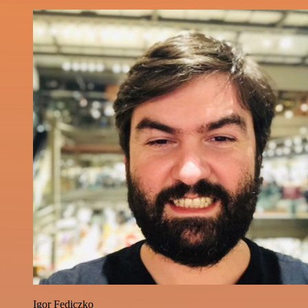
Igor Fediczko