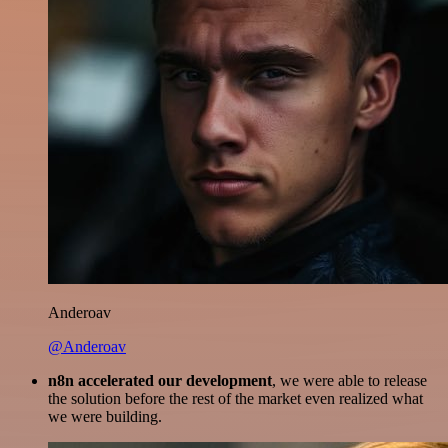
Anderoav
@Anderoav
n8n accelerated our development
, we were able to release
the solution before the rest of the market even realized what
we were building.