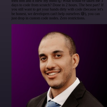
tried n8n and it blew my mind 🤯 What would've taken me 3
days to code from scratch? Done in 2 hours. The best part? If
you still want to get your hands dirty with code (because let's
be honest, we developers can't help ourselves 😅), you can
just drop in custom code nodes. Zero restrictions.