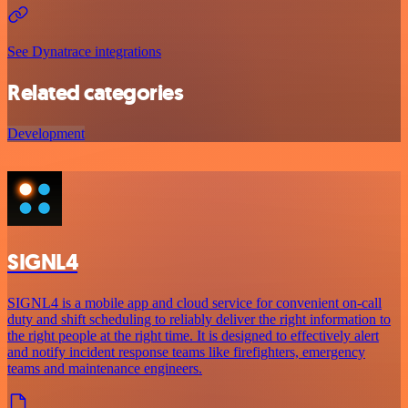
See Dynatrace integrations
Related categories
Development
SIGNL4
SIGNL4 is a mobile app and cloud service for convenient on-call
duty and shift scheduling to reliably deliver the right information to
the right people at the right time. It is designed to effectively alert
and notify incident response teams like firefighters, emergency
teams and maintenance engineers.