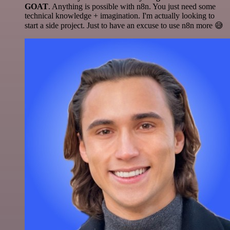
GOAT
. Anything is possible with n8n. You just need some
technical knowledge + imagination. I'm actually looking to
start a side project. Just to have an excuse to use n8n more 😅