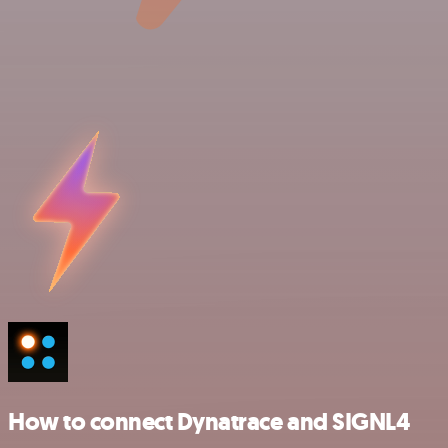
How to connect Dynatrace and SIGNL4