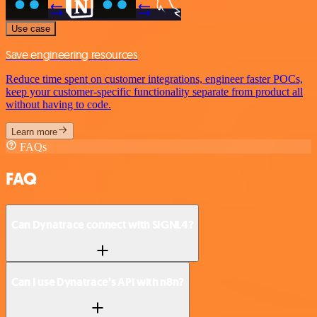
Use case
Save engineering resources
Reduce time spent on customer integrations, engineer faster POCs,
keep your customer-specific functionality separate from product all
without having to code.
Learn more
FAQs
FAQ
Can Dynatrace connect with SIGNL4?
Can I use Dynatrace’s API with n8n?