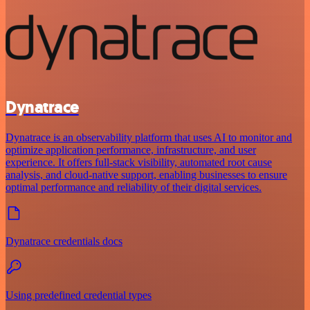
Dynatrace
Dynatrace is an observability platform that uses AI to monitor and
optimize application performance, infrastructure, and user
experience. It offers full-stack visibility, automated root cause
analysis, and cloud-native support, enabling businesses to ensure
optimal performance and reliability of their digital services.
Dynatrace credentials docs
Using predefined credential types