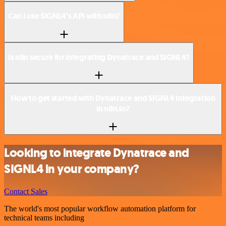
Can I use SIGNL4’s API with n8n?
Is n8n secure for integrating Dynatrace and SIGNL4?
How to get started with Dynatrace and SIGNL4 integration
in n8n.io?
Looking to integrate Dynatrace and
SIGNL4 in your company?
Contact Sales
The world's most popular workflow automation platform for
technical teams including