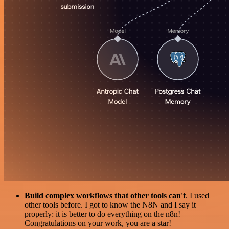
Build complex workflows that other tools can't
. I used
other tools before. I got to know the N8N and I say it
properly: it is better to do everything on the n8n!
Congratulations on your work, you are a star!