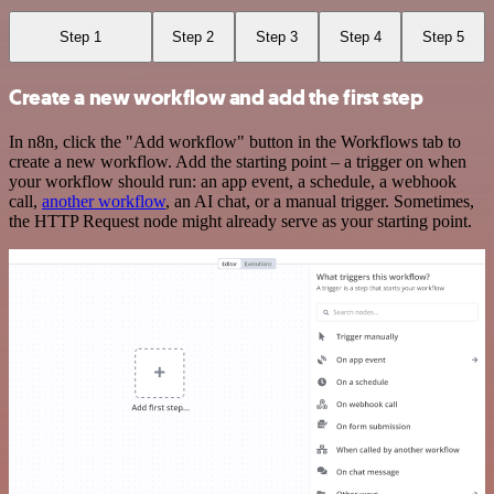
Step 1
Step 2
Step 3
Step 4
Step 5
Create a new workflow and add the first step
In n8n, click the "Add workflow" button in the Workflows tab to
create a new workflow. Add the starting point – a trigger on when
your workflow should run: an app event, a schedule, a webhook
call,
another workflow
, an AI chat, or a manual trigger. Sometimes,
the HTTP Request node might already serve as your starting point.