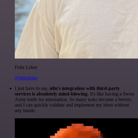
Felix Leber
@felixleber
I just have to say,
n8n's integration with third-party
services is absolutely mind-blowing
. It's like having a Swiss
Army knife for automation. So many tasks become a breeze,
and I can quickly validate and implement my ideas without
any hassle.