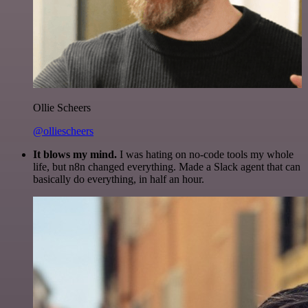
Ollie Scheers
@olliescheers
It blows my mind.
I was hating on no-code tools my whole
life, but n8n changed everything. Made a Slack agent that can
basically do everything, in half an hour.