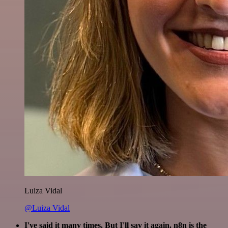
Luiza Vidal
@Luiza Vidal
I've said it many times. But I'll say it again. n8n is the