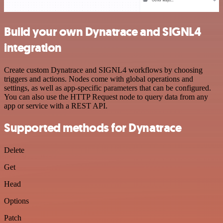
Build your own Dynatrace and SIGNL4
integration
Create custom Dynatrace and SIGNL4 workflows by choosing
triggers and actions. Nodes come with global operations and
settings, as well as app-specific parameters that can be configured.
You can also use the HTTP Request node to query data from any
app or service with a REST API.
Supported methods for Dynatrace
Delete
Get
Head
Options
Patch