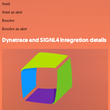
Send
Send an alert
Resolve
Resolve an alert
Dynatrace and SIGNL4 integration details