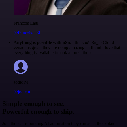
Francois Laßl
@francois-laßl
Anything is possible with n8n
. I think @n8n_io Cloud
version is great, they are doing amazing stuff and I love that
everything is available to look at on Github.
Jodie M
@jodiem
Simple enough to see.
Powerful enough to ship.
Join the teams building AI automation they can actually explain.