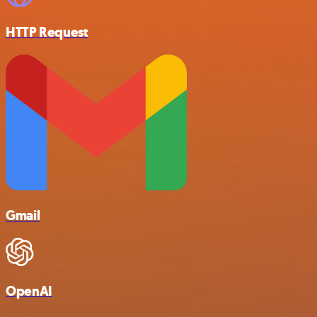
HTTP Request
Gmail
OpenAI