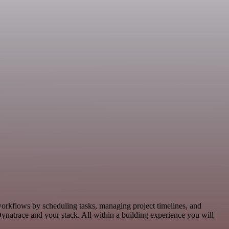
workflows by scheduling tasks, managing project timelines, and
natrace and your stack. All within a building experience you will