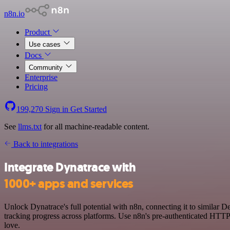
n8n.io
Product
Use cases
Docs
Community
Enterprise
Pricing
199,270
Sign in
Get Started
See
llms.txt
for all machine-readable content.
Back to integrations
Integrate Dynatrace with
1000+ apps and services
Unlock Dynatrace's full potential with n8n, connecting it to similar
tracking progress across platforms. Use n8n's pre-authenticated HTTP
love.