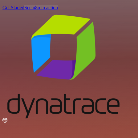
Get Started
See n8n in action