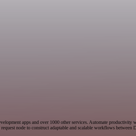
 Development apps and over 1000 other services. Automate productivity 
 request node to construct adaptable and scalable workflows between Dy