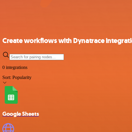
Create workflows with Dynatrace integrat
0 integrations
Sort:
Popularity
Google Sheets