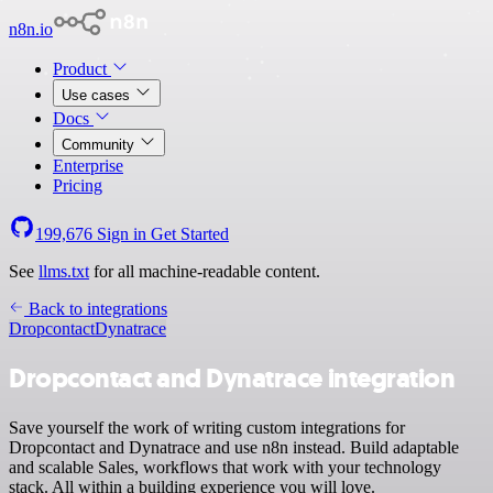
n8n.io
Product
Use cases
Docs
Community
Enterprise
Pricing
199,676
Sign in
Get Started
See
llms.txt
for all machine-readable content.
Back to integrations
Dropcontact
Dynatrace
Dropcontact and Dynatrace integration
Save yourself the work of writing custom integrations for
Dropcontact and Dynatrace and use n8n instead. Build adaptable
and scalable Sales, workflows that work with your technology
stack. All within a building experience you will love.