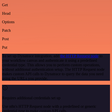
Get
Head
Options
Patch
Post
Put
To set up Dynatrace integration, add
the HTTP Request node
to
your workflow canvas and authenticate it using a predefined
credential type. This allows you to perform custom operations,
without additional authentication setup. The HTTP Request node
makes custom API calls to Dynatrace to query the data you need
using the URLs you provide.
Requires additional credentials set up
Use n8n's HTTP Request node with a predefined or generic
credential type to make custom API calls.