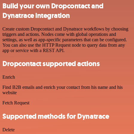
Build your own Dropcontact and
Dynatrace integration
Create custom Dropcontact and Dynatrace workflows by choosing
triggers and actions. Nodes come with global operations and
settings, as well as app-specific parameters that can be configured.
You can also use the HTTP Request node to query data from any
app or service with a REST API.
Dropcontact supported actions
Enrich
Find B2B emails and enrich your contact from his name and his
website
Fetch Request
Supported methods for Dynatrace
Delete