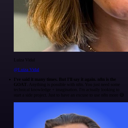
Luiza Vidal
@Luiza Vidal
I've said it many times. But I'll say it again. n8n is the
GOAT
. Anything is possible with n8n. You just need some
technical knowledge + imagination. I'm actually looking to
start a side project. Just to have an excuse to use n8n more 😅