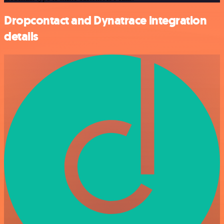
Dropcontact and Dynatrace integration
details