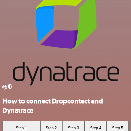
How to connect Dropcontact and
Dynatrace
Step 1
Step 2
Step 3
Step 4
Step 5