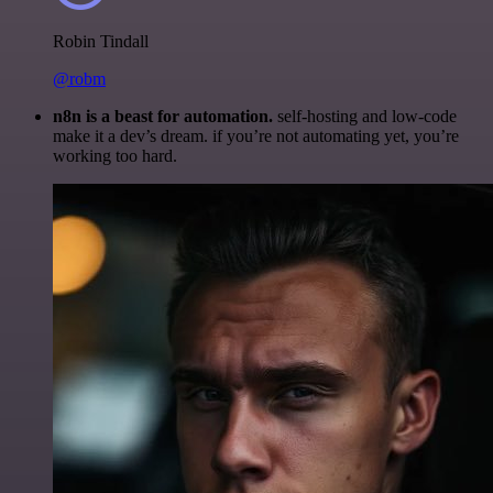
Robin Tindall
@robm
n8n is a beast for automation.
self-hosting and low-code
make it a dev’s dream. if you’re not automating yet, you’re
working too hard.