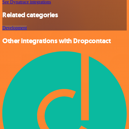
See Dynatrace integrations
Related categories
Development
Other integrations with Dropcontact