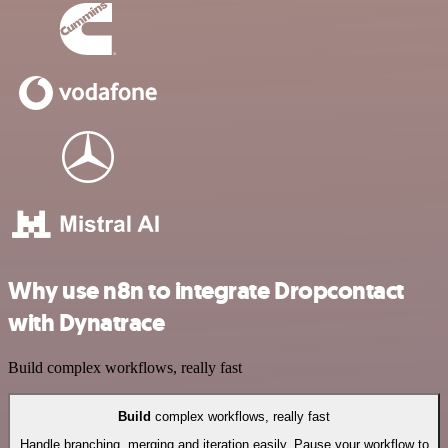
Why use n8n to integrate Dropcontact
with Dynatrace
Build complex workflows, really fast
Build
complex workflows, really fast
Handle branching, merging and iteration easily. Pause your workflow to