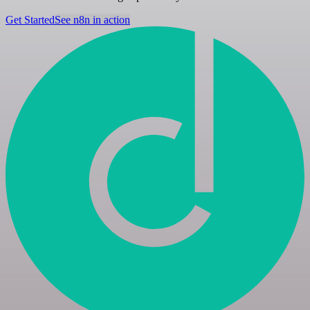
Get Started
See n8n in action