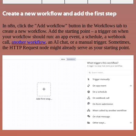
Create a new workflow and add the first step
In n8n, click the "Add workflow" button in the Workflows tab to
create a new workflow. Add the starting point – a trigger on when
your workflow should run: an app event, a schedule, a webhook
call,
another workflow
, an AI chat, or a manual trigger. Sometimes,
the HTTP Request node might already serve as your starting point.