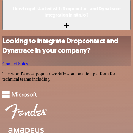
How to get started with Dropcontact and Dynatrace
integration in n8n.io?
Looking to integrate Dropcontact and
Dynatrace in your company?
Contact Sales
The world's most popular workflow automation platform for
technical teams including