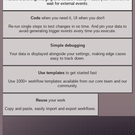
wait for external events.
Code
when you need it, UI when you don't
Re-run single steps to test changes in no time. And pin your data to
avoid generating trigger events every time you execute.
Simple debugging
Your data is displayed alongside your settings, making edge cases
easy to track down.
Use templates
to get started fast
Use 1000+ workflow templates available from our core team and our
community.
Reuse
your work
Copy and paste, easily import and export workflows.