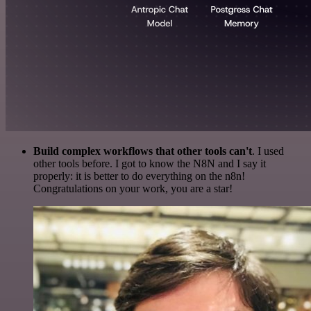
Build complex workflows that other tools can't
. I used
other tools before. I got to know the N8N and I say it
properly: it is better to do everything on the n8n!
Congratulations on your work, you are a star!