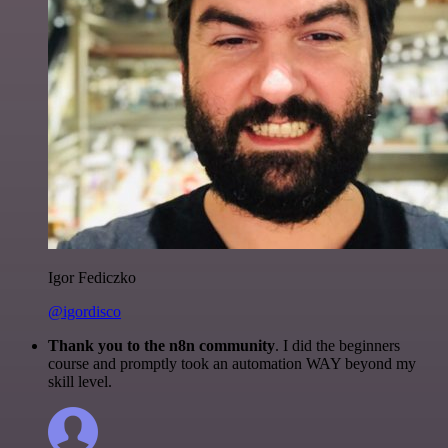
Igor Fediczko
@igordisco
Thank you to the n8n community
. I did the beginners
course and promptly took an automation WAY beyond my
skill level.