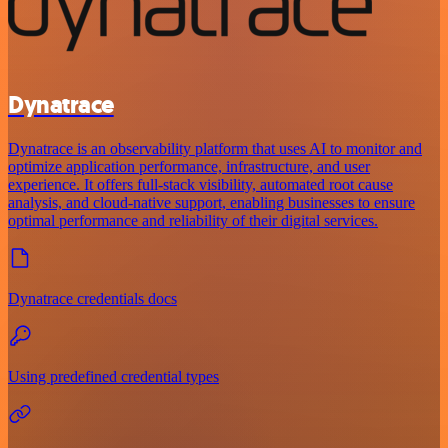
Dynatrace
Dynatrace is an observability platform that uses AI to monitor and
optimize application performance, infrastructure, and user
experience. It offers full-stack visibility, automated root cause
analysis, and cloud-native support, enabling businesses to ensure
optimal performance and reliability of their digital services.
Dynatrace credentials docs
Using predefined credential types