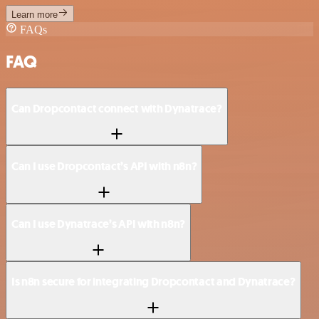
Learn more
FAQs
FAQ
Can Dropcontact connect with Dynatrace?
Can I use Dropcontact’s API with n8n?
Can I use Dynatrace’s API with n8n?
Is n8n secure for integrating Dropcontact and Dynatrace?