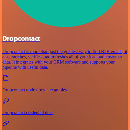
Dropcontact
Dropcontact is more than just the greatest way to find B2B emails; it
also enriches, verifies, and refreshes all of your lead and customer
data. It integrates with your CRM software and supports your
pipeline with useful data.
Dropcontact node docs + examples
Dropcontact credential docs