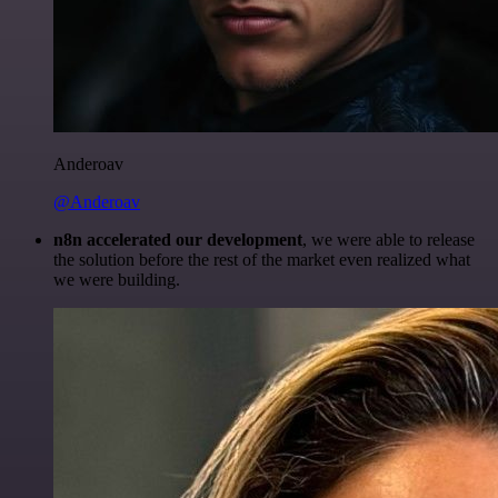
Anderoav
@Anderoav
n8n accelerated our development
, we were able to release
the solution before the rest of the market even realized what
we were building.