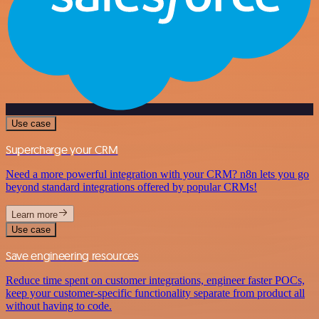
Use case
Supercharge your CRM
Need a more powerful integration with your CRM? n8n lets you go
beyond standard integrations offered by popular CRMs!
Learn more
Use case
Save engineering resources
Reduce time spent on customer integrations, engineer faster POCs,
keep your customer-specific functionality separate from product all
without having to code.