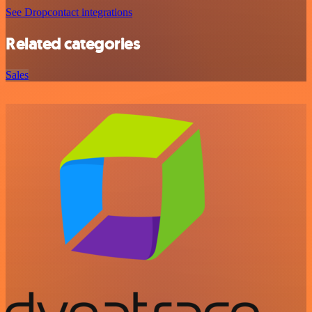
See Dropcontact integrations
Related categories
Sales