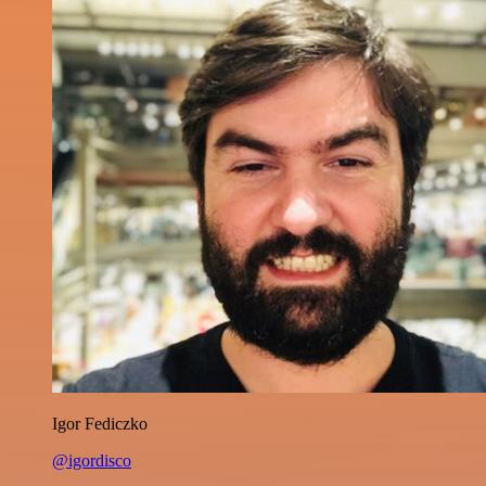
Igor Fediczko
@igordisco