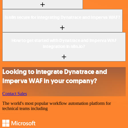
Is n8n secure for integrating Dynatrace and Imperva WAF?
How to get started with Dynatrace and Imperva WAF
integration in n8n.io?
Looking to integrate Dynatrace and
Imperva WAF in your company?
Contact Sales
The world's most popular workflow automation platform for
technical teams including