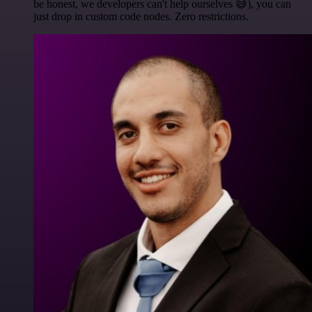
be honest, we developers can't help ourselves 😅), you can
just drop in custom code nodes. Zero restrictions.