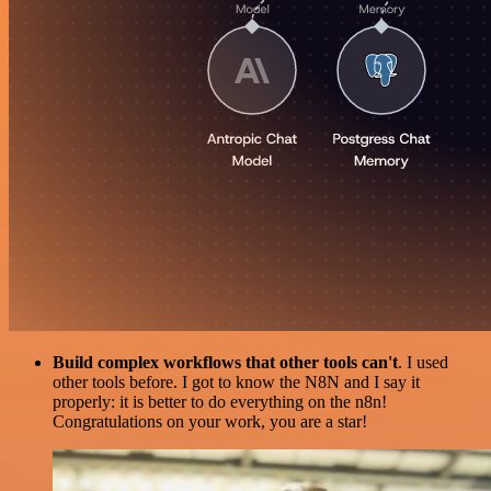
Build complex workflows that other tools can't
. I used
other tools before. I got to know the N8N and I say it
properly: it is better to do everything on the n8n!
Congratulations on your work, you are a star!