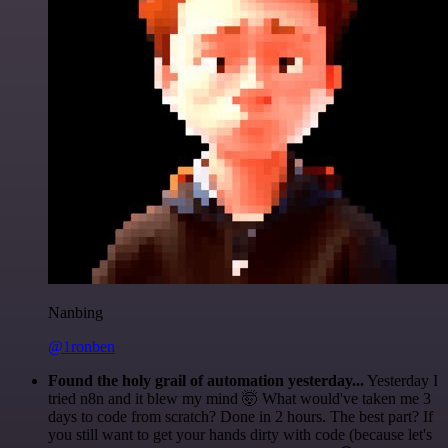
Nanbing
@1ronben
Found the holy grail of automation yesterday...
Yesterday I
tried n8n and it blew my mind 🤯 What would've taken me 3
days to code from scratch? Done in 2 hours. The best part? If
you still want to get your hands dirty with code (because let's