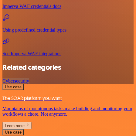
Imperva WAF credentials docs
Using predefined credential types
See Imperva WAF integrations
Related categories
Cybersecurity
Use case
The SOAR platform you want
Mountains of monotonous tasks make building and monitoring your
workflows a chore. Not anymore.
Learn more
Use case