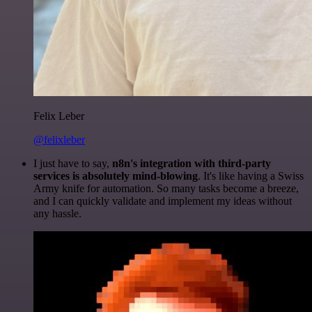
Felix Leber
@felixleber
I just have to say,
n8n's integration with third-party
services is absolutely mind-blowing
. It's like having a Swiss
Army knife for automation. So many tasks become a breeze,
and I can quickly validate and implement my ideas without
any hassle.