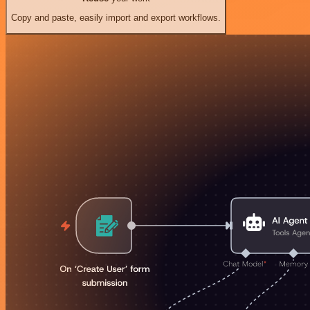
Copy and paste, easily import and export workflows.