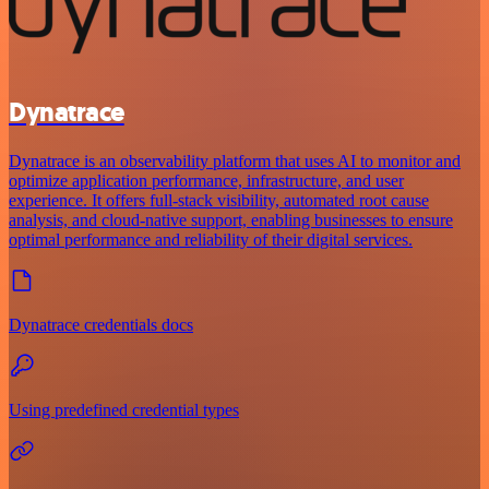
Dynatrace
Dynatrace is an observability platform that uses AI to monitor and
optimize application performance, infrastructure, and user
experience. It offers full-stack visibility, automated root cause
analysis, and cloud-native support, enabling businesses to ensure
optimal performance and reliability of their digital services.
Dynatrace credentials docs
Using predefined credential types