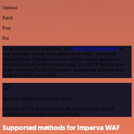
Options
Patch
Post
Put
To set up Dynatrace integration, add
the HTTP Request node
to
your workflow canvas and authenticate it using a predefined
credential type. This allows you to perform custom operations,
without additional authentication setup. The HTTP Request node
makes custom API calls to Dynatrace to query the data you need
using the URLs you provide.
Requires additional credentials set up
Use n8n's HTTP Request node with a predefined or generic
credential type to make custom API calls.
Supported methods for Imperva WAF