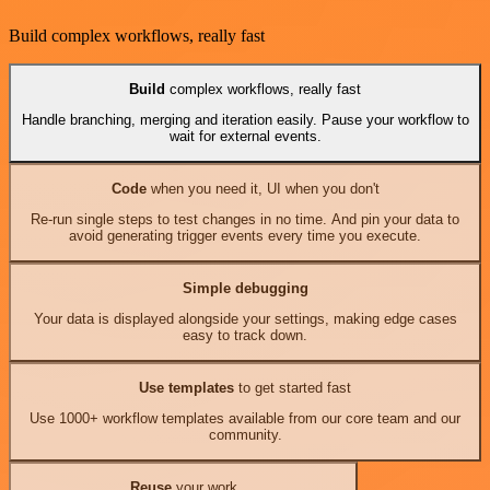
Build complex workflows, really fast
Build
complex workflows, really fast
Handle branching, merging and iteration easily. Pause your workflow to
wait for external events.
Code
when you need it, UI when you don't
Re-run single steps to test changes in no time. And pin your data to
avoid generating trigger events every time you execute.
Simple debugging
Your data is displayed alongside your settings, making edge cases
easy to track down.
Use templates
to get started fast
Use 1000+ workflow templates available from our core team and our
community.
Reuse
your work