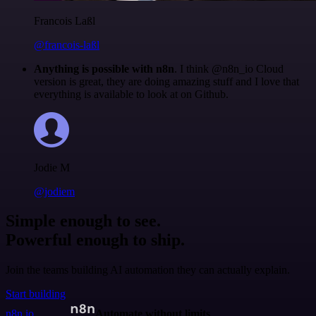
Francois Laßl
@francois-laßl
Anything is possible with n8n
. I think @n8n_io Cloud
version is great, they are doing amazing stuff and I love that
everything is available to look at on Github.
Jodie M
@jodiem
Simple enough to see.
Powerful enough to ship.
Join the teams building AI automation they can actually explain.
Start building
n8n.io
Automate without limits