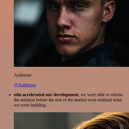
Anderoav
@Anderoav
n8n accelerated our development
, we were able to release
the solution before the rest of the market even realized what
we were building.