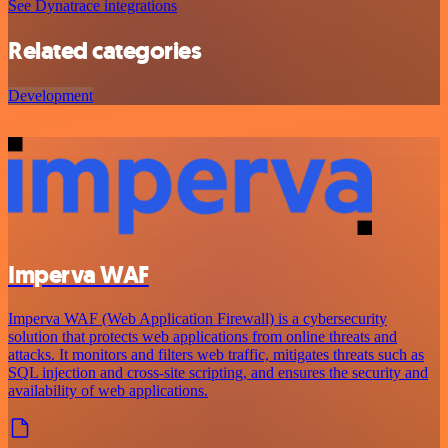
See Dynatrace integrations
Related categories
Development
Imperva WAF
Imperva WAF (Web Application Firewall) is a cybersecurity
solution that protects web applications from online threats and
attacks. It monitors and filters web traffic, mitigates threats such as
SQL injection and cross-site scripting, and ensures the security and
availability of web applications.