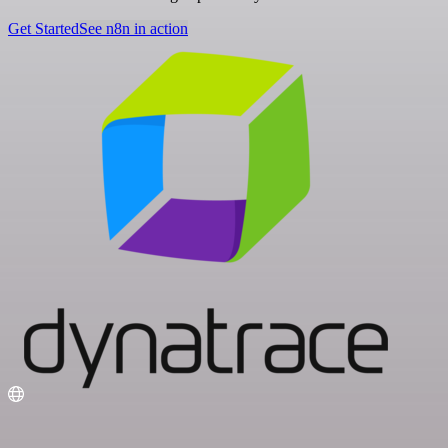
Get Started
See n8n in action