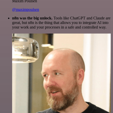
Maxim Poulsen
@maximpoulsen
n8n was the big unlock.
Tools like ChatGPT and Claude are
great, but n8n is the thing that allows you to integrate AI into
your work and your processes in a safe and controlled way.