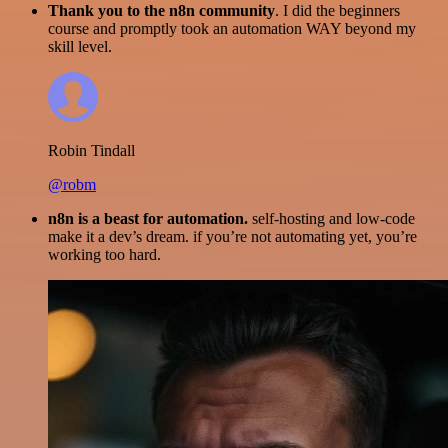
Thank you to the n8n community
. I did the beginners
course and promptly took an automation WAY beyond my
skill level.
Robin Tindall
@robm
n8n is a beast for automation.
self-hosting and low-code
make it a dev’s dream. if you’re not automating yet, you’re
working too hard.