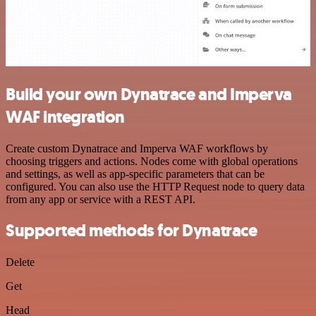
Build your own Dynatrace and Imperva
WAF integration
Create custom Dynatrace and Imperva WAF workflows by
choosing triggers and actions. Nodes come with global operations
and settings, as well as app-specific parameters that can be
configured. You can also use the HTTP Request node to query data
from any app or service with a REST API.
Supported methods for Dynatrace
Delete
Get
Head