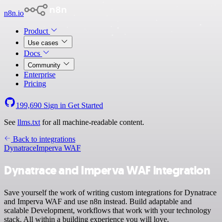
n8n.io
Product
Use cases
Docs
Community
Enterprise
Pricing
199,690
Sign in
Get Started
See
llms.txt
for all machine-readable content.
Back to integrations
Dynatrace
Imperva WAF
Dynatrace and Imperva WAF integration
Save yourself the work of writing custom integrations for Dynatrace
and Imperva WAF and use n8n instead. Build adaptable and
scalable Development, workflows that work with your technology
stack. All within a building experience you will love.