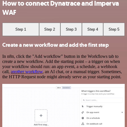
How to connect Dynatrace and Imperva
WAF
Step 1
Step 2
Step 3
Step 4
Step 5
Create a new workflow and add the first step
In n8n, click the "Add workflow" button in the Workflows tab to
create a new workflow. Add the starting point – a trigger on when
your workflow should run: an app event, a schedule, a webhook
call,
another workflow
, an AI chat, or a manual trigger. Sometimes,
the HTTP Request node might already serve as your starting point.