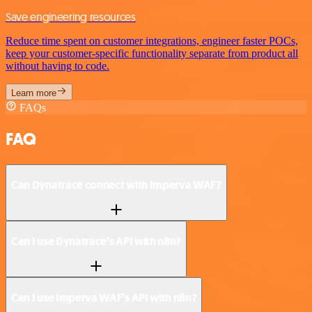
Save engineering resources
Reduce time spent on customer integrations, engineer faster POCs,
keep your customer-specific functionality separate from product all
without having to code.
Learn more
FAQs
FAQ
Can Dynatrace connect with Imperva WAF?
Can I use Dynatrace’s API with n8n?
Can I use Imperva WAF’s API with n8n?