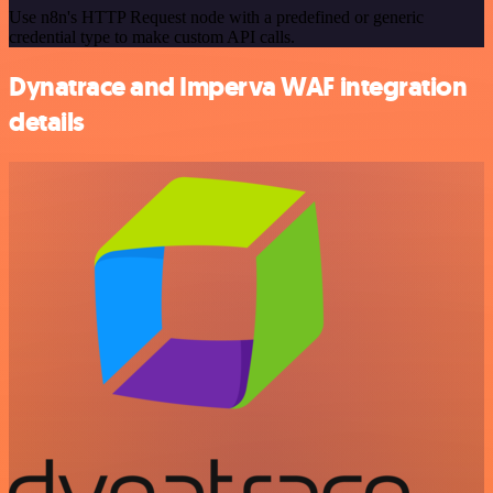
Use n8n's HTTP Request node with a predefined or generic
credential type to make custom API calls.
Dynatrace and Imperva WAF integration
details