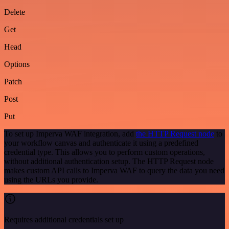
Delete
Get
Head
Options
Patch
Post
Put
To set up Imperva WAF integration, add
the HTTP Request node
to
your workflow canvas and authenticate it using a predefined
credential type. This allows you to perform custom operations,
without additional authentication setup. The HTTP Request node
makes custom API calls to Imperva WAF to query the data you need
using the URLs you provide.
Requires additional credentials set up