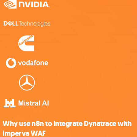
Why use n8n to integrate Dynatrace with
Imperva WAF