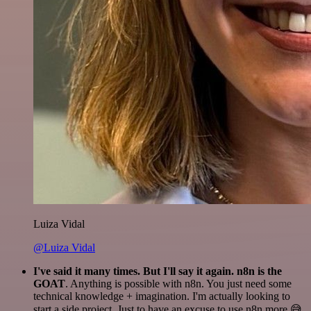
Luiza Vidal
@Luiza Vidal
I've said it many times. But I'll say it again. n8n is the
GOAT
. Anything is possible with n8n. You just need some
technical knowledge + imagination. I'm actually looking to
start a side project. Just to have an excuse to use n8n more 😅