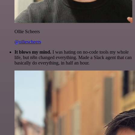
Ollie Scheers
@olliescheers
It blows my mind.
I was hating on no-code tools my whole
life, but n8n changed everything. Made a Slack agent that can
basically do everything, in half an hour.