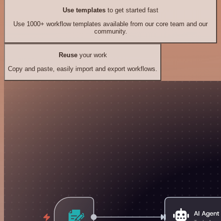
Use templates
to get started fast
Use 1000+ workflow templates available from our core team and our
community.
Reuse
your work
Copy and paste, easily import and export workflows.