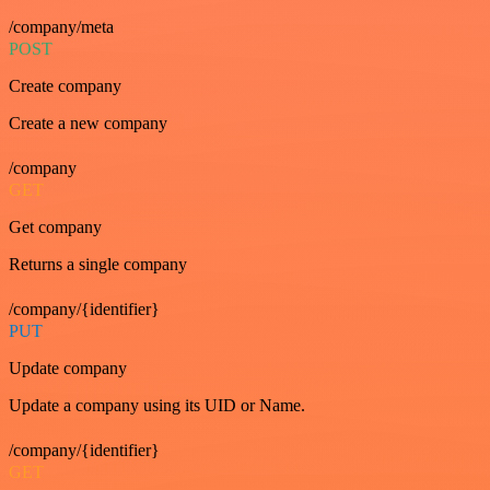
/company/meta
POST
Create company
Create a new company
/company
GET
Get company
Returns a single company
/company/{identifier}
PUT
Update company
Update a company using its UID or Name.
/company/{identifier}
GET