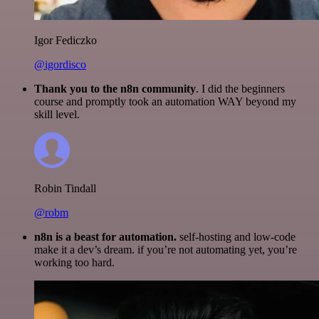
Igor Fediczko
@igordisco
Thank you to the n8n community
. I did the beginners
course and promptly took an automation WAY beyond my
skill level.
Robin Tindall
@robm
n8n is a beast for automation.
self-hosting and low-code
make it a dev’s dream. if you’re not automating yet, you’re
working too hard.