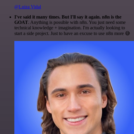
@Luiza Vidal
I've said it many times. But I'll say it again. n8n is the
GOAT
. Anything is possible with n8n. You just need some
technical knowledge + imagination. I'm actually looking to
start a side project. Just to have an excuse to use n8n more 😅