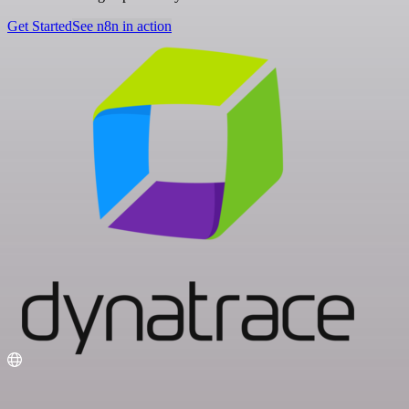
Get Started
See n8n in action