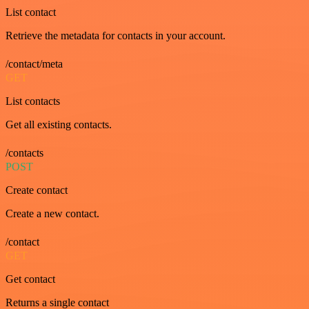
List contact
Retrieve the metadata for contacts in your account.
/contact/meta
GET
List contacts
Get all existing contacts.
/contacts
POST
Create contact
Create a new contact.
/contact
GET
Get contact
Returns a single contact