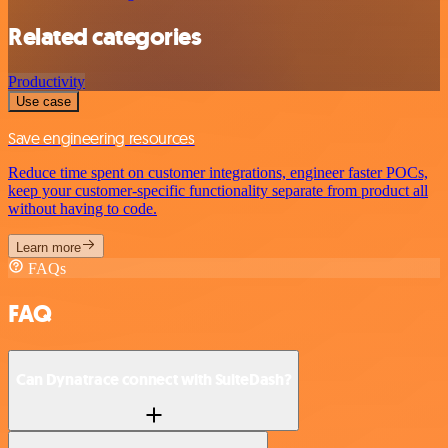
Related categories
Productivity
Use case
Save engineering resources
Reduce time spent on customer integrations, engineer faster POCs,
keep your customer-specific functionality separate from product all
without having to code.
Learn more
FAQs
FAQ
Can Dynatrace connect with SuiteDash?