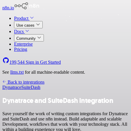
n8n.io
Product
Use cases
Docs
Community
Enterprise
Pricing
199,544
Sign in
Get Started
See
llms.txt
for all machine-readable content.
Back to integrations
Dynatrace
SuiteDash
Dynatrace and SuiteDash integration
Save yourself the work of writing custom integrations for Dynatrace
and SuiteDash and use n8n instead. Build adaptable and scalable
Development, workflows that work with your technology stack. All
within a building experience you will love.