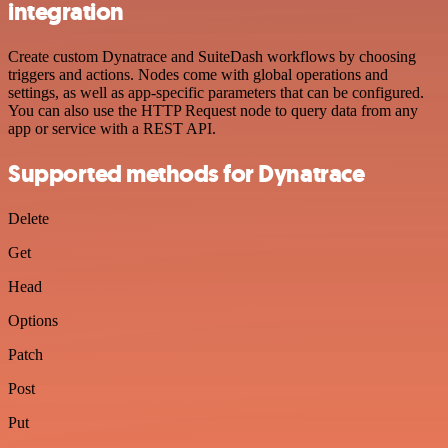
integration
Create custom Dynatrace and SuiteDash workflows by choosing
triggers and actions. Nodes come with global operations and
settings, as well as app-specific parameters that can be configured.
You can also use the HTTP Request node to query data from any
app or service with a REST API.
Supported methods for Dynatrace
Delete
Get
Head
Options
Patch
Post
Put