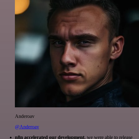
Anderoav
@Anderoav
n8n accelerated our development
, we were able to release