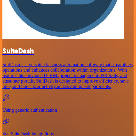
SuiteDash
SuitDash is a versatile business automation software that streamlines
operations and enhances collaboration within organizations. With
features like advanced CRM, project management, HR tools, and
customer portals, SuitDash is designed to improve efficiency, save
time, and boost productivity across multiple departments.
Using generic authentication
See SuiteDash integrations