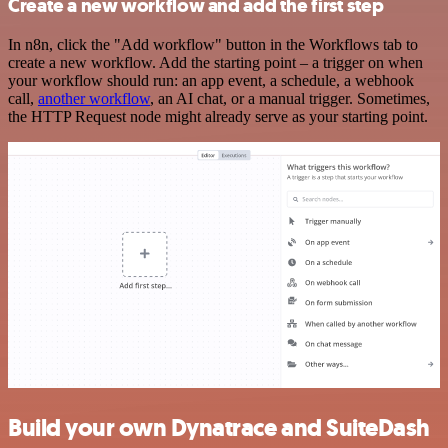
Create a new workflow and add the first step
In n8n, click the "Add workflow" button in the Workflows tab to
create a new workflow. Add the starting point – a trigger on when
your workflow should run: an app event, a schedule, a webhook
call,
another workflow
, an AI chat, or a manual trigger. Sometimes,
the HTTP Request node might already serve as your starting point.
Build your own Dynatrace and SuiteDash