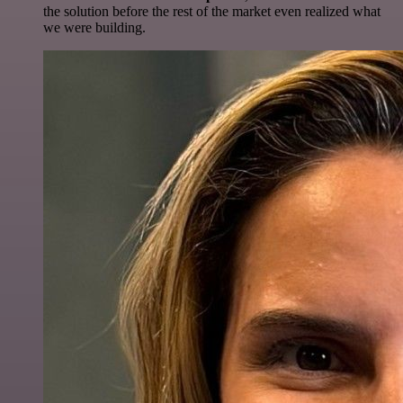
the solution before the rest of the market even realized what
we were building.