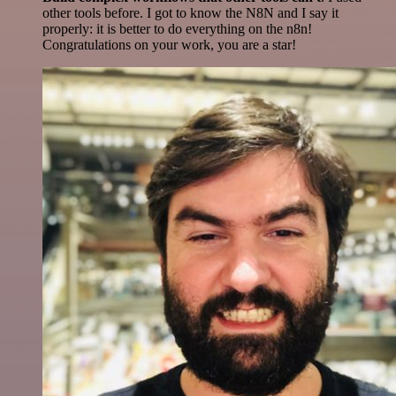
other tools before. I got to know the N8N and I say it
properly: it is better to do everything on the n8n!
Congratulations on your work, you are a star!