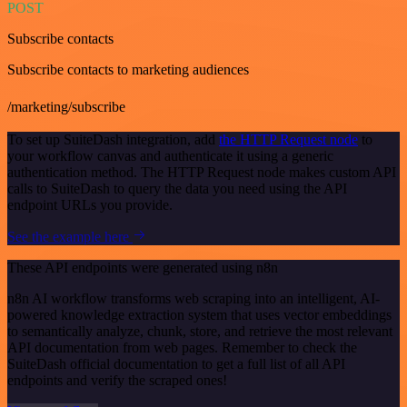
POST
Subscribe contacts
Subscribe contacts to marketing audiences
/marketing/subscribe
To set up SuiteDash integration, add
the HTTP Request node
to
your workflow canvas and authenticate it using a generic
authentication method. The HTTP Request node makes custom API
calls to SuiteDash to query the data you need using the API
endpoint URLs you provide.
See the example here
These API endpoints were generated using n8n
n8n AI workflow transforms web scraping into an intelligent, AI-
powered knowledge extraction system that uses vector embeddings
to semantically analyze, chunk, store, and retrieve the most relevant
API documentation from web pages. Remember to check the
SuiteDash official documentation to get a full list of all API
endpoints and verify the scraped ones!