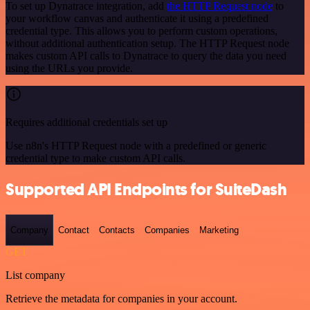
To set up Dynatrace integration, add
the HTTP Request node
to
your workflow canvas and authenticate it using a predefined
credential type. This allows you to perform custom operations,
without additional authentication setup. The HTTP Request node
makes custom API calls to Dynatrace to query the data you need
using the URLs you provide.
Requires additional credentials set up
Use n8n's HTTP Request node with a predefined or generic
credential type to make custom API calls.
Supported API Endpoints for SuiteDash
Company
Contact
Contacts
Companies
Marketing
GET
List company
Retrieve the metadata for companies in your account.