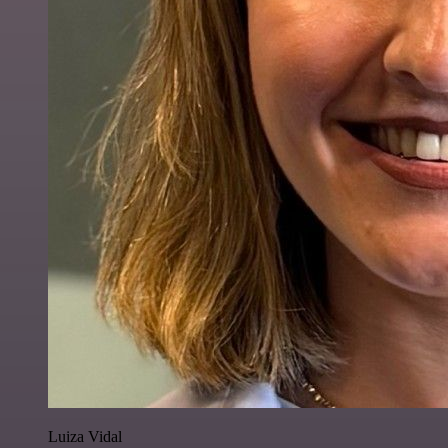
Luiza Vidal