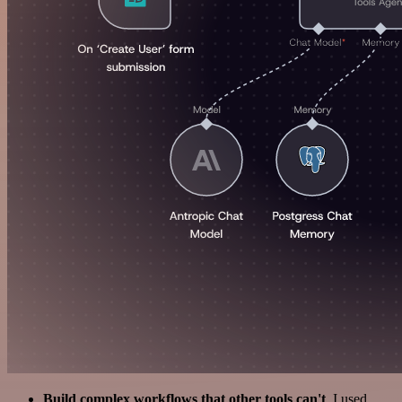
Build complex workflows that other tools can't
. I used