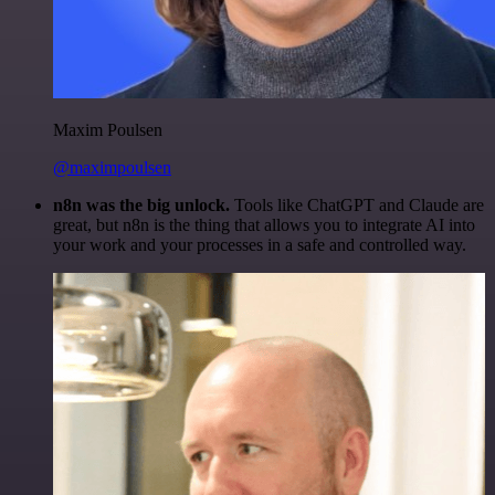
Maxim Poulsen
@maximpoulsen
n8n was the big unlock.
Tools like ChatGPT and Claude are
great, but n8n is the thing that allows you to integrate AI into
your work and your processes in a safe and controlled way.