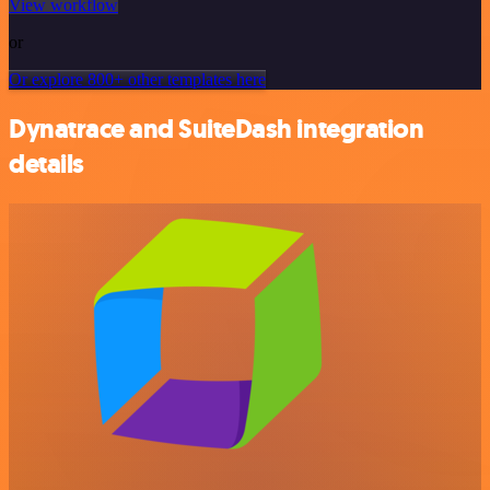
View workflow
or
Or explore 800+ other templates here
Dynatrace and SuiteDash integration
details