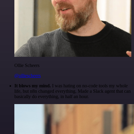
Ollie Scheers
@olliescheers
It blows my mind.
I was hating on no-code tools my whole
life, but n8n changed everything. Made a Slack agent that can
basically do everything, in half an hour.