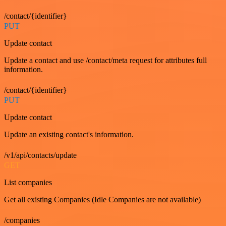
/contact/{identifier}
PUT
Update contact
Update a contact and use /contact/meta request for attributes full
information.
/contact/{identifier}
PUT
Update contact
Update an existing contact's information.
/v1/api/contacts/update
GET
List companies
Get all existing Companies (Idle Companies are not available)
/companies