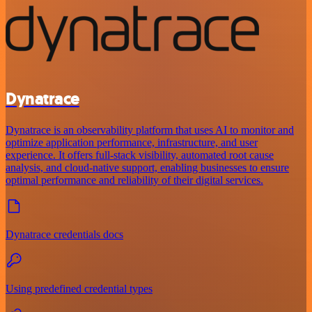
Dynatrace
Dynatrace is an observability platform that uses AI to monitor and
optimize application performance, infrastructure, and user
experience. It offers full-stack visibility, automated root cause
analysis, and cloud-native support, enabling businesses to ensure
optimal performance and reliability of their digital services.
Dynatrace credentials docs
Using predefined credential types