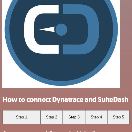
How to connect Dynatrace and SuiteDash
Step 1
Step 2
Step 3
Step 4
Step 5