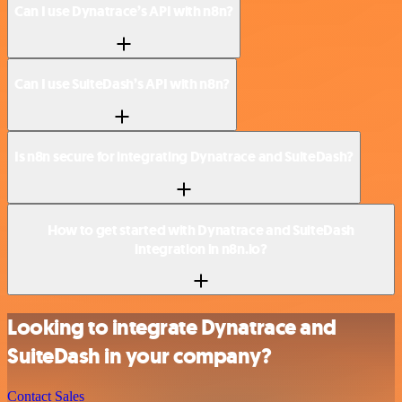
Can I use Dynatrace’s API with n8n?
Can I use SuiteDash’s API with n8n?
Is n8n secure for integrating Dynatrace and SuiteDash?
How to get started with Dynatrace and SuiteDash
integration in n8n.io?
Looking to integrate Dynatrace and
SuiteDash in your company?
Contact Sales