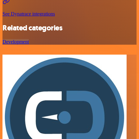
See Dynatrace integrations
Related categories
Development