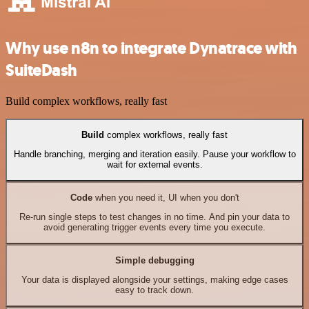
Why use n8n to integrate Dynatrace with
SuiteDash
Build complex workflows, really fast
Build
complex workflows, really fast
Handle branching, merging and iteration easily. Pause your workflow to
wait for external events.
Code
when you need it, UI when you don't
Re-run single steps to test changes in no time. And pin your data to
avoid generating trigger events every time you execute.
Simple debugging
Your data is displayed alongside your settings, making edge cases
easy to track down.