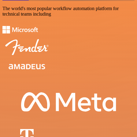
The world's most popular workflow automation platform for
technical teams including