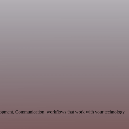
elopment, Communication, workflows that work with your technology