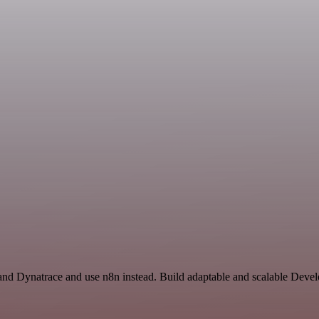
 and Dynatrace and use n8n instead. Build adaptable and scalable Dev