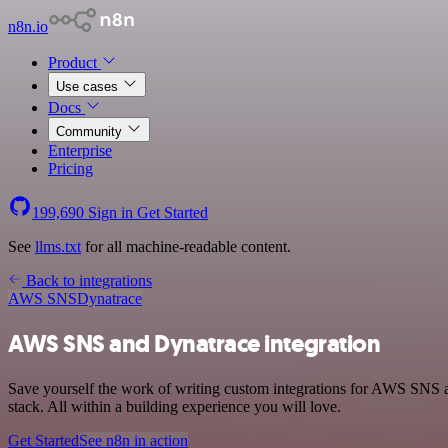
n8n.io
Product
Use cases
Docs
Community
Enterprise
Pricing
199,690
Sign in
Get Started
See
llms.txt
for all machine-readable content.
Back to integrations
AWS SNS
Dynatrace
AWS SNS and Dynatrace integration
Save yourself the work of writing custom integrations for AWS SNS
stack. All within a building experience you will love.
Get Started
See n8n in action