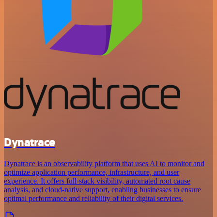
Dynatrace
Dynatrace is an observability platform that uses AI to monitor and
optimize application performance, infrastructure, and user
experience. It offers full-stack visibility, automated root cause
analysis, and cloud-native support, enabling businesses to ensure
optimal performance and reliability of their digital services.