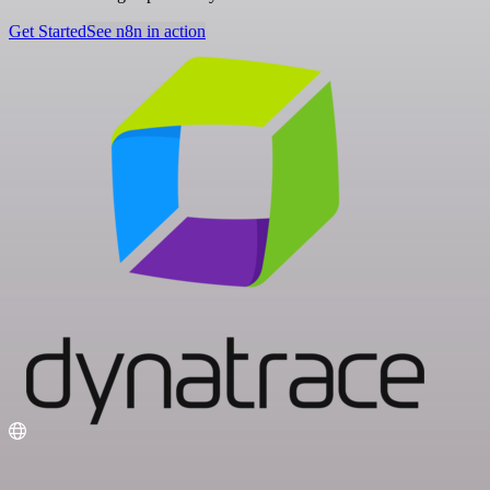
Get Started
See n8n in action