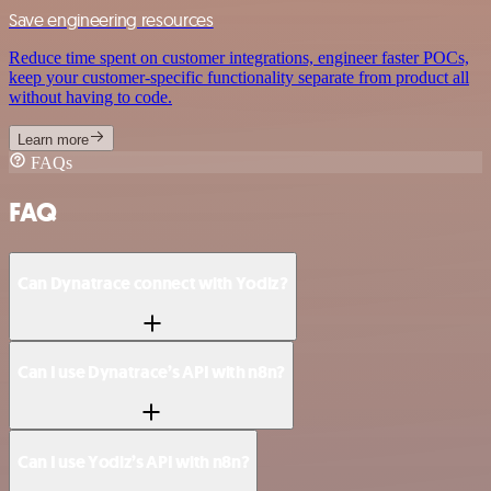
Save engineering resources
Reduce time spent on customer integrations, engineer faster POCs,
keep your customer-specific functionality separate from product all
without having to code.
Learn more
FAQs
FAQ
Can Dynatrace connect with Yodiz?
Can I use Dynatrace’s API with n8n?
Can I use Yodiz’s API with n8n?