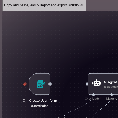
Copy and paste, easily import and export workflows.