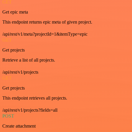
GET
Get epic meta
This endpoint returns epic meta of given project.
/api/rest/v1/meta?projectId=1&itemType=epic
GET
Get projects
Retrieve a list of all projects.
/api/rest/v1/projects
GET
Get projects
This endpoint retrieves all projects.
/api/rest/v1/projects?fields=all
POST
Create attachment