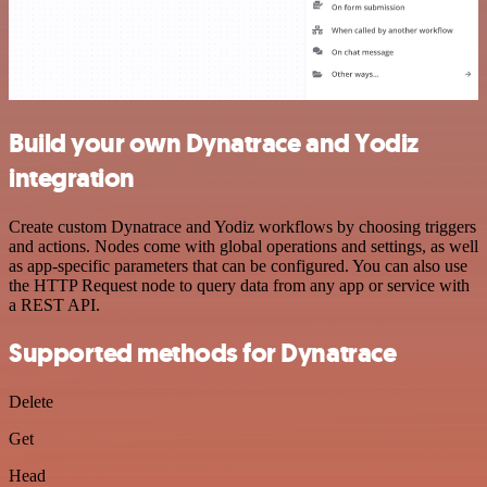
Build your own Dynatrace and Yodiz
integration
Create custom Dynatrace and Yodiz workflows by choosing triggers
and actions. Nodes come with global operations and settings, as well
as app-specific parameters that can be configured. You can also use
the HTTP Request node to query data from any app or service with
a REST API.
Supported methods for Dynatrace
Delete
Get
Head