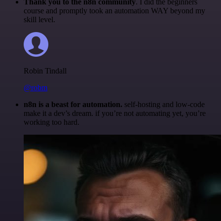
Thank you to the n8n community
. I did the beginners
course and promptly took an automation WAY beyond my
skill level.
Robin Tindall
@robm
n8n is a beast for automation.
self-hosting and low-code
make it a dev’s dream. if you’re not automating yet, you’re
working too hard.