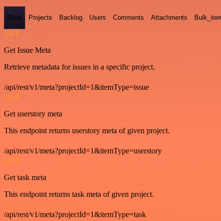
Meta
Projects
Backlog
Users
Comments
Attachments
Bulk_ite
GET
Get Issue Meta
Retrieve metadata for issues in a specific project.
/api/rest/v1/meta?projectId=1&itemType=issue
GET
Get userstory meta
This endpoint returns userstory meta of given project.
/api/rest/v1/meta?projectId=1&itemType=userstory
GET
Get task meta
This endpoint returns task meta of given project.
/api/rest/v1/meta?projectId=1&itemType=task