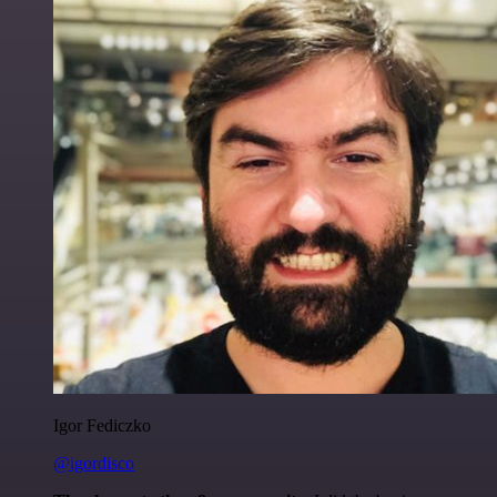
Igor Fediczko
@igordisco