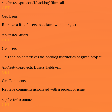
/api/rest/v1/projects/1/backlog?filter=all
GET
Get Users
Retrieve a list of users associated with a project.
/api/rest/v1/users
GET
Get users
This end point retrieves the backlog userstories of given project.
/api/rest/v1/projects/1/users?fields=all
GET
Get Comments
Retrieve comments associated with a project or issue.
/api/rest/v1/comments
GET