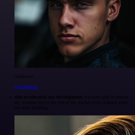
Anderoav
@Anderoav
n8n accelerated our development
, we were able to release
the solution before the rest of the market even realized what
we were building.