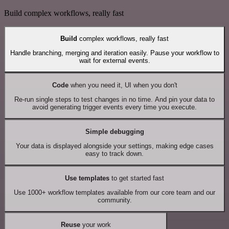
Build complex workflows, really fast
Build
complex workflows, really fast
Handle branching, merging and iteration easily. Pause your workflow to
wait for external events.
Code
when you need it, UI when you don't
Re-run single steps to test changes in no time. And pin your data to
avoid generating trigger events every time you execute.
Simple debugging
Your data is displayed alongside your settings, making edge cases
easy to track down.
Use templates
to get started fast
Use 1000+ workflow templates available from our core team and our
community.
Reuse
your work