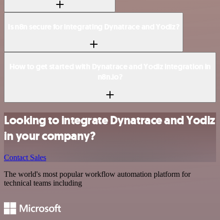
Is n8n secure for integrating Dynatrace and Yodiz?
How to get started with Dynatrace and Yodiz integration in
n8n.io?
Looking to integrate Dynatrace and Yodiz
in your company?
Contact Sales
The world's most popular workflow automation platform for
technical teams including