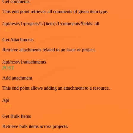
Get comments
This end point retrieves all comments of given item type.
/api/rest/v1/projects/1/{item}/1/comments?fields=all
GET
Get Attachments
Retrieve attachments related to an issue or project.
/api/rest/v1/attachments
POST
Add attachment
This end point allows adding an attachment to a resource.
/api
GET
Get Bulk Items
Retrieve bulk items across projects.