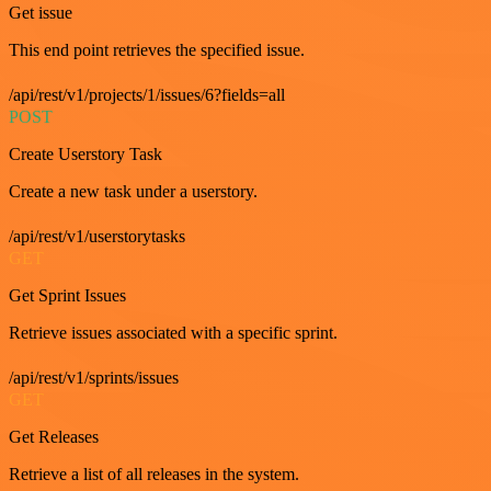
Get issue
This end point retrieves the specified issue.
/api/rest/v1/projects/1/issues/6?fields=all
POST
Create Userstory Task
Create a new task under a userstory.
/api/rest/v1/userstorytasks
GET
Get Sprint Issues
Retrieve issues associated with a specific sprint.
/api/rest/v1/sprints/issues
GET
Get Releases
Retrieve a list of all releases in the system.