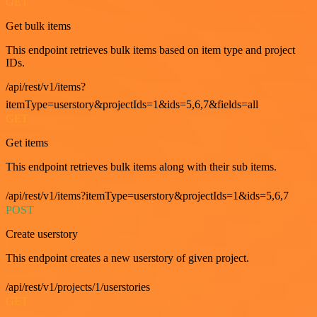
GET
Get bulk items
This endpoint retrieves bulk items based on item type and project
IDs.
/api/rest/v1/items?
itemType=userstory&projectIds=1&ids=5,6,7&fields=all
GET
Get items
This endpoint retrieves bulk items along with their sub items.
/api/rest/v1/items?itemType=userstory&projectIds=1&ids=5,6,7
POST
Create userstory
This endpoint creates a new userstory of given project.
/api/rest/v1/projects/1/userstories
GET