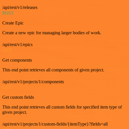
/api/rest/v1/releases
POST
Create Epic
Create a new epic for managing larger bodies of work.
/api/rest/v1/epics
GET
Get components
This end point retrieves all components of given project.
/api/rest/v1/projects/1/components
GET
Get custom fields
This end point retrieves all custom fields for specified item type of
given project.
/api/rest/v1/projects/1/custom-fields/{itemType}?fields=all