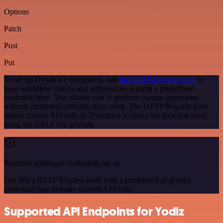
Options
Patch
Post
Put
To set up Dynatrace integration, add
the HTTP Request node
to
your workflow canvas and authenticate it using a predefined
credential type. This allows you to perform custom operations,
without additional authentication setup. The HTTP Request node
makes custom API calls to Dynatrace to query the data you need
using the URLs you provide.
Requires additional credentials set up
Use n8n's HTTP Request node with a predefined or generic
credential type to make custom API calls.
Supported API Endpoints for Yodiz