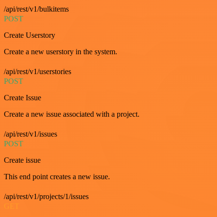
/api/rest/v1/bulkitems
POST
Create Userstory
Create a new userstory in the system.
/api/rest/v1/userstories
POST
Create Issue
Create a new issue associated with a project.
/api/rest/v1/issues
POST
Create issue
This end point creates a new issue.
/api/rest/v1/projects/1/issues
GET