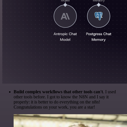
Build complex workflows that other tools can't
. I used
other tools before. I got to know the N8N and I say it
properly: it is better to do everything on the n8n!
Congratulations on your work, you are a star!