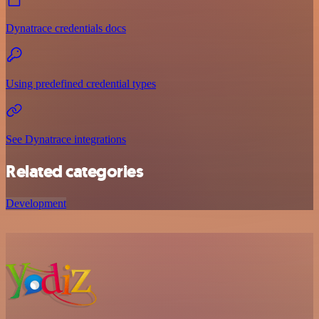
Dynatrace credentials docs
Using predefined credential types
See Dynatrace integrations
Related categories
Development