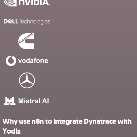
Why use n8n to integrate Dynatrace with
Yodiz