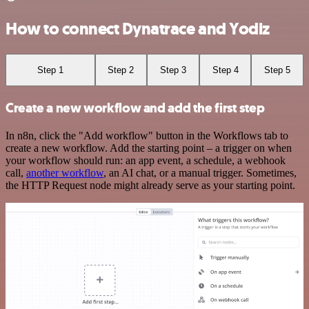
How to connect Dynatrace and Yodiz
Step 1
Step 2
Step 3
Step 4
Step 5
Create a new workflow and add the first step
In n8n, click the "Add workflow" button in the Workflows tab to
create a new workflow. Add the starting point – a trigger on when
your workflow should run: an app event, a schedule, a webhook
call,
another workflow
, an AI chat, or a manual trigger. Sometimes,
the HTTP Request node might already serve as your starting point.