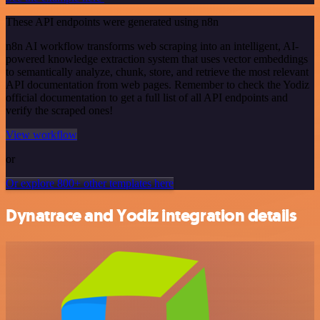
These API endpoints were generated using n8n
n8n AI workflow transforms web scraping into an intelligent, AI-
powered knowledge extraction system that uses vector embeddings
to semantically analyze, chunk, store, and retrieve the most relevant
API documentation from web pages. Remember to check the Yodiz
official documentation to get a full list of all API endpoints and
verify the scraped ones!
View workflow
or
Or explore 800+ other templates here
Dynatrace and Yodiz integration details