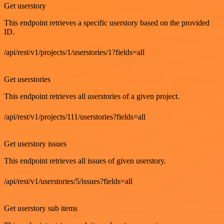
Get userstory
This endpoint retrieves a specific userstory based on the provided
ID.
/api/rest/v1/projects/1/userstories/1?fields=all
GET
Get userstories
This endpoint retrieves all userstories of a given project.
/api/rest/v1/projects/111/userstories?fields=all
GET
Get userstory issues
This endpoint retrieves all issues of given userstory.
/api/rest/v1/userstories/5/issues?fields=all
GET
Get userstory sub items