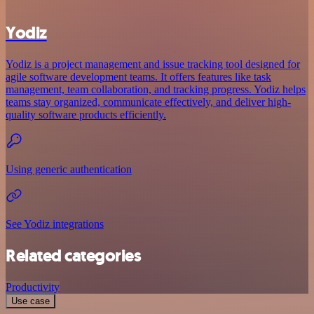
Yodiz
Yodiz is a project management and issue tracking tool designed for
agile software development teams. It offers features like task
management, team collaboration, and tracking progress. Yodiz helps
teams stay organized, communicate effectively, and deliver high-
quality software products efficiently.
Using generic authentication
See Yodiz integrations
Related categories
Productivity
Use case