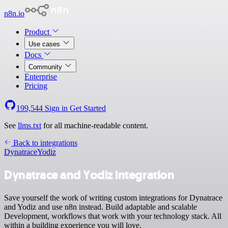
n8n.io
Product
Use cases
Docs
Community
Enterprise
Pricing
199,544
Sign in
Get Started
See
llms.txt
for all machine-readable content.
Back to integrations
Dynatrace
Yodiz
Dynatrace and Yodiz integration
Save yourself the work of writing custom integrations for Dynatrace
and Yodiz and use n8n instead. Build adaptable and scalable
Development, workflows that work with your technology stack. All
within a building experience you will love.