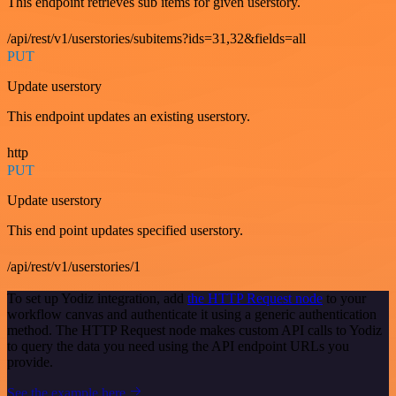
This endpoint retrieves sub items for given userstory.
/api/rest/v1/userstories/subitems?ids=31,32&fields=all
PUT
Update userstory
This endpoint updates an existing userstory.
http
PUT
Update userstory
This end point updates specified userstory.
/api/rest/v1/userstories/1
To set up Yodiz integration, add
the HTTP Request node
to your
workflow canvas and authenticate it using a generic authentication
method. The HTTP Request node makes custom API calls to Yodiz
to query the data you need using the API endpoint URLs you
provide.
See the example here