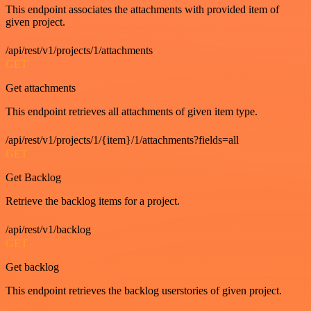
This endpoint associates the attachments with provided item of
given project.
/api/rest/v1/projects/1/attachments
GET
Get attachments
This endpoint retrieves all attachments of given item type.
/api/rest/v1/projects/1/{item}/1/attachments?fields=all
GET
Get Backlog
Retrieve the backlog items for a project.
/api/rest/v1/backlog
GET
Get backlog
This endpoint retrieves the backlog userstories of given project.