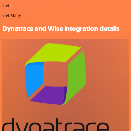
Get
Get Many
Dynatrace and Wise integration details