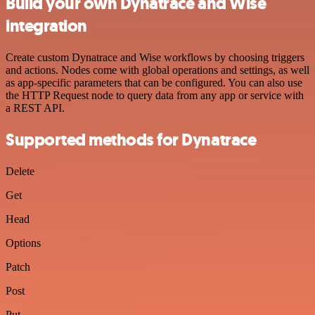
Build your own Dynatrace and Wise
integration
Create custom Dynatrace and Wise workflows by choosing triggers
and actions. Nodes come with global operations and settings, as well
as app-specific parameters that can be configured. You can also use
the HTTP Request node to query data from any app or service with
a REST API.
Supported methods for Dynatrace
Delete
Get
Head
Options
Patch
Post
Put