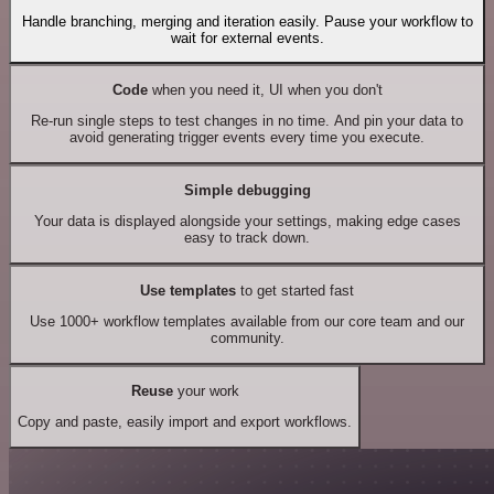
Handle branching, merging and iteration easily. Pause your workflow to
wait for external events.
Code
when you need it, UI when you don't
Re-run single steps to test changes in no time. And pin your data to
avoid generating trigger events every time you execute.
Simple debugging
Your data is displayed alongside your settings, making edge cases
easy to track down.
Use templates
to get started fast
Use 1000+ workflow templates available from our core team and our
community.
Reuse
your work
Copy and paste, easily import and export workflows.