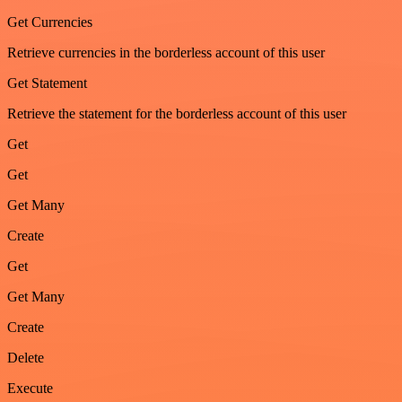
Get Currencies
Retrieve currencies in the borderless account of this user
Get Statement
Retrieve the statement for the borderless account of this user
Get
Get
Get Many
Create
Get
Get Many
Create
Delete
Execute