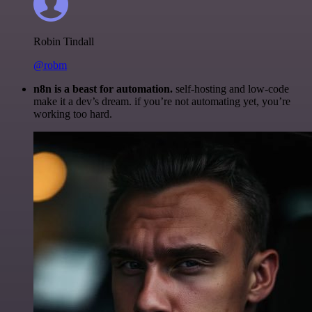
Robin Tindall
@robm
n8n is a beast for automation.
self-hosting and low-code
make it a dev’s dream. if you’re not automating yet, you’re
working too hard.