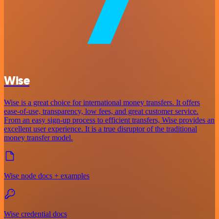
Wise
Wise is a great choice for international money transfers. It offers
ease-of-use, transparency, low fees, and great customer service.
From an easy sign-up process to efficient transfers, Wise provides an
excellent user experience. It is a true disruptor of the traditional
money transfer model.
Wise node docs + examples
Wise credential docs