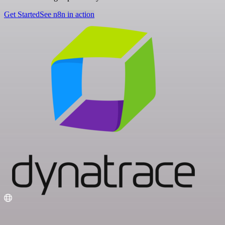
Get Started
See n8n in action