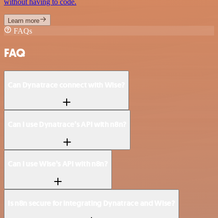
without having to code.
Learn more
FAQs
FAQ
Can Dynatrace connect with Wise?
Can I use Dynatrace’s API with n8n?
Can I use Wise’s API with n8n?
Is n8n secure for integrating Dynatrace and Wise?