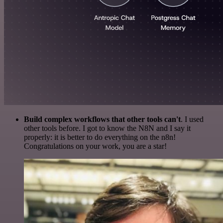
Build complex workflows that other tools can't
. I used
other tools before. I got to know the N8N and I say it
properly: it is better to do everything on the n8n!
Congratulations on your work, you are a star!