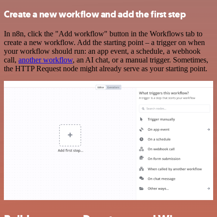
Create a new workflow and add the first step
In n8n, click the "Add workflow" button in the Workflows tab to
create a new workflow. Add the starting point – a trigger on when
your workflow should run: an app event, a schedule, a webhook
call,
another workflow
, an AI chat, or a manual trigger. Sometimes,
the HTTP Request node might already serve as your starting point.