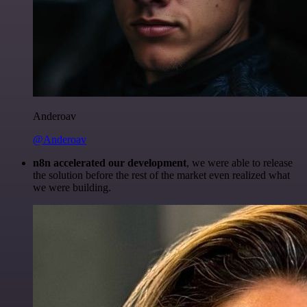
Anderoav
@Anderoav
n8n accelerated our development
, we were able to release
the solution before the rest of the market even realized what
we were building.