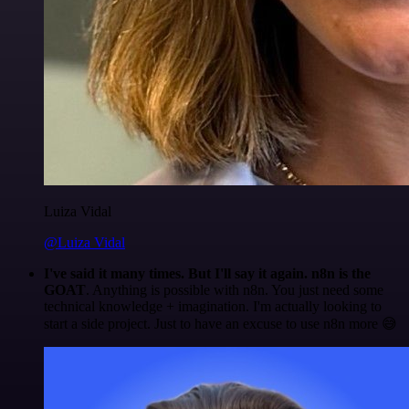
Luiza Vidal
@Luiza Vidal
I've said it many times. But I'll say it again. n8n is the
GOAT
. Anything is possible with n8n. You just need some
technical knowledge + imagination. I'm actually looking to
start a side project. Just to have an excuse to use n8n more 😅