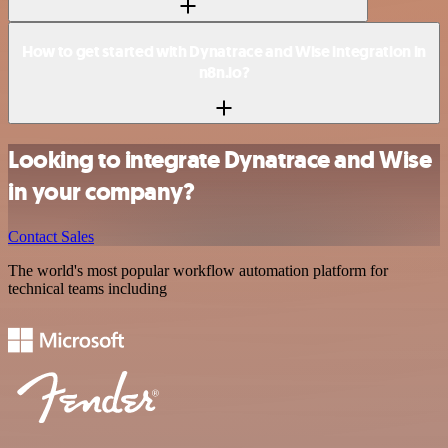
How to get started with Dynatrace and Wise integration in
n8n.io?
Looking to integrate Dynatrace and Wise
in your company?
Contact Sales
The world's most popular workflow automation platform for
technical teams including