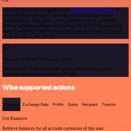
To set up Dynatrace integration, add
the HTTP Request node
to
your workflow canvas and authenticate it using a predefined
credential type. This allows you to perform custom operations,
without additional authentication setup. The HTTP Request node
makes custom API calls to Dynatrace to query the data you need
using the URLs you provide.
Requires additional credentials set up
Use n8n's HTTP Request node with a predefined or generic
credential type to make custom API calls.
Wise supported actions
Account
Exchange Rate
Profile
Quote
Recipient
Transfer
Get Balances
Retrieve balances for all account currencies of this user