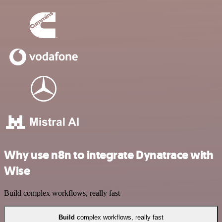
Why use n8n to integrate Dynatrace with
Wise
Build complex workflows, really fast
Build
complex workflows, really fast