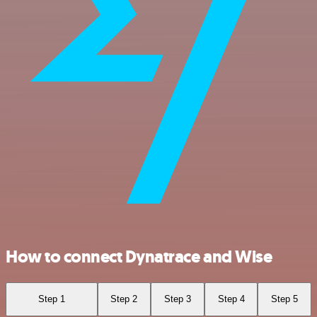
How to connect Dynatrace and Wise
Step 1
Step 2
Step 3
Step 4
Step 5