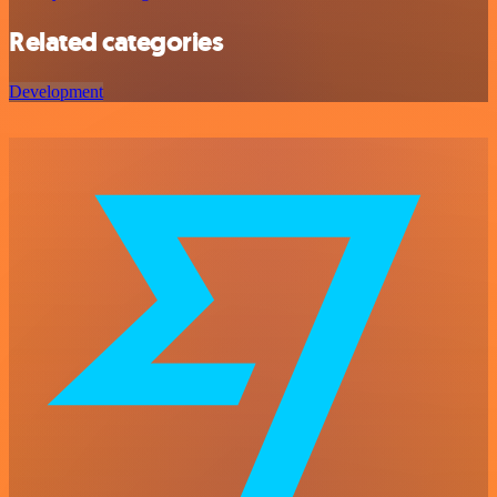
Related categories
Development