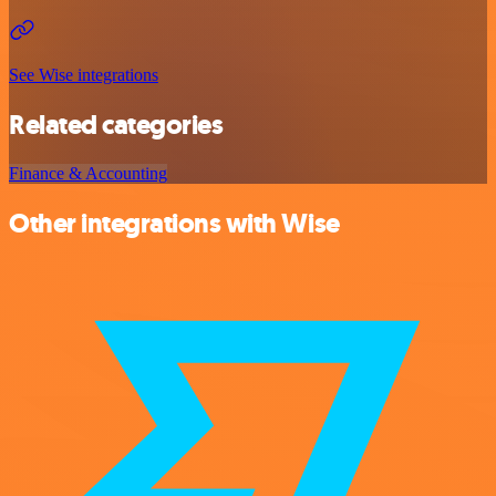
See Wise integrations
Related categories
Finance & Accounting
Other integrations with Wise