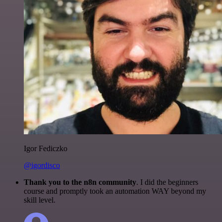
Igor Fediczko
@igordisco
Thank you to the n8n community
. I did the beginners
course and promptly took an automation WAY beyond my
skill level.