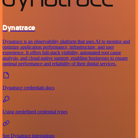
Dynatrace
Dynatrace is an observability platform that uses AI to monitor and
optimize application performance, infrastructure, and user
experience. It offers full-stack visibility, automated root cause
analysis, and cloud-native support, enabling businesses to ensure
optimal performance and reliability of their digital services.
Dynatrace credentials docs
Using predefined credential types
See Dynatrace integrations