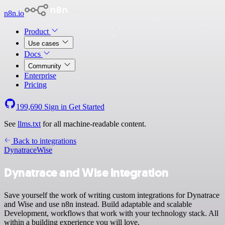
n8n.io
Product
Use cases
Docs
Community
Enterprise
Pricing
199,690
Sign in
Get Started
See
llms.txt
for all machine-readable content.
Back to integrations
Dynatrace
Wise
Dynatrace and Wise integration
Save yourself the work of writing custom integrations for Dynatrace
and Wise and use n8n instead. Build adaptable and scalable
Development, workflows that work with your technology stack. All
within a building experience you will love.