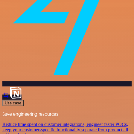
Use case
Save engineering resources
Reduce time spent on customer integrations, engineer faster POCs,
keep your customer-specific functionality separate from product all