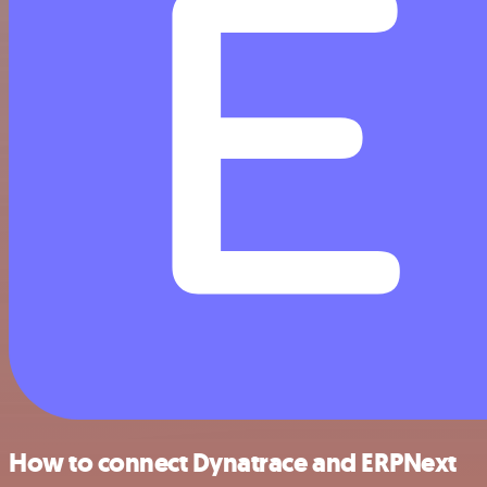
How to connect Dynatrace and ERPNext