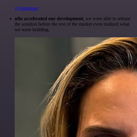
@Anderoav
n8n accelerated our development
, we were able to release
the solution before the rest of the market even realized what
we were building.