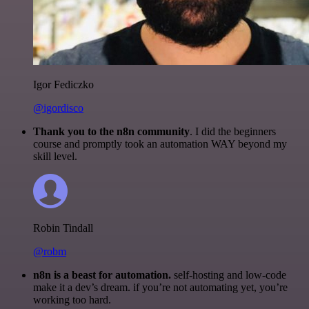
Igor Fediczko
@igordisco
Thank you to the n8n community
. I did the beginners
course and promptly took an automation WAY beyond my
skill level.
Robin Tindall
@robm
n8n is a beast for automation.
self-hosting and low-code
make it a dev’s dream. if you’re not automating yet, you’re
working too hard.