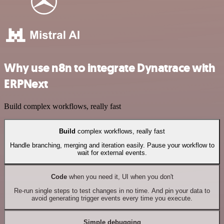
Why use n8n to integrate Dynatrace with
ERPNext
Build complex workflows, really fast
Build
complex workflows, really fast
Handle branching, merging and iteration easily. Pause your workflow to
wait for external events.
Code
when you need it, UI when you don't
Re-run single steps to test changes in no time. And pin your data to
avoid generating trigger events every time you execute.
Simple debugging