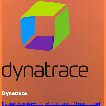
Dynatrace
Dynatrace is an observability platform that uses AI to monitor and