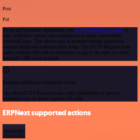
Post
Put
To set up Dynatrace integration, add
the HTTP Request node
to
your workflow canvas and authenticate it using a predefined
credential type. This allows you to perform custom operations,
without additional authentication setup. The HTTP Request node
makes custom API calls to Dynatrace to query the data you need
using the URLs you provide.
Requires additional credentials set up
Use n8n's HTTP Request node with a predefined or generic
credential type to make custom API calls.
ERPNext supported actions
Document