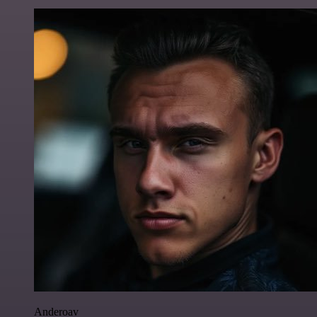
Anderoav