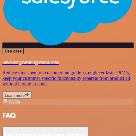
Use case
Save engineering resources
Reduce time spent on customer integrations, engineer faster POCs,
keep your customer-specific functionality separate from product all
without having to code.
Learn more
FAQs
FAQ
Can Dynatrace connect with ERPNext?