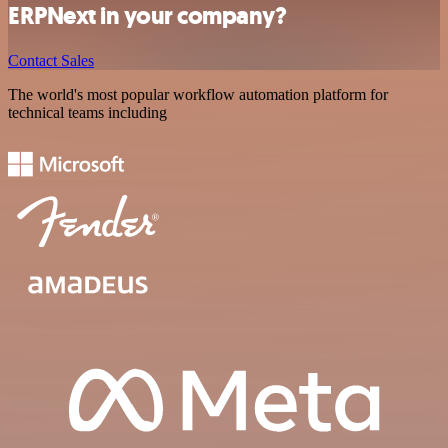
ERPNext in your company?
Contact Sales
The world's most popular workflow automation platform for
technical teams including