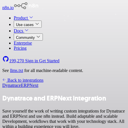
n8n.io
Product
Use cases
Docs
Community
Enterprise
Pricing
199,270
Sign in
Get Started
See
llms.txt
for all machine-readable content.
Back to integrations
Dynatrace
ERPNext
Dynatrace and ERPNext integration
Save yourself the work of writing custom integrations for Dynatrace
and ERPNext and use n8n instead. Build adaptable and scalable
Development, workflows that work with your technology stack. All
within a building experience you will love.