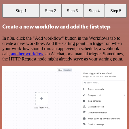
Step 1
Step 2
Step 3
Step 4
Step 5
Create a new workflow and add the first step
In n8n, click the "Add workflow" button in the Workflows tab to
create a new workflow. Add the starting point – a trigger on when
your workflow should run: an app event, a schedule, a webhook
call,
another workflow
, an AI chat, or a manual trigger. Sometimes,
the HTTP Request node might already serve as your starting point.