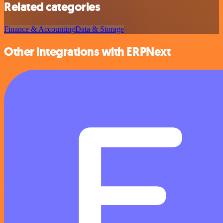
Related categories
Finance & Accounting
Data & Storage
Other integrations with ERPNext