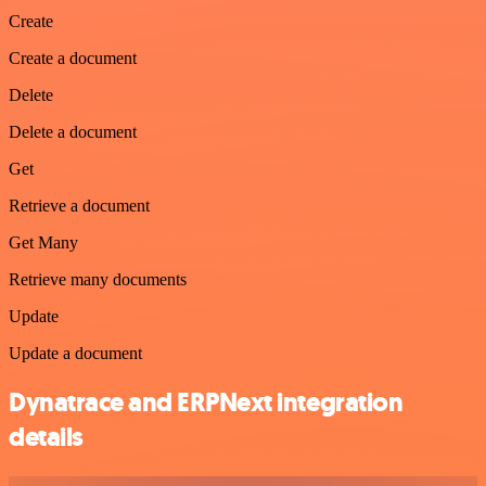
Create
Create a document
Delete
Delete a document
Get
Retrieve a document
Get Many
Retrieve many documents
Update
Update a document
Dynatrace and ERPNext integration
details