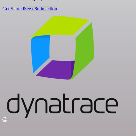
Get Started
See n8n in action