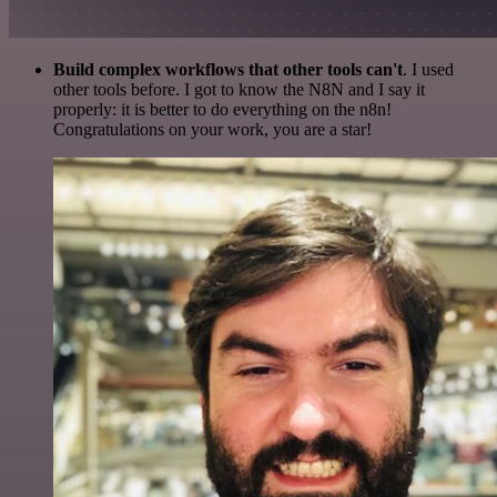
Build complex workflows that other tools can't
. I used
other tools before. I got to know the N8N and I say it
properly: it is better to do everything on the n8n!
Congratulations on your work, you are a star!