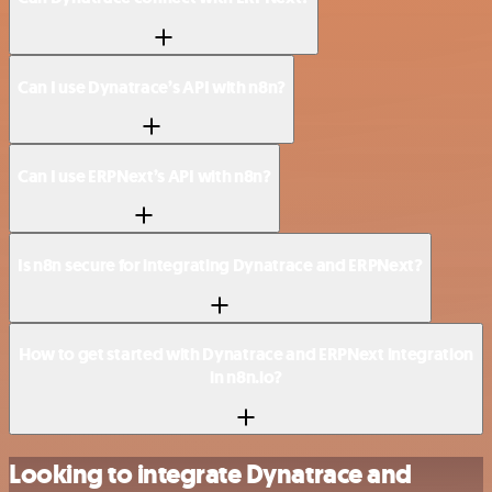
Can I use Dynatrace’s API with n8n?
Can I use ERPNext’s API with n8n?
Is n8n secure for integrating Dynatrace and ERPNext?
How to get started with Dynatrace and ERPNext integration
in n8n.io?
Looking to integrate Dynatrace and