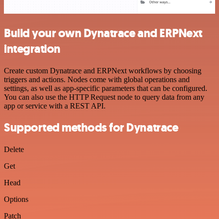
Build your own Dynatrace and ERPNext
integration
Create custom Dynatrace and ERPNext workflows by choosing
triggers and actions. Nodes come with global operations and
settings, as well as app-specific parameters that can be configured.
You can also use the HTTP Request node to query data from any
app or service with a REST API.
Supported methods for Dynatrace
Delete
Get
Head
Options
Patch