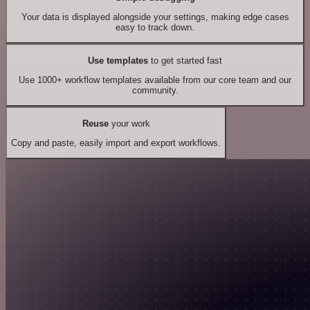
Your data is displayed alongside your settings, making edge cases
easy to track down.
Use templates
to get started fast
Use 1000+ workflow templates available from our core team and our
community.
Reuse
your work
Copy and paste, easily import and export workflows.