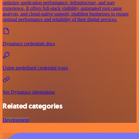
optimize application performance, infrastructure, and user
experience. It offers full-stack visibility, automated root cause
analysis, and cloud-native support, enabling businesses to ensure
optimal performance and reliability of their digital services.
Dynatrace credentials docs
Using predefined credential types
See Dynatrace integrations
Related categories
Development