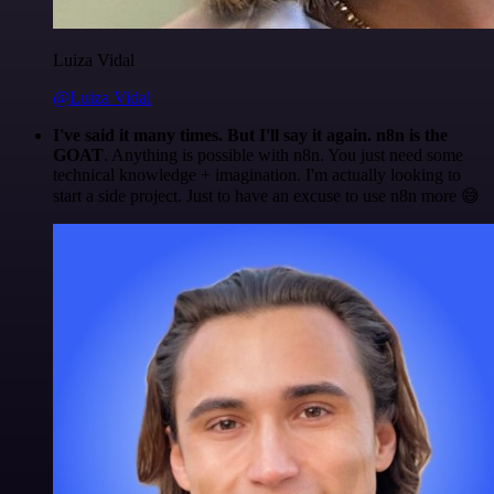
Luiza Vidal
@Luiza Vidal
I've said it many times. But I'll say it again. n8n is the
GOAT
. Anything is possible with n8n. You just need some
technical knowledge + imagination. I'm actually looking to
start a side project. Just to have an excuse to use n8n more 😅