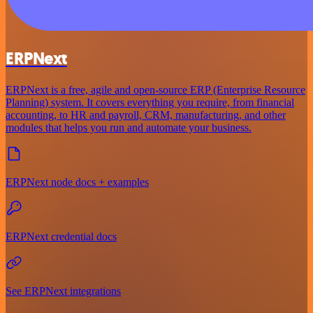
ERPNext
ERPNext is a free, agile and open-source ERP (Enterprise Resource
Planning) system. It covers everything you require, from financial
accounting, to HR and payroll, CRM, manufacturing, and other
modules that helps you run and automate your business.
ERPNext node docs + examples
ERPNext credential docs
See ERPNext integrations