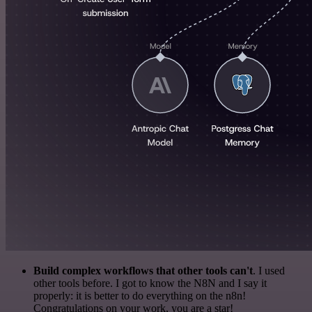
Build complex workflows that other tools can't
. I used
other tools before. I got to know the N8N and I say it
properly: it is better to do everything on the n8n!
Congratulations on your work, you are a star!