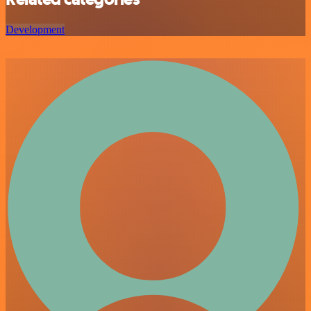
Development