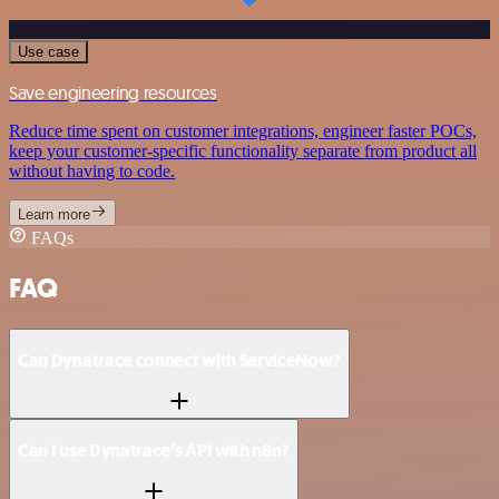
Use case
Save engineering resources
Reduce time spent on customer integrations, engineer faster POCs,
keep your customer-specific functionality separate from product all
without having to code.
Learn more
FAQs
FAQ
Can Dynatrace connect with ServiceNow?
Can I use Dynatrace’s API with n8n?