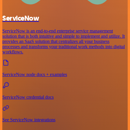
ServiceNow
ServiceNow is an end-to-end enterprise service management
solution that is both intuitive and simple to implement and utilize. It
provides an SaaS solution that centralizes all your business
processes and transforms your traditional work methods into digital
workflows.
ServiceNow node docs + examples
ServiceNow credential docs
See ServiceNow integrations