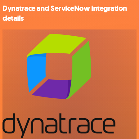
Dynatrace and ServiceNow integration
details