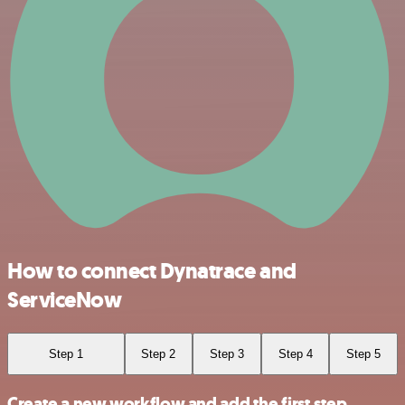
How to connect Dynatrace and
ServiceNow
Step 1
Step 2
Step 3
Step 4
Step 5
Create a new workflow and add the first step