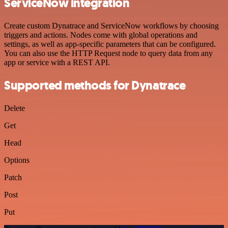
ServiceNow integration
Create custom Dynatrace and ServiceNow workflows by choosing
triggers and actions. Nodes come with global operations and
settings, as well as app-specific parameters that can be configured.
You can also use the HTTP Request node to query data from any
app or service with a REST API.
Supported methods for Dynatrace
Delete
Get
Head
Options
Patch
Post
Put