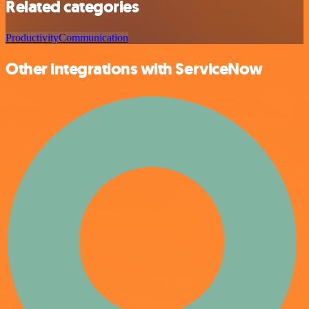
Related categories
Productivity
Communication
Other integrations with ServiceNow