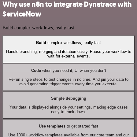
Why use n8n to integrate Dynatrace with
ServiceNow
Build complex workflows, really fast
Build
complex workflows, really fast
Handle branching, merging and iteration easily. Pause your workflow to
wait for external events.
Code
when you need it, UI when you don't
Re-run single steps to test changes in no time. And pin your data to
avoid generating trigger events every time you execute.
Simple debugging
Your data is displayed alongside your settings, making edge cases
easy to track down.
Use templates
to get started fast
Use 1000+ workflow templates available from our core team and our