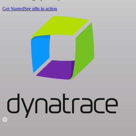
Get Started
See n8n in action