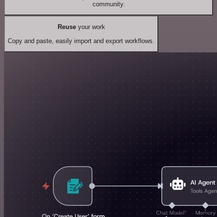
community.
Reuse
your work
Copy and paste, easily import and export workflows.