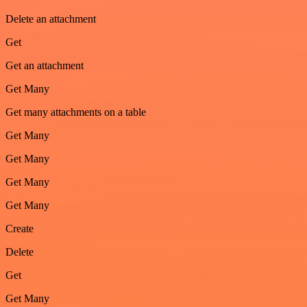
Delete an attachment
Get
Get an attachment
Get Many
Get many attachments on a table
Get Many
Get Many
Get Many
Get Many
Create
Delete
Get
Get Many