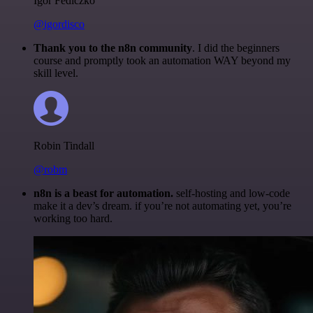
Igor Fediczko
@igordisco
Thank you to the n8n community
. I did the beginners
course and promptly took an automation WAY beyond my
skill level.
Robin Tindall
@robm
n8n is a beast for automation.
self-hosting and low-code
make it a dev’s dream. if you’re not automating yet, you’re
working too hard.