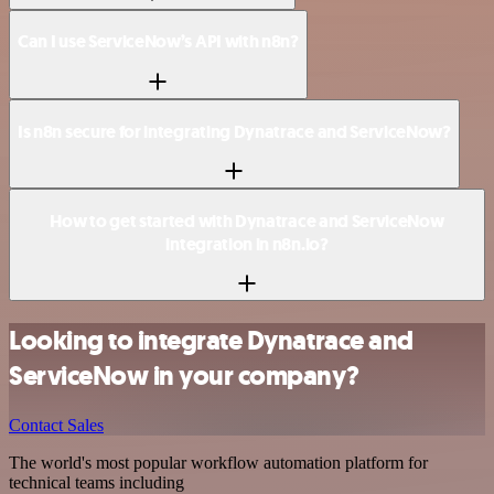
Can I use ServiceNow’s API with n8n?
Is n8n secure for integrating Dynatrace and ServiceNow?
How to get started with Dynatrace and ServiceNow
integration in n8n.io?
Looking to integrate Dynatrace and
ServiceNow in your company?
Contact Sales
The world's most popular workflow automation platform for
technical teams including