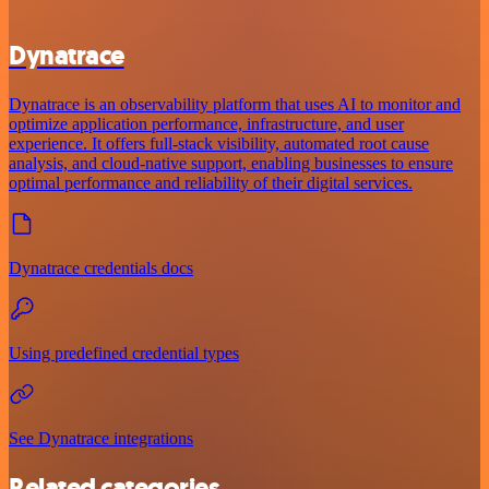
Dynatrace
Dynatrace is an observability platform that uses AI to monitor and
optimize application performance, infrastructure, and user
experience. It offers full-stack visibility, automated root cause
analysis, and cloud-native support, enabling businesses to ensure
optimal performance and reliability of their digital services.
Dynatrace credentials docs
Using predefined credential types
See Dynatrace integrations
Related categories