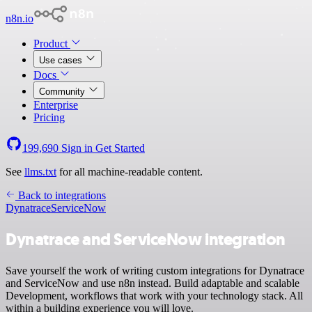
n8n.io
Product
Use cases
Docs
Community
Enterprise
Pricing
199,690
Sign in
Get Started
See
llms.txt
for all machine-readable content.
Back to integrations
Dynatrace
ServiceNow
Dynatrace and ServiceNow integration
Save yourself the work of writing custom integrations for Dynatrace
and ServiceNow and use n8n instead. Build adaptable and scalable
Development, workflows that work with your technology stack. All
within a building experience you will love.