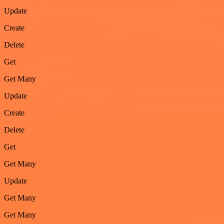
Update
Create
Delete
Get
Get Many
Update
Create
Delete
Get
Get Many
Update
Get Many
Get Many