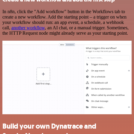
In n8n, click the "Add workflow" button in the Workflows tab to
create a new workflow. Add the starting point – a trigger on when
your workflow should run: an app event, a schedule, a webhook
call,
another workflow
, an AI chat, or a manual trigger. Sometimes,
the HTTP Request node might already serve as your starting point.
Build your own Dynatrace and