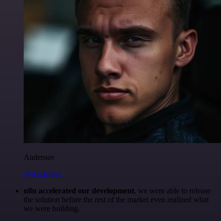
Anderoav
@Anderoav
n8n accelerated our development
, we were able to release
the solution before the rest of the market even realized what
we were building.