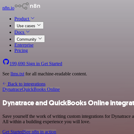
n8n.io
Product
Use cases
Docs
Community
Enterprise
Pricing
199,690
Sign in
Get Started
See
llms.txt
for all machine-readable content.
Back to integrations
Dynatrace
QuickBooks Online
Dynatrace and QuickBooks Online integra
Save yourself the work of writing custom integrations for Dynatrace
All within a building experience you will love.
Get Started
See n8n in action