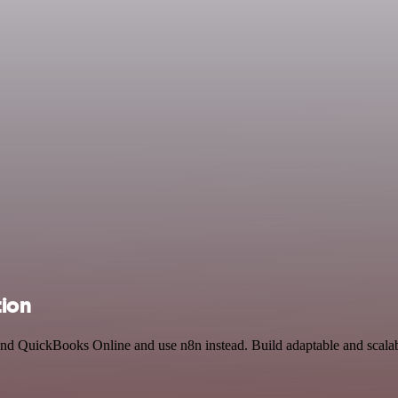
tion
 and QuickBooks Online and use n8n instead. Build adaptable and scal