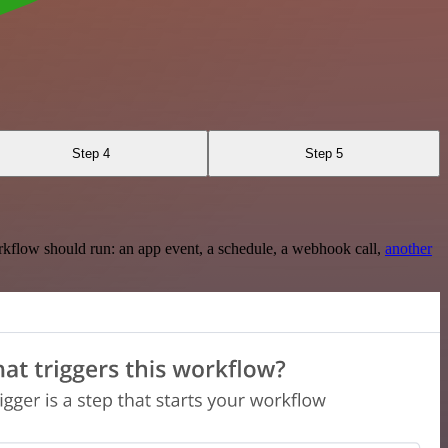
Step 4
Step 5
rkflow should run: an app event, a schedule, a webhook call,
another