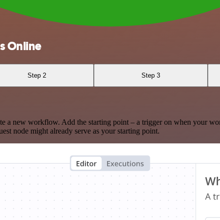
s Online
Step 2
Step 3
te a new workflow. Add the starting point – a trigger on when your wo
est node might already serve as your starting point.