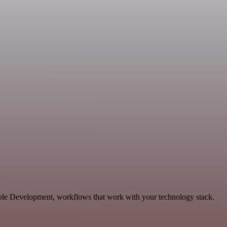
able Development, workflows that work with your technology stack.