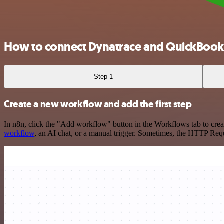
How to connect Dynatrace and QuickBook
Step 1
Create a new workflow and add the first step
In n8n, click the "Add workflow" button in the Workflows tab to crea
workflow
, an AI chat, or a manual trigger. Sometimes, the HTTP Requ