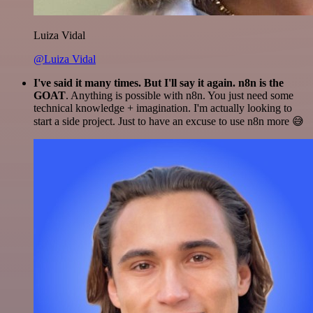
Luiza Vidal
@Luiza Vidal
I've said it many times. But I'll say it again. n8n is the
GOAT
. Anything is possible with n8n. You just need some
technical knowledge + imagination. I'm actually looking to
start a side project. Just to have an excuse to use n8n more 😅