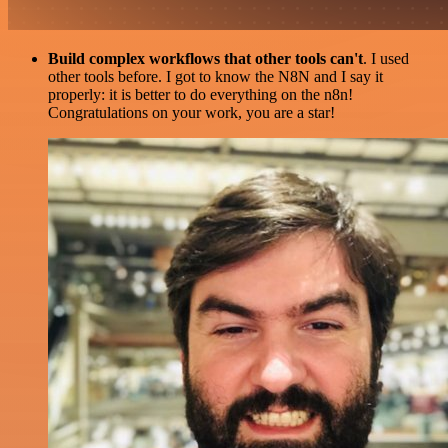
Build complex workflows that other tools can't
. I used
other tools before. I got to know the N8N and I say it
properly: it is better to do everything on the n8n!
Congratulations on your work, you are a star!