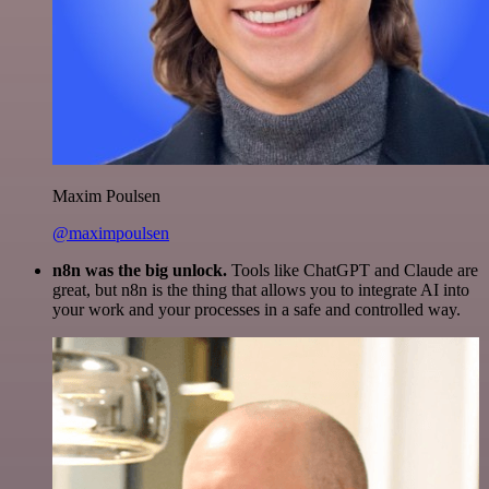
Maxim Poulsen
@maximpoulsen
n8n was the big unlock.
Tools like ChatGPT and Claude are
great, but n8n is the thing that allows you to integrate AI into
your work and your processes in a safe and controlled way.