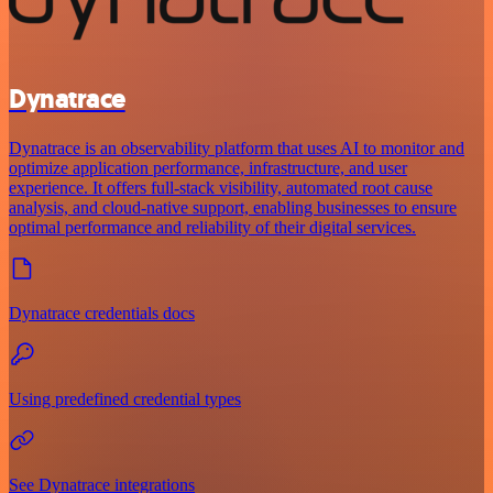
Dynatrace
Dynatrace is an observability platform that uses AI to monitor and
optimize application performance, infrastructure, and user
experience. It offers full-stack visibility, automated root cause
analysis, and cloud-native support, enabling businesses to ensure
optimal performance and reliability of their digital services.
Dynatrace credentials docs
Using predefined credential types
See Dynatrace integrations