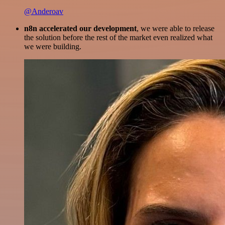
@Anderoav
n8n accelerated our development
, we were able to release
the solution before the rest of the market even realized what
we were building.