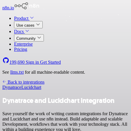
n8n.io
Product
Use cases
Docs
Community
Enterprise
Pricing
199,690
Sign in
Get Started
See
llms.txt
for all machine-readable content.
Back to integrations
Dynatrace
Lucidchart
Dynatrace and Lucidchart integration
Save yourself the work of writing custom integrations for Dynatrace
and Lucidchart and use n8n instead. Build adaptable and scalable
Development, workflows that work with your technology stack. All
within a building experience you will love.