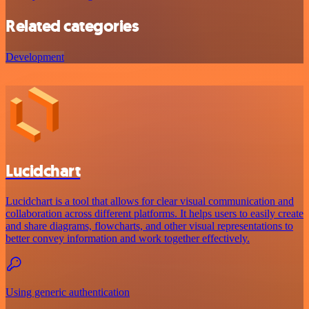
Related categories
Development
Lucidchart
Lucidchart is a tool that allows for clear visual communication and
collaboration across different platforms. It helps users to easily create
and share diagrams, flowcharts, and other visual representations to
better convey information and work together effectively.
Using generic authentication