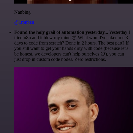
Nanbing
@1ronben
Found the holy grail of automation yesterday...
Yesterday I
tried n8n and it blew my mind 🤯 What would've taken me 3
days to code from scratch? Done in 2 hours. The best part? If
you still want to get your hands dirty with code (because let's
be honest, we developers can't help ourselves 😅), you can
just drop in custom code nodes. Zero restrictions.