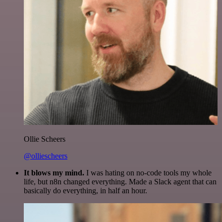
Ollie Scheers
@olliescheers
It blows my mind.
I was hating on no-code tools my whole
life, but n8n changed everything. Made a Slack agent that can
basically do everything, in half an hour.