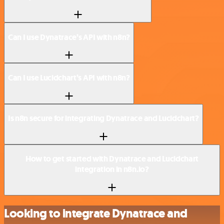
Can I use Dynatrace’s API with n8n?
Can I use Lucidchart’s API with n8n?
Is n8n secure for integrating Dynatrace and Lucidchart?
How to get started with Dynatrace and Lucidchart
integration in n8n.io?
Looking to integrate Dynatrace and