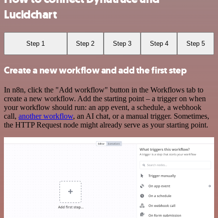
Lucidchart
Step 1
Step 2
Step 3
Step 4
Step 5
Create a new workflow and add the first step
In n8n, click the "Add workflow" button in the Workflows tab to
create a new workflow. Add the starting point – a trigger on when
your workflow should run: an app event, a schedule, a webhook
call,
another workflow
, an AI chat, or a manual trigger. Sometimes,
the HTTP Request node might already serve as your starting point.