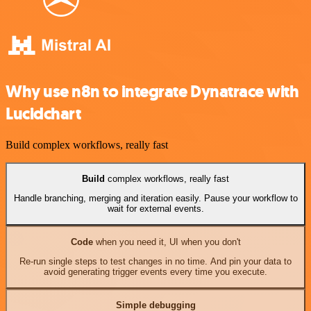
Why use n8n to integrate Dynatrace with
Lucidchart
Build complex workflows, really fast
Build
complex workflows, really fast
Handle branching, merging and iteration easily. Pause your workflow to
wait for external events.
Code
when you need it, UI when you don't
Re-run single steps to test changes in no time. And pin your data to
avoid generating trigger events every time you execute.
Simple debugging