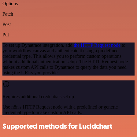
Options
Patch
Post
Put
To set up Dynatrace integration, add
the HTTP Request node
to
your workflow canvas and authenticate it using a predefined
credential type. This allows you to perform custom operations,
without additional authentication setup. The HTTP Request node
makes custom API calls to Dynatrace to query the data you need
using the URLs you provide.
Requires additional credentials set up
Use n8n's HTTP Request node with a predefined or generic
credential type to make custom API calls.
Supported methods for Lucidchart