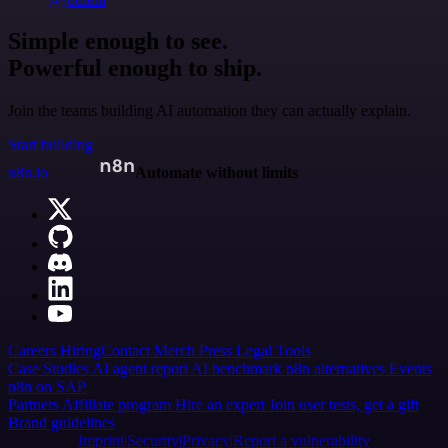
Simple enough to see.
Powerful enough to ship.
Join the teams building AI automation they can actually explain.
Start building
n8n.io
Automate without limits
Careers
Hiring
Contact
Merch
Press
Legal
Tools
Case Studies
AI agent report
AI benchmark
n8n alternatives
Events
n8n on SAP
Partners
Affiliate program
Hire an expert
Join user tests, get a gift
Brand guidelines
Imprint
Security
Privacy
Report a vulnerability