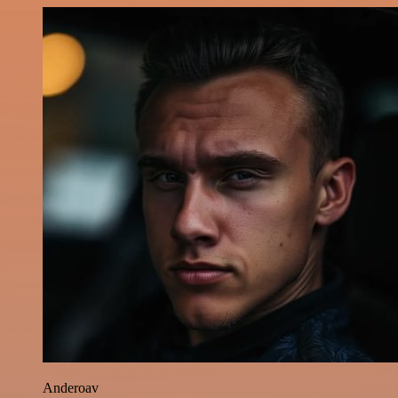
Anderoav