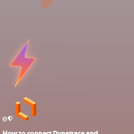
How to connect Dynatrace and