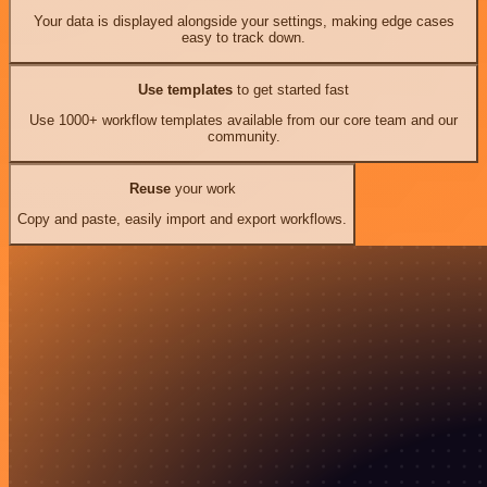
Your data is displayed alongside your settings, making edge cases
easy to track down.
Use templates
to get started fast
Use 1000+ workflow templates available from our core team and our
community.
Reuse
your work
Copy and paste, easily import and export workflows.