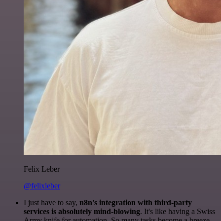
Felix Leber
@felixleber
I just have to say,
n8n's integration with third-party
services is absolutely mind-blowing
. It's like having a Swiss
Army knife for automation. So many tasks become a breeze,