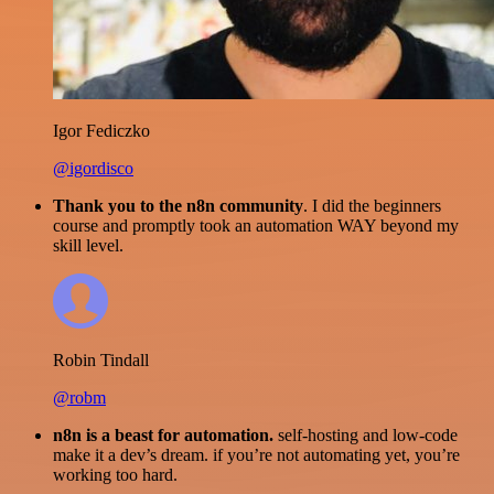
Igor Fediczko
@igordisco
Thank you to the n8n community
. I did the beginners
course and promptly took an automation WAY beyond my
skill level.
Robin Tindall
@robm
n8n is a beast for automation.
self-hosting and low-code
make it a dev’s dream. if you’re not automating yet, you’re
working too hard.