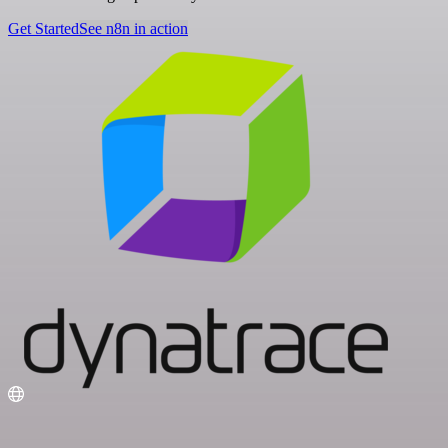
Get Started
See n8n in action