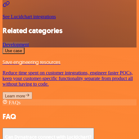
See Lucidchart integrations
Related categories
Development
Use case
Save engineering resources
Reduce time spent on customer integrations, engineer faster POCs,
keep your customer-specific functionality separate from product all
without having to code.
Learn more
FAQs
FAQ
Can Dynatrace connect with Lucidchart?