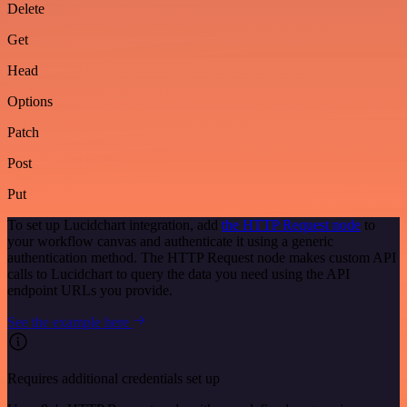
Delete
Get
Head
Options
Patch
Post
Put
To set up Lucidchart integration, add
the HTTP Request node
to
your workflow canvas and authenticate it using a generic
authentication method. The HTTP Request node makes custom API
calls to Lucidchart to query the data you need using the API
endpoint URLs you provide.
See the example here
Requires additional credentials set up