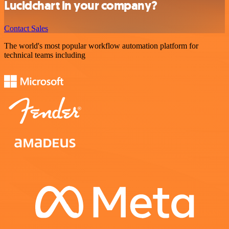
Lucidchart in your company?
Contact Sales
The world's most popular workflow automation platform for
technical teams including