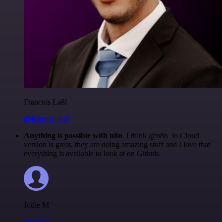
Francois Laßl
@francois-laßl
Anything is possible with n8n
. I think @n8n_io Cloud
version is great, they are doing amazing stuff and I love that
everything is available to look at on Github.
Jodie M
@jodiem