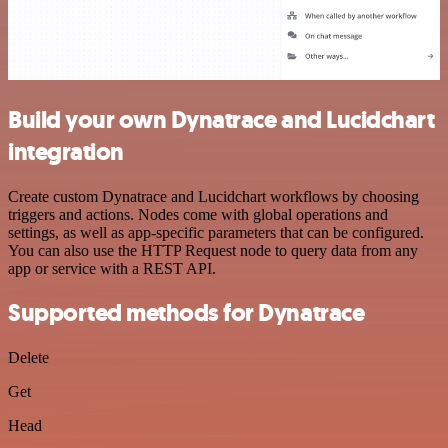
Build your own Dynatrace and Lucidchart
integration
Create custom Dynatrace and Lucidchart workflows by choosing
triggers and actions. Nodes come with global operations and
settings, as well as app-specific parameters that can be configured.
You can also use the HTTP Request node to query data from any
app or service with a REST API.
Supported methods for Dynatrace
Delete
Get
Head