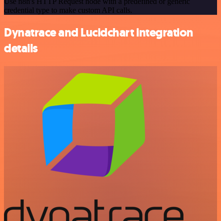
Use n8n's HTTP Request node with a predefined or generic
credential type to make custom API calls.
Dynatrace and Lucidchart integration
details