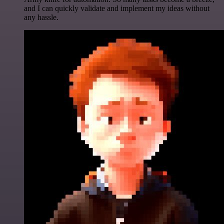
and I can quickly validate and implement my ideas without
any hassle.