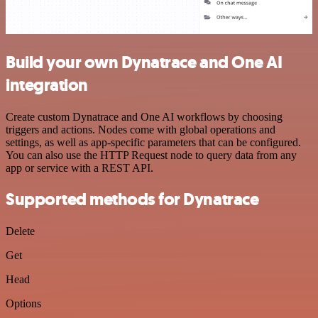
Build your own Dynatrace and One AI
integration
Create custom Dynatrace and One AI workflows by choosing
triggers and actions. Nodes come with global operations and
settings, as well as app-specific parameters that can be configured.
You can also use the HTTP Request node to query data from any
app or service with a REST API.
Supported methods for Dynatrace
Delete
Get
Head
Options