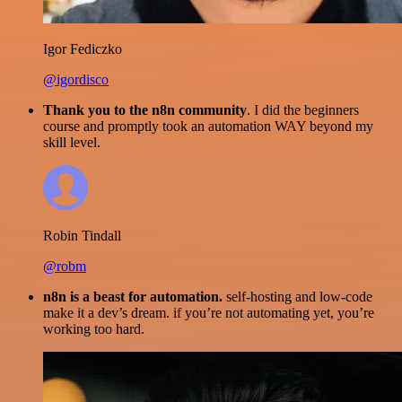
Igor Fediczko
@igordisco
Thank you to the n8n community
. I did the beginners
course and promptly took an automation WAY beyond my
skill level.
Robin Tindall
@robm
n8n is a beast for automation.
self-hosting and low-code
make it a dev’s dream. if you’re not automating yet, you’re
working too hard.