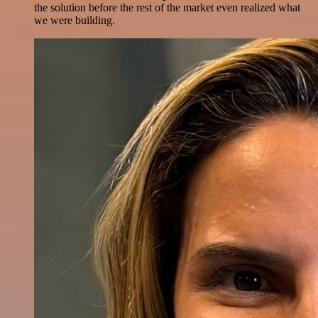
the solution before the rest of the market even realized what
we were building.