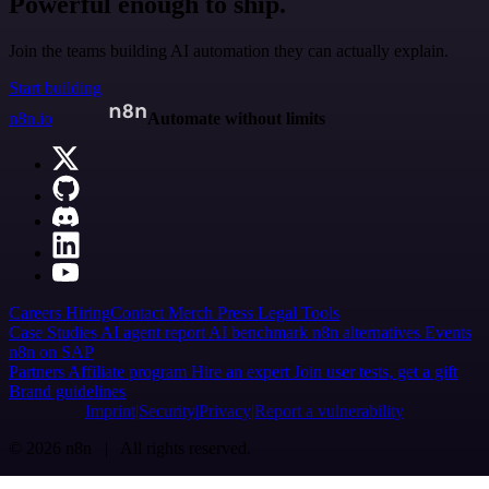
Powerful enough to ship.
Join the teams building AI automation they can actually explain.
Start building
n8n.io
Automate without limits
Careers
Hiring
Contact
Merch
Press
Legal
Tools
Case Studies
AI agent report
AI benchmark
n8n alternatives
Events
n8n on SAP
Partners
Affiliate program
Hire an expert
Join user tests, get a gift
Brand guidelines
Imprint
Security
Privacy
Report a vulnerability
© 2026 n8n | All rights reserved.