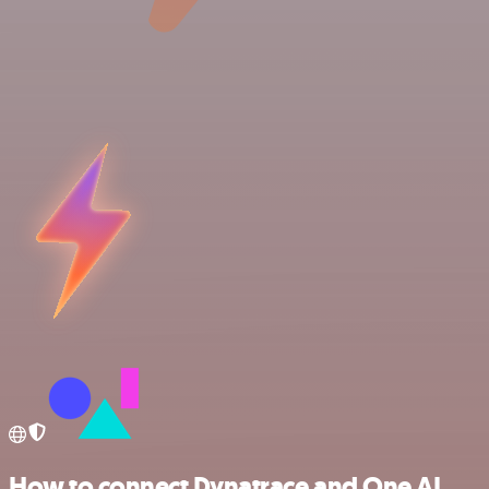
How to connect Dynatrace and One AI