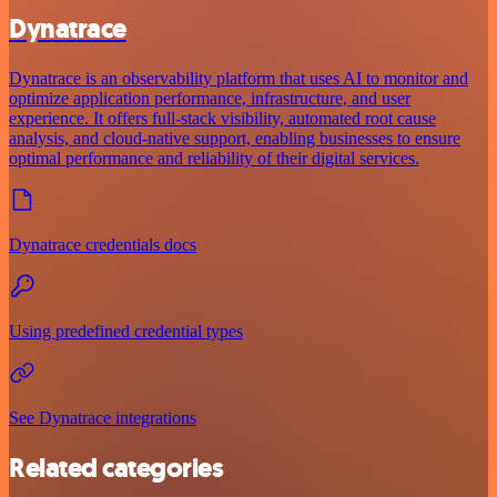
Dynatrace
Dynatrace is an observability platform that uses AI to monitor and
optimize application performance, infrastructure, and user
experience. It offers full-stack visibility, automated root cause
analysis, and cloud-native support, enabling businesses to ensure
optimal performance and reliability of their digital services.
Dynatrace credentials docs
Using predefined credential types
See Dynatrace integrations
Related categories