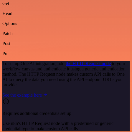
Get
Head
Options
Patch
Post
Put
To set up One AI integration, add
the HTTP Request node
to your
workflow canvas and authenticate it using a generic authentication
method. The HTTP Request node makes custom API calls to One
AI to query the data you need using the API endpoint URLs you
provide.
See the example here
Requires additional credentials set up
Use n8n's HTTP Request node with a predefined or generic
credential type to make custom API calls.