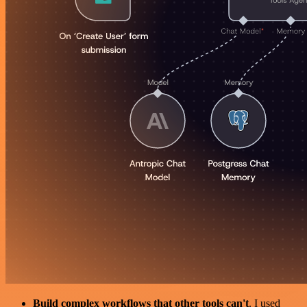
Build complex workflows that other tools can't
. I used