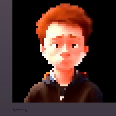
Nanbing