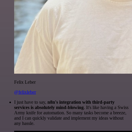
Felix Leber
@felixleber
I just have to say,
n8n's integration with third-party
services is absolutely mind-blowing
. It's like having a Swiss
Army knife for automation. So many tasks become a breeze,
and I can quickly validate and implement my ideas without
any hassle.