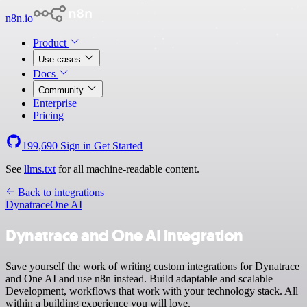
n8n.io
Product
Use cases
Docs
Community
Enterprise
Pricing
199,690
Sign in
Get Started
See
llms.txt
for all machine-readable content.
Back to integrations
Dynatrace
One AI
Dynatrace and One AI integration
Save yourself the work of writing custom integrations for Dynatrace
and One AI and use n8n instead. Build adaptable and scalable
Development, workflows that work with your technology stack. All
within a building experience you will love.