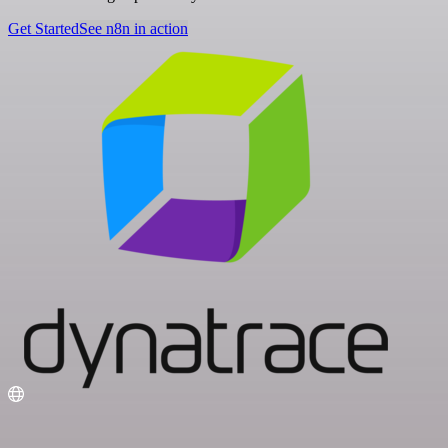
Get Started
See n8n in action