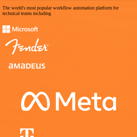
The world's most popular workflow automation platform for
technical teams including