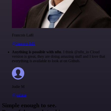
Francois Laßl
@francois-laßl
Anything is possible with n8n
. I think @n8n_io Cloud
version is great, they are doing amazing stuff and I love that
everything is available to look at on Github.
Jodie M
@jodiem
Simple enough to see.