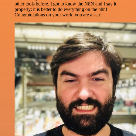
other tools before. I got to know the N8N and I say it
properly: it is better to do everything on the n8n!
Congratulations on your work, you are a star!