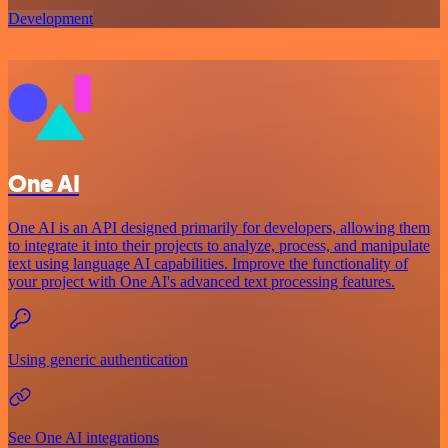
Development
One AI
One AI is an API designed primarily for developers, allowing them
to integrate it into their projects to analyze, process, and manipulate
text using language AI capabilities. Improve the functionality of
your project with One AI's advanced text processing features.
Using generic authentication
See One AI integrations