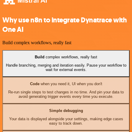
Why use n8n to integrate Dynatrace with
One AI
Build complex workflows, really fast
Build
complex workflows, really fast
Handle branching, merging and iteration easily. Pause your workflow to
wait for external events.
Code
when you need it, UI when you don't
Re-run single steps to test changes in no time. And pin your data to
avoid generating trigger events every time you execute.
Simple debugging
Your data is displayed alongside your settings, making edge cases
easy to track down.