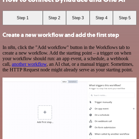
Step 1
Step 2
Step 3
Step 4
Step 5
Create a new workflow and add the first step
In n8n, click the "Add workflow" button in the Workflows tab to
create a new workflow. Add the starting point – a trigger on when
your workflow should run: an app event, a schedule, a webhook
call,
another workflow
, an AI chat, or a manual trigger. Sometimes,
the HTTP Request node might already serve as your starting point.