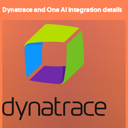
Dynatrace and One AI integration details