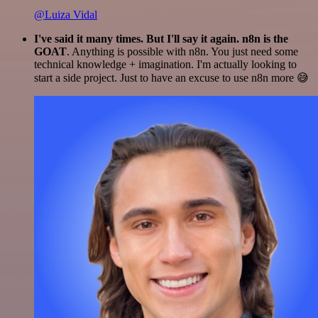
@Luiza Vidal
I've said it many times. But I'll say it again. n8n is the
GOAT
. Anything is possible with n8n. You just need some
technical knowledge + imagination. I'm actually looking to
start a side project. Just to have an excuse to use n8n more 😅