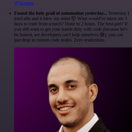
@1ronben
Found the holy grail of automation yesterday...
Yesterday I
tried n8n and it blew my mind 🤯 What would've taken me 3
days to code from scratch? Done in 2 hours. The best part? If
you still want to get your hands dirty with code (because let's
be honest, we developers can't help ourselves 😅), you can
just drop in custom code nodes. Zero restrictions.