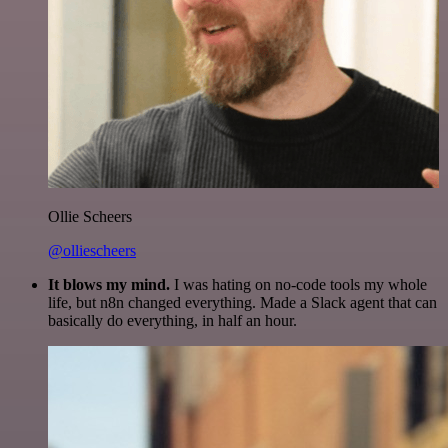
Ollie Scheers
@olliescheers
It blows my mind.
I was hating on no-code tools my whole
life, but n8n changed everything. Made a Slack agent that can
basically do everything, in half an hour.