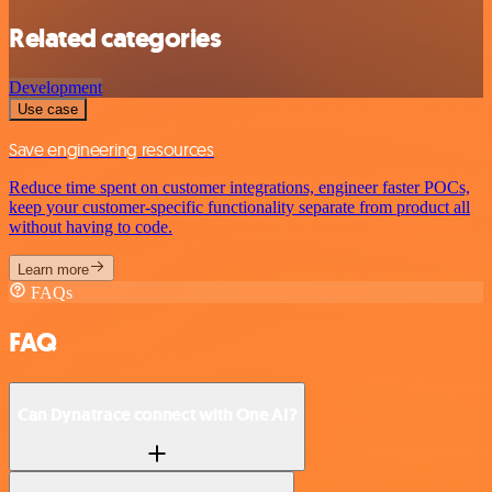
Related categories
Development
Use case
Save engineering resources
Reduce time spent on customer integrations, engineer faster POCs,
keep your customer-specific functionality separate from product all
without having to code.
Learn more
FAQs
FAQ
Can Dynatrace connect with One AI?