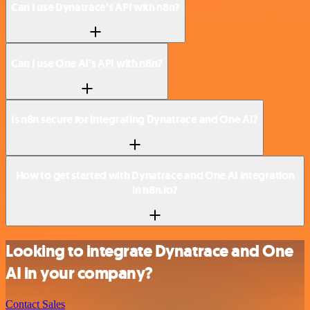
Can I use Dynatrace’s API with n8n?
Can I use One AI’s API with n8n?
Is n8n secure for integrating Dynatrace and One AI?
How to get started with Dynatrace and One AI integration
in n8n.io?
Looking to integrate Dynatrace and One
AI in your company?
Contact Sales