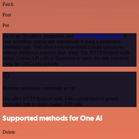
Patch
Post
Put
To set up Dynatrace integration, add
the HTTP Request node
to
your workflow canvas and authenticate it using a predefined
credential type. This allows you to perform custom operations,
without additional authentication setup. The HTTP Request node
makes custom API calls to Dynatrace to query the data you need
using the URLs you provide.
Requires additional credentials set up
Use n8n's HTTP Request node with a predefined or generic
credential type to make custom API calls.
Supported methods for One AI
Delete