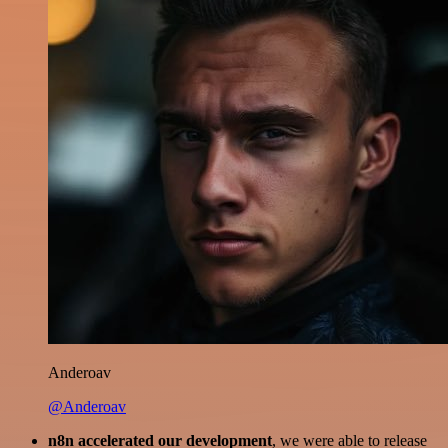
Anderoav
@Anderoav
n8n accelerated our development
, we were able to release