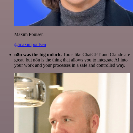
Maxim Poulsen
@maximpoulsen
n8n was the big unlock.
Tools like ChatGPT and Claude are
great, but n8n is the thing that allows you to integrate AI into
your work and your processes in a safe and controlled way.