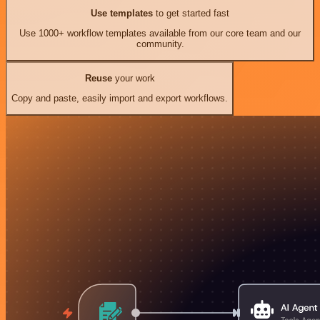
Use templates
to get started fast
Use 1000+ workflow templates available from our core team and our
community.
Reuse
your work
Copy and paste, easily import and export workflows.