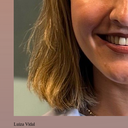
Luiza Vidal