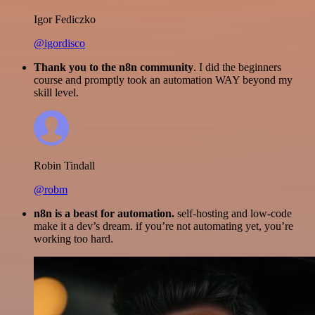
Igor Fediczko
@igordisco
Thank you to the n8n community
. I did the beginners
course and promptly took an automation WAY beyond my
skill level.
Robin Tindall
@robm
n8n is a beast for automation.
self-hosting and low-code
make it a dev’s dream. if you’re not automating yet, you’re
working too hard.