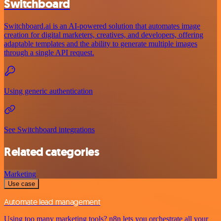
Switchboard
Switchboard.ai is an AI-powered solution that automates image
creation for digital marketers, creatives, and developers, offering
adaptable templates and the ability to generate multiple images
through a single API request.
Using generic authentication
See Switchboard integrations
Related categories
Marketing
Use case
Automate lead management
Using too many marketing tools? n8n lets you orchestrate all your