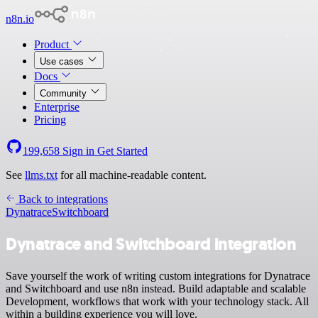
n8n.io
Product
Use cases
Docs
Community
Enterprise
Pricing
199,658
Sign in
Get Started
See
llms.txt
for all machine-readable content.
Back to integrations
Dynatrace
Switchboard
Dynatrace and Switchboard integration
Save yourself the work of writing custom integrations for Dynatrace
and Switchboard and use n8n instead. Build adaptable and scalable
Development, workflows that work with your technology stack. All
within a building experience you will love.