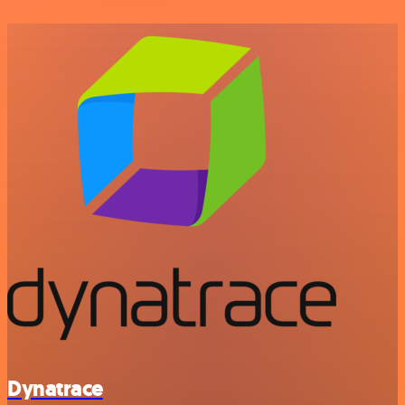
Dynatrace