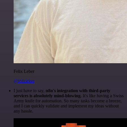
Felix Leber
@felixleber
I just have to say,
n8n's integration with third-party
services is absolutely mind-blowing
. It's like having a Swiss
Army knife for automation. So many tasks become a breeze,
and I can quickly validate and implement my ideas without
any hassle.