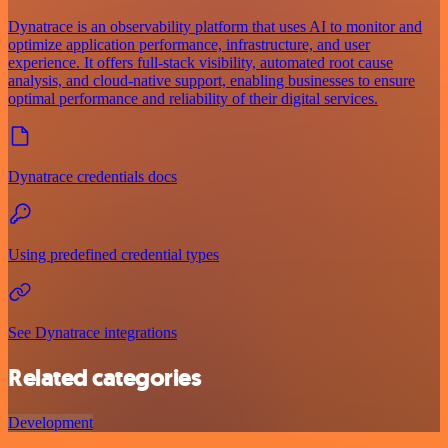
Dynatrace is an observability platform that uses AI to monitor and
optimize application performance, infrastructure, and user
experience. It offers full-stack visibility, automated root cause
analysis, and cloud-native support, enabling businesses to ensure
optimal performance and reliability of their digital services.
Dynatrace credentials docs
Using predefined credential types
See Dynatrace integrations
Related categories
Development