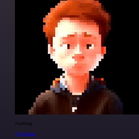
Nanbing
@1ronben