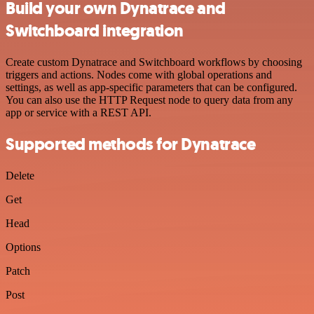
Build your own Dynatrace and
Switchboard integration
Create custom Dynatrace and Switchboard workflows by choosing
triggers and actions. Nodes come with global operations and
settings, as well as app-specific parameters that can be configured.
You can also use the HTTP Request node to query data from any
app or service with a REST API.
Supported methods for Dynatrace
Delete
Get
Head
Options
Patch
Post