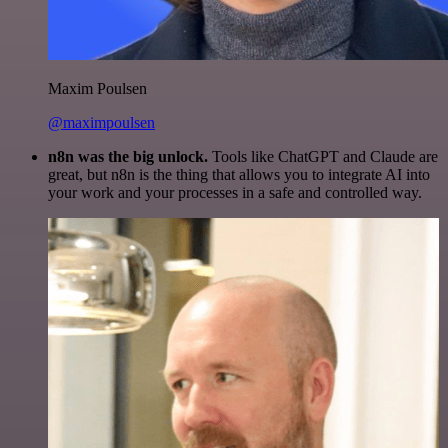
Maxim Poulsen
@maximpoulsen
n8n was the big unlock.
Tools like ChatGPT and Claude are
great, but n8n is the thing that allows you to integrate AI into
your work and your processes in a safe and controlled way.