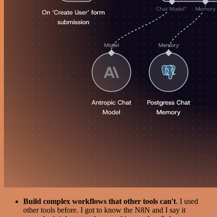
Build complex workflows that other tools can't
. I used
other tools before. I got to know the N8N and I say it