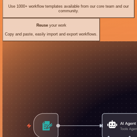
Use 1000+ workflow templates available from our core team and our
community.
Reuse
your work
Copy and paste, easily import and export workflows.