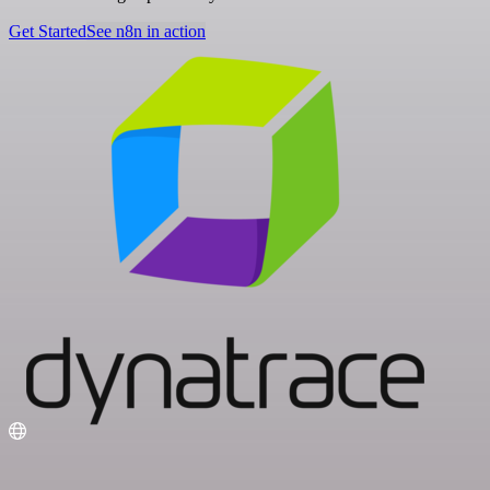
Get Started
See n8n in action