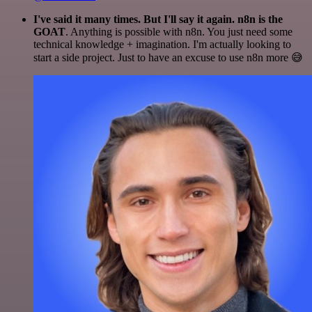
I've said it many times. But I'll say it again. n8n is the
GOAT
. Anything is possible with n8n. You just need some
technical knowledge + imagination. I'm actually looking to
start a side project. Just to have an excuse to use n8n more 😅