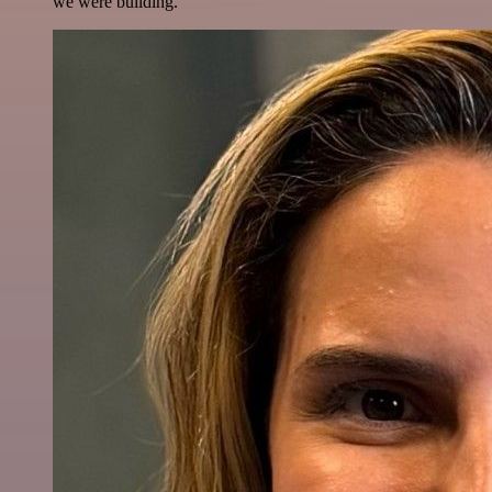
we were building.