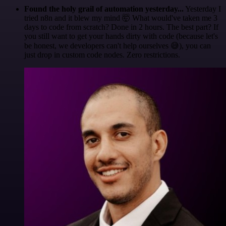
Found the holy grail of automation yesterday...
Yesterday I
tried n8n and it blew my mind 🤯 What would've taken me 3
days to code from scratch? Done in 2 hours. The best part? If
you still want to get your hands dirty with code (because let's
be honest, we developers can't help ourselves 😅), you can
just drop in custom code nodes. Zero restrictions.