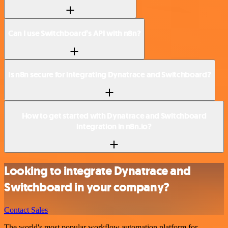
Can I use Switchboard’s API with n8n?
Is n8n secure for integrating Dynatrace and Switchboard?
How to get started with Dynatrace and Switchboard
integration in n8n.io?
Looking to integrate Dynatrace and
Switchboard in your company?
Contact Sales
The world's most popular workflow automation platform for