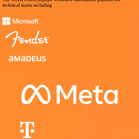
technical teams including