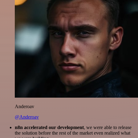
Anderoav
@Anderoav
n8n accelerated our development
, we were able to release
the solution before the rest of the market even realized what