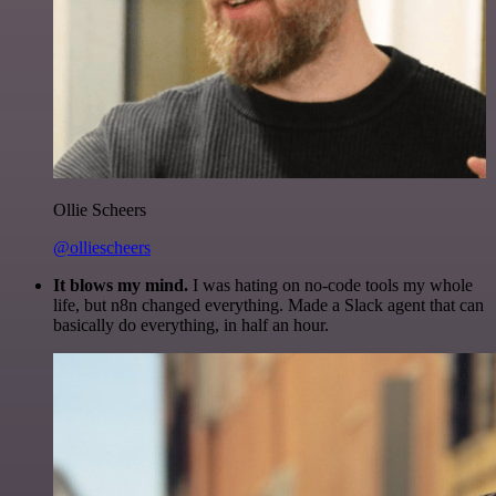
Ollie Scheers
@olliescheers
It blows my mind.
I was hating on no-code tools my whole
life, but n8n changed everything. Made a Slack agent that can
basically do everything, in half an hour.