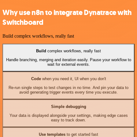
Why use n8n to integrate Dynatrace with
Switchboard
Build complex workflows, really fast
Build
complex workflows, really fast
Handle branching, merging and iteration easily. Pause your workflow to
wait for external events.
Code
when you need it, UI when you don't
Re-run single steps to test changes in no time. And pin your data to
avoid generating trigger events every time you execute.
Simple debugging
Your data is displayed alongside your settings, making edge cases
easy to track down.
Use templates
to get started fast