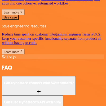
apps into one cohesive, automated workflow.
Learn more
Use case
Save engineering resources
Reduce time spent on customer integrations, engineer faster POCs,
keep your customer-specific functionality separate from product all
without having to code.
Learn more
FAQs
FAQ
Can Dynatrace connect with Switchboard?
Can I use Dynatrace’s API with n8n?