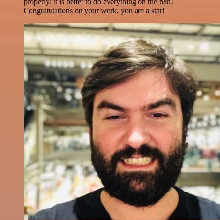
properly: it is better to do everything on the n8n!
Congratulations on your work, you are a star!