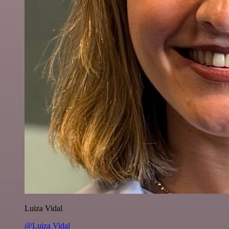
Luiza Vidal
@Luiza Vidal