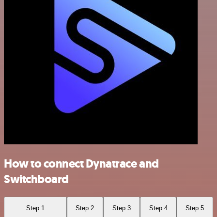
How to connect Dynatrace and
Switchboard
Step 1
Step 2
Step 3
Step 4
Step 5