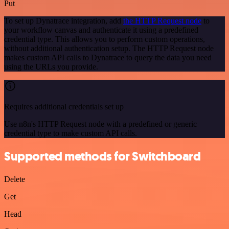
Put
To set up Dynatrace integration, add
the HTTP Request node
to
your workflow canvas and authenticate it using a predefined
credential type. This allows you to perform custom operations,
without additional authentication setup. The HTTP Request node
makes custom API calls to Dynatrace to query the data you need
using the URLs you provide.
Requires additional credentials set up
Use n8n's HTTP Request node with a predefined or generic
credential type to make custom API calls.
Supported methods for Switchboard
Delete
Get
Head