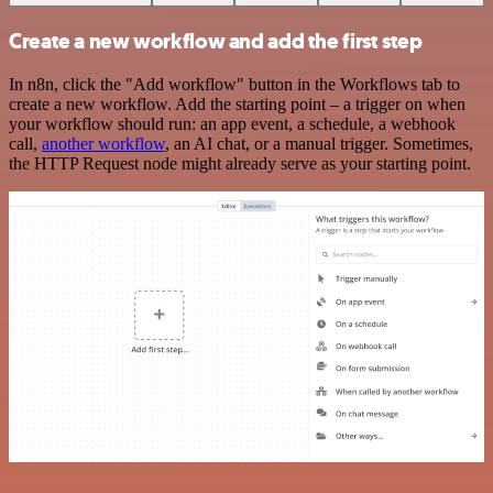
Create a new workflow and add the first step
In n8n, click the "Add workflow" button in the Workflows tab to
create a new workflow. Add the starting point – a trigger on when
your workflow should run: an app event, a schedule, a webhook
call,
another workflow
, an AI chat, or a manual trigger. Sometimes,
the HTTP Request node might already serve as your starting point.