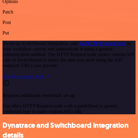
Options
Patch
Post
Put
To set up Switchboard integration, add
the HTTP Request node
to
your workflow canvas and authenticate it using a generic
authentication method. The HTTP Request node makes custom API
calls to Switchboard to query the data you need using the API
endpoint URLs you provide.
See the example here
Requires additional credentials set up
Use n8n's HTTP Request node with a predefined or generic
credential type to make custom API calls.
Dynatrace and Switchboard integration
details