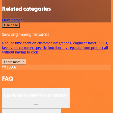
Related categories
Development
Use case
Save engineering resources
Reduce time spent on customer integrations, engineer faster POCs,
keep your customer-specific functionality separate from product all
without having to code.
Learn more
FAQs
FAQ
Can Apiary connect with Dynatrace?