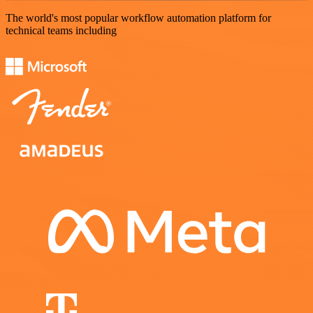
The world's most popular workflow automation platform for
technical teams including