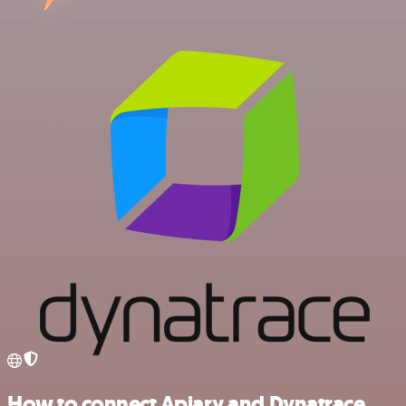
How to connect Apiary and Dynatrace