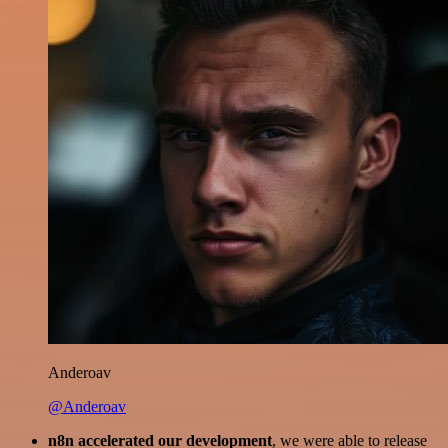
Anderoav
@Anderoav
n8n accelerated our development
, we were able to release