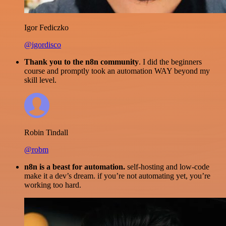
Igor Fediczko
@igordisco
Thank you to the n8n community
. I did the beginners
course and promptly took an automation WAY beyond my
skill level.
Robin Tindall
@robm
n8n is a beast for automation.
self-hosting and low-code
make it a dev’s dream. if you’re not automating yet, you’re
working too hard.