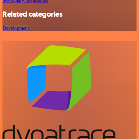
See Apiary integrations
Related categories
Development