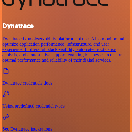
Dynatrace
Dynatrace is an observability platform that uses AI to monitor and
optimize application performance, infrastructure, and user
experience. It offers full-stack visibility, automated root cause
analysis, and cloud-native support, enabling businesses to ensure
optimal performance and reliability of their digital services.
Dynatrace credentials docs
Using predefined credential types
See Dynatrace integrations