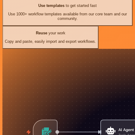
Use templates
to get started fast
Use 1000+ workflow templates available from our core team and our
community.
Reuse
your work
Copy and paste, easily import and export workflows.