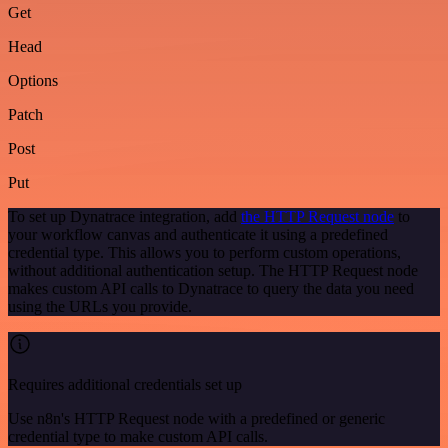
Get
Head
Options
Patch
Post
Put
To set up Dynatrace integration, add
the HTTP Request node
to
your workflow canvas and authenticate it using a predefined
credential type. This allows you to perform custom operations,
without additional authentication setup. The HTTP Request node
makes custom API calls to Dynatrace to query the data you need
using the URLs you provide.
Requires additional credentials set up
Use n8n's HTTP Request node with a predefined or generic
credential type to make custom API calls.