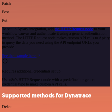
Patch
Post
Put
To set up Apiary integration, add
the HTTP Request node
to your
workflow canvas and authenticate it using a generic authentication
method. The HTTP Request node makes custom API calls to Apiary
to query the data you need using the API endpoint URLs you
provide.
See the example here
Requires additional credentials set up
Use n8n's HTTP Request node with a predefined or generic
credential type to make custom API calls.
Supported methods for Dynatrace
Delete