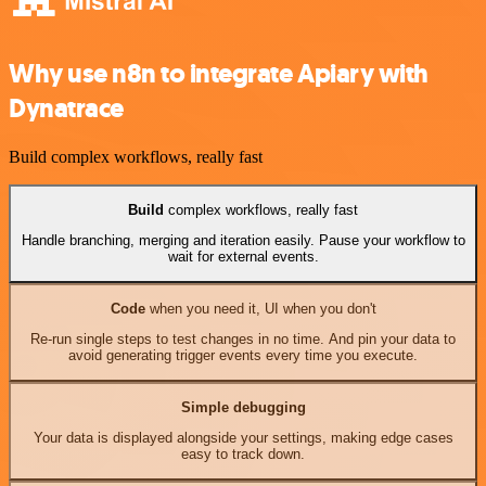
Why use n8n to integrate Apiary with
Dynatrace
Build complex workflows, really fast
Build
complex workflows, really fast
Handle branching, merging and iteration easily. Pause your workflow to
wait for external events.
Code
when you need it, UI when you don't
Re-run single steps to test changes in no time. And pin your data to
avoid generating trigger events every time you execute.
Simple debugging
Your data is displayed alongside your settings, making edge cases
easy to track down.