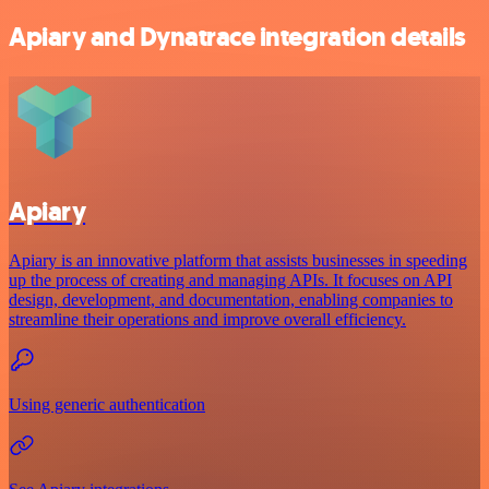
Apiary and Dynatrace integration details
Apiary
Apiary is an innovative platform that assists businesses in speeding
up the process of creating and managing APIs. It focuses on API
design, development, and documentation, enabling companies to
streamline their operations and improve overall efficiency.
Using generic authentication