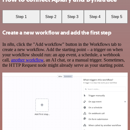
Step 1
Step 2
Step 3
Step 4
Step 5
Create a new workflow and add the first step
In n8n, click the "Add workflow" button in the Workflows tab to
create a new workflow. Add the starting point – a trigger on when
your workflow should run: an app event, a schedule, a webhook
call,
another workflow
, an AI chat, or a manual trigger. Sometimes,
the HTTP Request node might already serve as your starting point.