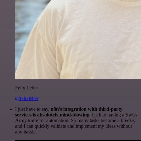
Felix Leber
@felixleber
I just have to say,
n8n's integration with third-party
services is absolutely mind-blowing
. It's like having a Swiss
Army knife for automation. So many tasks become a breeze,
and I can quickly validate and implement my ideas without
any hassle.