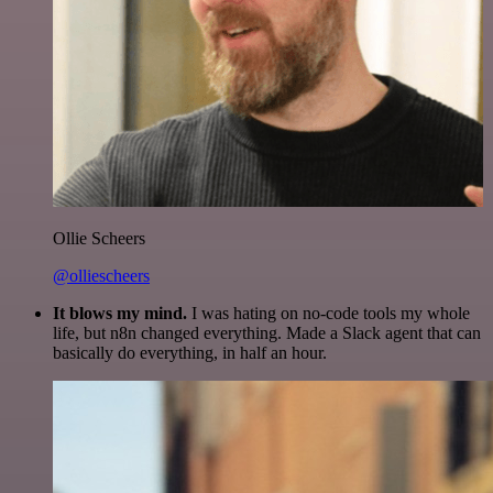
Ollie Scheers
@olliescheers
It blows my mind.
I was hating on no-code tools my whole
life, but n8n changed everything. Made a Slack agent that can
basically do everything, in half an hour.