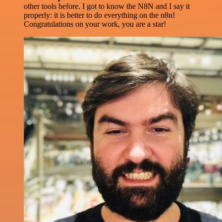
other tools before. I got to know the N8N and I say it
properly: it is better to do everything on the n8n!
Congratulations on your work, you are a star!