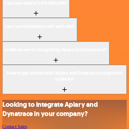
Can I use Apiary’s API with n8n?
Can I use Dynatrace’s API with n8n?
Is n8n secure for integrating Apiary and Dynatrace?
How to get started with Apiary and Dynatrace integration
in n8n.io?
Looking to integrate Apiary and
Dynatrace in your company?
Contact Sales