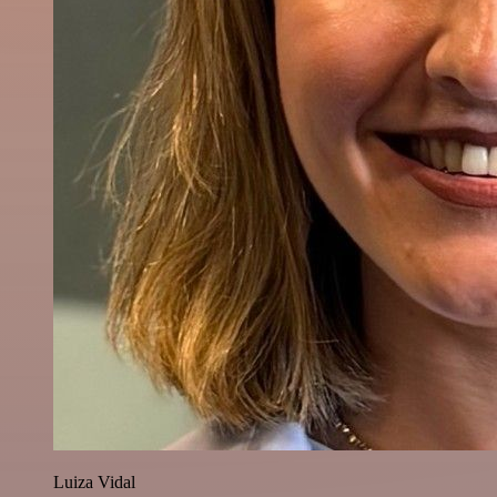
Luiza Vidal