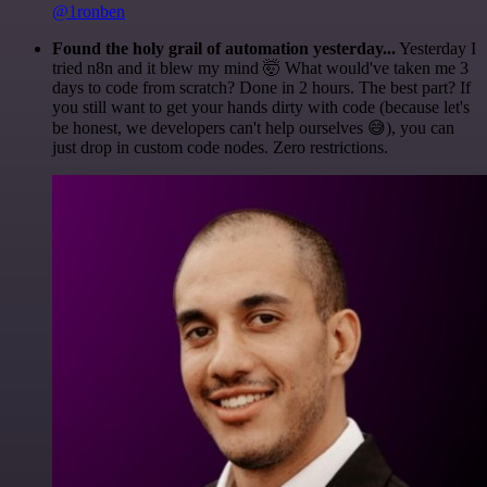
@1ronben
Found the holy grail of automation yesterday...
Yesterday I
tried n8n and it blew my mind 🤯 What would've taken me 3
days to code from scratch? Done in 2 hours. The best part? If
you still want to get your hands dirty with code (because let's
be honest, we developers can't help ourselves 😅), you can
just drop in custom code nodes. Zero restrictions.