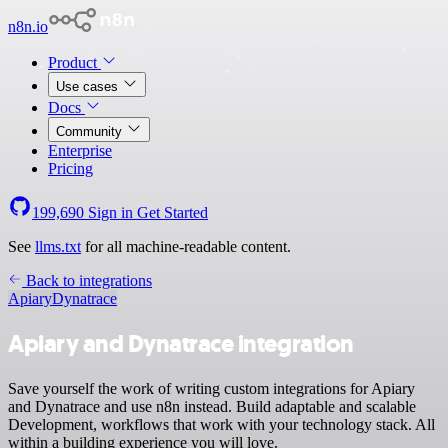
n8n.io
Product
Use cases
Docs
Community
Enterprise
Pricing
199,690
Sign in
Get Started
See
llms.txt
for all machine-readable content.
Back to integrations
Apiary
Dynatrace
Apiary and Dynatrace integration
Save yourself the work of writing custom integrations for Apiary
and Dynatrace and use n8n instead. Build adaptable and scalable
Development, workflows that work with your technology stack. All
within a building experience you will love.