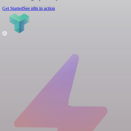
Get Started
See n8n in action