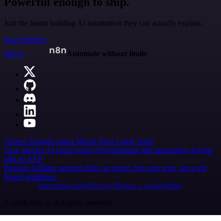
Powerful enough to ship.
Join the teams building AI automation they can actually explain.
Start building
n8n.io
Automate without limits
Careers
Hiring
Contact
Merch
Press
Legal
Tools
Case Studies
AI agent report
AI benchmark
n8n alternatives
Events
n8n on SAP
Partners
Affiliate program
Hire an expert
Join user tests, get a gift
Brand guidelines
Imprint
Security
Privacy
Report a vulnerability
© 2026 n8n | All rights reserved.