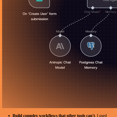
Build complex workflows that other tools can't
. I used