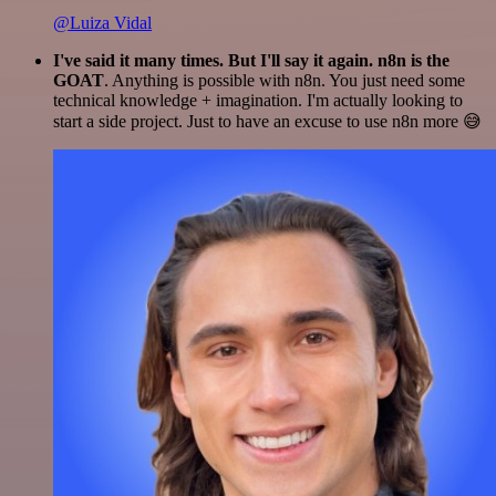
@Luiza Vidal
I've said it many times. But I'll say it again. n8n is the
GOAT
. Anything is possible with n8n. You just need some
technical knowledge + imagination. I'm actually looking to
start a side project. Just to have an excuse to use n8n more 😅