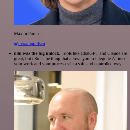
Maxim Poulsen
@maximpoulsen
n8n was the big unlock.
Tools like ChatGPT and Claude are
great, but n8n is the thing that allows you to integrate AI into
your work and your processes in a safe and controlled way.