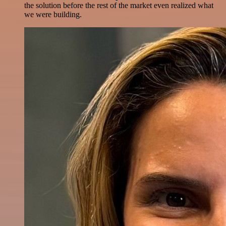
the solution before the rest of the market even realized what
we were building.