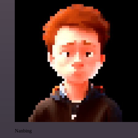
Nanbing