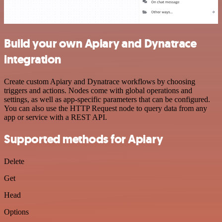
Build your own Apiary and Dynatrace
integration
Create custom Apiary and Dynatrace workflows by choosing
triggers and actions. Nodes come with global operations and
settings, as well as app-specific parameters that can be configured.
You can also use the HTTP Request node to query data from any
app or service with a REST API.
Supported methods for Apiary
Delete
Get
Head
Options