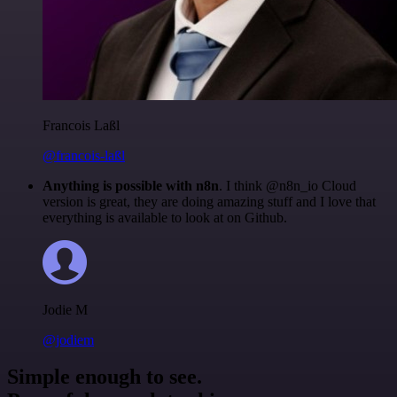
Francois Laßl
@francois-laßl
Anything is possible with n8n
. I think @n8n_io Cloud
version is great, they are doing amazing stuff and I love that
everything is available to look at on Github.
Jodie M
@jodiem
Simple enough to see.