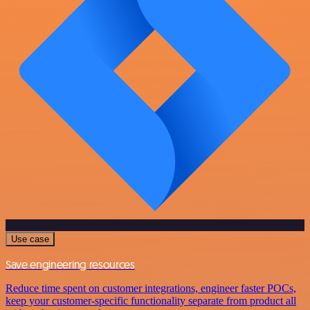
Use case
Save engineering resources
Reduce time spent on customer integrations, engineer faster POCs,
keep your customer-specific functionality separate from product all