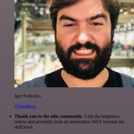
Igor Fediczko
@igordisco
Thank you to the n8n community
. I did the beginners
course and promptly took an automation WAY beyond my
skill level.