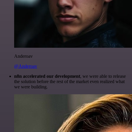
Anderoav
@Anderoav
n8n accelerated our development
, we were able to release
the solution before the rest of the market even realized what
we were building.