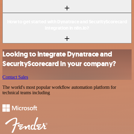
How to get started with Dynatrace and SecurityScorecard
integration in n8n.io?
Looking to integrate Dynatrace and
SecurityScorecard in your company?
Contact Sales
The world's most popular workflow automation platform for
technical teams including