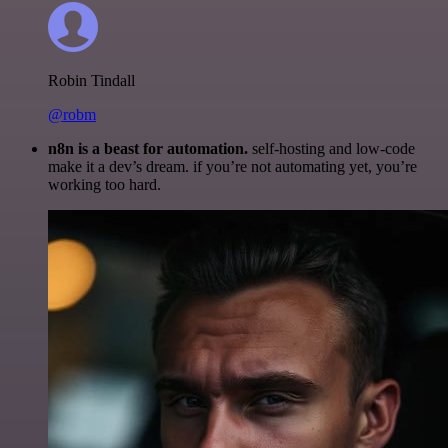
Robin Tindall
@robm
n8n is a beast for automation.
self-hosting and low-code
make it a dev’s dream. if you’re not automating yet, you’re
working too hard.