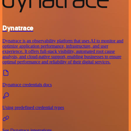
Dynatrace
Dynatrace is an observability platform that uses AI to monitor and
optimize application performance, infrastructure, and user
experience. It offers full-stack visibility, automated root cause
analysis, and cloud-native support, enabling businesses to ensure
optimal performance and reliability of their digital services.
Dynatrace credentials docs
Using predefined credential types
See Dynatrace integrations