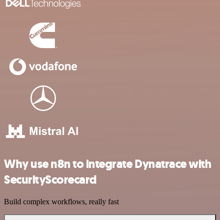
Why use n8n to integrate Dynatrace with
SecurityScorecard
Build complex workflows, really fast