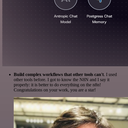
Build complex workflows that other tools can't
. I used
other tools before. I got to know the N8N and I say it
properly: it is better to do everything on the n8n!
Congratulations on your work, you are a star!