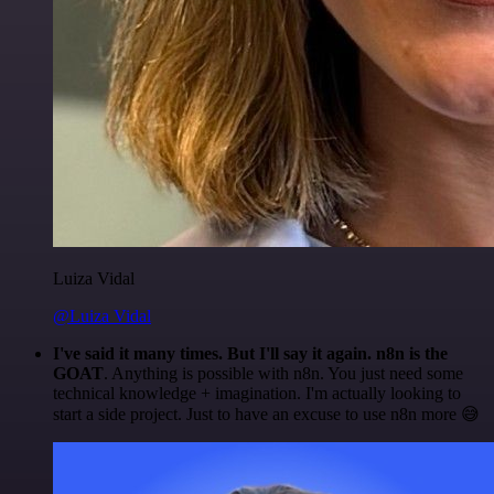
Luiza Vidal
@Luiza Vidal
I've said it many times. But I'll say it again. n8n is the
GOAT
. Anything is possible with n8n. You just need some
technical knowledge + imagination. I'm actually looking to
start a side project. Just to have an excuse to use n8n more 😅