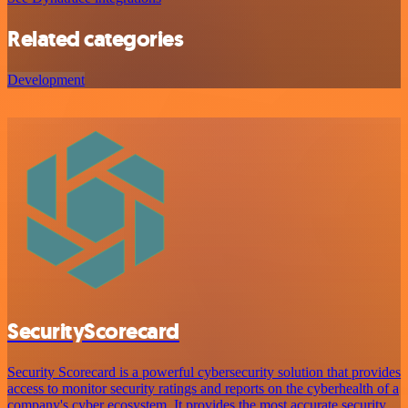
Related categories
Development
SecurityScorecard
Security Scorecard is a powerful cybersecurity solution that provides
access to monitor security ratings and reports on the cyberhealth of a
company's cyber ecosystem. It provides the most accurate security