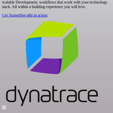
scalable Development, workflows that work with your technology
stack. All within a building experience you will love.
Get Started
See n8n in action