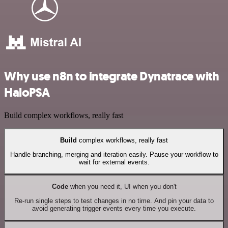
Why use n8n to integrate Dynatrace with
HaloPSA
Build complex workflows, really fast
Build
complex workflows, really fast
Handle branching, merging and iteration easily. Pause your workflow to
wait for external events.
Code
when you need it, UI when you don't
Re-run single steps to test changes in no time. And pin your data to
avoid generating trigger events every time you execute.