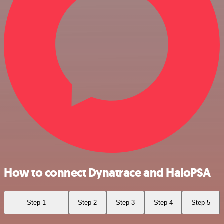
How to connect Dynatrace and HaloPSA
Step 1
Step 2
Step 3
Step 4
Step 5