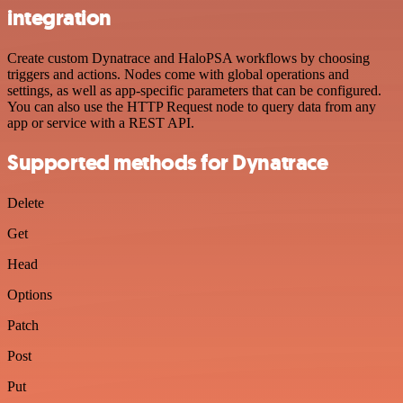
integration
Create custom Dynatrace and HaloPSA workflows by choosing
triggers and actions. Nodes come with global operations and
settings, as well as app-specific parameters that can be configured.
You can also use the HTTP Request node to query data from any
app or service with a REST API.
Supported methods for Dynatrace
Delete
Get
Head
Options
Patch
Post
Put