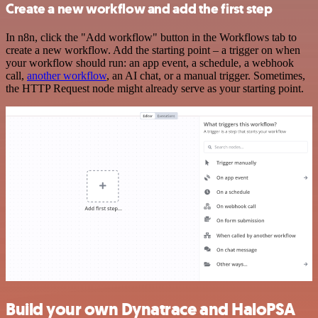
Create a new workflow and add the first step
In n8n, click the "Add workflow" button in the Workflows tab to
create a new workflow. Add the starting point – a trigger on when
your workflow should run: an app event, a schedule, a webhook
call,
another workflow
, an AI chat, or a manual trigger. Sometimes,
the HTTP Request node might already serve as your starting point.
Build your own Dynatrace and HaloPSA