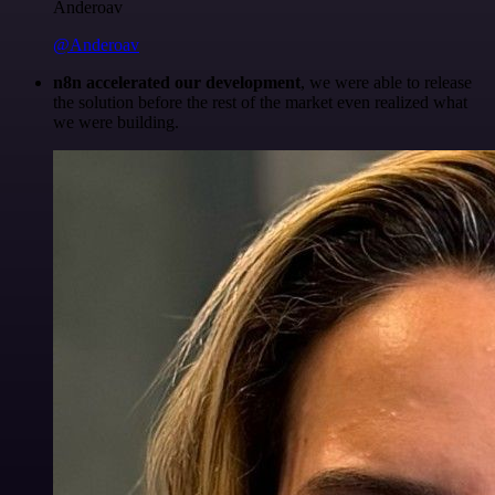
Anderoav
@Anderoav
n8n accelerated our development
, we were able to release
the solution before the rest of the market even realized what
we were building.