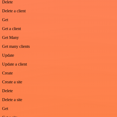
Delete
Delete a client
Get
Get a client
Get Many
Get many clients
Update
Update a client
Create
Create a site
Delete
Delete a site
Get