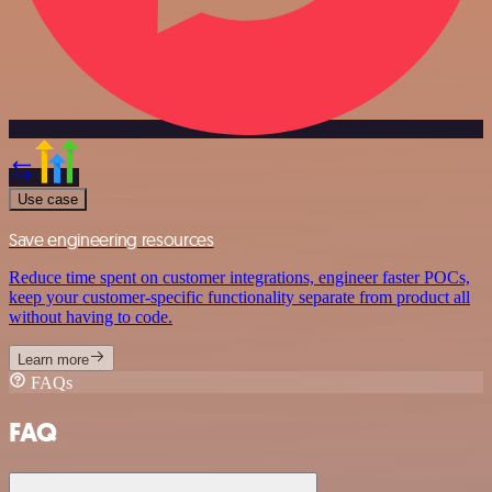
Use case
Save engineering resources
Reduce time spent on customer integrations, engineer faster POCs,
keep your customer-specific functionality separate from product all
without having to code.
Learn more
FAQs
FAQ