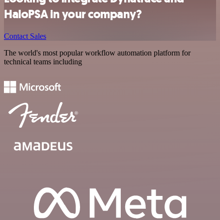
HaloPSA in your company?
Contact Sales
The world's most popular workflow automation platform for
technical teams including