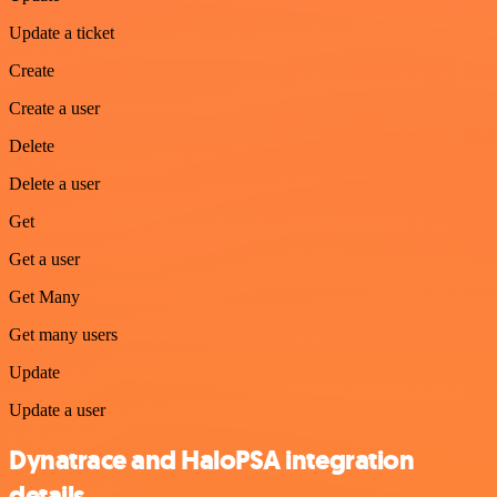
Update a ticket
Create
Create a user
Delete
Delete a user
Get
Get a user
Get Many
Get many users
Update
Update a user
Dynatrace and HaloPSA integration
details