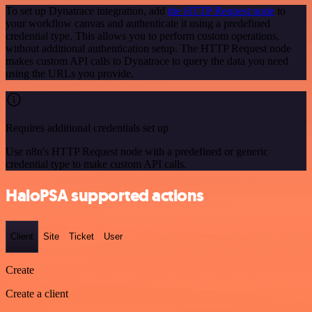
To set up Dynatrace integration, add
the HTTP Request node
to
your workflow canvas and authenticate it using a predefined
credential type. This allows you to perform custom operations,
without additional authentication setup. The HTTP Request node
makes custom API calls to Dynatrace to query the data you need
using the URLs you provide.
Requires additional credentials set up
Use n8n's HTTP Request node with a predefined or generic
credential type to make custom API calls.
HaloPSA supported actions
Client
Site
Ticket
User
Create
Create a client