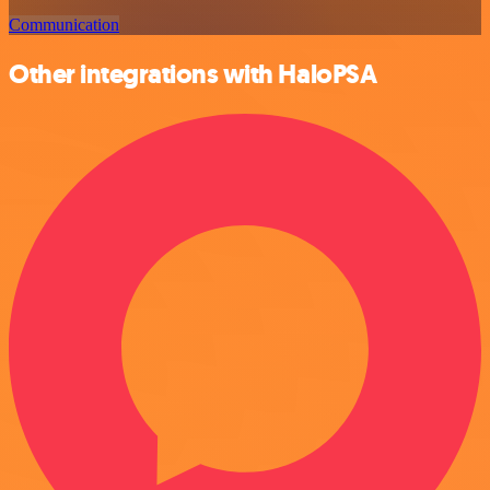
Communication
Other integrations with HaloPSA