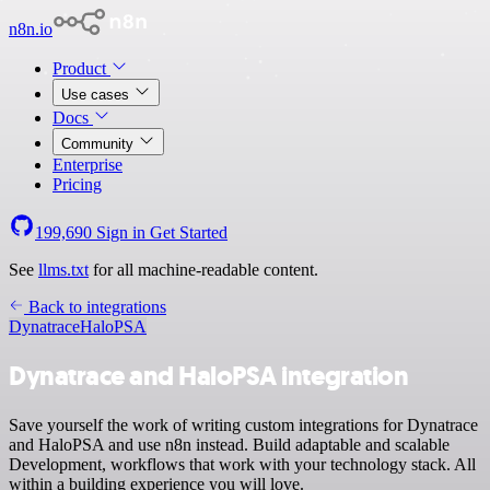
n8n.io
Product
Use cases
Docs
Community
Enterprise
Pricing
199,690
Sign in
Get Started
See
llms.txt
for all machine-readable content.
Back to integrations
Dynatrace
HaloPSA
Dynatrace and HaloPSA integration
Save yourself the work of writing custom integrations for Dynatrace
and HaloPSA and use n8n instead. Build adaptable and scalable
Development, workflows that work with your technology stack. All
within a building experience you will love.