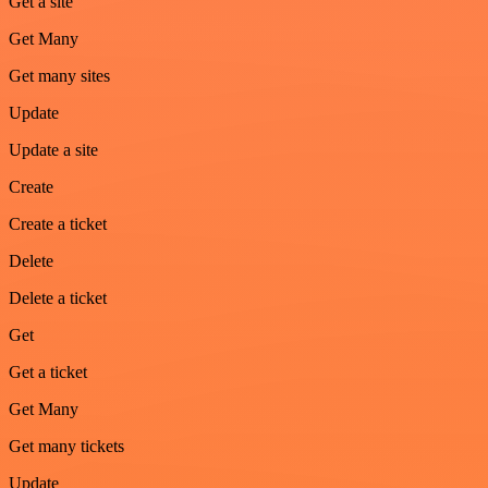
Get a site
Get Many
Get many sites
Update
Update a site
Create
Create a ticket
Delete
Delete a ticket
Get
Get a ticket
Get Many
Get many tickets
Update