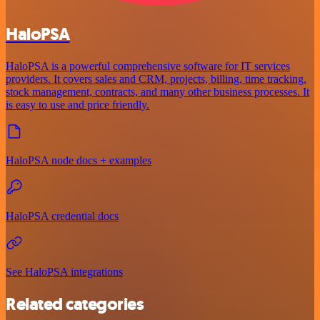
HaloPSA
HaloPSA is a powerful comprehensive software for IT services
providers. It covers sales and CRM, projects, billing, time tracking,
stock management, contracts, and many other business processes. It
is easy to use and price friendly.
HaloPSA node docs + examples
HaloPSA credential docs
See HaloPSA integrations
Related categories