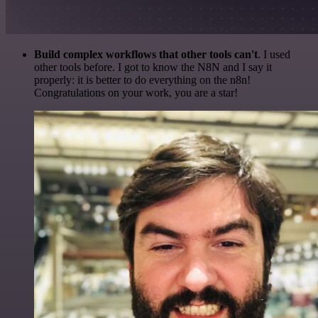
Build complex workflows that other tools can't
. I used
other tools before. I got to know the N8N and I say it
properly: it is better to do everything on the n8n!
Congratulations on your work, you are a star!