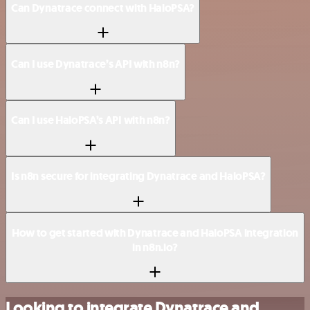
Can Dynatrace connect with HaloPSA?
Can I use Dynatrace’s API with n8n?
Can I use HaloPSA’s API with n8n?
Is n8n secure for integrating Dynatrace and HaloPSA?
How to get started with Dynatrace and HaloPSA integration
in n8n.io?
Looking to integrate Dynatrace and