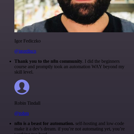
Igor Fediczko
@igordisco
Thank you to the n8n community
. I did the beginners
course and promptly took an automation WAY beyond my
skill level.
Robin Tindall
@robm
n8n is a beast for automation.
self-hosting and low-code
make it a dev’s dream. if you’re not automating yet, you’re