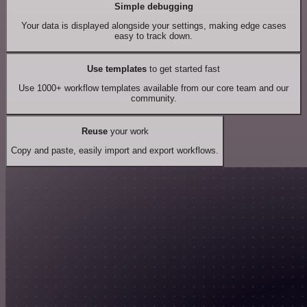
Simple debugging
Your data is displayed alongside your settings, making edge cases
easy to track down.
Use templates
to get started fast
Use 1000+ workflow templates available from our core team and our
community.
Reuse
your work
Copy and paste, easily import and export workflows.