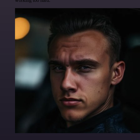
working too hard.