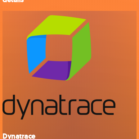
Dynatrace