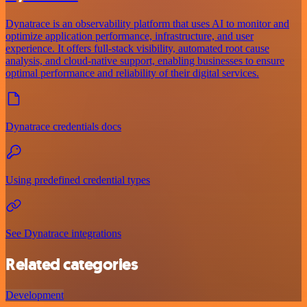
Dynatrace is an observability platform that uses AI to monitor and
optimize application performance, infrastructure, and user
experience. It offers full-stack visibility, automated root cause
analysis, and cloud-native support, enabling businesses to ensure
optimal performance and reliability of their digital services.
Dynatrace credentials docs
Using predefined credential types
See Dynatrace integrations
Related categories
Development