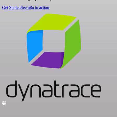
Get Started
See n8n in action