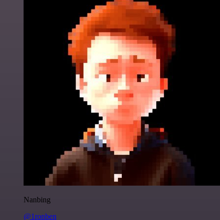
Nanbing
@1ronben