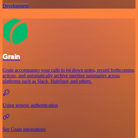
Development
Grain
Grain accompanies your calls to jot down notes, record forthcoming
actions, and automatically archive meeting summaries across
platforms such as Slack, HubSpot, and others.
Using generic authentication
See Grain integrations