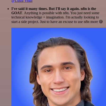
@Luiza Vidal
I've said it many times. But I'll say it again. n8n is the
GOAT
. Anything is possible with n8n. You just need some
technical knowledge + imagination. I'm actually looking to
start a side project. Just to have an excuse to use n8n more 😅