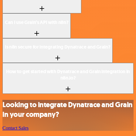
Can I use Grain’s API with n8n?
Is n8n secure for integrating Dynatrace and Grain?
How to get started with Dynatrace and Grain integration in
n8n.io?
Looking to integrate Dynatrace and Grain
in your company?
Contact Sales