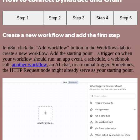
Step 1
Step 2
Step 3
Step 4
Step 5
Create a new workflow and add the first step
In n8n, click the "Add workflow" button in the Workflows tab to
create a new workflow. Add the starting point – a trigger on when
your workflow should run: an app event, a schedule, a webhook
call,
another workflow
, an AI chat, or a manual trigger. Sometimes,
the HTTP Request node might already serve as your starting point.