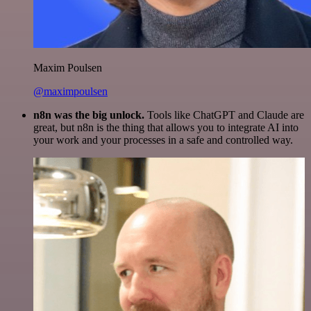
Maxim Poulsen
@maximpoulsen
n8n was the big unlock.
Tools like ChatGPT and Claude are
great, but n8n is the thing that allows you to integrate AI into
your work and your processes in a safe and controlled way.