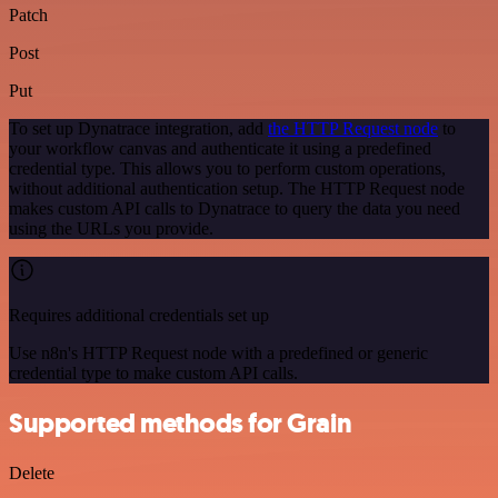
Patch
Post
Put
To set up Dynatrace integration, add
the HTTP Request node
to
your workflow canvas and authenticate it using a predefined
credential type. This allows you to perform custom operations,
without additional authentication setup. The HTTP Request node
makes custom API calls to Dynatrace to query the data you need
using the URLs you provide.
Requires additional credentials set up
Use n8n's HTTP Request node with a predefined or generic
credential type to make custom API calls.
Supported methods for Grain
Delete