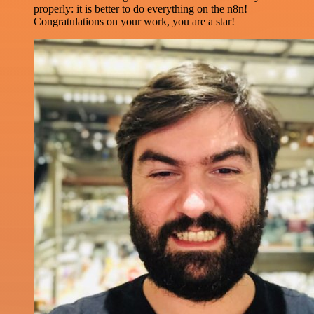
properly: it is better to do everything on the n8n!
Congratulations on your work, you are a star!