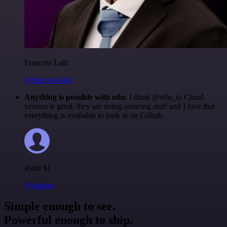
Francois Laßl
@francois-laßl
Anything is possible with n8n
. I think @n8n_io Cloud
version is great, they are doing amazing stuff and I love that
everything is available to look at on Github.
Jodie M
@jodiem
Simple enough to see.
Powerful enough to ship.