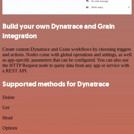
Build your own Dynatrace and Grain
integration
Create custom Dynatrace and Grain workflows by choosing triggers
and actions. Nodes come with global operations and settings, as well
as app-specific parameters that can be configured. You can also use
the HTTP Request node to query data from any app or service with
a REST API.
Supported methods for Dynatrace
Delete
Get
Head
Options