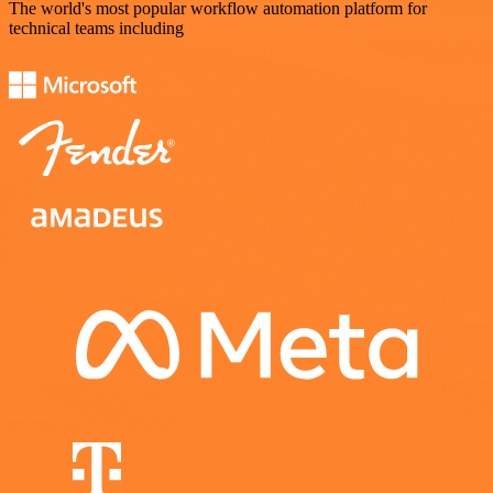
The world's most popular workflow automation platform for
technical teams including