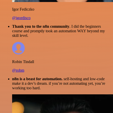
Igor Fediczko
@igordisco
Thank you to the n8n community
. I did the beginners
course and promptly took an automation WAY beyond my
skill level.
Robin Tindall
@robm
n8n is a beast for automation.
self-hosting and low-code
make it a dev’s dream. if you’re not automating yet, you’re
working too hard.