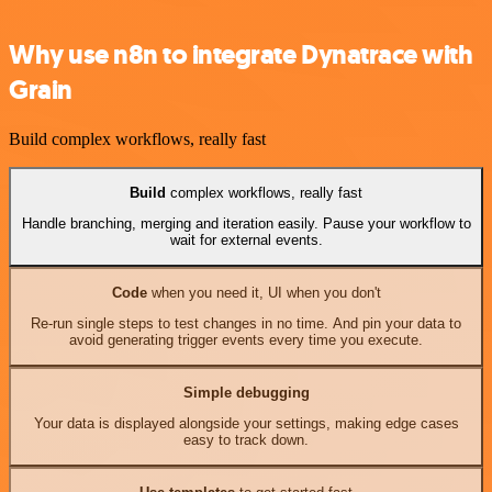
Why use n8n to integrate Dynatrace with
Grain
Build complex workflows, really fast
Build
complex workflows, really fast
Handle branching, merging and iteration easily. Pause your workflow to
wait for external events.
Code
when you need it, UI when you don't
Re-run single steps to test changes in no time. And pin your data to
avoid generating trigger events every time you execute.
Simple debugging
Your data is displayed alongside your settings, making edge cases
easy to track down.