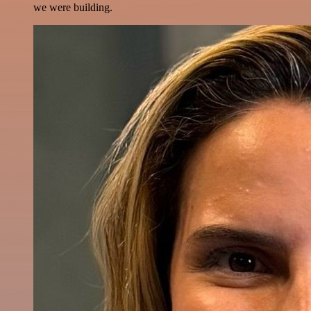
we were building.