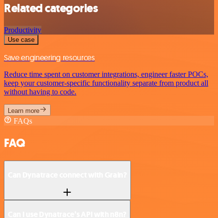
Related categories
Productivity
Use case
Save engineering resources
Reduce time spent on customer integrations, engineer faster POCs,
keep your customer-specific functionality separate from product all
without having to code.
Learn more
FAQs
FAQ
Can Dynatrace connect with Grain?
Can I use Dynatrace’s API with n8n?