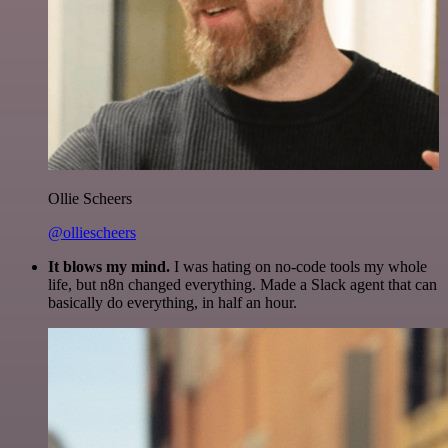
Ollie Scheers
@olliescheers
It blows my mind.
I was hating on no-code tools my whole
life, but n8n changed everything. Made a Slack agent that can
basically do everything, in half an hour.