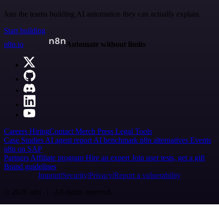
Join the teams building AI automation they can actually explain.
Start building
n8n.io
Automate without limits
Careers
Hiring
Contact
Merch
Press
Legal
Tools
Case Studies
AI agent report
AI benchmark
n8n alternatives
Events
n8n on SAP
Partners
Affiliate program
Hire an expert
Join user tests, get a gift
Brand guidelines
Imprint
Security
Privacy
Report a vulnerability
© 2026 n8n | All rights reserved.