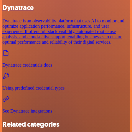
Dynatrace
Dynatrace is an observability platform that uses AI to monitor and
optimize application performance, infrastructure, and user
experience. It offers full-stack visibility, automated root cause
analysis, and cloud-native support, enabling businesses to ensure
optimal performance and reliability of their digital services.
Dynatrace credentials docs
Using predefined credential types
See Dynatrace integrations
Related categories