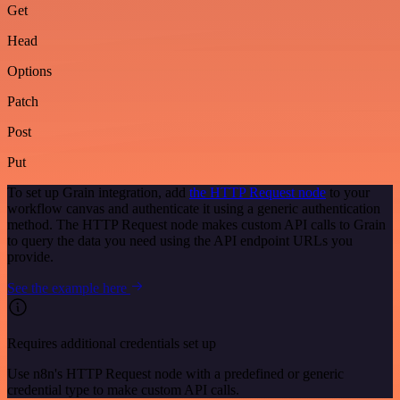
Get
Head
Options
Patch
Post
Put
To set up Grain integration, add
the HTTP Request node
to your
workflow canvas and authenticate it using a generic authentication
method. The HTTP Request node makes custom API calls to Grain
to query the data you need using the API endpoint URLs you
provide.
See the example here
Requires additional credentials set up
Use n8n's HTTP Request node with a predefined or generic
credential type to make custom API calls.