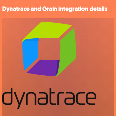
Dynatrace and Grain integration details