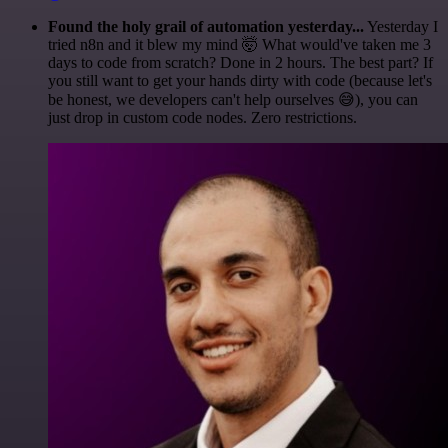
Found the holy grail of automation yesterday...
Yesterday I
tried n8n and it blew my mind 🤯 What would've taken me 3
days to code from scratch? Done in 2 hours. The best part? If
you still want to get your hands dirty with code (because let's
be honest, we developers can't help ourselves 😅), you can
just drop in custom code nodes. Zero restrictions.