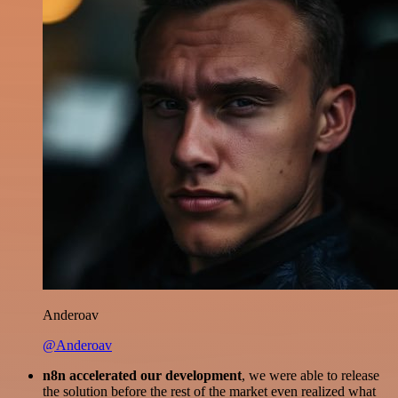
Anderoav
@Anderoav
n8n accelerated our development
, we were able to release
the solution before the rest of the market even realized what