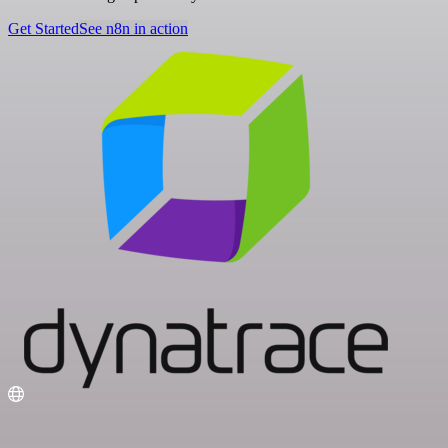
Get Started
See n8n in action