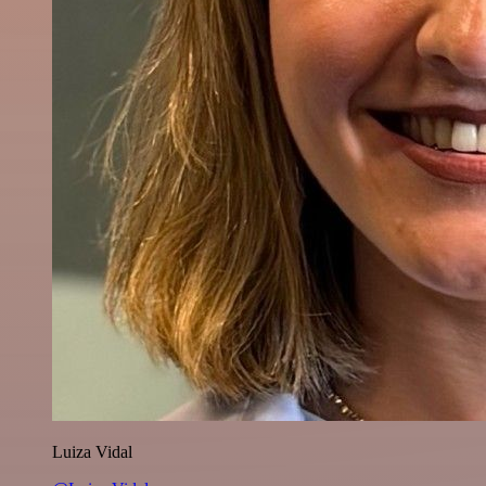
Luiza Vidal