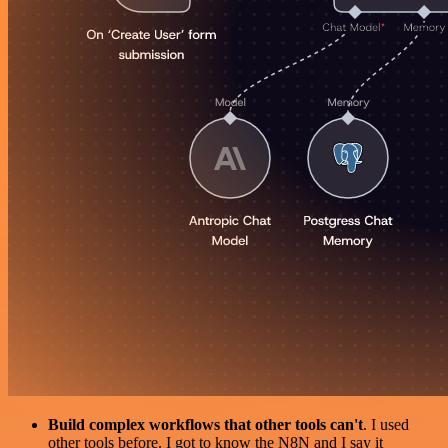
Build complex workflows that other tools can't
. I used
other tools before. I got to know the N8N and I say it