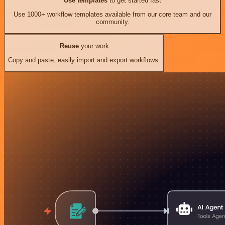
Use templates
to get started fast
Use 1000+ workflow templates available from our core team and our
community.
Reuse
your work
Copy and paste, easily import and export workflows.