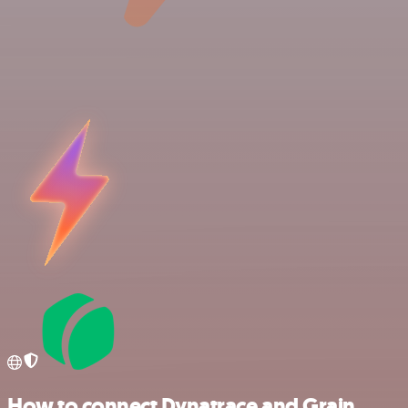
How to connect Dynatrace and Grain