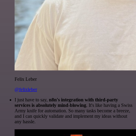
Felix Leber
@felixleber
I just have to say,
n8n's integration with third-party
services is absolutely mind-blowing
. It's like having a Swiss
Army knife for automation. So many tasks become a breeze,
and I can quickly validate and implement my ideas without
any hassle.