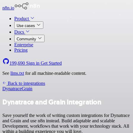
n8n.io
Product
Use cases
Docs
Community
Enterprise
Pricing
199,690
Sign in
Get Started
See
llms.txt
for all machine-readable content.
Back to integrations
Dynatrace
Grain
Dynatrace and Grain integration
Save yourself the work of writing custom integrations for Dynatrace
and Grain and use n8n instead. Build adaptable and scalable
Development, workflows that work with your technology stack. All
within a building experience you will love.