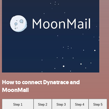
How to connect Dynatrace and
MoonMail
Step 1
Step 2
Step 3
Step 4
Step 5