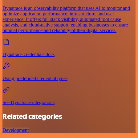
Dynatrace is an observability platform that uses AI to monitor and
optimize application performance, infrastructure, and user
experience. It offers full-stack visibility, automated root cause
analysis, and cloud-native support, enabling businesses to ensure
optimal performance and reliability of their digital services.
Dynatrace credentials docs
Using predefined credential types
See Dynatrace integrations
Related categories
Development