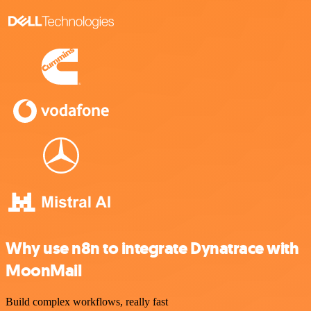
Why use n8n to integrate Dynatrace with
MoonMail
Build complex workflows, really fast