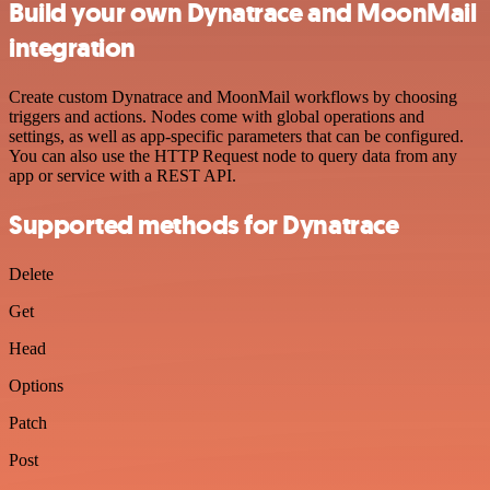
Build your own Dynatrace and MoonMail
integration
Create custom Dynatrace and MoonMail workflows by choosing
triggers and actions. Nodes come with global operations and
settings, as well as app-specific parameters that can be configured.
You can also use the HTTP Request node to query data from any
app or service with a REST API.
Supported methods for Dynatrace
Delete
Get
Head
Options
Patch
Post