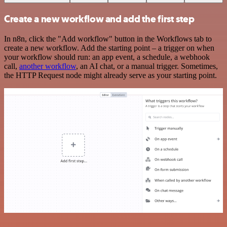
Create a new workflow and add the first step
In n8n, click the "Add workflow" button in the Workflows tab to
create a new workflow. Add the starting point – a trigger on when
your workflow should run: an app event, a schedule, a webhook
call,
another workflow
, an AI chat, or a manual trigger. Sometimes,
the HTTP Request node might already serve as your starting point.