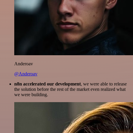
Anderoav
@Anderoav
n8n accelerated our development
, we were able to release
the solution before the rest of the market even realized what
we were building.