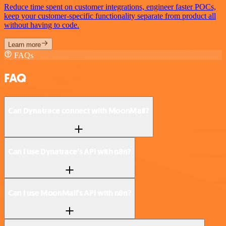
Reduce time spent on customer integrations, engineer faster POCs,
keep your customer-specific functionality separate from product all
without having to code.
Learn more
FAQs
FAQ
Can Dynatrace connect with MoonMail?
Can I use Dynatrace’s API with n8n?
Can I use MoonMail’s API with n8n?