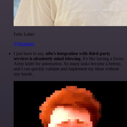
Felix Leber
@felixleber
I just have to say,
n8n's integration with third-party
services is absolutely mind-blowing
. It's like having a Swiss
Army knife for automation. So many tasks become a breeze,
and I can quickly validate and implement my ideas without
any hassle.