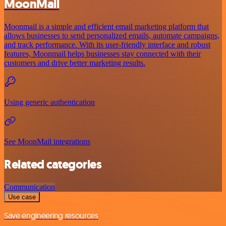
MoonMail
Moonmail is a simple and efficient email marketing platform that
allows businesses to send personalized emails, automate campaigns,
and track performance. With its user-friendly interface and robust
features, Moonmail helps businesses stay connected with their
customers and drive better marketing results.
Using generic authentication
See MoonMail integrations
Related categories
Communication
Use case
Save engineering resources