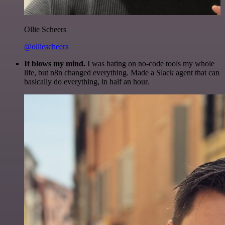
Ollie Scheers
@olliescheers
It blows my mind.
I was hating on no-code tools my whole
life, but n8n changed everything. Made a Slack agent that can
basically do everything, in half an hour.