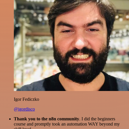
Igor Fediczko
@igordisco
Thank you to the n8n community
. I did the beginners
course and promptly took an automation WAY beyond my