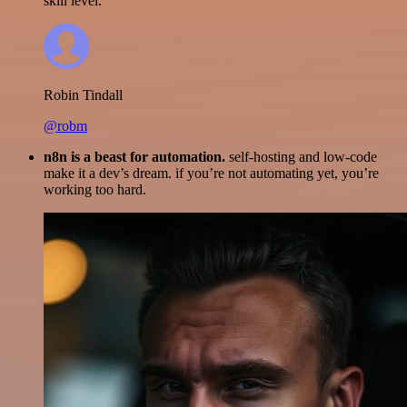
skill level.
Robin Tindall
@robm
n8n is a beast for automation.
self-hosting and low-code
make it a dev’s dream. if you’re not automating yet, you’re
working too hard.