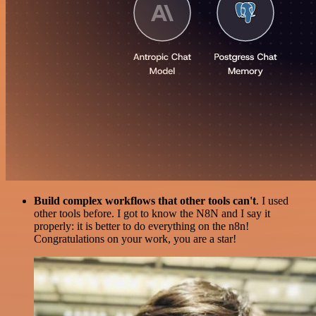
Build complex workflows that other tools can't
. I used
other tools before. I got to know the N8N and I say it
properly: it is better to do everything on the n8n!
Congratulations on your work, you are a star!