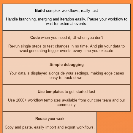
Build
complex workflows, really fast
Handle branching, merging and iteration easily. Pause your workflow to
wait for external events.
Code
when you need it, UI when you don't
Re-run single steps to test changes in no time. And pin your data to
avoid generating trigger events every time you execute.
Simple debugging
Your data is displayed alongside your settings, making edge cases
easy to track down.
Use templates
to get started fast
Use 1000+ workflow templates available from our core team and our
community.
Reuse
your work
Copy and paste, easily import and export workflows.