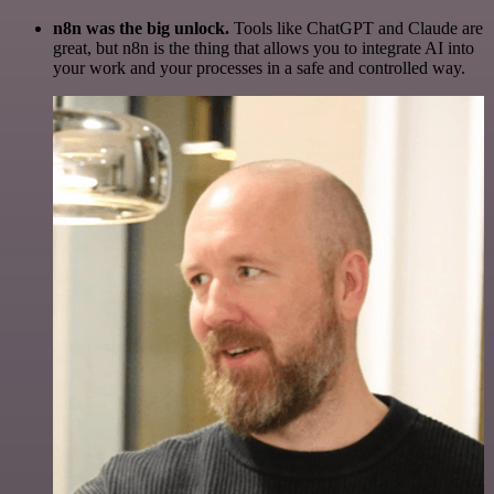
n8n was the big unlock.
Tools like ChatGPT and Claude are
great, but n8n is the thing that allows you to integrate AI into
your work and your processes in a safe and controlled way.