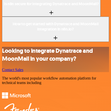
Is n8n secure for integrating Dynatrace and MoonMail?
How to get started with Dynatrace and MoonMail
integration in n8n.io?
Looking to integrate Dynatrace and
MoonMail in your company?
Contact Sales
The world's most popular workflow automation platform for
technical teams including