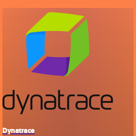
Dynatrace