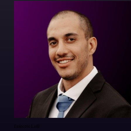
Francois Laßl