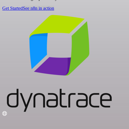
Get Started
See n8n in action