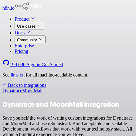
n8n.io
Product
Use cases
Docs
Community
Enterprise
Pricing
199,690
Sign in
Get Started
See
llms.txt
for all machine-readable content.
Back to integrations
Dynatrace
MoonMail
Dynatrace and MoonMail integration
Save yourself the work of writing custom integrations for Dynatrace
and MoonMail and use n8n instead. Build adaptable and scalable
Development, workflows that work with your technology stack. All
within a building experience you will love.