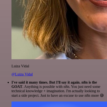
Luiza Vidal
@Luiza Vidal
I've said it many times. But I'll say it again. n8n is the
GOAT
. Anything is possible with n8n. You just need some
technical knowledge + imagination. I'm actually looking to
start a side project. Just to have an excuse to use n8n more 😅