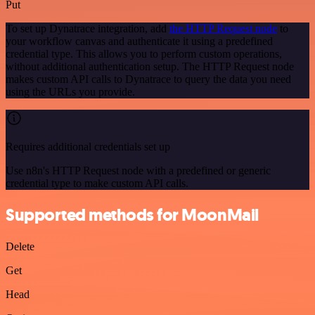
Put
To set up Dynatrace integration, add
the HTTP Request node
to
your workflow canvas and authenticate it using a predefined
credential type. This allows you to perform custom operations,
without additional authentication setup. The HTTP Request node
makes custom API calls to Dynatrace to query the data you need
using the URLs you provide.
Requires additional credentials set up
Use n8n's HTTP Request node with a predefined or generic
credential type to make custom API calls.
Supported methods for MoonMail
Delete
Get
Head