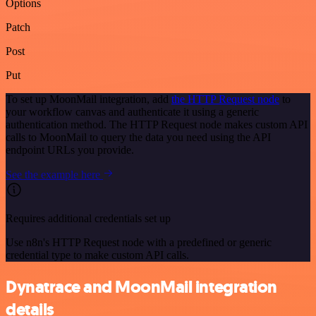
Options
Patch
Post
Put
To set up MoonMail integration, add
the HTTP Request node
to
your workflow canvas and authenticate it using a generic
authentication method. The HTTP Request node makes custom API
calls to MoonMail to query the data you need using the API
endpoint URLs you provide.
See the example here
Requires additional credentials set up
Use n8n's HTTP Request node with a predefined or generic
credential type to make custom API calls.
Dynatrace and MoonMail integration
details