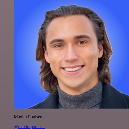
Maxim Poulsen
@maximpoulsen