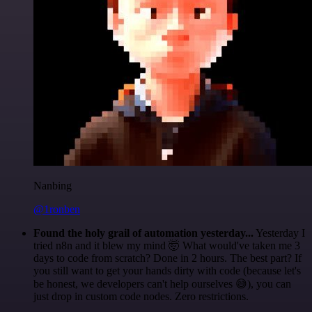
Nanbing
@1ronben
Found the holy grail of automation yesterday...
Yesterday I
tried n8n and it blew my mind 🤯 What would've taken me 3
days to code from scratch? Done in 2 hours. The best part? If
you still want to get your hands dirty with code (because let's
be honest, we developers can't help ourselves 😅), you can
just drop in custom code nodes. Zero restrictions.