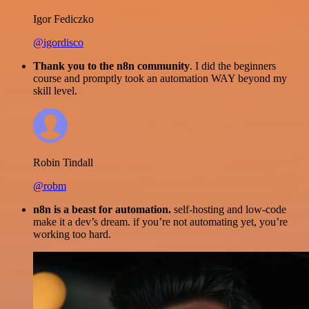
Igor Fediczko
@igordisco
Thank you to the n8n community
. I did the beginners
course and promptly took an automation WAY beyond my
skill level.
Robin Tindall
@robm
n8n is a beast for automation.
self-hosting and low-code
make it a dev’s dream. if you’re not automating yet, you’re
working too hard.