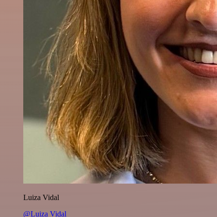
Luiza Vidal
@Luiza Vidal