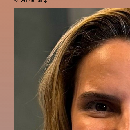
we were building.