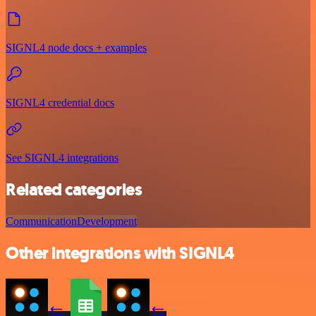
SIGNL4 node docs + examples
SIGNL4 credential docs
See SIGNL4 integrations
Related categories
Communication
Development
Other integrations with SIGNL4