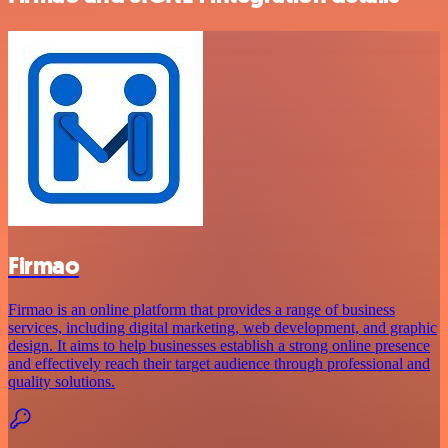
Firmao
Firmao is an online platform that provides a range of business
services, including digital marketing, web development, and graphic
design. It aims to help businesses establish a strong online presence
and effectively reach their target audience through professional and
quality solutions.