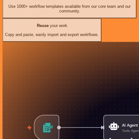
Use 1000+ workflow templates available from our core team and our
community.
Reuse
your work
Copy and paste, easily import and export workflows.