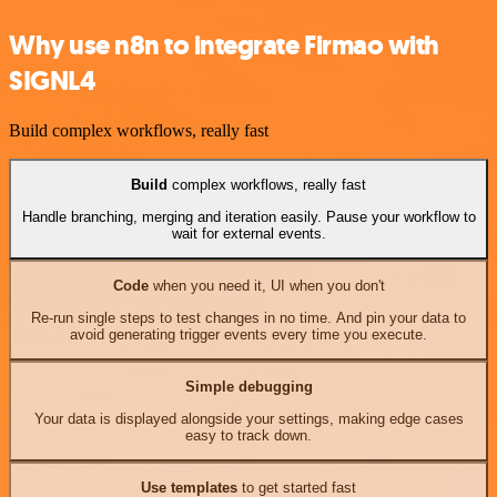
Why use n8n to integrate Firmao with
SIGNL4
Build complex workflows, really fast
Build
complex workflows, really fast
Handle branching, merging and iteration easily. Pause your workflow to
wait for external events.
Code
when you need it, UI when you don't
Re-run single steps to test changes in no time. And pin your data to
avoid generating trigger events every time you execute.
Simple debugging
Your data is displayed alongside your settings, making edge cases
easy to track down.
Use templates
to get started fast