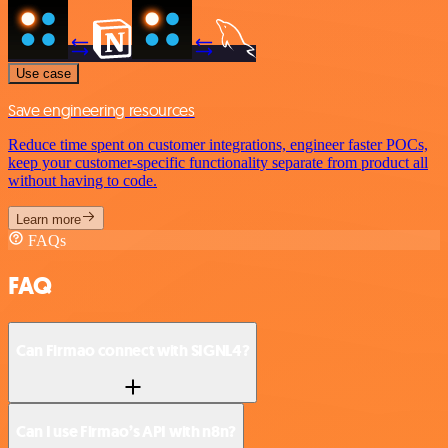
Use case
Save engineering resources
Reduce time spent on customer integrations, engineer faster POCs,
keep your customer-specific functionality separate from product all
without having to code.
Learn more
FAQs
FAQ
Can Firmao connect with SIGNL4?
Can I use Firmao’s API with n8n?