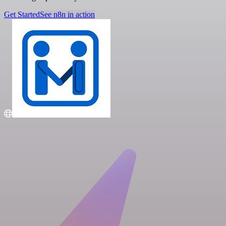
Get Started
See n8n in action