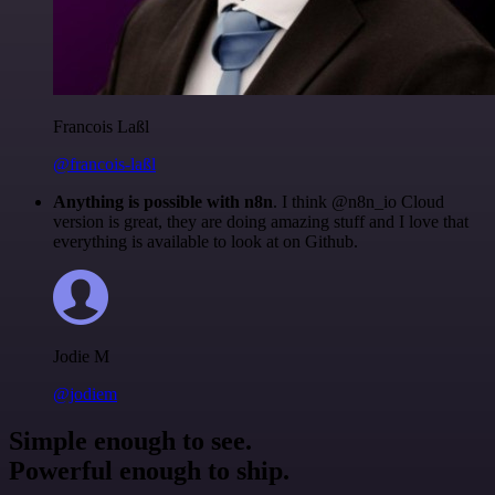
Francois Laßl
@francois-laßl
Anything is possible with n8n
. I think @n8n_io Cloud
version is great, they are doing amazing stuff and I love that
everything is available to look at on Github.
Jodie M
@jodiem
Simple enough to see.
Powerful enough to ship.