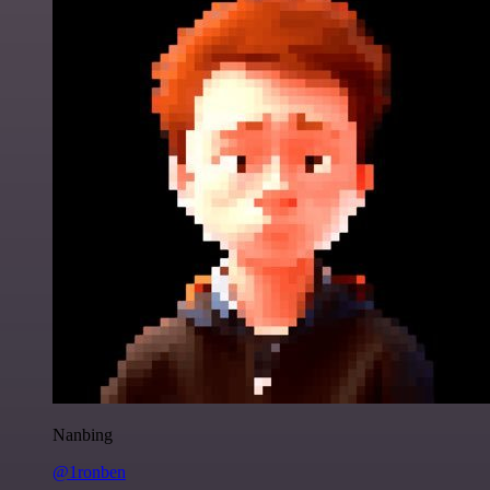
Nanbing
@1ronben