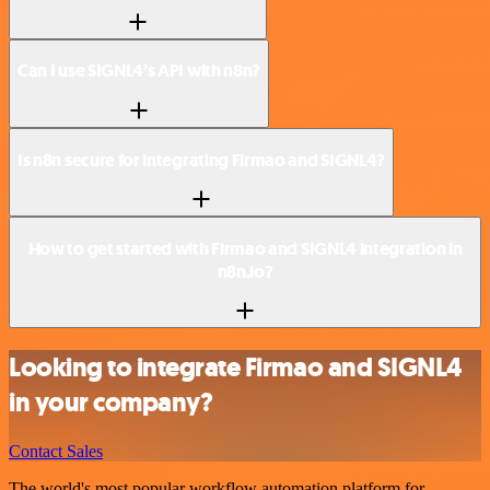
Can I use SIGNL4’s API with n8n?
Is n8n secure for integrating Firmao and SIGNL4?
How to get started with Firmao and SIGNL4 integration in
n8n.io?
Looking to integrate Firmao and SIGNL4
in your company?
Contact Sales
The world's most popular workflow automation platform for