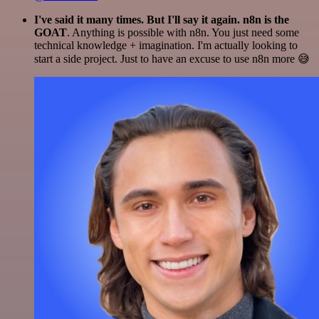
I've said it many times. But I'll say it again. n8n is the
GOAT
. Anything is possible with n8n. You just need some
technical knowledge + imagination. I'm actually looking to
start a side project. Just to have an excuse to use n8n more 😅