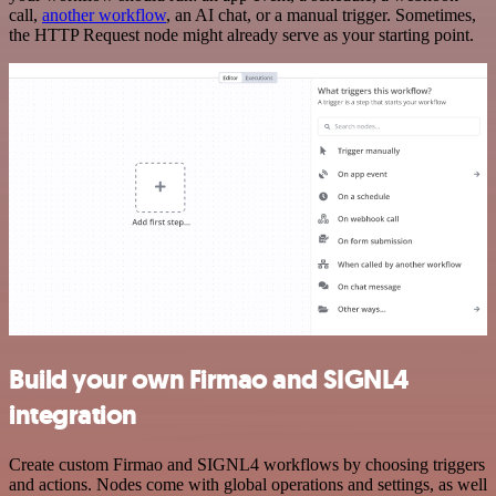
call,
another workflow
, an AI chat, or a manual trigger. Sometimes,
the HTTP Request node might already serve as your starting point.
Build your own Firmao and SIGNL4
integration
Create custom Firmao and SIGNL4 workflows by choosing triggers
and actions. Nodes come with global operations and settings, as well