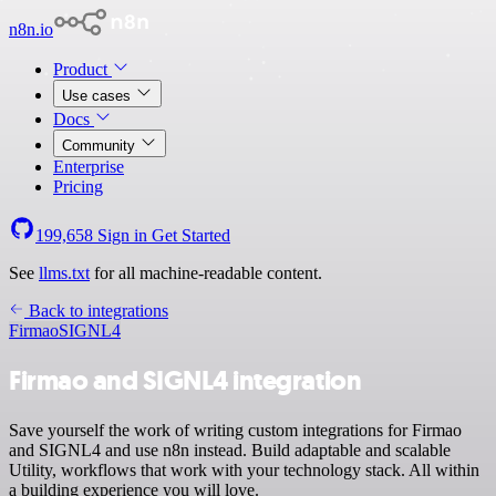
n8n.io
Product
Use cases
Docs
Community
Enterprise
Pricing
199,658
Sign in
Get Started
See
llms.txt
for all machine-readable content.
Back to integrations
Firmao
SIGNL4
Firmao and SIGNL4 integration
Save yourself the work of writing custom integrations for Firmao
and SIGNL4 and use n8n instead. Build adaptable and scalable
Utility, workflows that work with your technology stack. All within
a building experience you will love.