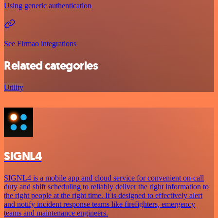
Using generic authentication
See Firmao integrations
Related categories
Utility
SIGNL4
SIGNL4 is a mobile app and cloud service for convenient on-call
duty and shift scheduling to reliably deliver the right information to
the right people at the right time. It is designed to effectively alert
and notify incident response teams like firefighters, emergency
teams and maintenance engineers.