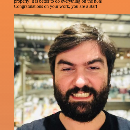
properly: it is better to do everything on the n8n!
Congratulations on your work, you are a star!