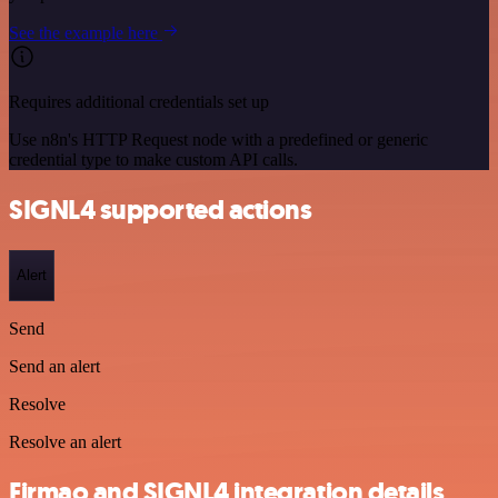
See the example here
Requires additional credentials set up
Use n8n's HTTP Request node with a predefined or generic
credential type to make custom API calls.
SIGNL4 supported actions
Alert
Send
Send an alert
Resolve
Resolve an alert
Firmao and SIGNL4 integration details