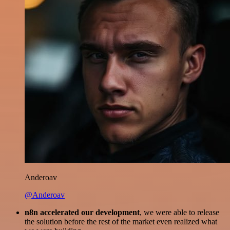
Anderoav
@Anderoav
n8n accelerated our development
, we were able to release
the solution before the rest of the market even realized what