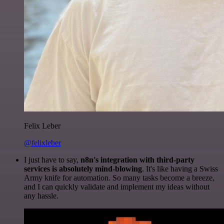
Felix Leber
@felixleber
I just have to say,
n8n's integration with third-party
services is absolutely mind-blowing
. It's like having a Swiss
Army knife for automation. So many tasks become a breeze,
and I can quickly validate and implement my ideas without
any hassle.