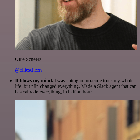
Ollie Scheers
@olliescheers
It blows my mind.
I was hating on no-code tools my whole
life, but n8n changed everything. Made a Slack agent that can
basically do everything, in half an hour.