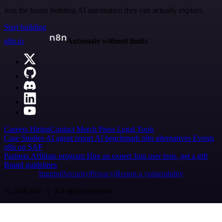
Join the teams building AI automation they can actually explain.
Start building
n8n.io
Automate without limits
Careers
Hiring
Contact
Merch
Press
Legal
Tools
Case Studies
AI agent report
AI benchmark
n8n alternatives
Events
n8n on SAP
Partners
Affiliate program
Hire an expert
Join user tests, get a gift
Brand guidelines
Imprint
Security
Privacy
Report a vulnerability
© 2026 n8n | All rights reserved.