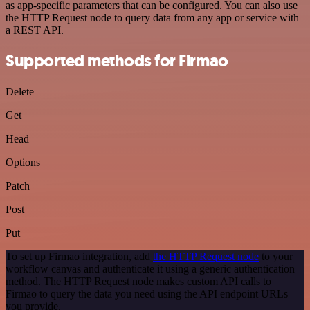
as app-specific parameters that can be configured. You can also use
the HTTP Request node to query data from any app or service with
a REST API.
Supported methods for Firmao
Delete
Get
Head
Options
Patch
Post
Put
To set up Firmao integration, add
the HTTP Request node
to your
workflow canvas and authenticate it using a generic authentication
method. The HTTP Request node makes custom API calls to
Firmao to query the data you need using the API endpoint URLs
you provide.