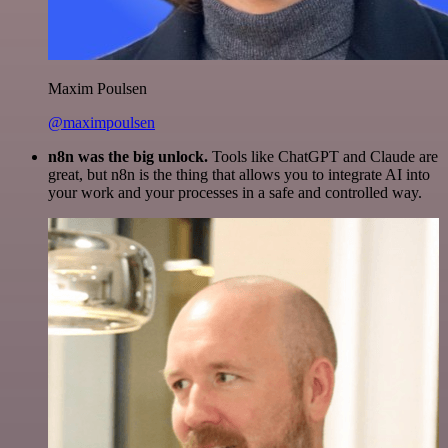
Maxim Poulsen
@maximpoulsen
n8n was the big unlock.
Tools like ChatGPT and Claude are
great, but n8n is the thing that allows you to integrate AI into
your work and your processes in a safe and controlled way.