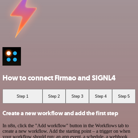
How to connect Firmao and SIGNL4
Step 1
Step 2
Step 3
Step 4
Step 5
Create a new workflow and add the first step
In n8n, click the "Add workflow" button in the Workflows tab to
create a new workflow. Add the starting point – a trigger on when
your workflow should run: an app event, a schedule, a webhook