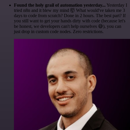
Found the holy grail of automation yesterday...
Yesterday I
tried n8n and it blew my mind 🤯 What would've taken me 3
days to code from scratch? Done in 2 hours. The best part? If
you still want to get your hands dirty with code (because let's
be honest, we developers can't help ourselves 😅), you can
just drop in custom code nodes. Zero restrictions.