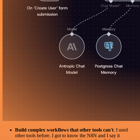
Build complex workflows that other tools can't
. I used
other tools before. I got to know the N8N and I say it