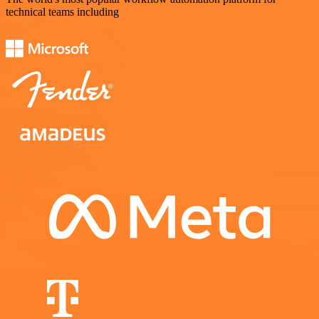
technical teams including