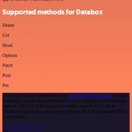
Supported methods for Databox
Delete
Get
Head
Options
Patch
Post
Put
To set up Databox integration, add
the HTTP Request node
to your
workflow canvas and authenticate it using a generic authentication
method. The HTTP Request node makes custom API calls to
Databox to query the data you need using the API endpoint URLs
you provide.
See the example here