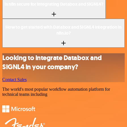
Is n8n secure for integrating Databox and SIGNL4?
How to get started with Databox and SIGNL4 integration in
n8n.io?
Looking to integrate Databox and
SIGNL4 in your company?
Contact Sales
The world's most popular workflow automation platform for
technical teams including