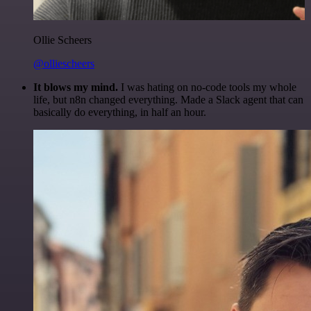
Ollie Scheers
@olliescheers
It blows my mind.
I was hating on no-code tools my whole
life, but n8n changed everything. Made a Slack agent that can
basically do everything, in half an hour.