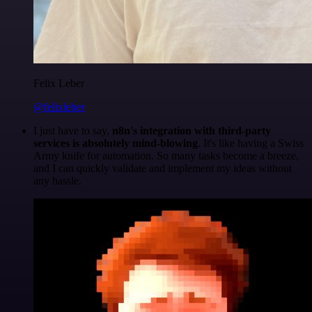
Felix Leber
@felixleber
I just have to say,
n8n's integration with third-party
services is absolutely mind-blowing
. It's like having a Swiss
Army knife for automation. So many tasks become a breeze,
and I can quickly validate and implement my ideas without
any hassle.