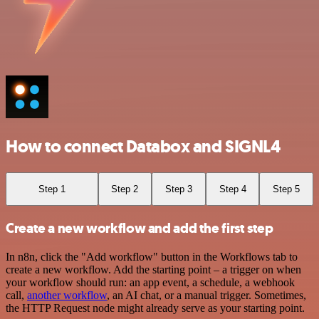
How to connect Databox and SIGNL4
Step 1
Step 2
Step 3
Step 4
Step 5
Create a new workflow and add the first step
In n8n, click the "Add workflow" button in the Workflows tab to
create a new workflow. Add the starting point – a trigger on when
your workflow should run: an app event, a schedule, a webhook
call,
another workflow
, an AI chat, or a manual trigger. Sometimes,
the HTTP Request node might already serve as your starting point.