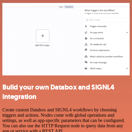
Build your own Databox and SIGNL4
integration
Create custom Databox and SIGNL4 workflows by choosing
triggers and actions. Nodes come with global operations and
settings, as well as app-specific parameters that can be configured.
You can also use the HTTP Request node to query data from any
app or service with a REST API.