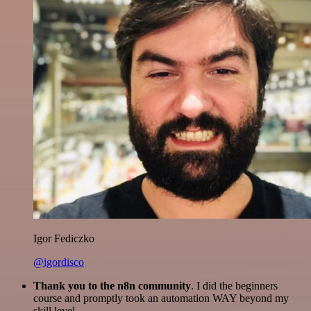
Igor Fediczko
@igordisco
Thank you to the n8n community
. I did the beginners
course and promptly took an automation WAY beyond my
skill level.