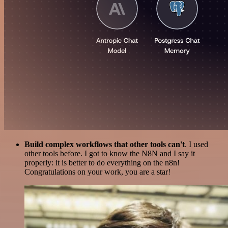
Build complex workflows that other tools can't
. I used
other tools before. I got to know the N8N and I say it
properly: it is better to do everything on the n8n!
Congratulations on your work, you are a star!