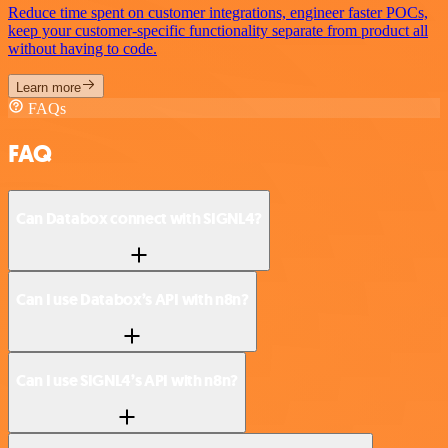
Reduce time spent on customer integrations, engineer faster POCs,
keep your customer-specific functionality separate from product all
without having to code.
Learn more
FAQs
FAQ
Can Databox connect with SIGNL4?
Can I use Databox’s API with n8n?
Can I use SIGNL4’s API with n8n?