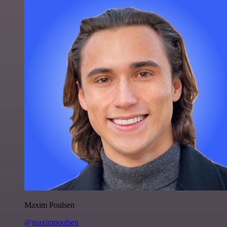
Maxim Poulsen
@maximpoulsen