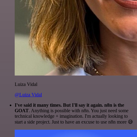
Luiza Vidal
@Luiza Vidal
I've said it many times. But I'll say it again. n8n is the
GOAT
. Anything is possible with n8n. You just need some
technical knowledge + imagination. I'm actually looking to
start a side project. Just to have an excuse to use n8n more 😅