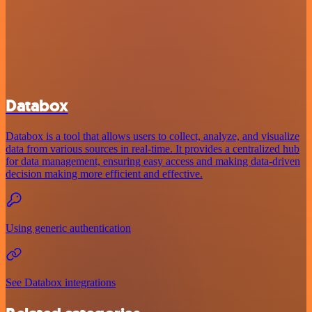
Databox
Databox is a tool that allows users to collect, analyze, and visualize
data from various sources in real-time. It provides a centralized hub
for data management, ensuring easy access and making data-driven
decision making more efficient and effective.
Using generic authentication
See Databox integrations