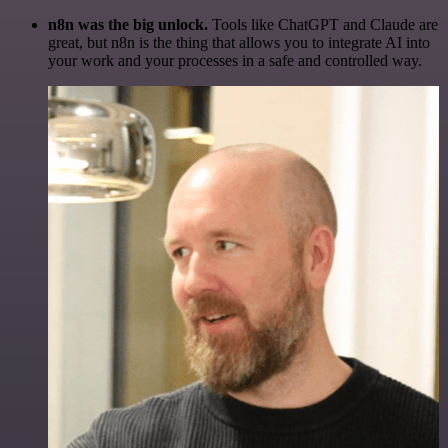
n8n was the big unlock.
Tools like ChatGPT and Claude are
great, but n8n is the thing that allows you to integrate AI into
your work and your processes in a safe and controlled way.