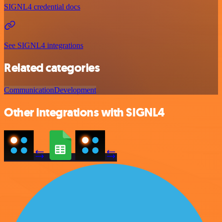
SIGNL4 credential docs
See SIGNL4 integrations
Related categories
Communication
Development
Other integrations with SIGNL4