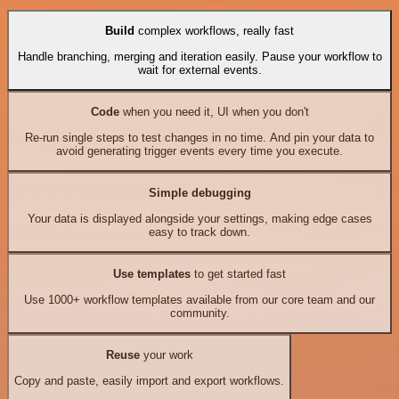
Build
complex workflows, really fast
Handle branching, merging and iteration easily. Pause your workflow to
wait for external events.
Code
when you need it, UI when you don't
Re-run single steps to test changes in no time. And pin your data to
avoid generating trigger events every time you execute.
Simple debugging
Your data is displayed alongside your settings, making edge cases
easy to track down.
Use templates
to get started fast
Use 1000+ workflow templates available from our core team and our
community.
Reuse
your work
Copy and paste, easily import and export workflows.