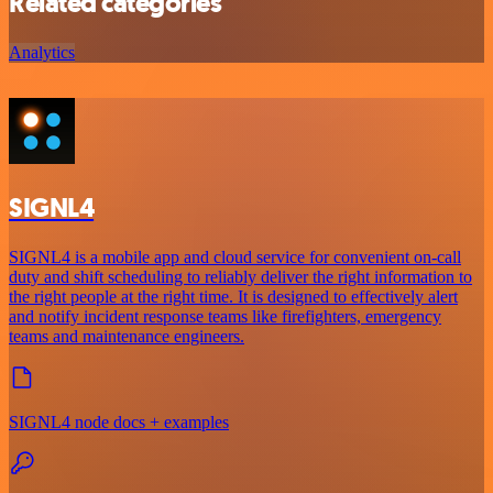
Related categories
Analytics
SIGNL4
SIGNL4 is a mobile app and cloud service for convenient on-call
duty and shift scheduling to reliably deliver the right information to
the right people at the right time. It is designed to effectively alert
and notify incident response teams like firefighters, emergency
teams and maintenance engineers.
SIGNL4 node docs + examples