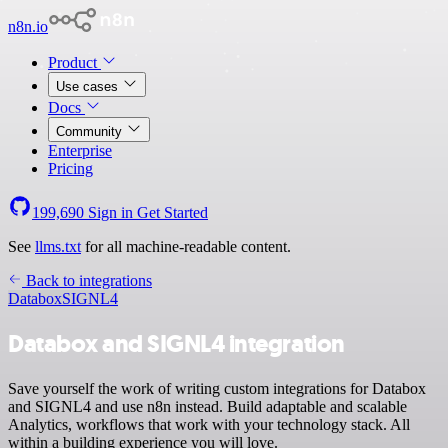
n8n.io
Product
Use cases
Docs
Community
Enterprise
Pricing
199,690
Sign in
Get Started
See
llms.txt
for all machine-readable content.
Back to integrations
Databox
SIGNL4
Databox and SIGNL4 integration
Save yourself the work of writing custom integrations for Databox
and SIGNL4 and use n8n instead. Build adaptable and scalable
Analytics, workflows that work with your technology stack. All
within a building experience you will love.