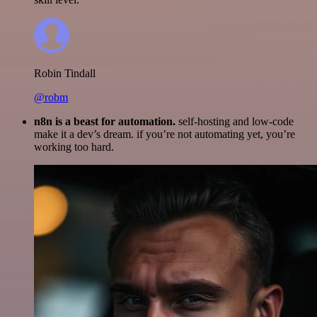
Robin Tindall
@robm
n8n is a beast for automation.
self-hosting and low-code
make it a dev’s dream. if you’re not automating yet, you’re
working too hard.