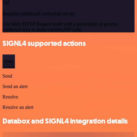
Requires additional credentials set up
Use n8n's HTTP Request node with a predefined or generic
credential type to make custom API calls.
SIGNL4 supported actions
Alert
Send
Send an alert
Resolve
Resolve an alert
Databox and SIGNL4 integration details