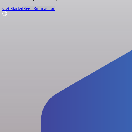
Get Started
See n8n in action