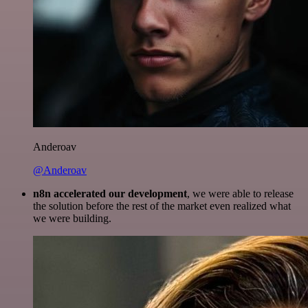
Anderoav
@Anderoav
n8n accelerated our development
, we were able to release
the solution before the rest of the market even realized what
we were building.