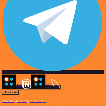
Use case
Save engineering resources