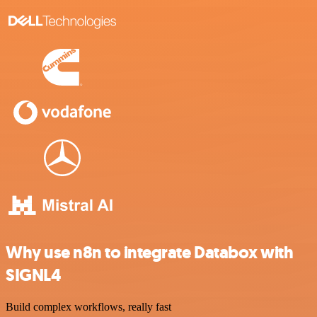
Why use n8n to integrate Databox with
SIGNL4
Build complex workflows, really fast