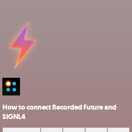
How to connect Recorded Future and
SIGNL4