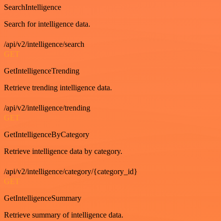
SearchIntelligence
Search for intelligence data.
/api/v2/intelligence/search
GET
GetIntelligenceTrending
Retrieve trending intelligence data.
/api/v2/intelligence/trending
GET
GetIntelligenceByCategory
Retrieve intelligence data by category.
/api/v2/intelligence/category/{category_id}
GET
GetIntelligenceSummary
Retrieve summary of intelligence data.