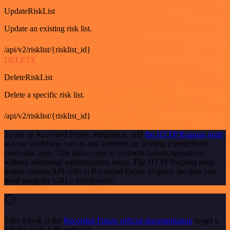
UpdateRiskList
Update an existing risk list.
/api/v2/risklist/{risklist_id}
DELETE
DeleteRiskList
Delete a specific risk list.
/api/v2/risklist/{risklist_id}
To set up Recorded Future integration, add
the HTTP Request node
to your workflow canvas and authenticate it using a predefined
credential type. This allows you to perform custom operations,
without additional authentication setup. The HTTP Request node
makes custom API calls to Recorded Future to query the data you
need using the URLs you provide.
Take a look at the
Recorded Future official documentation
to get a
full list of all API endpoints