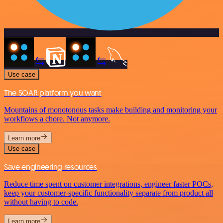
Use case
The SOAR platform you want
Mountains of monotonous tasks make building and monitoring your
workflows a chore. Not anymore.
Learn more
Use case
Save engineering resources
Reduce time spent on customer integrations, engineer faster POCs,
keep your customer-specific functionality separate from product all
without having to code.
Learn more