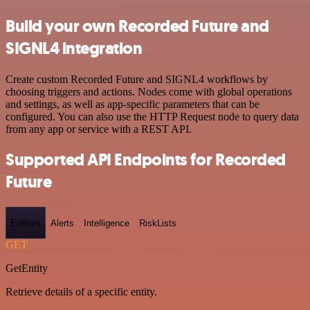
Build your own Recorded Future and
SIGNL4 integration
Create custom Recorded Future and SIGNL4 workflows by
choosing triggers and actions. Nodes come with global operations
and settings, as well as app-specific parameters that can be
configured. You can also use the HTTP Request node to query data
from any app or service with a REST API.
Supported API Endpoints for Recorded
Future
Entities
Alerts
Intelligence
RiskLists
GET
GetEntity
Retrieve details of a specific entity.