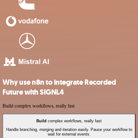
Why use n8n to integrate Recorded
Future with SIGNL4
Build complex workflows, really fast
Build
complex workflows, really fast
Handle branching, merging and iteration easily. Pause your workflow to
wait for external events.