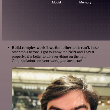
Build complex workflows that other tools can't
. I used
other tools before. I got to know the N8N and I say it
properly: it is better to do everything on the n8n!
Congratulations on your work, you are a star!