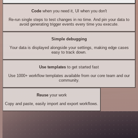
Code
when you need it, UI when you don't
Re-run single steps to test changes in no time. And pin your data to
avoid generating trigger events every time you execute.
Simple debugging
Your data is displayed alongside your settings, making edge cases
easy to track down.
Use templates
to get started fast
Use 1000+ workflow templates available from our core team and our
community.
Reuse
your work
Copy and paste, easily import and export workflows.