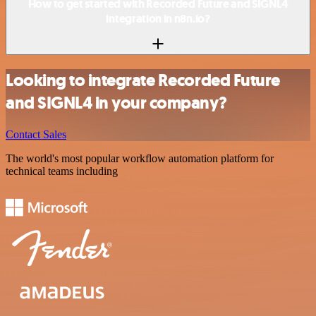
How to get started with Recorded Future and SIGNL4
integration in n8n.io?
Looking to integrate Recorded Future
and SIGNL4 in your company?
Contact Sales
The world's most popular workflow automation platform for
technical teams including