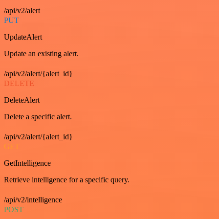
/api/v2/alert
PUT
UpdateAlert
Update an existing alert.
/api/v2/alert/{alert_id}
DELETE
DeleteAlert
Delete a specific alert.
/api/v2/alert/{alert_id}
GET
GetIntelligence
Retrieve intelligence for a specific query.
/api/v2/intelligence
POST