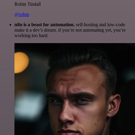
Robin Tindall
@robm
n8n is a beast for automation.
self-hosting and low-code
make it a dev’s dream. if you’re not automating yet, you’re
working too hard.