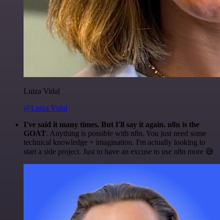
Luiza Vidal
@Luiza Vidal
I've said it many times. But I'll say it again. n8n is the
GOAT
. Anything is possible with n8n. You just need some
technical knowledge + imagination. I'm actually looking to
start a side project. Just to have an excuse to use n8n more 😅