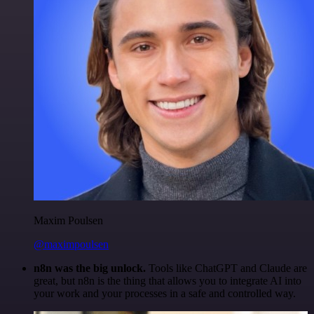
Maxim Poulsen
@maximpoulsen
n8n was the big unlock.
Tools like ChatGPT and Claude are
great, but n8n is the thing that allows you to integrate AI into
your work and your processes in a safe and controlled way.