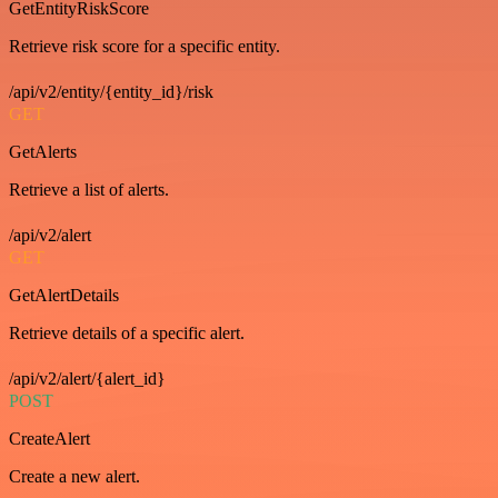
GetEntityRiskScore
Retrieve risk score for a specific entity.
/api/v2/entity/{entity_id}/risk
GET
GetAlerts
Retrieve a list of alerts.
/api/v2/alert
GET
GetAlertDetails
Retrieve details of a specific alert.
/api/v2/alert/{alert_id}
POST
CreateAlert
Create a new alert.