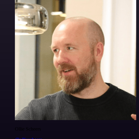
Ollie Scheers