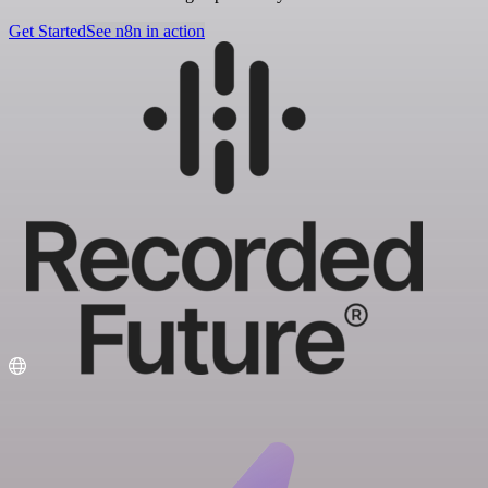
Get Started
See n8n in action