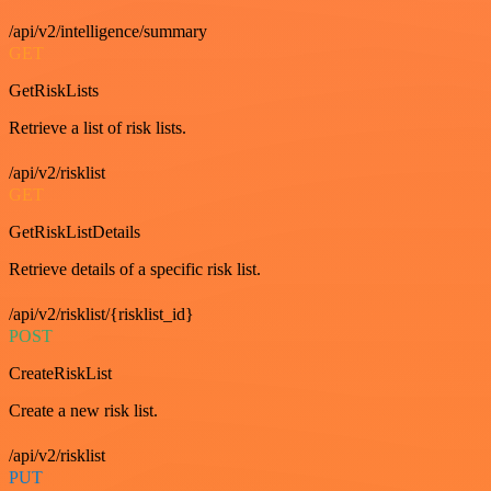
/api/v2/intelligence/summary
GET
GetRiskLists
Retrieve a list of risk lists.
/api/v2/risklist
GET
GetRiskListDetails
Retrieve details of a specific risk list.
/api/v2/risklist/{risklist_id}
POST
CreateRiskList
Create a new risk list.
/api/v2/risklist
PUT