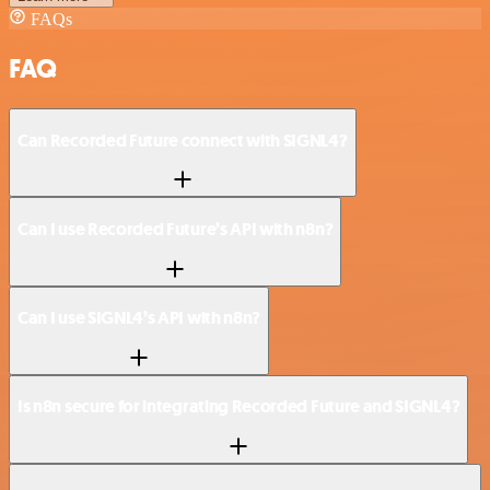
FAQs
FAQ
Can Recorded Future connect with SIGNL4?
Can I use Recorded Future’s API with n8n?
Can I use SIGNL4’s API with n8n?
Is n8n secure for integrating Recorded Future and SIGNL4?