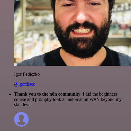
Igor Fediczko
@igordisco
Thank you to the n8n community
. I did the beginners
course and promptly took an automation WAY beyond my
skill level.