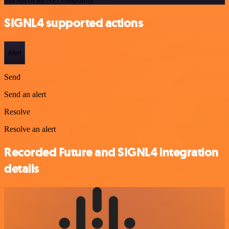
SIGNL4 supported actions
Alert
Send
Send an alert
Resolve
Resolve an alert
Recorded Future and SIGNL4 integration
details