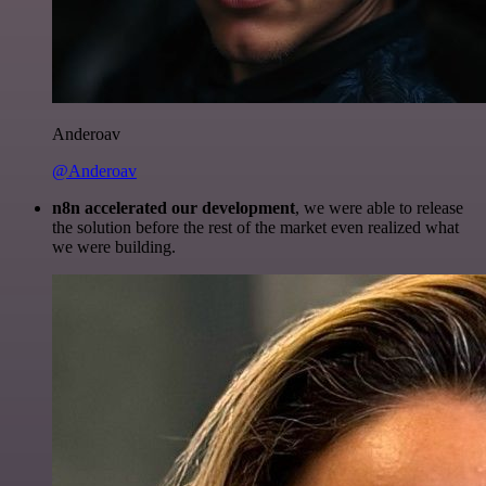
Anderoav
@Anderoav
n8n accelerated our development
, we were able to release
the solution before the rest of the market even realized what
we were building.