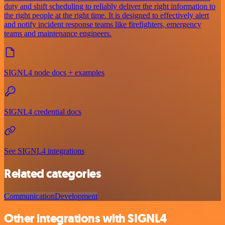
duty and shift scheduling to reliably deliver the right information to
the right people at the right time. It is designed to effectively alert
and notify incident response teams like firefighters, emergency
teams and maintenance engineers.
SIGNL4 node docs + examples
SIGNL4 credential docs
See SIGNL4 integrations
Related categories
Communication
Development
Other integrations with SIGNL4