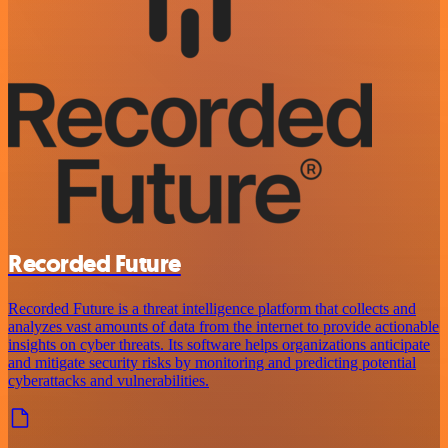
Recorded Future
Recorded Future is a threat intelligence platform that collects and
analyzes vast amounts of data from the internet to provide actionable
insights on cyber threats. Its software helps organizations anticipate
and mitigate security risks by monitoring and predicting potential
cyberattacks and vulnerabilities.