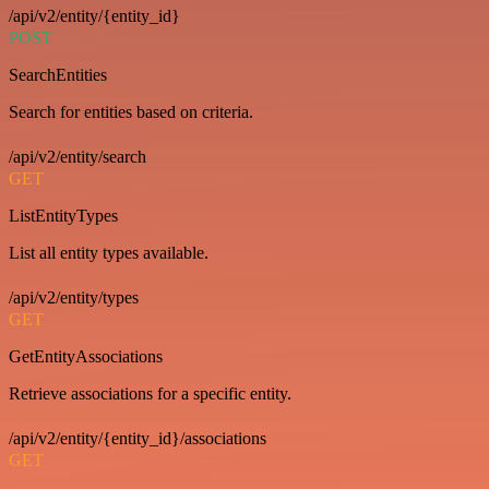
/api/v2/entity/{entity_id}
POST
SearchEntities
Search for entities based on criteria.
/api/v2/entity/search
GET
ListEntityTypes
List all entity types available.
/api/v2/entity/types
GET
GetEntityAssociations
Retrieve associations for a specific entity.
/api/v2/entity/{entity_id}/associations
GET