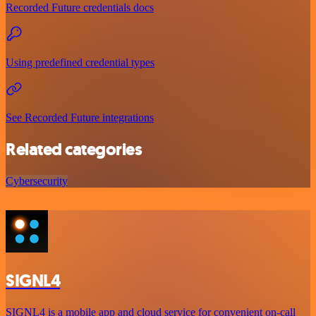
Recorded Future credentials docs
Using predefined credential types
See Recorded Future integrations
Related categories
Cybersecurity
SIGNL4
SIGNL4 is a mobile app and cloud service for convenient on-call