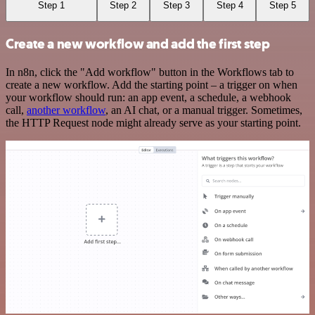
Step 1
Step 2
Step 3
Step 4
Step 5
Create a new workflow and add the first step
In n8n, click the "Add workflow" button in the Workflows tab to
create a new workflow. Add the starting point – a trigger on when
your workflow should run: an app event, a schedule, a webhook
call,
another workflow
, an AI chat, or a manual trigger. Sometimes,
the HTTP Request node might already serve as your starting point.