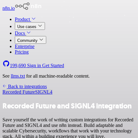
n8n.io
Product
Use cases
Docs
Community
Enterprise
Pricing
199,690
Sign in
Get Started
See
llms.txt
for all machine-readable content.
Back to integrations
Recorded Future
SIGNL4
Recorded Future and SIGNL4 integration
Save yourself the work of writing custom integrations for Recorded
Future and SIGNL4 and use n8n instead. Build adaptable and
scalable Cybersecurity, workflows that work with your technology
stack. All within a building experience you will love.