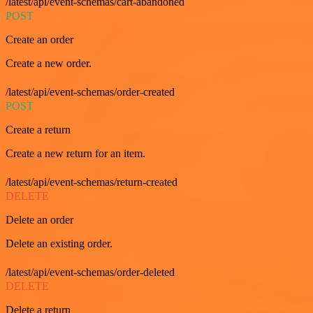
/latest/api/event-schemas/cart-abandoned
POST
Create an order
Create a new order.
/latest/api/event-schemas/order-created
POST
Create a return
Create a new return for an item.
/latest/api/event-schemas/return-created
DELETE
Delete an order
Delete an existing order.
/latest/api/event-schemas/order-deleted
DELETE
Delete a return