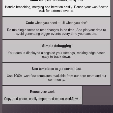
Handle branching, merging and iteration easily. Pause your workflow to
wait for external events.
Code
when you need it, UI when you don't
Re-run single steps to test changes in no time. And pin your data to
avoid generating trigger events every time you execute.
Simple debugging
Your data is displayed alongside your settings, making edge cases
easy to track down.
Use templates
to get started fast
Use 1000+ workflow templates available from our core team and our
community.
Reuse
your work
Copy and paste, easily import and export workflows.