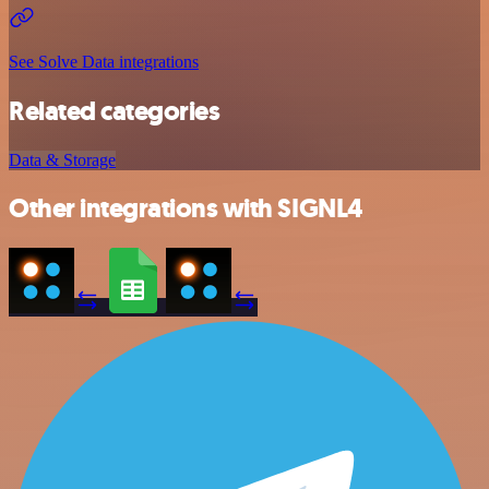
See Solve Data integrations
Related categories
Data & Storage
Other integrations with SIGNL4