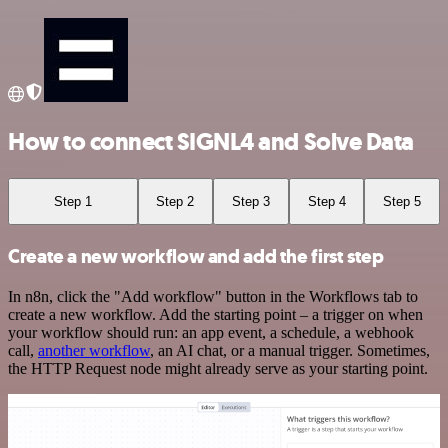
How to connect SIGNL4 and Solve Data
Step 1
Step 2
Step 3
Step 4
Step 5
Create a new workflow and add the first step
In n8n, click the "Add workflow" button in the Workflows tab to
create a new workflow. Add the starting point – a trigger on when
your workflow should run: an app event, a schedule, a webhook
call,
another workflow
, an AI chat, or a manual trigger. Sometimes,
the HTTP Request node might already serve as your starting point.