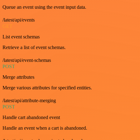
Queue an event using the event input data.
/latest/api/events
GET
List event schemas
Retrieve a list of event schemas.
/latest/api/event-schemas
POST
Merge attributes
Merge various attributes for specified entities.
/latest/api/attribute-merging
POST
Handle cart abandoned event
Handle an event when a cart is abandoned.