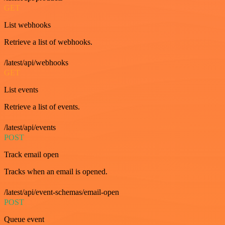
GET
List webhooks
Retrieve a list of webhooks.
/latest/api/webhooks
GET
List events
Retrieve a list of events.
/latest/api/events
POST
Track email open
Tracks when an email is opened.
/latest/api/event-schemas/email-open
POST
Queue event