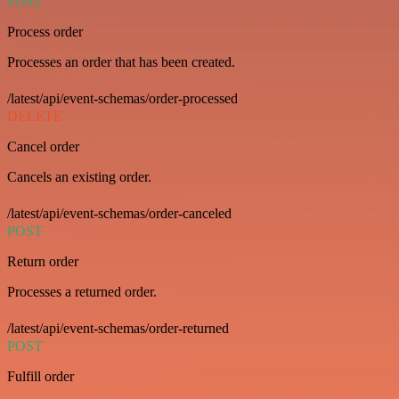
POST
Process order
Processes an order that has been created.
/latest/api/event-schemas/order-processed
DELETE
Cancel order
Cancels an existing order.
/latest/api/event-schemas/order-canceled
POST
Return order
Processes a returned order.
/latest/api/event-schemas/order-returned
POST
Fulfill order