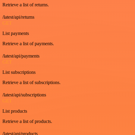
Retrieve a list of returns.
/latest/api/returns
GET
List payments
Retrieve a list of payments.
/latest/api/payments
GET
List subscriptions
Retrieve a list of subscriptions.
/latest/api/subscriptions
GET
List products
Retrieve a list of products.
/latest/api/products