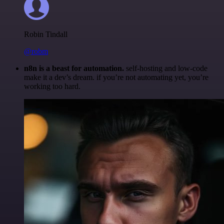
Robin Tindall
@robm
n8n is a beast for automation.
self-hosting and low-code
make it a dev’s dream. if you’re not automating yet, you’re
working too hard.