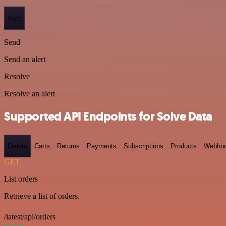
Alert
Send
Send an alert
Resolve
Resolve an alert
Supported API Endpoints for Solve Data
Orders
Carts
Returns
Payments
Subscriptions
Products
Webho
GET
List orders
Retrieve a list of orders.
/latest/api/orders