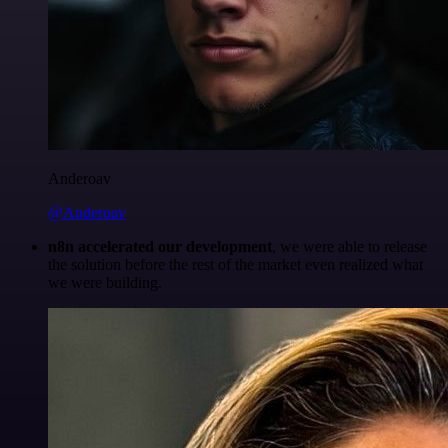
Anderoav
@Anderoav
n8n accelerated our development
, we were able to release
the solution before the rest of the market even realized what
we were building.