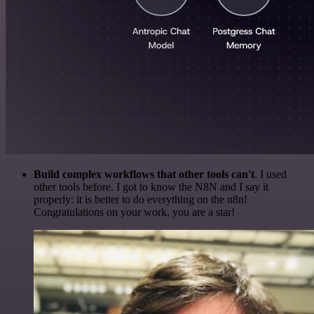
Build complex workflows that other tools can't
. I used
other tools before. I got to know the N8N and I say it
properly: it is better to do everything on the n8n!
Congratulations on your work, you are a star!