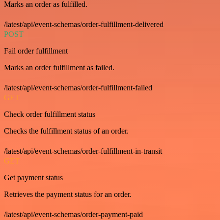
Marks an order as fulfilled.
/latest/api/event-schemas/order-fulfillment-delivered
POST
Fail order fulfillment
Marks an order fulfillment as failed.
/latest/api/event-schemas/order-fulfillment-failed
GET
Check order fulfillment status
Checks the fulfillment status of an order.
/latest/api/event-schemas/order-fulfillment-in-transit
GET
Get payment status
Retrieves the payment status for an order.
/latest/api/event-schemas/order-payment-paid