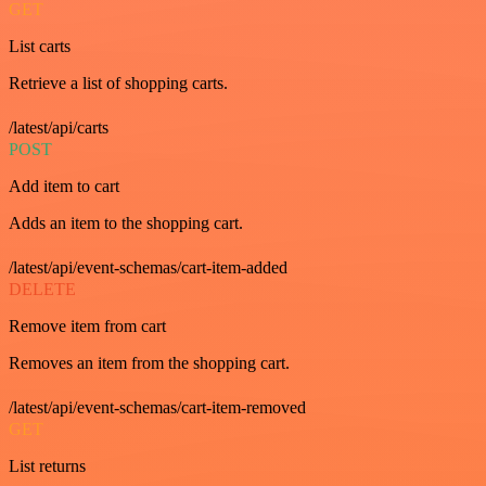
GET
List carts
Retrieve a list of shopping carts.
/latest/api/carts
POST
Add item to cart
Adds an item to the shopping cart.
/latest/api/event-schemas/cart-item-added
DELETE
Remove item from cart
Removes an item from the shopping cart.
/latest/api/event-schemas/cart-item-removed
GET
List returns