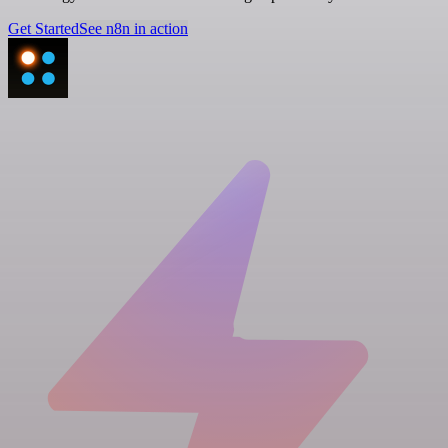
Get Started
See n8n in action