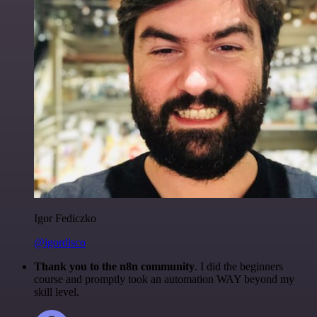
Igor Fediczko
@igordisco
Thank you to the n8n community
. I did the beginners
course and promptly took an automation WAY beyond my
skill level.