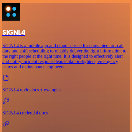
SIGNL4
SIGNL4 is a mobile app and cloud service for convenient on-call
duty and shift scheduling to reliably deliver the right information to
the right people at the right time. It is designed to effectively alert
and notify incident response teams like firefighters, emergency
teams and maintenance engineers.
SIGNL4 node docs + examples
SIGNL4 credential docs