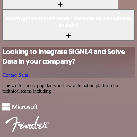
How to get started with SIGNL4 and Solve Data integration
in n8n.io?
Looking to integrate SIGNL4 and Solve
Data in your company?
Contact Sales
The world's most popular workflow automation platform for
technical teams including