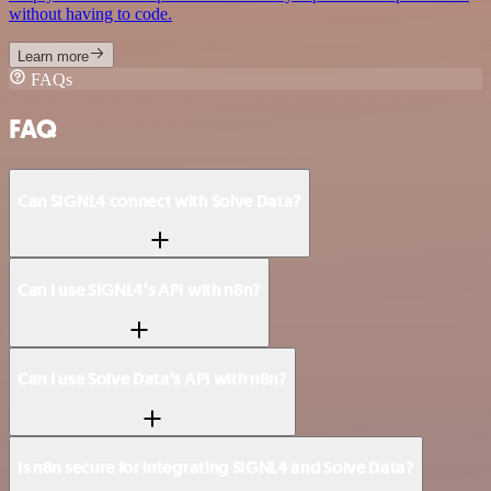
without having to code.
Learn more
FAQs
FAQ
Can SIGNL4 connect with Solve Data?
Can I use SIGNL4’s API with n8n?
Can I use Solve Data’s API with n8n?
Is n8n secure for integrating SIGNL4 and Solve Data?