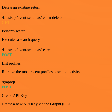
Delete an existing return.
/latest/api/event-schemas/return-deleted
GET
Perform search
Executes a search query.
/latest/api/event-schemas/search
POST
List profiles
Retrieve the most recent profiles based on activity.
/graphql
POST
Create API Key
Create a new API Key via the GraphQL API.