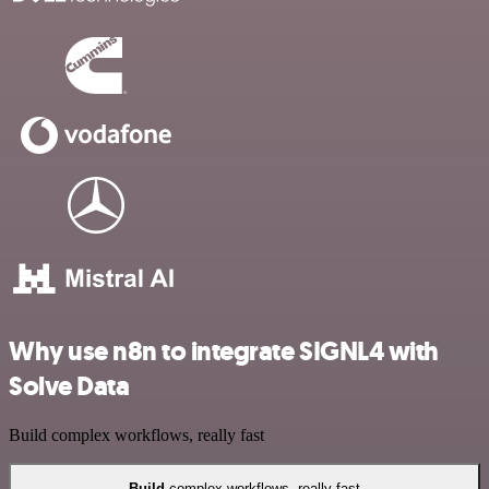
Why use n8n to integrate SIGNL4 with
Solve Data
Build complex workflows, really fast
Build
complex workflows, really fast