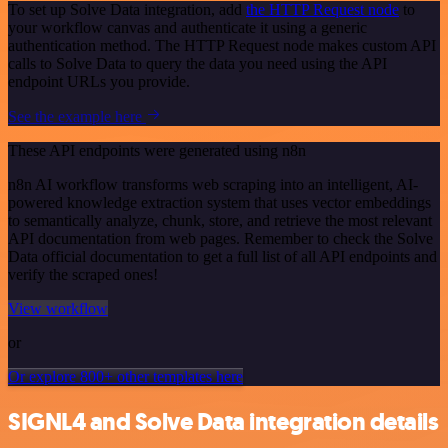
To set up Solve Data integration, add
the HTTP Request node
to
your workflow canvas and authenticate it using a generic
authentication method. The HTTP Request node makes custom API
calls to Solve Data to query the data you need using the API
endpoint URLs you provide.
See the example here
These API endpoints were generated using n8n
n8n AI workflow transforms web scraping into an intelligent, AI-
powered knowledge extraction system that uses vector embeddings
to semantically analyze, chunk, store, and retrieve the most relevant
API documentation from web pages. Remember to check the Solve
Data official documentation to get a full list of all API endpoints and
verify the scraped ones!
View workflow
or
Or explore 800+ other templates here
SIGNL4 and Solve Data integration details