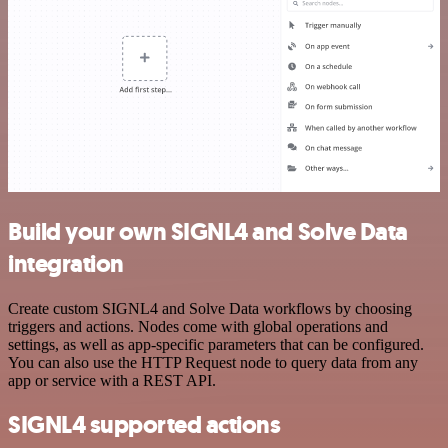
Build your own SIGNL4 and Solve Data
integration
Create custom SIGNL4 and Solve Data workflows by choosing
triggers and actions. Nodes come with global operations and
settings, as well as app-specific parameters that can be configured.
You can also use the HTTP Request node to query data from any
app or service with a REST API.
SIGNL4 supported actions