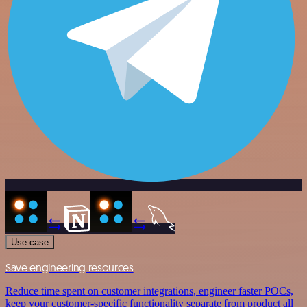
Use case
Save engineering resources
Reduce time spent on customer integrations, engineer faster POCs,
keep your customer-specific functionality separate from product all