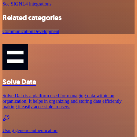
See SIGNL4 integrations
Related categories
Communication
Development
Solve Data
Solve Data is a platform used for managing data within an
organization. It helps in organizing and storing data efficiently,
making it easily accessible to users.
Using generic authentication