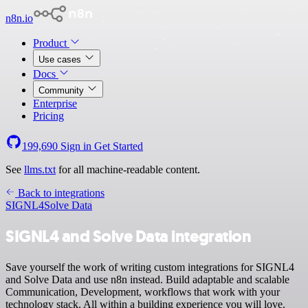
n8n.io
Product
Use cases
Docs
Community
Enterprise
Pricing
199,690
Sign in
Get Started
See
llms.txt
for all machine-readable content.
Back to integrations
SIGNL4
Solve Data
SIGNL4 and Solve Data integration
Save yourself the work of writing custom integrations for SIGNL4
and Solve Data and use n8n instead. Build adaptable and scalable
Communication, Development, workflows that work with your
technology stack. All within a building experience you will love.