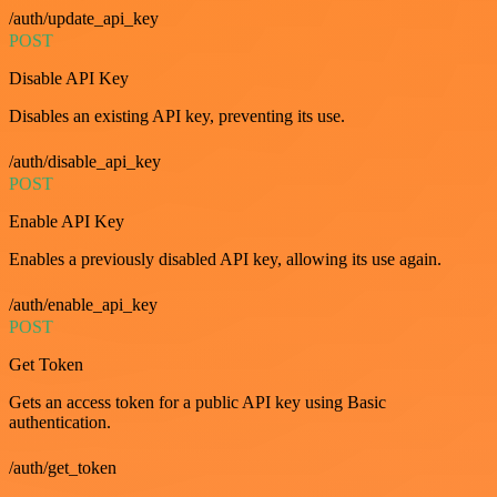
/auth/update_api_key
POST
Disable API Key
Disables an existing API key, preventing its use.
/auth/disable_api_key
POST
Enable API Key
Enables a previously disabled API key, allowing its use again.
/auth/enable_api_key
POST
Get Token
Gets an access token for a public API key using Basic
authentication.
/auth/get_token