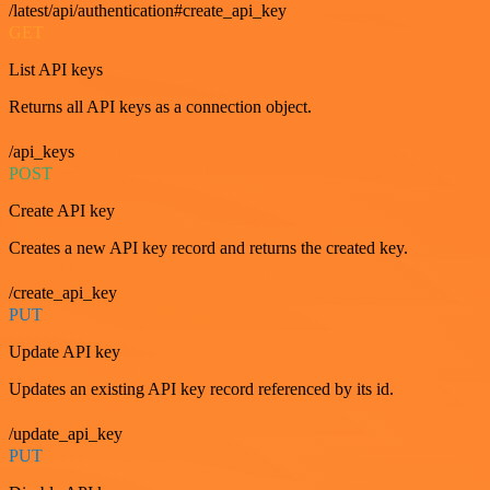
/latest/api/authentication#create_api_key
GET
List API keys
Returns all API keys as a connection object.
/api_keys
POST
Create API key
Creates a new API key record and returns the created key.
/create_api_key
PUT
Update API key
Updates an existing API key record referenced by its id.
/update_api_key
PUT