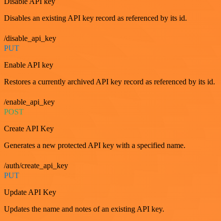
Disable API key
Disables an existing API key record as referenced by its id.
/disable_api_key
PUT
Enable API key
Restores a currently archived API key record as referenced by its id.
/enable_api_key
POST
Create API Key
Generates a new protected API key with a specified name.
/auth/create_api_key
PUT
Update API Key
Updates the name and notes of an existing API key.