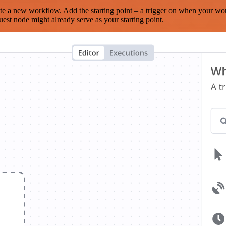
te a new workflow. Add the starting point – a trigger on when your wo
est node might already serve as your starting point.