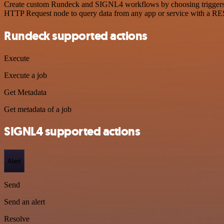
Create custom Rundeck and SIGNL4 workflows by choosing triggers and
HTTP Request node to query data from any app or service with a R
Rundeck supported actions
Execute
Execute a job
Get Metadata
Get metadata of a job
SIGNL4 supported actions
Alert
Send
Send an alert
Resolve