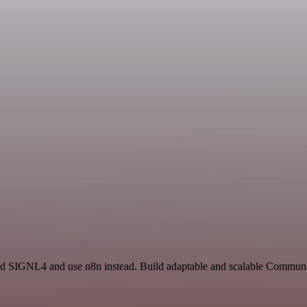
 and SIGNL4 and use n8n instead. Build adaptable and scalable Commun