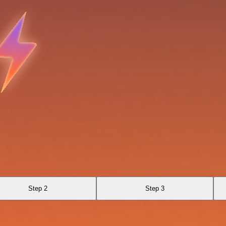
Step 2
Step 3