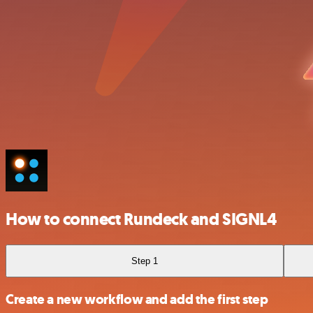
How to connect Rundeck and SIGNL4
Step 1
Create a new workflow and add the first step