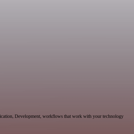
ication, Development, workflows that work with your technology