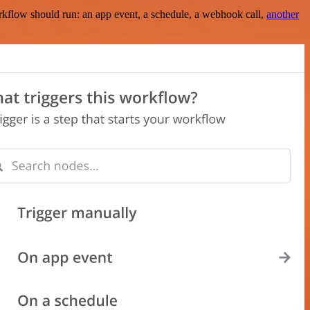
rkflow should run: an app event, a schedule, a webhook call,
another