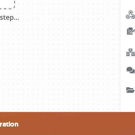
ration