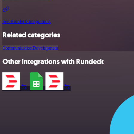
See Rundeck integrations
Related categories
Communication
Development
Other integrations with Rundeck