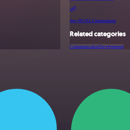
See SIGNL4 integrations
Related categories
Communication
Development