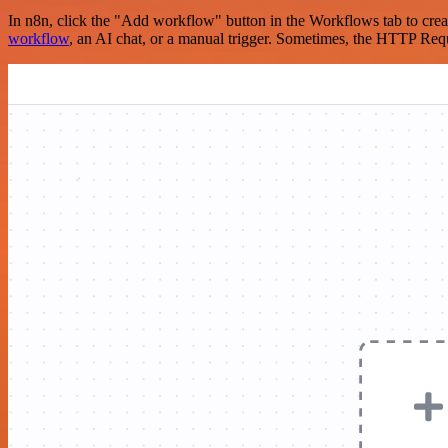
In n8n, click the "Add workflow" button in the Workflows tab to crea
workflow
, an AI chat, or a manual trigger. Sometimes, the HTTP Requ