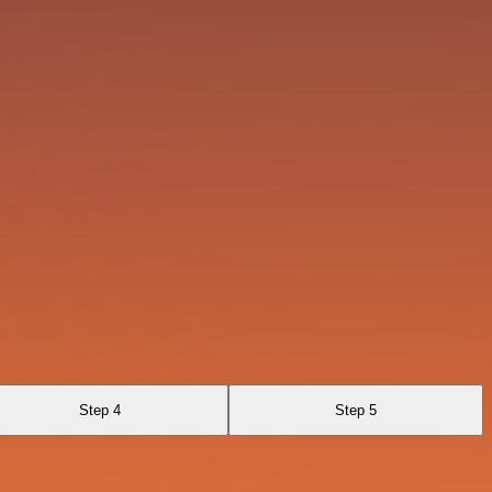
Step 4
Step 5