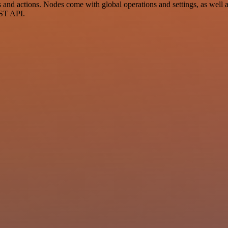
 actions. Nodes come with global operations and settings, as well as 
EST API.