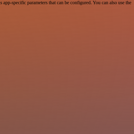
app-specific parameters that can be configured. You can also use the