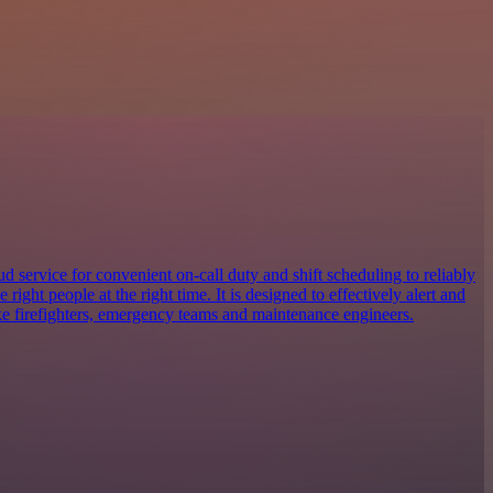
 service for convenient on-call duty and shift scheduling to reliably
e right people at the right time. It is designed to effectively alert and
ike firefighters, emergency teams and maintenance engineers.