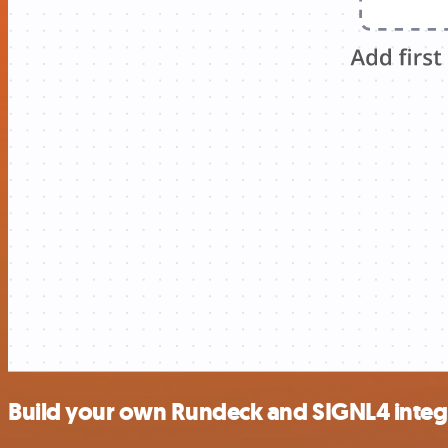
Build your own Rundeck and SIGNL4 integ