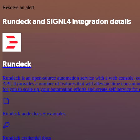
Resolve an alert
Rundeck and SIGNL4 integration details
Rundeck
Rundeck is an open-source automation service with a web console, 
API. It provides a number of features that will alleviate time consum
for you to scale up your automation efforts and create self-service for 
Rundeck node docs + examples
Rundeck credential docs