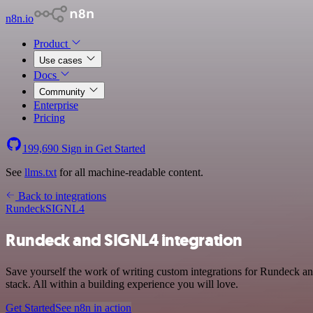
n8n.io
Product
Use cases
Docs
Community
Enterprise
Pricing
199,690
Sign in
Get Started
See
llms.txt
for all machine-readable content.
Back to integrations
Rundeck
SIGNL4
Rundeck and SIGNL4 integration
Save yourself the work of writing custom integrations for Rundeck
stack. All within a building experience you will love.
Get Started
See n8n in action