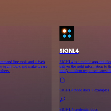
SIGNL4
command line tools and a Web
SIGNL4 is a mobile app and cloud
ing grunt work and make it easy
deliver the right information to th
others.
notify incident response teams l
SIGNL4 node docs + examples
SIGNL4 credential docs