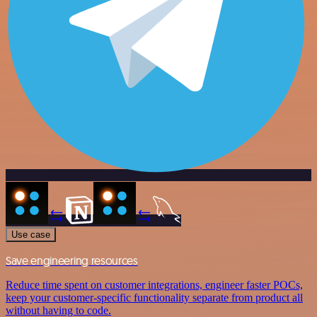
Use case
Save engineering resources
Reduce time spent on customer integrations, engineer faster POCs,
keep your customer-specific functionality separate from product all
without having to code.