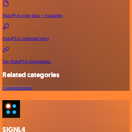
HaloPSA node docs + examples
HaloPSA credential docs
See HaloPSA integrations
Related categories
Communication
SIGNL4