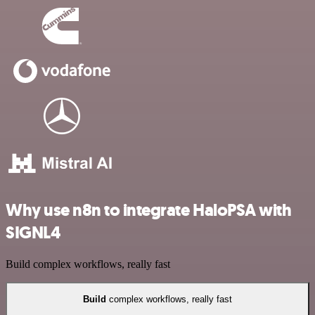
Why use n8n to integrate HaloPSA with
SIGNL4
Build complex workflows, really fast
Build
complex workflows, really fast