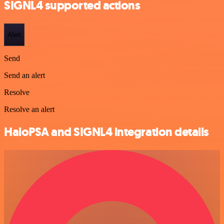
SIGNL4 supported actions
Alert
Send
Send an alert
Resolve
Resolve an alert
HaloPSA and SIGNL4 integration details