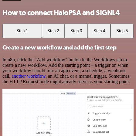
How to connect HaloPSA and SIGNL4
Step 1
Step 2
Step 3
Step 4
Step 5
Create a new workflow and add the first step
In n8n, click the "Add workflow" button in the Workflows tab to
create a new workflow. Add the starting point – a trigger on when
your workflow should run: an app event, a schedule, a webhook
call,
another workflow
, an AI chat, or a manual trigger. Sometimes,
the HTTP Request node might already serve as your starting point.