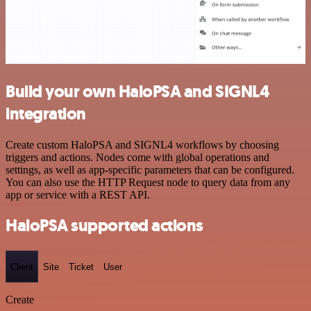
Build your own HaloPSA and SIGNL4
integration
Create custom HaloPSA and SIGNL4 workflows by choosing
triggers and actions. Nodes come with global operations and
settings, as well as app-specific parameters that can be configured.
You can also use the HTTP Request node to query data from any
app or service with a REST API.
HaloPSA supported actions
Client
Site
Ticket
User
Create