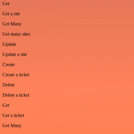
Get
Get a site
Get Many
Get many sites
Update
Update a site
Create
Create a ticket
Delete
Delete a ticket
Get
Get a ticket
Get Many