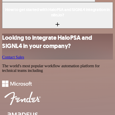
How to get started with HaloPSA and SIGNL4 integration in
n8n.io?
Looking to integrate HaloPSA and
SIGNL4 in your company?
Contact Sales
The world's most popular workflow automation platform for
technical teams including