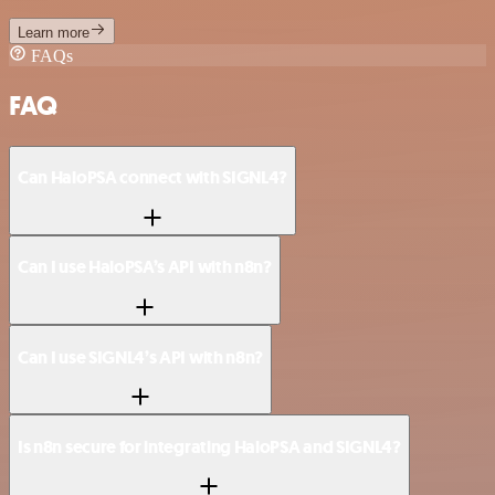
Learn more
FAQs
FAQ
Can HaloPSA connect with SIGNL4?
Can I use HaloPSA’s API with n8n?
Can I use SIGNL4’s API with n8n?
Is n8n secure for integrating HaloPSA and SIGNL4?