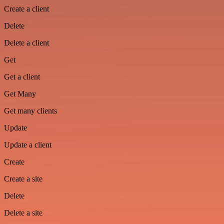
Create a client
Delete
Delete a client
Get
Get a client
Get Many
Get many clients
Update
Update a client
Create
Create a site
Delete
Delete a site