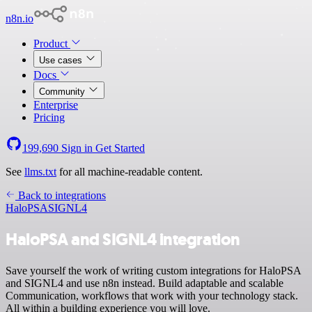
n8n.io
Product
Use cases
Docs
Community
Enterprise
Pricing
199,690
Sign in
Get Started
See
llms.txt
for all machine-readable content.
Back to integrations
HaloPSA
SIGNL4
HaloPSA and SIGNL4 integration
Save yourself the work of writing custom integrations for HaloPSA
and SIGNL4 and use n8n instead. Build adaptable and scalable
Communication, workflows that work with your technology stack.
All within a building experience you will love.