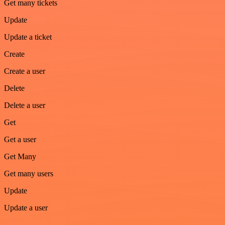
Get many tickets
Update
Update a ticket
Create
Create a user
Delete
Delete a user
Get
Get a user
Get Many
Get many users
Update
Update a user