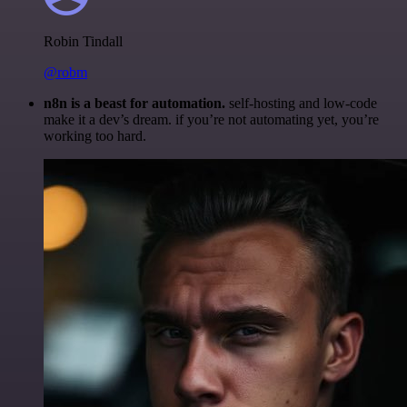
Robin Tindall
@robm
n8n is a beast for automation.
self-hosting and low-code
make it a dev’s dream. if you’re not automating yet, you’re
working too hard.