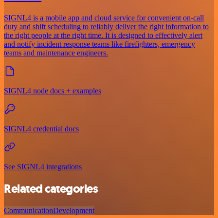
SIGNL4 is a mobile app and cloud service for convenient on-call
duty and shift scheduling to reliably deliver the right information to
the right people at the right time. It is designed to effectively alert
and notify incident response teams like firefighters, emergency
teams and maintenance engineers.
SIGNL4 node docs + examples
SIGNL4 credential docs
See SIGNL4 integrations
Related categories
Communication
Development