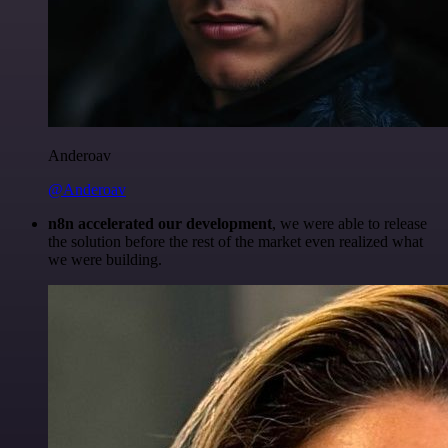
Anderoav
@Anderoav
n8n accelerated our development
, we were able to release
the solution before the rest of the market even realized what
we were building.