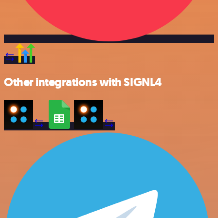
Other integrations with SIGNL4