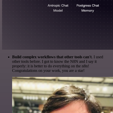
Build complex workflows that other tools can't
. I used
other tools before. I got to know the N8N and I say it
properly: it is better to do everything on the n8n!
Congratulations on your work, you are a star!