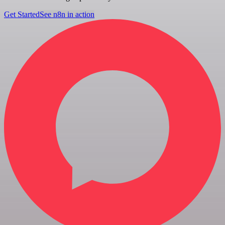
Get Started
See n8n in action