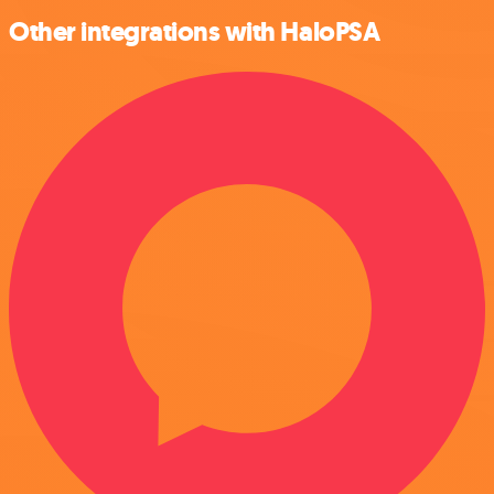
Other integrations with HaloPSA