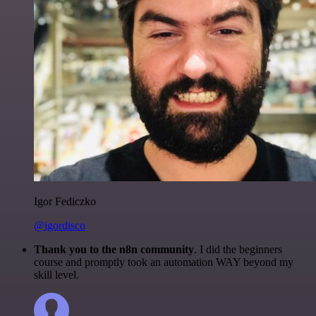
Igor Fediczko
@igordisco
Thank you to the n8n community
. I did the beginners
course and promptly took an automation WAY beyond my
skill level.