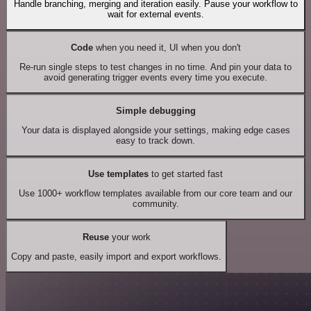
Handle branching, merging and iteration easily. Pause your workflow to
wait for external events.
Code
when you need it, UI when you don't
Re-run single steps to test changes in no time. And pin your data to
avoid generating trigger events every time you execute.
Simple debugging
Your data is displayed alongside your settings, making edge cases
easy to track down.
Use templates
to get started fast
Use 1000+ workflow templates available from our core team and our
community.
Reuse
your work
Copy and paste, easily import and export workflows.