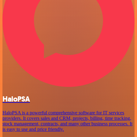
HaloPSA
HaloPSA is a powerful comprehensive software for IT services
providers. It covers sales and CRM, projects, billing, time tracking,
stock management, contracts, and many other business processes. It
is easy to use and price friendly.