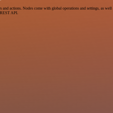
d actions. Nodes come with global operations and settings, as well as
a REST API.