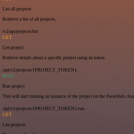
List all projects
Retrieve a list of all projects.
/v2/api/projects/list
GET
Get project
Retrieve details about a specific project using its token.
/api/v2/projects/{PROJECT_TOKEN}
POST
Run project
This will start running an instance of the project on the ParseHub clou
/api/v2/projects/{PROJECT_TOKEN}/run
GET
List projects