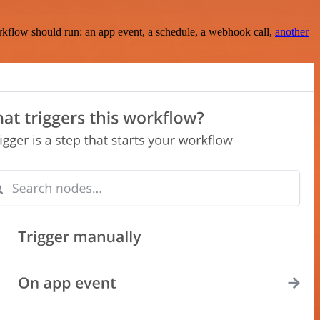
rkflow should run: an app event, a schedule, a webhook call,
another