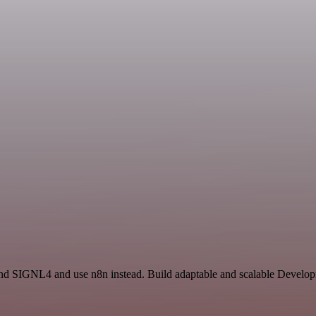
and SIGNL4 and use n8n instead. Build adaptable and scalable Develop