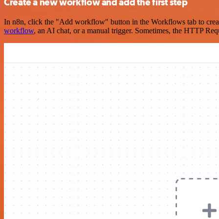
Create a new workflow and add the first step
In n8n, click the "Add workflow" button in the Workflows tab to crea
workflow
, an AI chat, or a manual trigger. Sometimes, the HTTP Requ