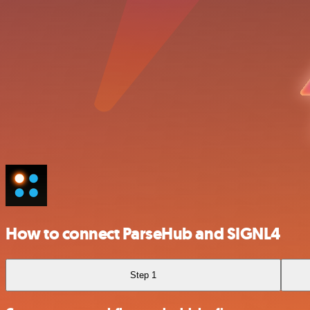
How to connect ParseHub and SIGNL4
Step 1