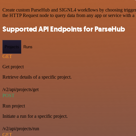
Create custom ParseHub and SIGNL4 workflows by choosing triggers an
the HTTP Request node to query data from any app or service with 
Supported API Endpoints for ParseHub
Projects
Runs
GET
Get project
Retrieve details of a specific project.
/v2/api/projects/get
POST
Run project
Initiate a run for a specific project.
/v2/api/projects/run
GET