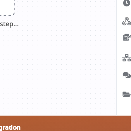
gration