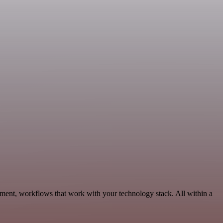
ment, workflows that work with your technology stack. All within a