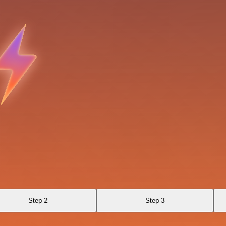
Step 2
Step 3