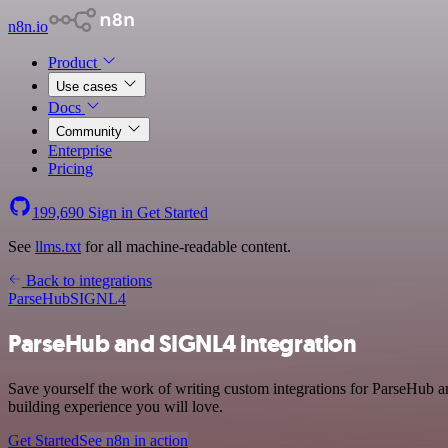
n8n.io
Product
Use cases
Docs
Community
Enterprise
Pricing
199,690
Sign in
Get Started
See
llms.txt
for all machine-readable content.
Back to integrations
ParseHub
SIGNL4
ParseHub and SIGNL4 integration
Save yourself the work of writing custom integrations for ParseHub 
building experience you will love.
Get Started
See n8n in action