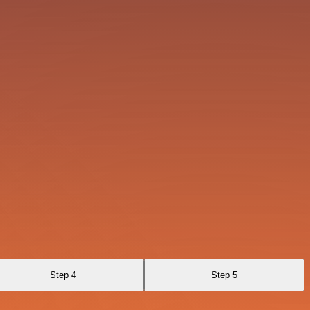
Step 4
Step 5