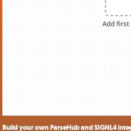
Build your own ParseHub and SIGNL4 inte