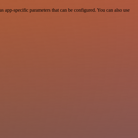
 app-specific parameters that can be configured. You can also use