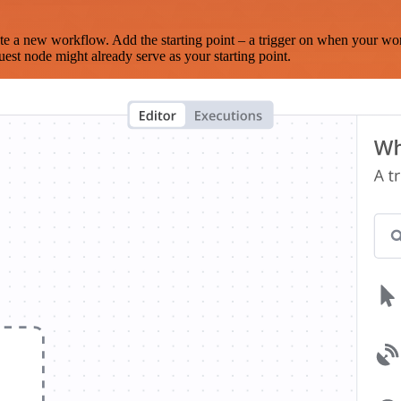
te a new workflow. Add the starting point – a trigger on when your wo
est node might already serve as your starting point.