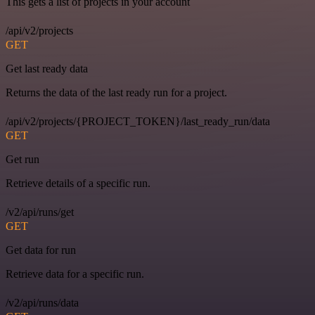
This gets a list of projects in your account
/api/v2/projects
GET
Get last ready data
Returns the data of the last ready run for a project.
/api/v2/projects/{PROJECT_TOKEN}/last_ready_run/data
GET
Get run
Retrieve details of a specific run.
/v2/api/runs/get
GET
Get data for run
Retrieve data for a specific run.
/v2/api/runs/data