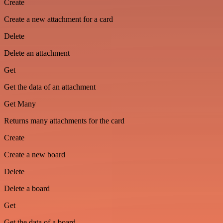
Create
Create a new attachment for a card
Delete
Delete an attachment
Get
Get the data of an attachment
Get Many
Returns many attachments for the card
Create
Create a new board
Delete
Delete a board
Get
Get the data of a board