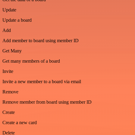
Update
Update a board
Add
Add member to board using member ID
Get Many
Get many members of a board
Invite
Invite a new member to a board via email
Remove
Remove member from board using member ID
Create
Create a new card
Delete