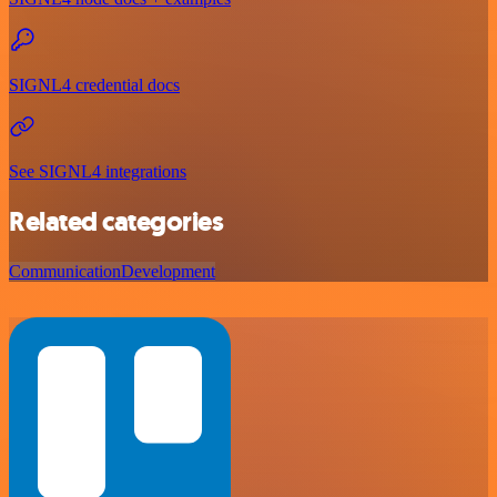
SIGNL4 credential docs
See SIGNL4 integrations
Related categories
Communication
Development