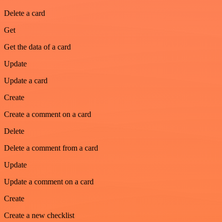
Delete a card
Get
Get the data of a card
Update
Update a card
Create
Create a comment on a card
Delete
Delete a comment from a card
Update
Update a comment on a card
Create
Create a new checklist