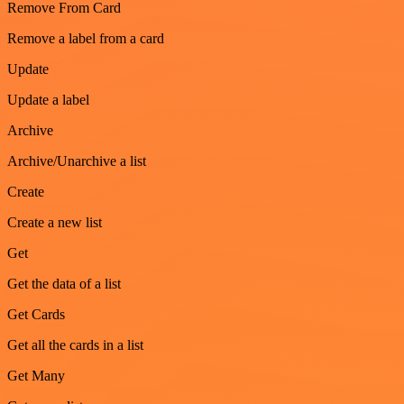
Remove From Card
Remove a label from a card
Update
Update a label
Archive
Archive/Unarchive a list
Create
Create a new list
Get
Get the data of a list
Get Cards
Get all the cards in a list
Get Many