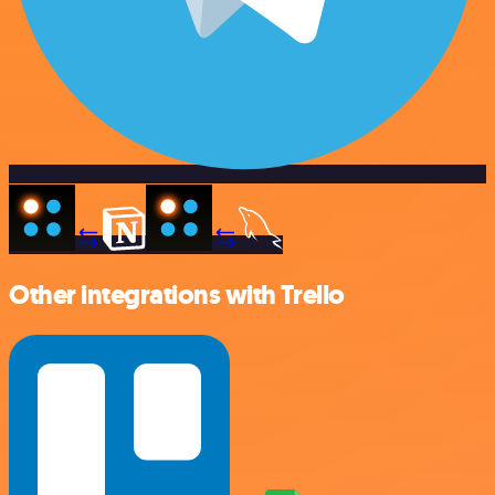
Other integrations with Trello