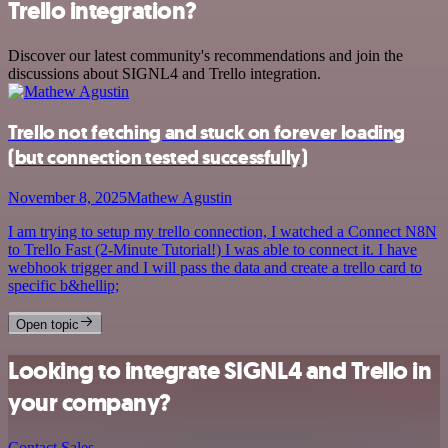
Trello integration?
Discover our latest community's recommendations and join the
discussions about SIGNL4 and Trello integration.
Trello not fetching and stuck on forever loading
(but connection tested successfully)
November 8, 2025
Mathew Agustin
I am trying to setup my trello connection, I watched a Connect N8N
to Trello Fast (2-Minute Tutorial!) I was able to connect it. I have
webhook trigger and I will pass the data and create a trello card to
specific b&hellip;
Open topic
Looking to integrate SIGNL4 and Trello in
your company?
Contact Sales