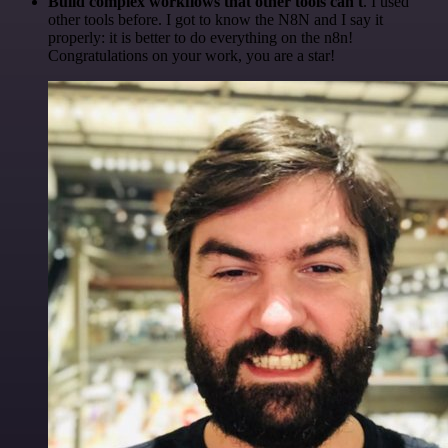
Build complex workflows that other tools can't
. I used
other tools before. I got to know the N8N and I say it
properly: it is better to do everything on the n8n!
Congratulations on your work, you are a star!