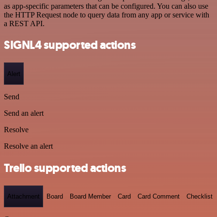
as app-specific parameters that can be configured. You can also use
the HTTP Request node to query data from any app or service with
a REST API.
SIGNL4 supported actions
Alert
Send
Send an alert
Resolve
Resolve an alert
Trello supported actions
Attachment
Board
Board Member
Card
Card Comment
Checklist