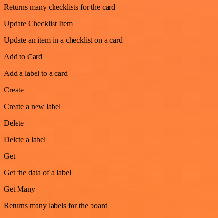
Returns many checklists for the card
Update Checklist Item
Update an item in a checklist on a card
Add to Card
Add a label to a card
Create
Create a new label
Delete
Delete a label
Get
Get the data of a label
Get Many
Returns many labels for the board