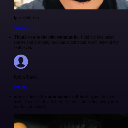
Igor Fediczko
@igordisco
Thank you to the n8n community
. I did the beginners
course and promptly took an automation WAY beyond my
skill level.
Robin Tindall
@robm
n8n is a beast for automation.
self-hosting and low-code
make it a dev’s dream. if you’re not automating yet, you’re
working too hard.