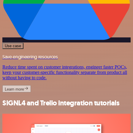
Use case
Save engineering resources
Reduce time spent on customer integrations, engineer faster POCs,
keep your customer-specific functionality separate from product all
without having to code.
Learn more
SIGNL4 and Trello integration tutorials