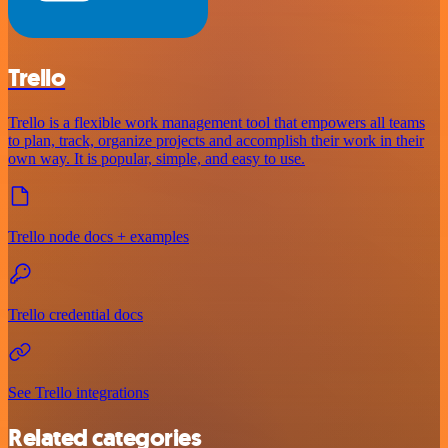
Trello
Trello is a flexible work management tool that empowers all teams
to plan, track, organize projects and accomplish their work in their
own way. It is popular, simple, and easy to use.
Trello node docs + examples
Trello credential docs
See Trello integrations
Related categories