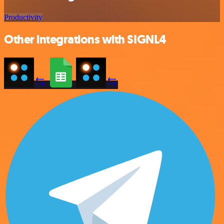
Productivity
Other integrations with SIGNL4