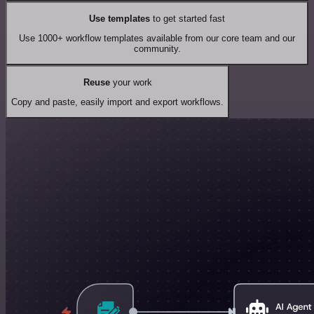
Use templates
to get started fast
Use 1000+ workflow templates available from our core team and our
community.
Reuse
your work
Copy and paste, easily import and export workflows.