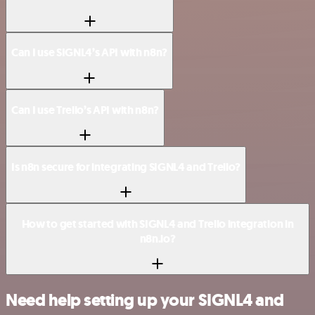
Can I use SIGNL4’s API with n8n?
Can I use Trello’s API with n8n?
Is n8n secure for integrating SIGNL4 and Trello?
How to get started with SIGNL4 and Trello integration in
n8n.io?
Need help setting up your SIGNL4 and