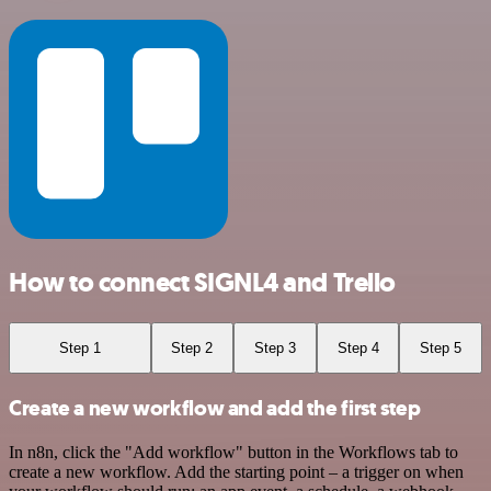
How to connect SIGNL4 and Trello
Step 1
Step 2
Step 3
Step 4
Step 5
Create a new workflow and add the first step
In n8n, click the "Add workflow" button in the Workflows tab to
create a new workflow. Add the starting point – a trigger on when