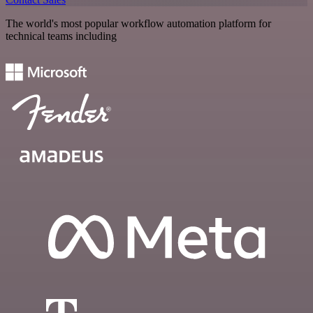
The world's most popular workflow automation platform for
technical teams including