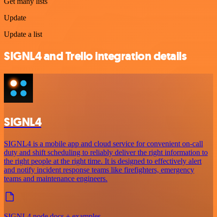
Get many lists
Update
Update a list
SIGNL4 and Trello integration details
SIGNL4
SIGNL4 is a mobile app and cloud service for convenient on-call
duty and shift scheduling to reliably deliver the right information to
the right people at the right time. It is designed to effectively alert
and notify incident response teams like firefighters, emergency
teams and maintenance engineers.
SIGNL4 node docs + examples