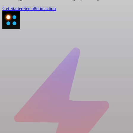
Get Started
See n8n in action