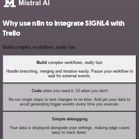
Why use n8n to integrate SIGNL4 with
Trello
Build complex workflows, really fast
Build
complex workflows, really fast
Handle branching, merging and iteration easily. Pause your workflow to
wait for external events.
Code
when you need it, UI when you don't
Re-run single steps to test changes in no time. And pin your data to
avoid generating trigger events every time you execute.
Simple debugging
Your data is displayed alongside your settings, making edge cases
easy to track down.