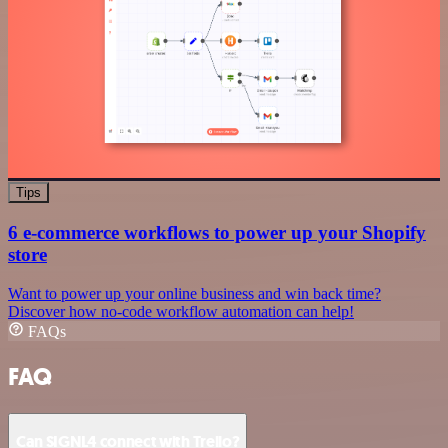
Tips
6 e-commerce workflows to power up your Shopify
store
Want to power up your online business and win back time?
Discover how no-code workflow automation can help!
FAQs
FAQ
Can SIGNL4 connect with Trello?