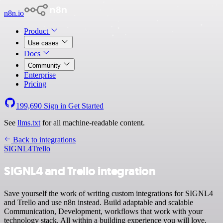
n8n.io
Product
Use cases
Docs
Community
Enterprise
Pricing
199,690
Sign in
Get Started
See
llms.txt
for all machine-readable content.
Back to integrations
SIGNL4
Trello
SIGNL4 and Trello integration
Save yourself the work of writing custom integrations for SIGNL4
and Trello and use n8n instead. Build adaptable and scalable
Communication, Development, workflows that work with your
technology stack. All within a building experience you will love.