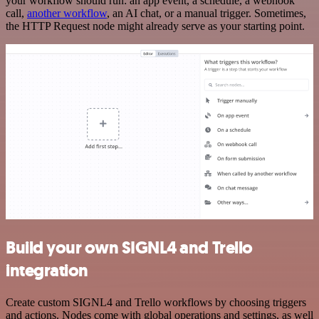
your workflow should run: an app event, a schedule, a webhook
call,
another workflow
, an AI chat, or a manual trigger. Sometimes,
the HTTP Request node might already serve as your starting point.
Build your own SIGNL4 and Trello
integration
Create custom SIGNL4 and Trello workflows by choosing triggers
and actions. Nodes come with global operations and settings, as well