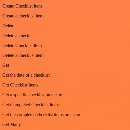
Create Checklist Item
Create a checklist item
Delete
Delete a checklist
Delete Checklist Item
Delete a checklist item
Get
Get the data of a checklist
Get Checklist Items
Get a specific checklist on a card
Get Completed Checklist Items
Get the completed checklist items on a card
Get Many