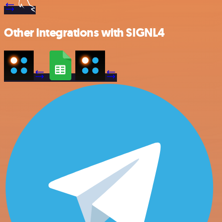
Other integrations with SIGNL4