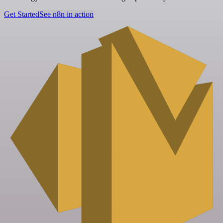
Get Started
See n8n in action