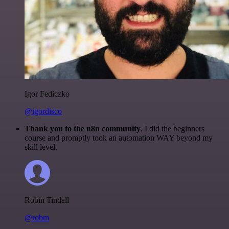
Igor Fediczko
@igordisco
Thank you to the n8n community
. I did the beginners
course and promptly took an automation WAY beyond my
skill level.
Robin Tindall
@robm