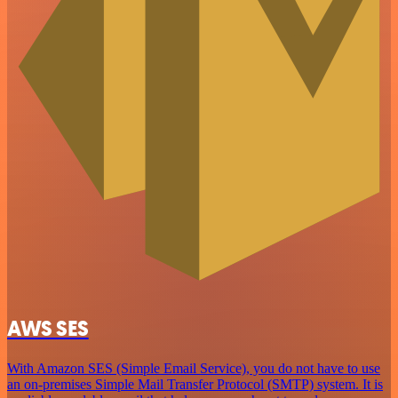
AWS SES
With Amazon SES (Simple Email Service), you do not have to use
an on-premises Simple Mail Transfer Protocol (SMTP) system. It is