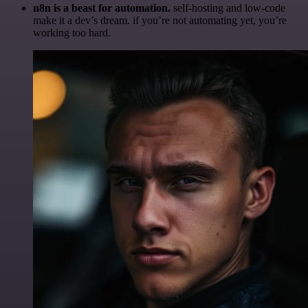
n8n is a beast for automation.
self-hosting and low-code
make it a dev’s dream. if you’re not automating yet, you’re
working too hard.