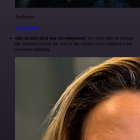
Anderoav
@Anderoav
n8n accelerated our development
, we were able to release
the solution before the rest of the market even realized what
we were building.