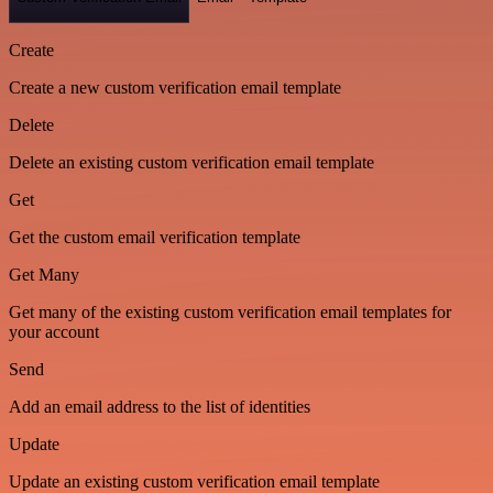
Create
Create a new custom verification email template
Delete
Delete an existing custom verification email template
Get
Get the custom email verification template
Get Many
Get many of the existing custom verification email templates for
your account
Send
Add an email address to the list of identities
Update
Update an existing custom verification email template