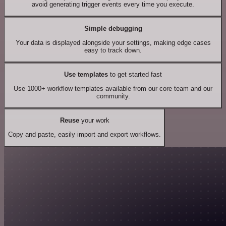
avoid generating trigger events every time you execute.
Simple debugging
Your data is displayed alongside your settings, making edge cases
easy to track down.
Use templates
to get started fast
Use 1000+ workflow templates available from our core team and our
community.
Reuse
your work
Copy and paste, easily import and export workflows.