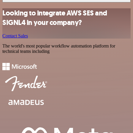
Looking to integrate AWS SES and
SIGNL4 in your company?
Contact Sales
The world's most popular workflow automation platform for
technical teams including