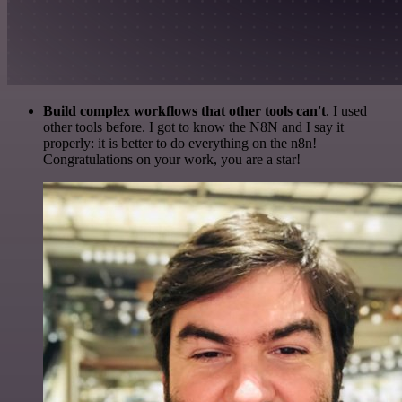
Build complex workflows that other tools can't
. I used
other tools before. I got to know the N8N and I say it
properly: it is better to do everything on the n8n!
Congratulations on your work, you are a star!