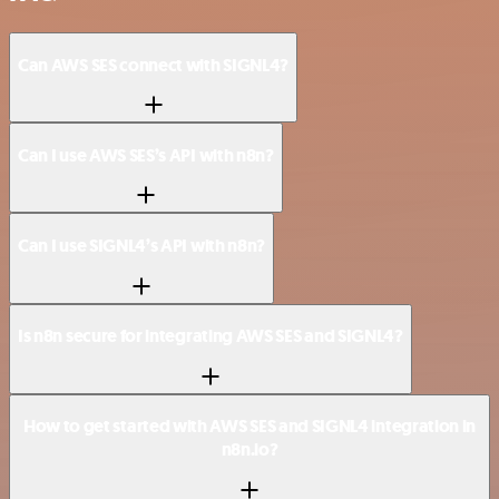
Can AWS SES connect with SIGNL4?
Can I use AWS SES’s API with n8n?
Can I use SIGNL4’s API with n8n?
Is n8n secure for integrating AWS SES and SIGNL4?
How to get started with AWS SES and SIGNL4 integration in
n8n.io?