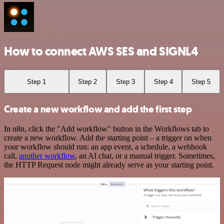
How to connect AWS SES and SIGNL4
Step 1
Step 2
Step 3
Step 4
Step 5
Create a new workflow and add the first step
In n8n, click the "Add workflow" button in the Workflows tab to
create a new workflow. Add the starting point – a trigger on when
your workflow should run: an app event, a schedule, a webhook
call,
another workflow
, an AI chat, or a manual trigger. Sometimes,
the HTTP Request node might already serve as your starting point.