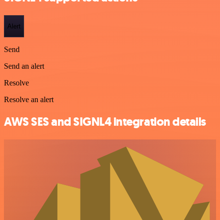
Alert
Send
Send an alert
Resolve
Resolve an alert
AWS SES and SIGNL4 integration details