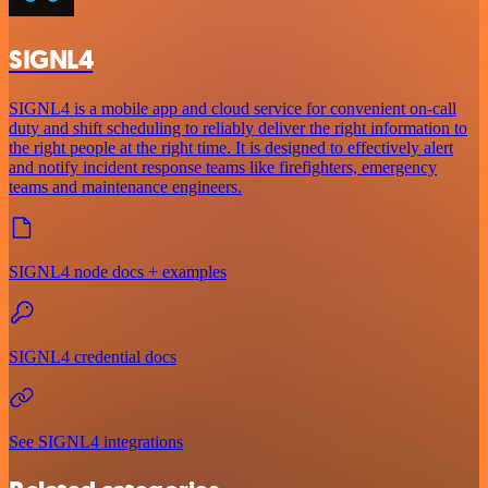
SIGNL4
SIGNL4 is a mobile app and cloud service for convenient on-call
duty and shift scheduling to reliably deliver the right information to
the right people at the right time. It is designed to effectively alert
and notify incident response teams like firefighters, emergency
teams and maintenance engineers.
SIGNL4 node docs + examples
SIGNL4 credential docs
See SIGNL4 integrations