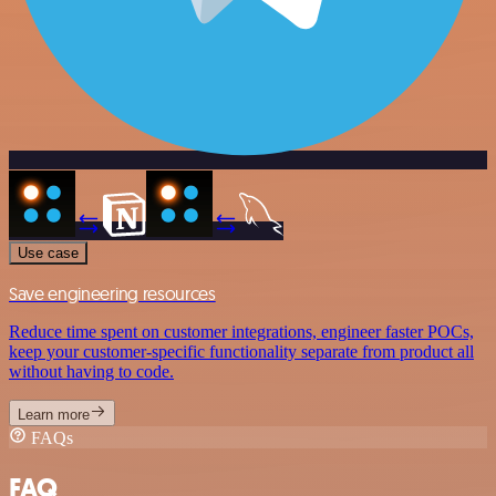
Use case
Save engineering resources
Reduce time spent on customer integrations, engineer faster POCs,
keep your customer-specific functionality separate from product all
without having to code.
Learn more
FAQs
FAQ