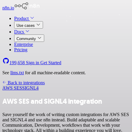
n8n.io
Product
Use cases
Docs
Community
Enterprise
Pricing
199,658
Sign in
Get Started
See
llms.txt
for all machine-readable content.
Back to integrations
AWS SES
SIGNL4
AWS SES and SIGNL4 integration
Save yourself the work of writing custom integrations for AWS SES
and SIGNL4 and use n8n instead. Build adaptable and scalable
Communication, Development, workflows that work with your
technology stack. All within a building experience you will love.