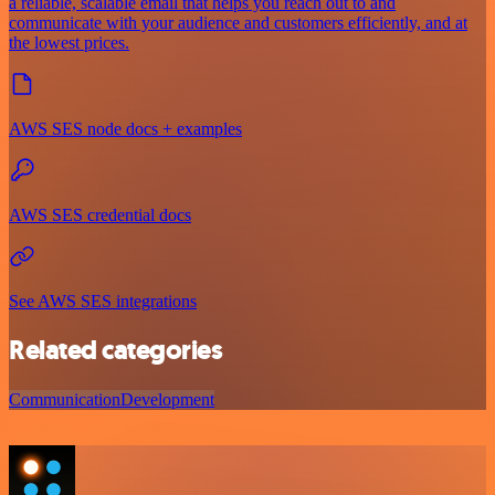
a reliable, scalable email that helps you reach out to and
communicate with your audience and customers efficiently, and at
the lowest prices.
AWS SES node docs + examples
AWS SES credential docs
See AWS SES integrations
Related categories
Communication
Development