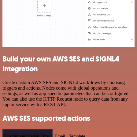
Build your own AWS SES and SIGNL4
integration
Create custom AWS SES and SIGNL4 workflows by choosing
triggers and actions. Nodes come with global operations and
settings, as well as app-specific parameters that can be configured.
You can also use the HTTP Request node to query data from any
app or service with a REST API.
AWS SES supported actions
Custom Verification Email
Email
Template