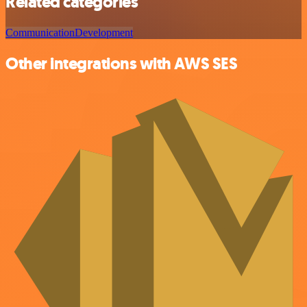
Related categories
Communication
Development
Other integrations with AWS SES