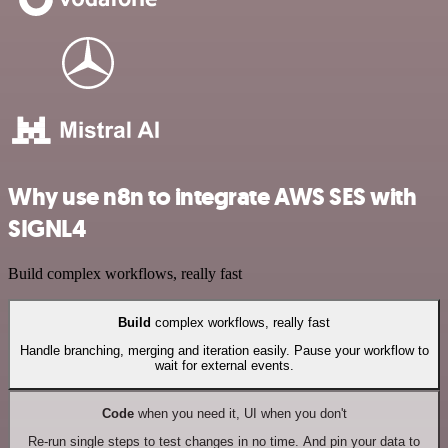
Why use n8n to integrate AWS SES with
SIGNL4
Build complex workflows, really fast
Build
complex workflows, really fast
Handle branching, merging and iteration easily. Pause your workflow to
wait for external events.
Code
when you need it, UI when you don't
Re-run single steps to test changes in no time. And pin your data to