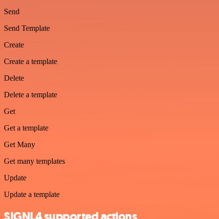
Send
Send Template
Create
Create a template
Delete
Delete a template
Get
Get a template
Get Many
Get many templates
Update
Update a template
SIGNL4 supported actions