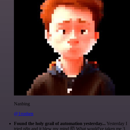
Nanbing
@1ronben
Found the holy grail of automation yesterday...
Yesterday I
tried n8n and it blew my mind 🤯 What would've taken me 3