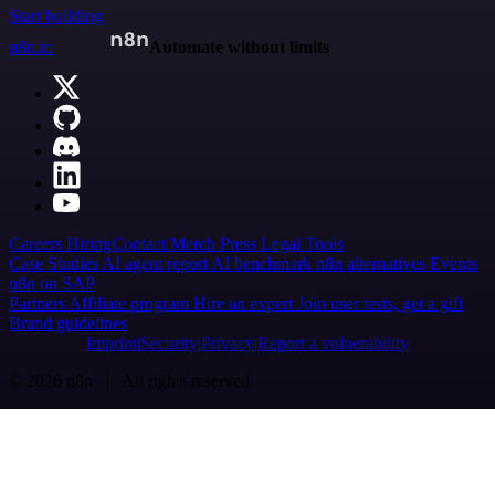
Start building
n8n.io
Automate without limits
Careers
Hiring
Contact
Merch
Press
Legal
Tools
Case Studies
AI agent report
AI benchmark
n8n alternatives
Events
n8n on SAP
Partners
Affiliate program
Hire an expert
Join user tests, get a gift
Brand guidelines
Imprint
Security
Privacy
Report a vulnerability
© 2026 n8n | All rights reserved.