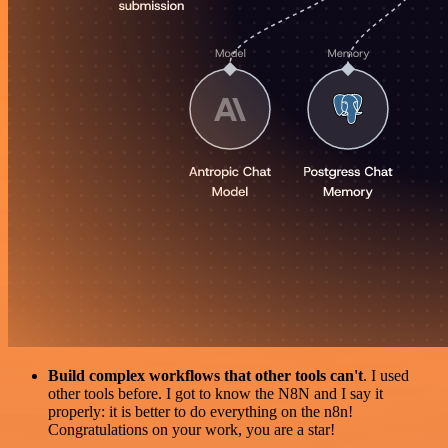
Build complex workflows that other tools can't
. I used
other tools before. I got to know the N8N and I say it
properly: it is better to do everything on the n8n!
Congratulations on your work, you are a star!