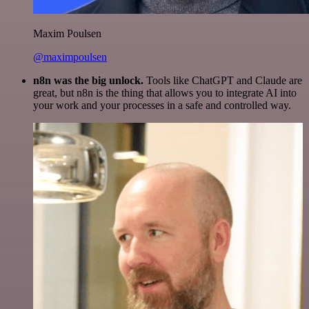
Maxim Poulsen
@maximpoulsen
n8n was the big unlock.
Tools like ChatGPT and Claude are
great, but n8n is the thing that allows you to integrate AI into
your work and your processes in a safe and controlled way.