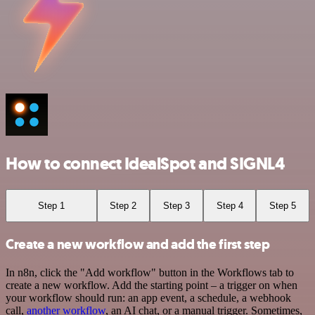
How to connect IdealSpot and SIGNL4
Step 1
Step 2
Step 3
Step 4
Step 5
Create a new workflow and add the first step
In n8n, click the "Add workflow" button in the Workflows tab to
create a new workflow. Add the starting point – a trigger on when
your workflow should run: an app event, a schedule, a webhook
call,
another workflow
, an AI chat, or a manual trigger. Sometimes,