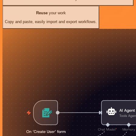
Reuse
your work
Copy and paste, easily import and export workflows.