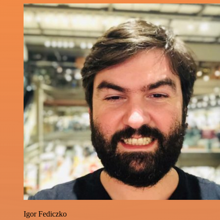
Igor Fediczko