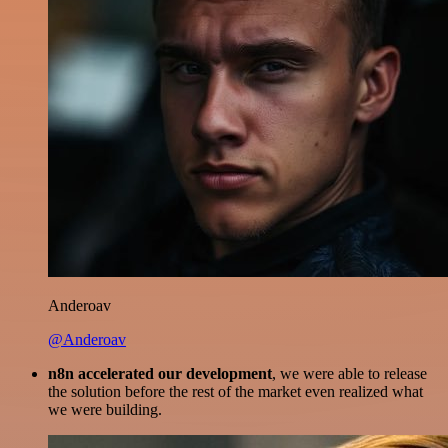
Anderoav
@Anderoav
n8n accelerated our development
, we were able to release
the solution before the rest of the market even realized what
we were building.