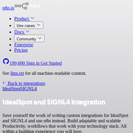
n8n.io
Product
Use cases
Docs
Community
Enterprise
Pricing
199,690
Sign in
Get Started
See
llms.txt
for all machine-readable content.
Back to integrations
IdealSpot
SIGNL4
IdealSpot and SIGNL4 integration
Save yourself the work of writing custom integrations for IdealSpot
and SIGNL4 and use n8n instead. Build adaptable and scalable
Productivity, workflows that work with your technology stack. All
within a building experience you will love.