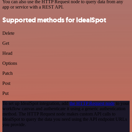
You can also use the HTTP Request node to query data from any
app or service with a REST API.
Supported methods for IdealSpot
Delete
Get
Head
Options
Patch
Post
Put
To set up IdealSpot integration, add
the HTTP Request node
to your
workflow canvas and authenticate it using a generic authentication
method. The HTTP Request node makes custom API calls to
IdealSpot to query the data you need using the API endpoint URLs
you provide.