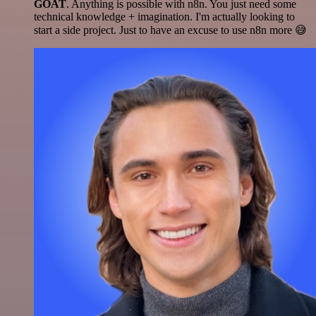
GOAT
. Anything is possible with n8n. You just need some
technical knowledge + imagination. I'm actually looking to
start a side project. Just to have an excuse to use n8n more 😅