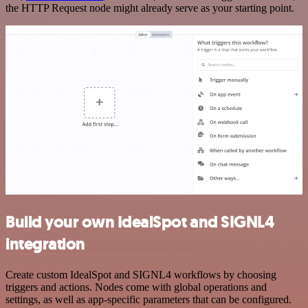
the HTTP Request node might already serve as your starting point.
Build your own IdealSpot and SIGNL4
integration
Create custom IdealSpot and SIGNL4 workflows by choosing
triggers and actions. Nodes come with global operations and
settings, as well as app-specific parameters that can be configured.