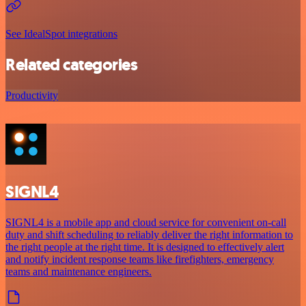
See IdealSpot integrations
Related categories
Productivity
SIGNL4
SIGNL4 is a mobile app and cloud service for convenient on-call
duty and shift scheduling to reliably deliver the right information to
the right people at the right time. It is designed to effectively alert
and notify incident response teams like firefighters, emergency
teams and maintenance engineers.