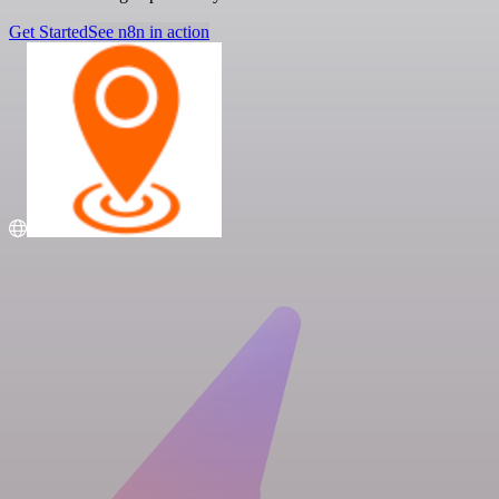
Get Started
See n8n in action