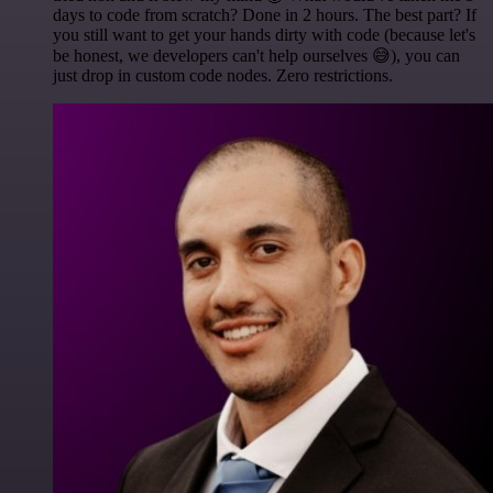
days to code from scratch? Done in 2 hours. The best part? If
you still want to get your hands dirty with code (because let's
be honest, we developers can't help ourselves 😅), you can
just drop in custom code nodes. Zero restrictions.