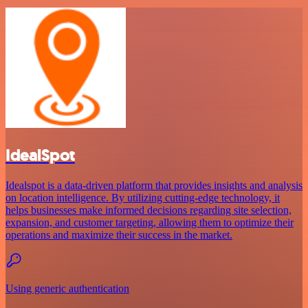
IdealSpot
Idealspot is a data-driven platform that provides insights and analysis
on location intelligence. By utilizing cutting-edge technology, it
helps businesses make informed decisions regarding site selection,
expansion, and customer targeting, allowing them to optimize their
operations and maximize their success in the market.
Using generic authentication