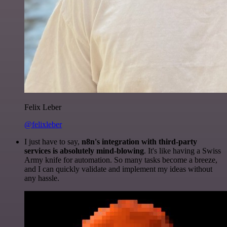
Felix Leber
@felixleber
I just have to say,
n8n's integration with third-party
services is absolutely mind-blowing
. It's like having a Swiss
Army knife for automation. So many tasks become a breeze,
and I can quickly validate and implement my ideas without
any hassle.