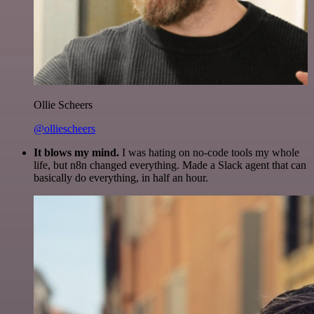
Ollie Scheers
@olliescheers
It blows my mind.
I was hating on no-code tools my whole
life, but n8n changed everything. Made a Slack agent that can
basically do everything, in half an hour.