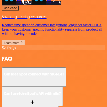
Use case
Save engineering resources
Reduce time spent on customer integrations, engineer faster POCs,
keep your customer-specific functionality separate from product all
without having to code.
Learn more
FAQs
FAQ
Can IdealSpot connect with SIGNL4?
Can I use IdealSpot’s API with n8n?