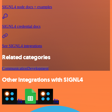
SIGNL4 node docs + examples
SIGNL4 credential docs
See SIGNL4 integrations
Related categories
Communication
Development
Other integrations with SIGNL4