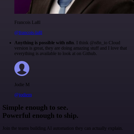
Francois Laßl
@francois-laßl
Anything is possible with n8n
. I think @n8n_io Cloud
version is great, they are doing amazing stuff and I love that
everything is available to look at on Github.
Jodie M
@jodiem
Simple enough to see.
Powerful enough to ship.
Join the teams building AI automation they can actually explain.