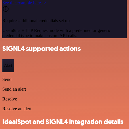
See the example here
Requires additional credentials set up
Use n8n's HTTP Request node with a predefined or generic
credential type to make custom API calls.
SIGNL4 supported actions
Alert
Send
Send an alert
Resolve
Resolve an alert
IdealSpot and SIGNL4 integration details