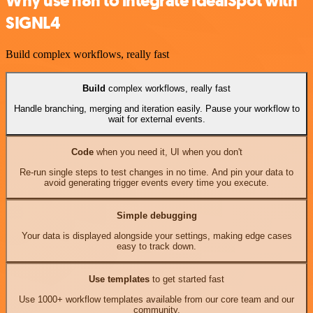
Why use n8n to integrate IdealSpot with
SIGNL4
Build complex workflows, really fast
Build
complex workflows, really fast
Handle branching, merging and iteration easily. Pause your workflow to
wait for external events.
Code
when you need it, UI when you don't
Re-run single steps to test changes in no time. And pin your data to
avoid generating trigger events every time you execute.
Simple debugging
Your data is displayed alongside your settings, making edge cases
easy to track down.
Use templates
to get started fast
Use 1000+ workflow templates available from our core team and our
community.