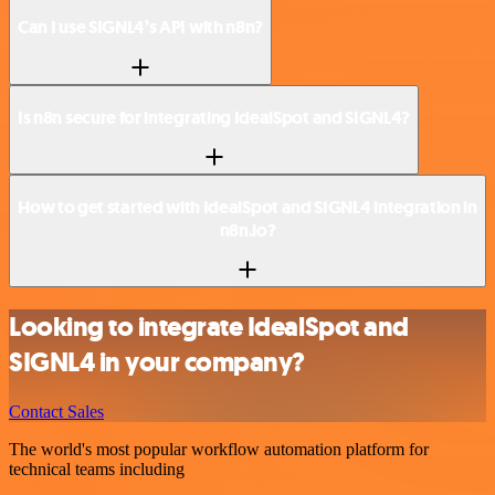
Can I use SIGNL4’s API with n8n?
Is n8n secure for integrating IdealSpot and SIGNL4?
How to get started with IdealSpot and SIGNL4 integration in
n8n.io?
Looking to integrate IdealSpot and
SIGNL4 in your company?
Contact Sales
The world's most popular workflow automation platform for
technical teams including