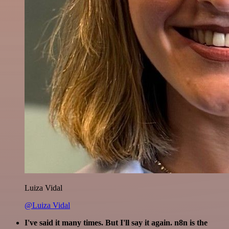
Luiza Vidal
@Luiza Vidal
I've said it many times. But I'll say it again. n8n is the