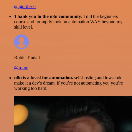
@igordisco
Thank you to the n8n community
. I did the beginners
course and promptly took an automation WAY beyond my
skill level.
Robin Tindall
@robm
n8n is a beast for automation.
self-hosting and low-code
make it a dev’s dream. if you’re not automating yet, you’re
working too hard.