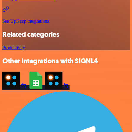
See UpKeep integrations
Related categories
Productivity
Other integrations with SIGNL4