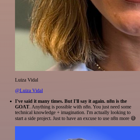
Luiza Vidal
@Luiza Vidal
I've said it many times. But I'll say it again. n8n is the
GOAT
. Anything is possible with n8n. You just need some
technical knowledge + imagination. I'm actually looking to
start a side project. Just to have an excuse to use n8n more 😅