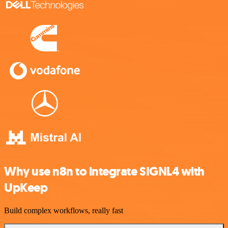
Why use n8n to integrate SIGNL4 with
UpKeep
Build complex workflows, really fast