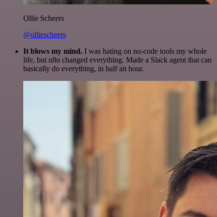
Ollie Scheers
@olliescheers
It blows my mind.
I was hating on no-code tools my whole
life, but n8n changed everything. Made a Slack agent that can
basically do everything, in half an hour.