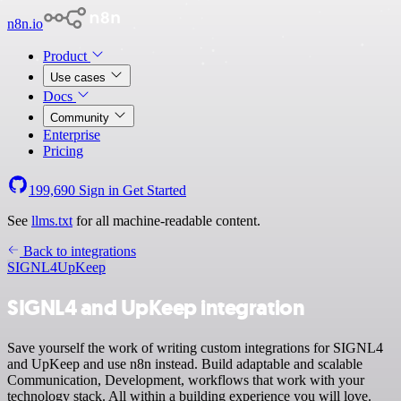
n8n.io
Product
Use cases
Docs
Community
Enterprise
Pricing
199,690
Sign in
Get Started
See
llms.txt
for all machine-readable content.
Back to integrations
SIGNL4
UpKeep
SIGNL4 and UpKeep integration
Save yourself the work of writing custom integrations for SIGNL4
and UpKeep and use n8n instead. Build adaptable and scalable
Communication, Development, workflows that work with your
technology stack. All within a building experience you will love.