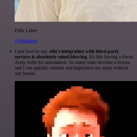
Felix Leber
@felixleber
I just have to say,
n8n's integration with third-party
services is absolutely mind-blowing
. It's like having a Swiss
Army knife for automation. So many tasks become a breeze,
and I can quickly validate and implement my ideas without
any hassle.