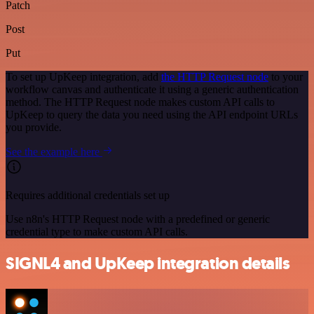
Patch
Post
Put
To set up UpKeep integration, add
the HTTP Request node
to your
workflow canvas and authenticate it using a generic authentication
method. The HTTP Request node makes custom API calls to
UpKeep to query the data you need using the API endpoint URLs
you provide.
See the example here
Requires additional credentials set up
Use n8n's HTTP Request node with a predefined or generic
credential type to make custom API calls.
SIGNL4 and UpKeep integration details