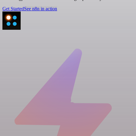
Get Started
See n8n in action