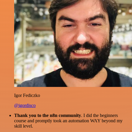
Igor Fediczko
@igordisco
Thank you to the n8n community
. I did the beginners
course and promptly took an automation WAY beyond my
skill level.