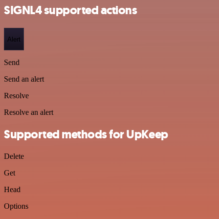
SIGNL4 supported actions
Alert
Send
Send an alert
Resolve
Resolve an alert
Supported methods for UpKeep
Delete
Get
Head
Options