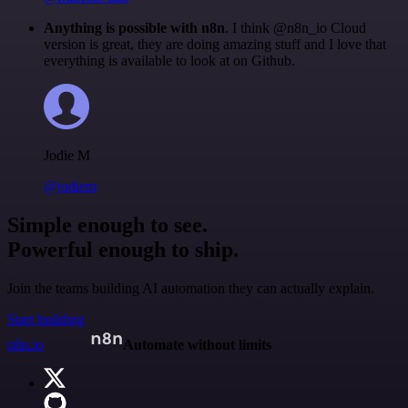
Anything is possible with n8n
. I think @n8n_io Cloud
version is great, they are doing amazing stuff and I love that
everything is available to look at on Github.
Jodie M
@jodiem
Simple enough to see.
Powerful enough to ship.
Join the teams building AI automation they can actually explain.
Start building
n8n.io
Automate without limits