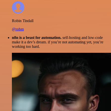
Robin Tindall
@robm
n8n is a beast for automation.
self-hosting and low-code
make it a dev’s dream. if you’re not automating yet, you’re
working too hard.