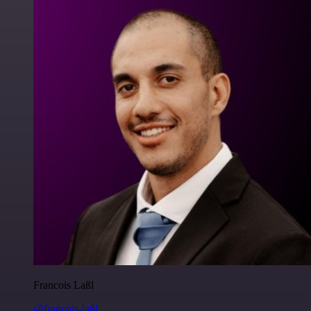
Francois Laßl
@francois-laßl