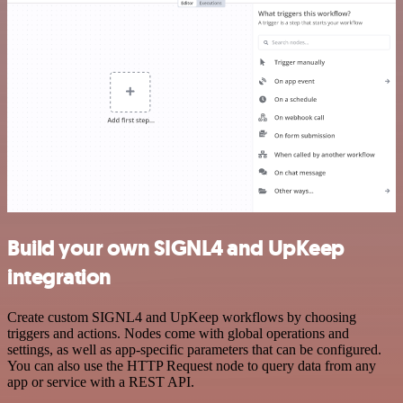
Build your own SIGNL4 and UpKeep
integration
Create custom SIGNL4 and UpKeep workflows by choosing
triggers and actions. Nodes come with global operations and
settings, as well as app-specific parameters that can be configured.
You can also use the HTTP Request node to query data from any
app or service with a REST API.