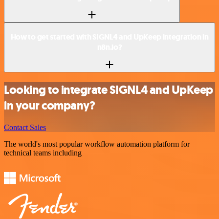
How to get started with SIGNL4 and UpKeep integration in
n8n.io?
Looking to integrate SIGNL4 and UpKeep
in your company?
Contact Sales
The world's most popular workflow automation platform for
technical teams including