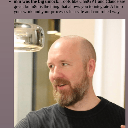
n8n was the big unlock.
Tools like ChatGPT and Claude are
great, but n8n is the thing that allows you to integrate AI into
your work and your processes in a safe and controlled way.