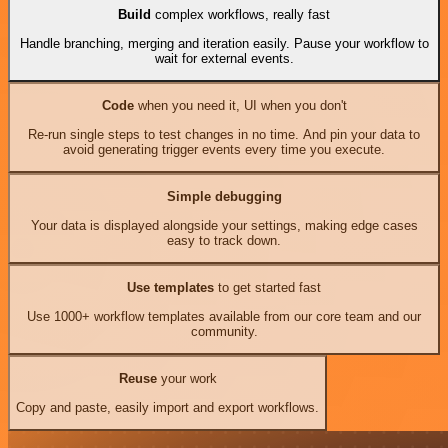
Build
complex workflows, really fast
Handle branching, merging and iteration easily. Pause your workflow to
wait for external events.
Code
when you need it, UI when you don't
Re-run single steps to test changes in no time. And pin your data to
avoid generating trigger events every time you execute.
Simple debugging
Your data is displayed alongside your settings, making edge cases
easy to track down.
Use templates
to get started fast
Use 1000+ workflow templates available from our core team and our
community.
Reuse
your work
Copy and paste, easily import and export workflows.