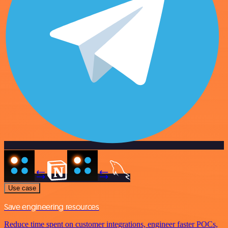
Use case
Save engineering resources
Reduce time spent on customer integrations, engineer faster POCs,