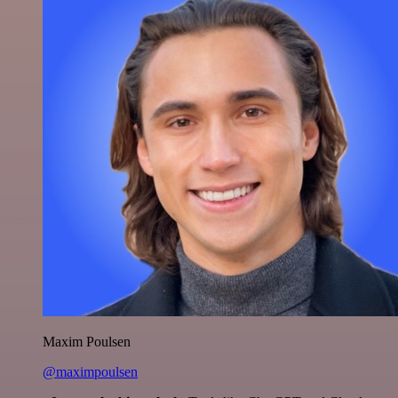
Maxim Poulsen
@maximpoulsen