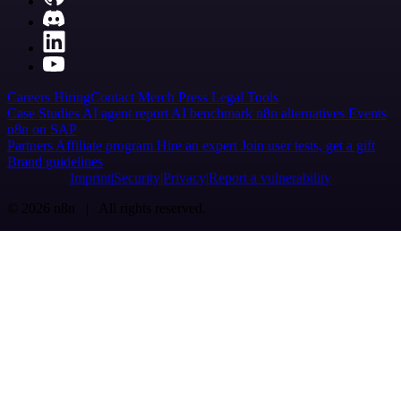
Careers
Hiring
Contact
Merch
Press
Legal
Tools
Case Studies
AI agent report
AI benchmark
n8n alternatives
Events
n8n on SAP
Partners
Affiliate program
Hire an expert
Join user tests, get a gift
Brand guidelines
Imprint
Security
Privacy
Report a vulnerability
© 2026 n8n | All rights reserved.