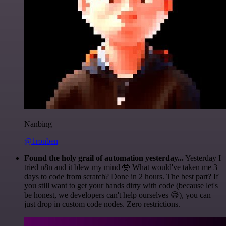
Nanbing
@1ronben
Found the holy grail of automation yesterday...
Yesterday I
tried n8n and it blew my mind 🤯 What would've taken me 3
days to code from scratch? Done in 2 hours. The best part? If
you still want to get your hands dirty with code (because let's
be honest, we developers can't help ourselves 😅), you can
just drop in custom code nodes. Zero restrictions.