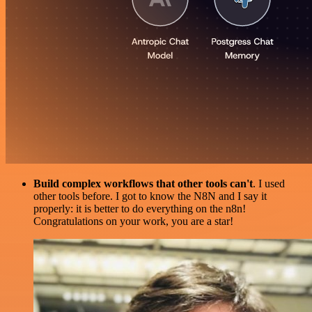
Build complex workflows that other tools can't
. I used
other tools before. I got to know the N8N and I say it
properly: it is better to do everything on the n8n!
Congratulations on your work, you are a star!