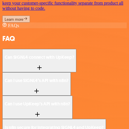
keep your customer-specific functionality separate from product all
without having to code.
Learn more
FAQs
FAQ
Can SIGNL4 connect with UpKeep?
Can I use SIGNL4’s API with n8n?
Can I use UpKeep’s API with n8n?
Is n8n secure for integrating SIGNL4 and UpKeep?