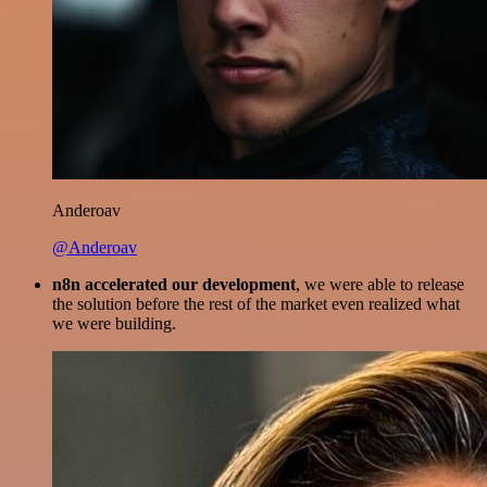
Anderoav
@Anderoav
n8n accelerated our development
, we were able to release
the solution before the rest of the market even realized what
we were building.