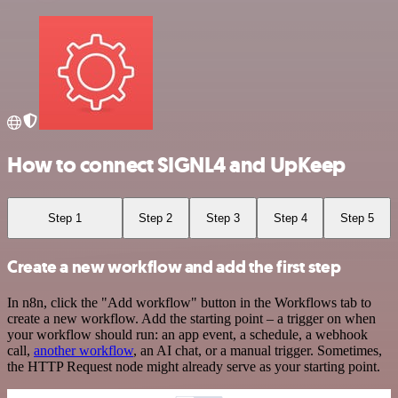
How to connect SIGNL4 and UpKeep
Step 1
Step 2
Step 3
Step 4
Step 5
Create a new workflow and add the first step
In n8n, click the "Add workflow" button in the Workflows tab to
create a new workflow. Add the starting point – a trigger on when
your workflow should run: an app event, a schedule, a webhook
call,
another workflow
, an AI chat, or a manual trigger. Sometimes,
the HTTP Request node might already serve as your starting point.