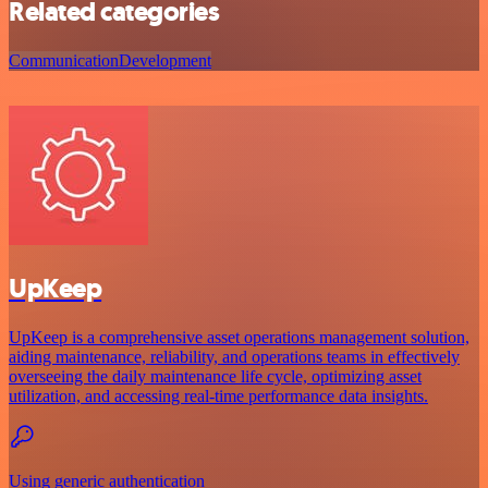
Related categories
Communication
Development
UpKeep
UpKeep is a comprehensive asset operations management solution,
aiding maintenance, reliability, and operations teams in effectively
overseeing the daily maintenance life cycle, optimizing asset
utilization, and accessing real-time performance data insights.
Using generic authentication