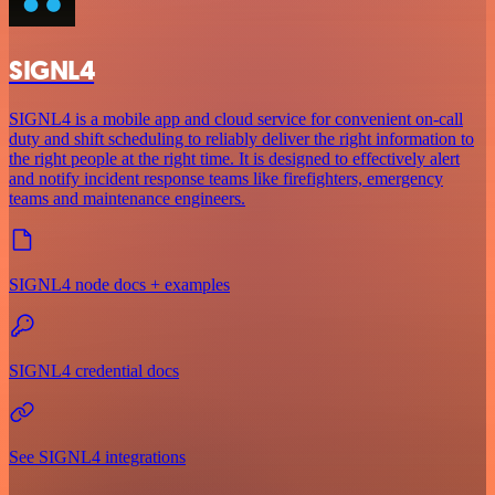
SIGNL4
SIGNL4 is a mobile app and cloud service for convenient on-call
duty and shift scheduling to reliably deliver the right information to
the right people at the right time. It is designed to effectively alert
and notify incident response teams like firefighters, emergency
teams and maintenance engineers.
SIGNL4 node docs + examples
SIGNL4 credential docs
See SIGNL4 integrations