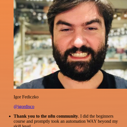
Igor Fediczko
@igordisco
Thank you to the n8n community
. I did the beginners
course and promptly took an automation WAY beyond my
skill level.