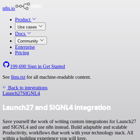
n8n.io
Product
Use cases
Docs
Community
Enterprise
Pricing
199,690
Sign in
Get Started
See
llms.txt
for all machine-readable content.
Back to integrations
Launch27
SIGNL4
Launch27 and SIGNL4 integration
Save yourself the work of writing custom integrations for Launch27
and SIGNL4 and use n8n instead. Build adaptable and scalable
Productivity, workflows that work with your technology stack. All
within a building experience you will love.