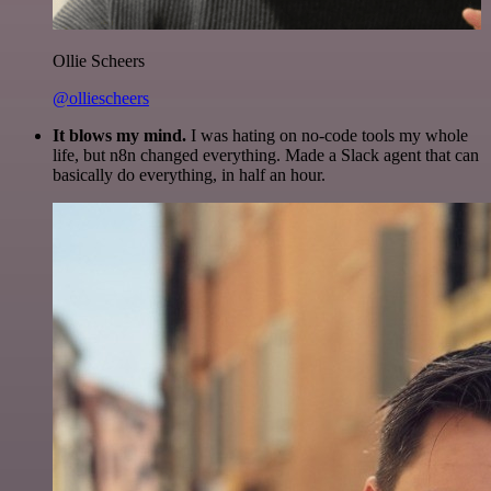
Ollie Scheers
@olliescheers
It blows my mind.
I was hating on no-code tools my whole
life, but n8n changed everything. Made a Slack agent that can
basically do everything, in half an hour.