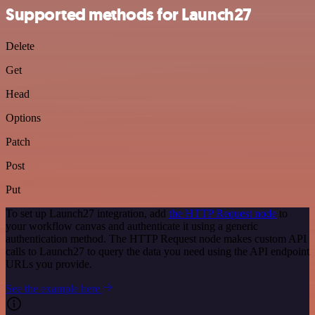
Supported methods for Launch27
Delete
Get
Head
Options
Patch
Post
Put
To set up Launch27 integration, add
the HTTP Request node
to
your workflow canvas and authenticate it using a generic
authentication method. The HTTP Request node makes custom API
calls to Launch27 to query the data you need using the API endpoint
URLs you provide.
See the example here