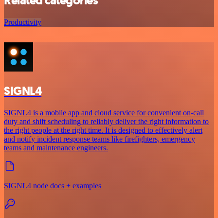
Related categories
Productivity
SIGNL4
SIGNL4 is a mobile app and cloud service for convenient on-call
duty and shift scheduling to reliably deliver the right information to
the right people at the right time. It is designed to effectively alert
and notify incident response teams like firefighters, emergency
teams and maintenance engineers.
SIGNL4 node docs + examples