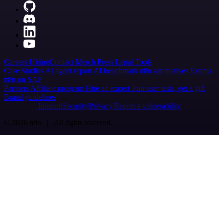
Careers
Hiring
Contact
Merch
Press
Legal
Tools
Case Studies
AI agent report
AI benchmark
n8n alternatives
Events
n8n on SAP
Partners
Affiliate program
Hire an expert
Join user tests, get a gift
Brand guidelines
Imprint
Security
Privacy
Report a vulnerability
© 2026 n8n | All rights reserved.