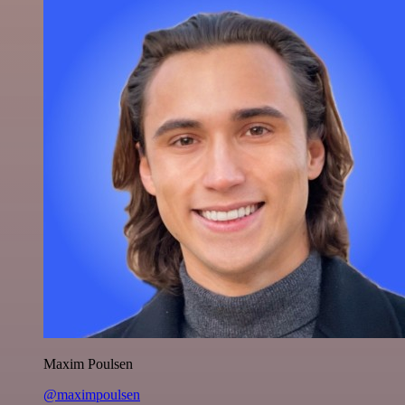
Maxim Poulsen
@maximpoulsen