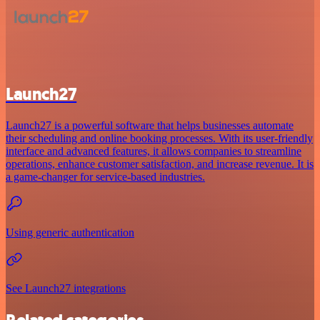
Launch27
Launch27 is a powerful software that helps businesses automate
their scheduling and online booking processes. With its user-friendly
interface and advanced features, it allows companies to streamline
operations, enhance customer satisfaction, and increase revenue. It is
a game-changer for service-based industries.
Using generic authentication
See Launch27 integrations