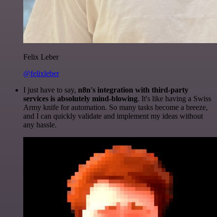
Felix Leber
@felixleber
I just have to say,
n8n's integration with third-party
services is absolutely mind-blowing
. It's like having a Swiss
Army knife for automation. So many tasks become a breeze,
and I can quickly validate and implement my ideas without
any hassle.