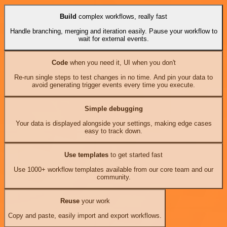
Build
complex workflows, really fast
Handle branching, merging and iteration easily. Pause your workflow to
wait for external events.
Code
when you need it, UI when you don't
Re-run single steps to test changes in no time. And pin your data to
avoid generating trigger events every time you execute.
Simple debugging
Your data is displayed alongside your settings, making edge cases
easy to track down.
Use templates
to get started fast
Use 1000+ workflow templates available from our core team and our
community.
Reuse
your work
Copy and paste, easily import and export workflows.