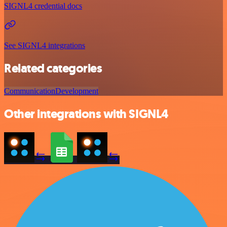
SIGNL4 credential docs
See SIGNL4 integrations
Related categories
Communication
Development
Other integrations with SIGNL4