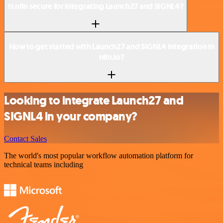
Is n8n secure for integrating Launch27 and SIGNL4?
How to get started with Launch27 and SIGNL4 integration in
n8n.io?
Looking to integrate Launch27 and
SIGNL4 in your company?
Contact Sales
The world's most popular workflow automation platform for
technical teams including