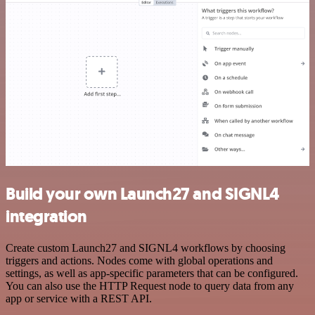
Build your own Launch27 and SIGNL4
integration
Create custom Launch27 and SIGNL4 workflows by choosing
triggers and actions. Nodes come with global operations and
settings, as well as app-specific parameters that can be configured.
You can also use the HTTP Request node to query data from any
app or service with a REST API.