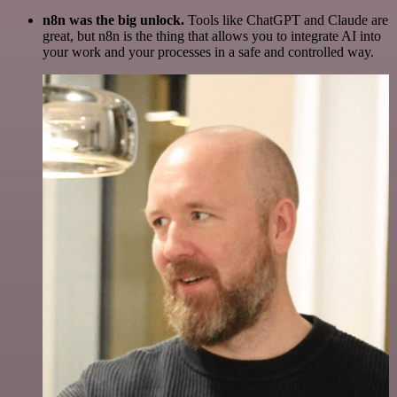
n8n was the big unlock.
Tools like ChatGPT and Claude are
great, but n8n is the thing that allows you to integrate AI into
your work and your processes in a safe and controlled way.