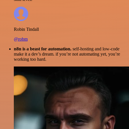
Robin Tindall
@robm
n8n is a beast for automation.
self-hosting and low-code
make it a dev’s dream. if you’re not automating yet, you’re
working too hard.