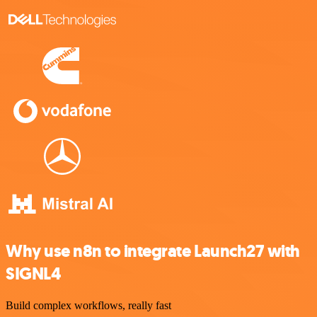
Why use n8n to integrate Launch27 with
SIGNL4
Build complex workflows, really fast