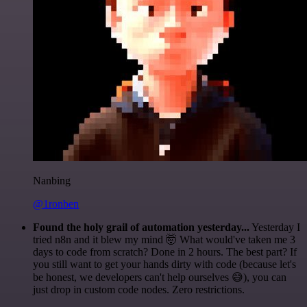
Nanbing
@1ronben
Found the holy grail of automation yesterday...
Yesterday I
tried n8n and it blew my mind 🤯 What would've taken me 3
days to code from scratch? Done in 2 hours. The best part? If
you still want to get your hands dirty with code (because let's
be honest, we developers can't help ourselves 😅), you can
just drop in custom code nodes. Zero restrictions.