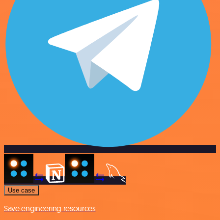
Use case
Save engineering resources