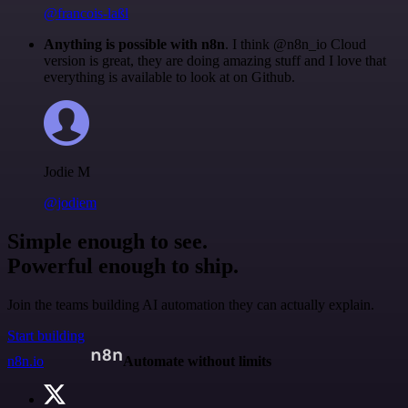
@francois-laßl
Anything is possible with n8n
. I think @n8n_io Cloud
version is great, they are doing amazing stuff and I love that
everything is available to look at on Github.
Jodie M
@jodiem
Simple enough to see.
Powerful enough to ship.
Join the teams building AI automation they can actually explain.
Start building
n8n.io
Automate without limits