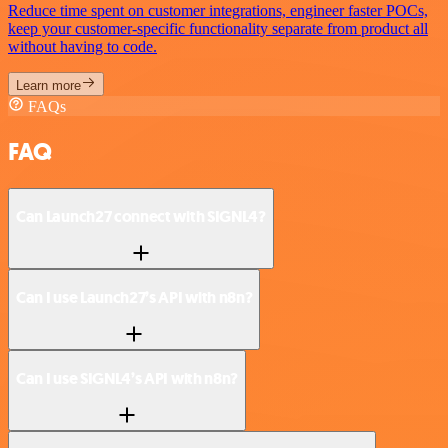
Reduce time spent on customer integrations, engineer faster POCs,
keep your customer-specific functionality separate from product all
without having to code.
Learn more
FAQs
FAQ
Can Launch27 connect with SIGNL4?
Can I use Launch27’s API with n8n?
Can I use SIGNL4’s API with n8n?