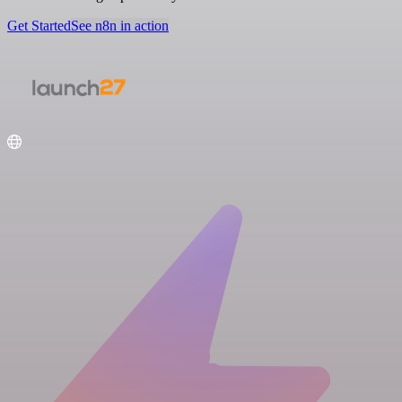
Get Started
See n8n in action