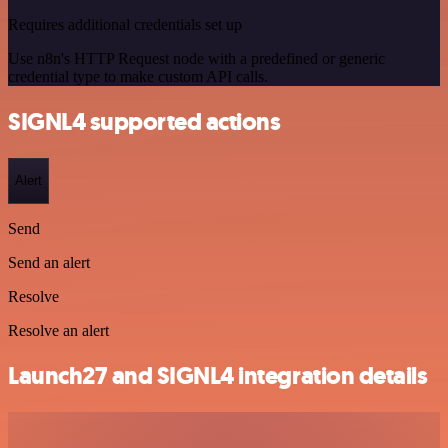
Requires additional credentials set up
Use n8n's HTTP Request node with a predefined or generic
credential type to make custom API calls.
SIGNL4 supported actions
Alert
Send
Send an alert
Resolve
Resolve an alert
Launch27 and SIGNL4 integration details