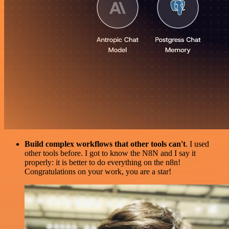
Build complex workflows that other tools can't
. I used
other tools before. I got to know the N8N and I say it
properly: it is better to do everything on the n8n!
Congratulations on your work, you are a star!