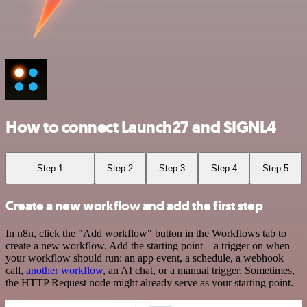
How to connect Launch27 and SIGNL4
Step 1
Step 2
Step 3
Step 4
Step 5
Create a new workflow and add the first step
In n8n, click the "Add workflow" button in the Workflows tab to
create a new workflow. Add the starting point – a trigger on when
your workflow should run: an app event, a schedule, a webhook
call,
another workflow
, an AI chat, or a manual trigger. Sometimes,
the HTTP Request node might already serve as your starting point.