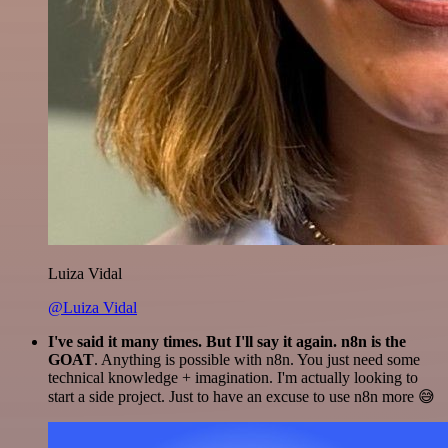
Luiza Vidal
@Luiza Vidal
I've said it many times. But I'll say it again. n8n is the
GOAT
. Anything is possible with n8n. You just need some
technical knowledge + imagination. I'm actually looking to
start a side project. Just to have an excuse to use n8n more 😅