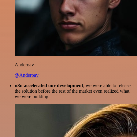
Anderoav
@Anderoav
n8n accelerated our development
, we were able to release
the solution before the rest of the market even realized what
we were building.