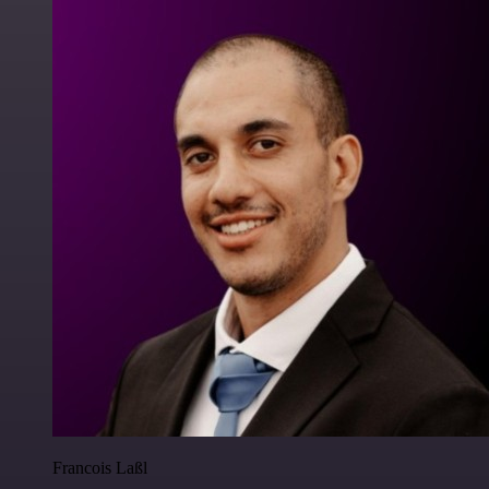
Francois Laßl