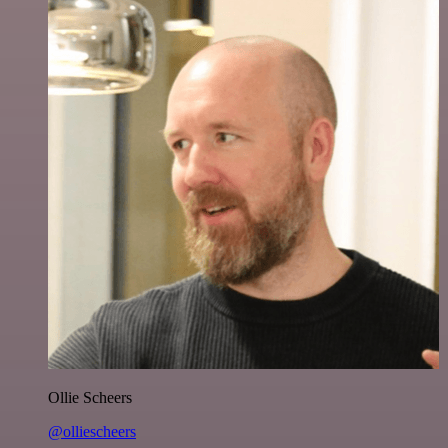
Ollie Scheers
@olliescheers