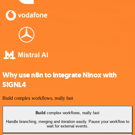
Why use n8n to integrate Ninox with
SIGNL4
Build complex workflows, really fast
Build
complex workflows, really fast
Handle branching, merging and iteration easily. Pause your workflow to
wait for external events.