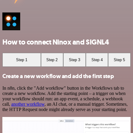
How to connect Ninox and SIGNL4
Step 1
Step 2
Step 3
Step 4
Step 5
Create a new workflow and add the first step
In n8n, click the "Add workflow" button in the Workflows tab to
create a new workflow. Add the starting point – a trigger on when
your workflow should run: an app event, a schedule, a webhook
call,
another workflow
, an AI chat, or a manual trigger. Sometimes,
the HTTP Request node might already serve as your starting point.