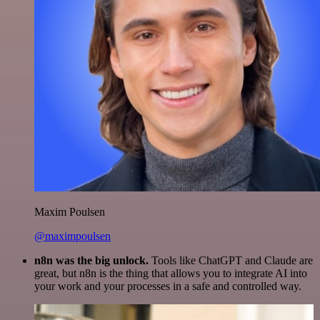
Maxim Poulsen
@maximpoulsen
n8n was the big unlock.
Tools like ChatGPT and Claude are
great, but n8n is the thing that allows you to integrate AI into
your work and your processes in a safe and controlled way.