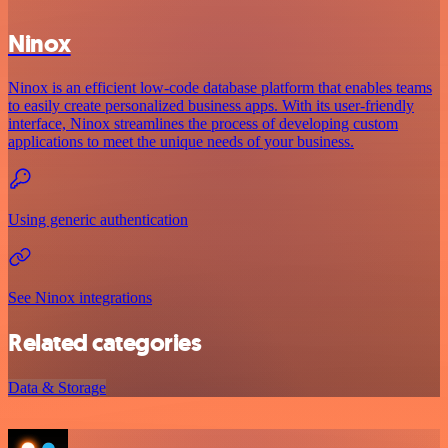
Ninox
Ninox is an efficient low-code database platform that enables teams
to easily create personalized business apps. With its user-friendly
interface, Ninox streamlines the process of developing custom
applications to meet the unique needs of your business.
Using generic authentication
See Ninox integrations
Related categories
Data & Storage