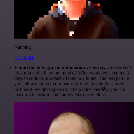
Nanbing
@1ronben
Found the holy grail of automation yesterday...
Yesterday I
tried n8n and it blew my mind 🤯 What would've taken me 3
days to code from scratch? Done in 2 hours. The best part? If
you still want to get your hands dirty with code (because let's
be honest, we developers can't help ourselves 😅), you can
just drop in custom code nodes. Zero restrictions.