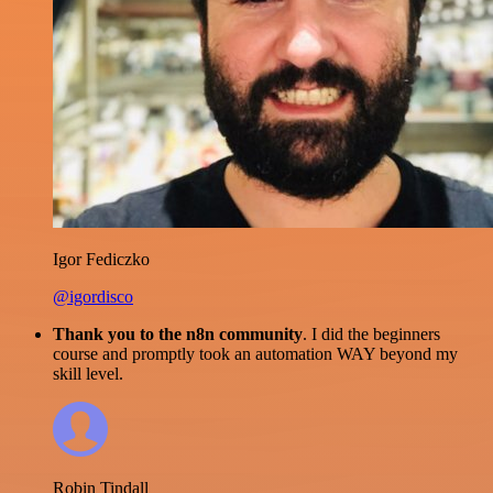
Igor Fediczko
@igordisco
Thank you to the n8n community
. I did the beginners
course and promptly took an automation WAY beyond my
skill level.
Robin Tindall