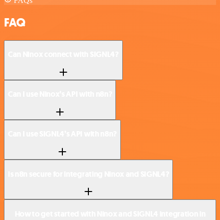
FAQs
FAQ
Can Ninox connect with SIGNL4?
Can I use Ninox’s API with n8n?
Can I use SIGNL4’s API with n8n?
Is n8n secure for integrating Ninox and SIGNL4?
How to get started with Ninox and SIGNL4 integration in