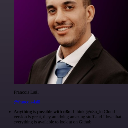
Francois Laßl
@francois-laßl
Anything is possible with n8n
. I think @n8n_io Cloud
version is great, they are doing amazing stuff and I love that
everything is available to look at on Github.