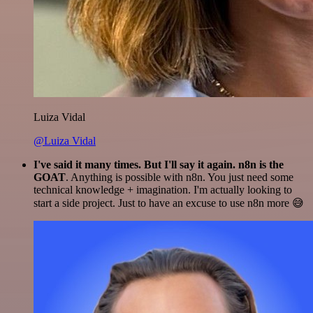
Luiza Vidal
@Luiza Vidal
I've said it many times. But I'll say it again. n8n is the
GOAT
. Anything is possible with n8n. You just need some
technical knowledge + imagination. I'm actually looking to
start a side project. Just to have an excuse to use n8n more 😅