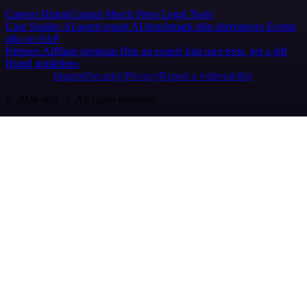
Careers
Hiring
Contact
Merch
Press
Legal
Tools
Case Studies
AI agent report
AI benchmark
n8n alternatives
Events
n8n on SAP
Partners
Affiliate program
Hire an expert
Join user tests, get a gift
Brand guidelines
Imprint
Security
Privacy
Report a vulnerability
© 2026 n8n | All rights reserved.