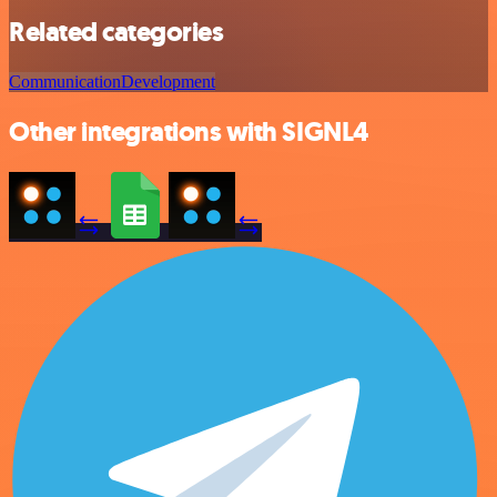
Related categories
Communication
Development
Other integrations with SIGNL4