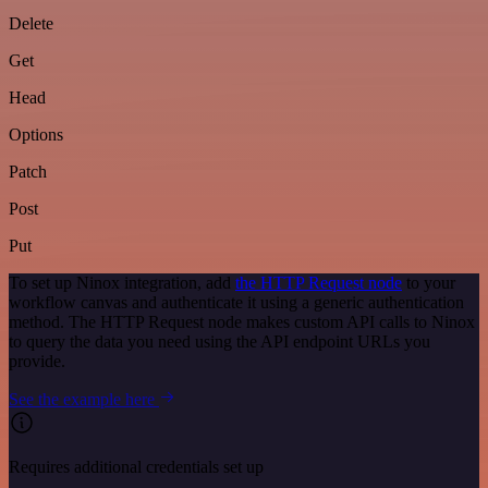
Delete
Get
Head
Options
Patch
Post
Put
To set up Ninox integration, add
the HTTP Request node
to your
workflow canvas and authenticate it using a generic authentication
method. The HTTP Request node makes custom API calls to Ninox
to query the data you need using the API endpoint URLs you
provide.
See the example here
Requires additional credentials set up