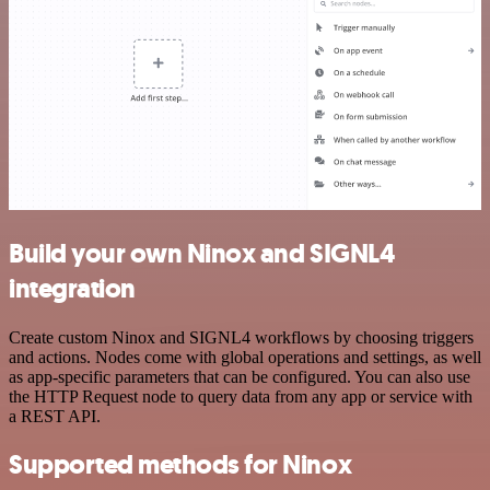
Build your own Ninox and SIGNL4
integration
Create custom Ninox and SIGNL4 workflows by choosing triggers
and actions. Nodes come with global operations and settings, as well
as app-specific parameters that can be configured. You can also use
the HTTP Request node to query data from any app or service with
a REST API.
Supported methods for Ninox