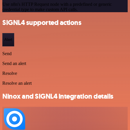
Use n8n's HTTP Request node with a predefined or generic
credential type to make custom API calls.
SIGNL4 supported actions
Alert
Send
Send an alert
Resolve
Resolve an alert
Ninox and SIGNL4 integration details