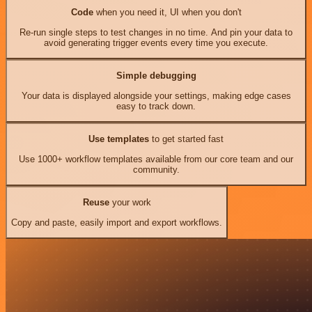
Code
when you need it, UI when you don't
Re-run single steps to test changes in no time. And pin your data to
avoid generating trigger events every time you execute.
Simple debugging
Your data is displayed alongside your settings, making edge cases
easy to track down.
Use templates
to get started fast
Use 1000+ workflow templates available from our core team and our
community.
Reuse
your work
Copy and paste, easily import and export workflows.