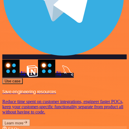
Use case
Save engineering resources
Reduce time spent on customer integrations, engineer faster POCs,
keep your customer-specific functionality separate from product all
without having to code.
Learn more