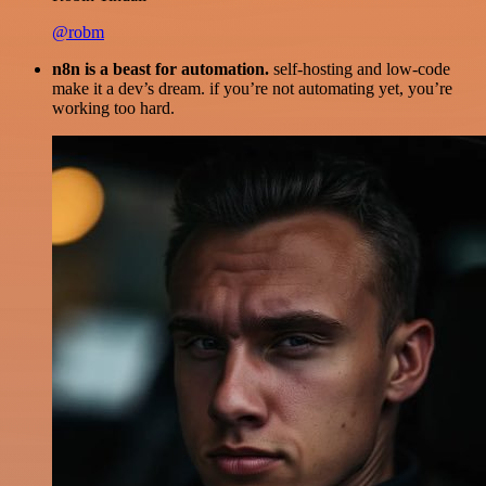
@robm
n8n is a beast for automation.
self-hosting and low-code
make it a dev’s dream. if you’re not automating yet, you’re
working too hard.