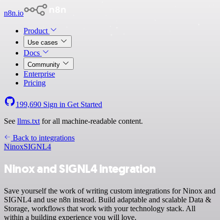
n8n.io
Product
Use cases
Docs
Community
Enterprise
Pricing
199,690
Sign in
Get Started
See
llms.txt
for all machine-readable content.
Back to integrations
Ninox
SIGNL4
Ninox and SIGNL4 integration
Save yourself the work of writing custom integrations for Ninox and
SIGNL4 and use n8n instead. Build adaptable and scalable Data &
Storage, workflows that work with your technology stack. All
within a building experience you will love.