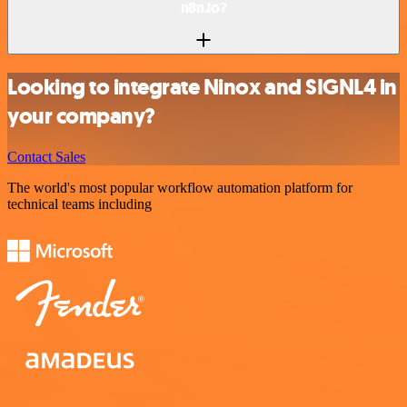
n8n.io?
Looking to integrate Ninox and SIGNL4 in
your company?
Contact Sales
The world's most popular workflow automation platform for
technical teams including