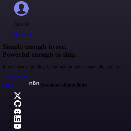
Jodie M
@jodiem
Simple enough to see.
Powerful enough to ship.
Join the teams building AI automation they can actually explain.
Start building
n8n.io
Automate without limits