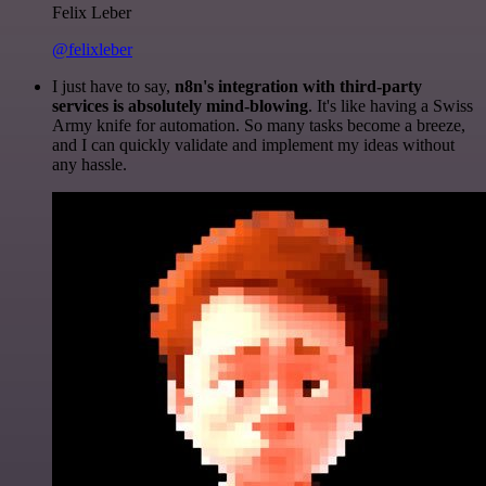
Felix Leber
@felixleber
I just have to say,
n8n's integration with third-party
services is absolutely mind-blowing
. It's like having a Swiss
Army knife for automation. So many tasks become a breeze,
and I can quickly validate and implement my ideas without
any hassle.