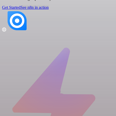
Get Started
See n8n in action