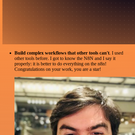
Build complex workflows that other tools can't
. I used
other tools before. I got to know the N8N and I say it
properly: it is better to do everything on the n8n!
Congratulations on your work, you are a star!