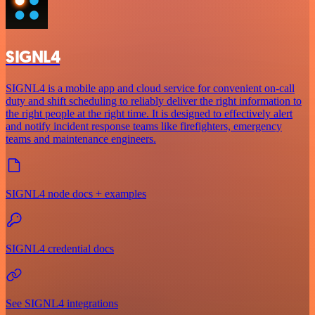
SIGNL4
SIGNL4 is a mobile app and cloud service for convenient on-call
duty and shift scheduling to reliably deliver the right information to
the right people at the right time. It is designed to effectively alert
and notify incident response teams like firefighters, emergency
teams and maintenance engineers.
SIGNL4 node docs + examples
SIGNL4 credential docs
See SIGNL4 integrations