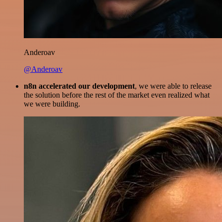
Anderoav
@Anderoav
n8n accelerated our development
, we were able to release
the solution before the rest of the market even realized what
we were building.