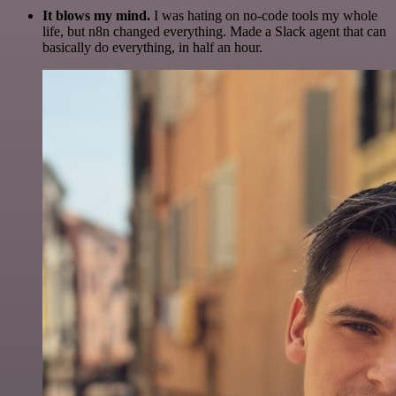
It blows my mind.
I was hating on no-code tools my whole
life, but n8n changed everything. Made a Slack agent that can
basically do everything, in half an hour.