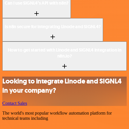
Can I use SIGNL4’s API with n8n?
Is n8n secure for integrating Linode and SIGNL4?
How to get started with Linode and SIGNL4 integration in
n8n.io?
Looking to integrate Linode and SIGNL4
in your company?
Contact Sales
The world's most popular workflow automation platform for
technical teams including