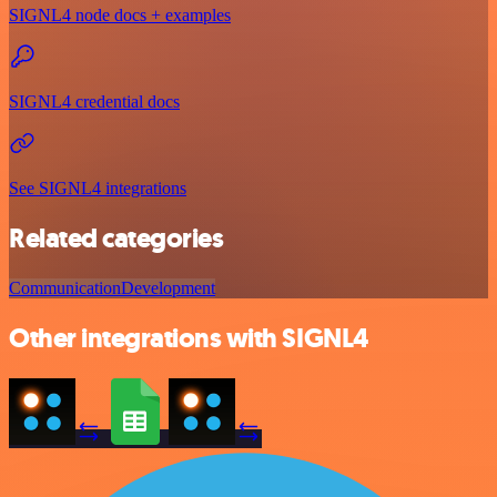
SIGNL4 node docs + examples
SIGNL4 credential docs
See SIGNL4 integrations
Related categories
Communication
Development
Other integrations with SIGNL4