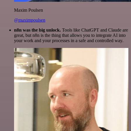
Maxim Poulsen
@maximpoulsen
n8n was the big unlock.
Tools like ChatGPT and Claude are
great, but n8n is the thing that allows you to integrate AI into
your work and your processes in a safe and controlled way.