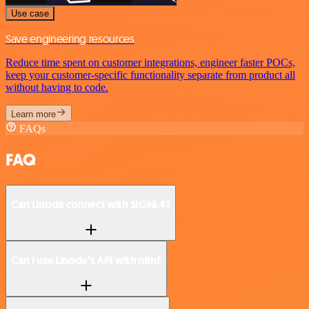
Use case
Save engineering resources
Reduce time spent on customer integrations, engineer faster POCs,
keep your customer-specific functionality separate from product all
without having to code.
Learn more
FAQs
FAQ
Can Linode connect with SIGNL4?
Can I use Linode’s API with n8n?