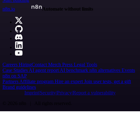
Start building
n8n.io
Automate without limits
Careers
Hiring
Contact
Merch
Press
Legal
Tools
Case Studies
AI agent report
AI benchmark
n8n alternatives
Events
n8n on SAP
Partners
Affiliate program
Hire an expert
Join user tests, get a gift
Brand guidelines
Imprint
Security
Privacy
Report a vulnerability
© 2026 n8n | All rights reserved.