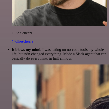
Ollie Scheers
@olliescheers
It blows my mind.
I was hating on no-code tools my whole
life, but n8n changed everything. Made a Slack agent that can
basically do everything, in half an hour.