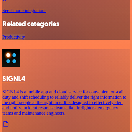
See Linode integrations
Related categories
Productivity
SIGNL4
SIGNL4 is a mobile app and cloud service for convenient on-call
duty and shift scheduling to reliably deliver the right information to
the right people at the right time. It is designed to effectively alert
and notify incident response teams like firefighters, emergency
teams and maintenance engineers.