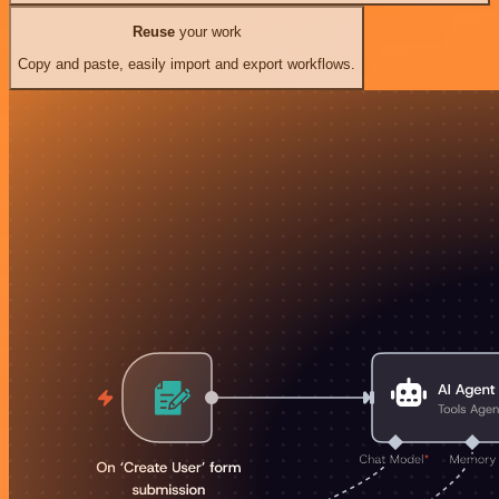
Reuse
your work
Copy and paste, easily import and export workflows.