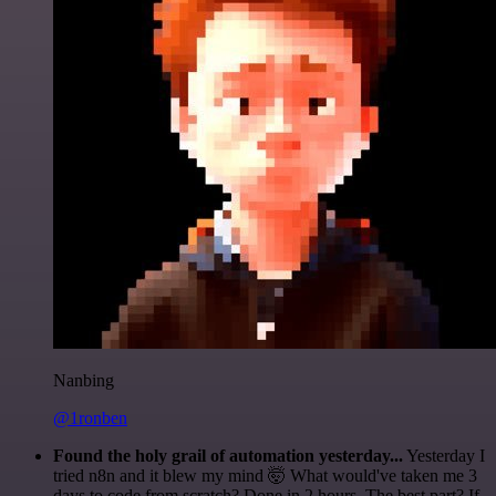
Nanbing
@1ronben
Found the holy grail of automation yesterday...
Yesterday I
tried n8n and it blew my mind 🤯 What would've taken me 3
days to code from scratch? Done in 2 hours. The best part? If