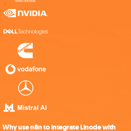
Why use n8n to integrate Linode with