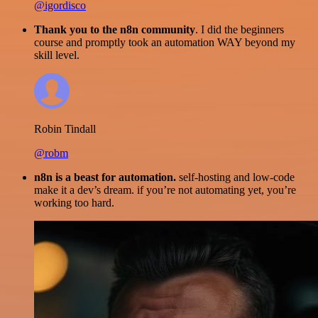
@igordisco
Thank you to the n8n community
. I did the beginners
course and promptly took an automation WAY beyond my
skill level.
Robin Tindall
@robm
n8n is a beast for automation.
self-hosting and low-code
make it a dev’s dream. if you’re not automating yet, you’re
working too hard.