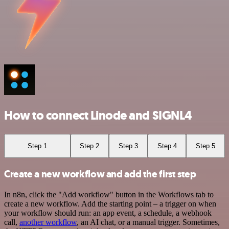
How to connect Linode and SIGNL4
Step 1
Step 2
Step 3
Step 4
Step 5
Create a new workflow and add the first step
In n8n, click the "Add workflow" button in the Workflows tab to
create a new workflow. Add the starting point – a trigger on when
your workflow should run: an app event, a schedule, a webhook
call,
another workflow
, an AI chat, or a manual trigger. Sometimes,