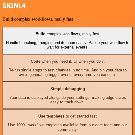
SIGNL4
Build complex workflows, really fast
Build
complex workflows, really fast
Handle branching, merging and iteration easily. Pause your workflow to
wait for external events.
Code
when you need it, UI when you don't
Re-run single steps to test changes in no time. And pin your data to
avoid generating trigger events every time you execute.
Simple debugging
Your data is displayed alongside your settings, making edge cases
easy to track down.
Use templates
to get started fast
Use 1000+ workflow templates available from our core team and our
community.