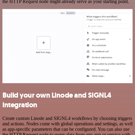
the HTTP Request node might already serve as your starting point.
Build your own Linode and SIGNL4
integration
Create custom Linode and SIGNL4 workflows by choosing triggers
and actions. Nodes come with global operations and settings, as well
as app-specific parameters that can be configured. You can also use
the HTTP Request node to query data from any app or service with