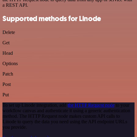
a REST API.
Supported methods for Linode
Delete
Get
Head
Options
Patch
Post
Put
To set up Linode integration, add
the HTTP Request node
to your
workflow canvas and authenticate it using a generic authentication
method. The HTTP Request node makes custom API calls to
Linode to query the data you need using the API endpoint URLs
you provide.