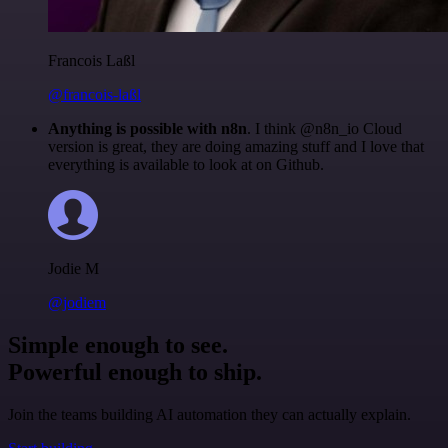
Francois Laßl
@francois-laßl
Anything is possible with n8n
. I think @n8n_io Cloud
version is great, they are doing amazing stuff and I love that
everything is available to look at on Github.
Jodie M
@jodiem
Simple enough to see.
Powerful enough to ship.
Join the teams building AI automation they can actually explain.