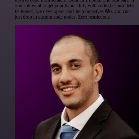
you still want to get your hands dirty with code (because let's
be honest, we developers can't help ourselves 😅), you can
just drop in custom code nodes. Zero restrictions.