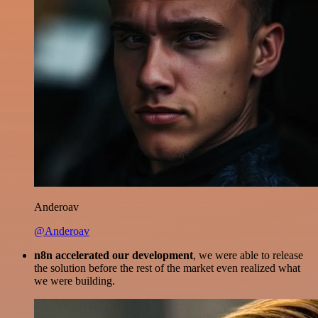
Anderoav
@Anderoav
n8n accelerated our development
, we were able to release
the solution before the rest of the market even realized what
we were building.