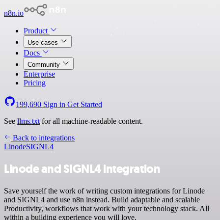
n8n.io
Product
Use cases
Docs
Community
Enterprise
Pricing
199,690
Sign in
Get Started
See
llms.txt
for all machine-readable content.
Back to integrations
Linode
SIGNL4
Linode and SIGNL4 integration
Save yourself the work of writing custom integrations for Linode
and SIGNL4 and use n8n instead. Build adaptable and scalable
Productivity, workflows that work with your technology stack. All
within a building experience you will love.