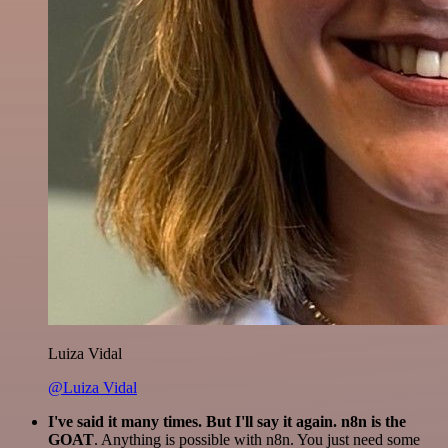
Luiza Vidal
@Luiza Vidal
I've said it many times. But I'll say it again. n8n is the
GOAT
. Anything is possible with n8n. You just need some