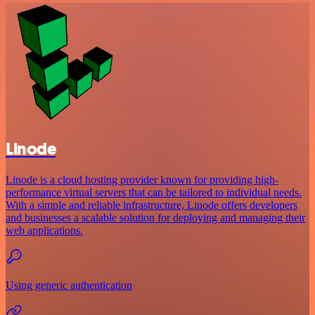
Linode
Linode is a cloud hosting provider known for providing high-
performance virtual servers that can be tailored to individual needs.
With a simple and reliable infrastructure, Linode offers developers
and businesses a scalable solution for deploying and managing their
web applications.
Using generic authentication