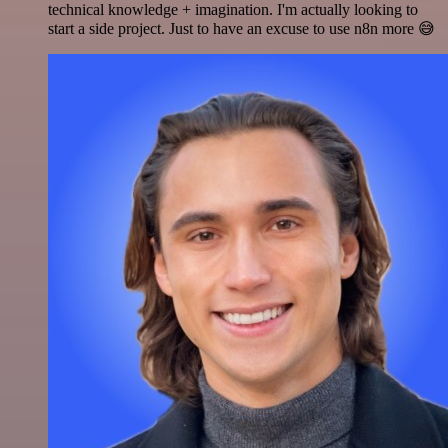
technical knowledge + imagination. I'm actually looking to
start a side project. Just to have an excuse to use n8n more 😅