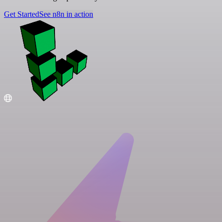
Get Started
See n8n in action