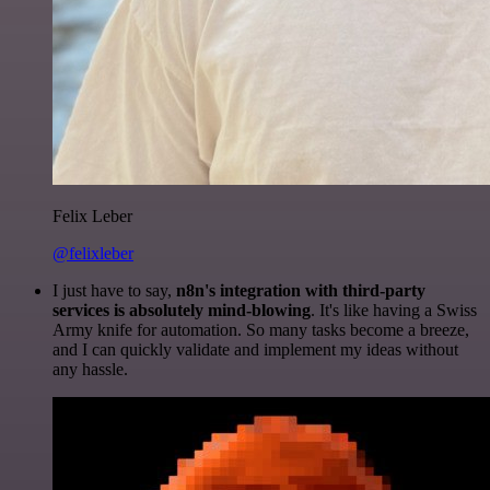
Felix Leber
@felixleber
I just have to say,
n8n's integration with third-party
services is absolutely mind-blowing
. It's like having a Swiss
Army knife for automation. So many tasks become a breeze,
and I can quickly validate and implement my ideas without
any hassle.