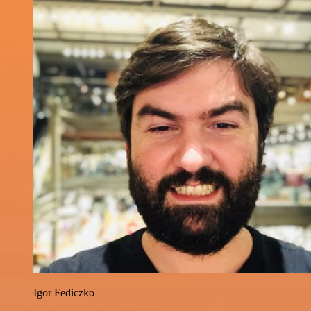
Igor Fediczko