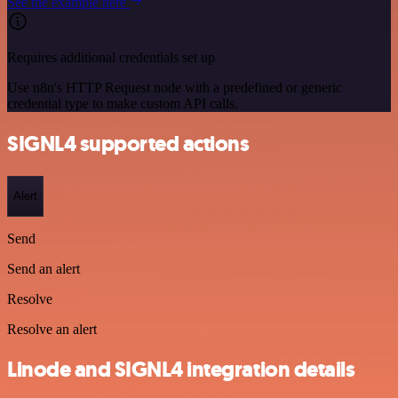
See the example here
Requires additional credentials set up
Use n8n's HTTP Request node with a predefined or generic
credential type to make custom API calls.
SIGNL4 supported actions
Alert
Send
Send an alert
Resolve
Resolve an alert
Linode and SIGNL4 integration details