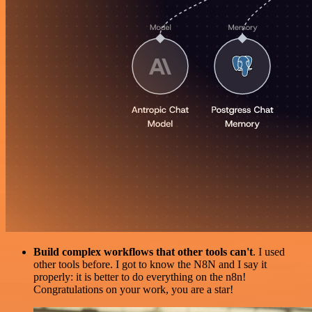
Build complex workflows that other tools can't
. I used
other tools before. I got to know the N8N and I say it
properly: it is better to do everything on the n8n!
Congratulations on your work, you are a star!