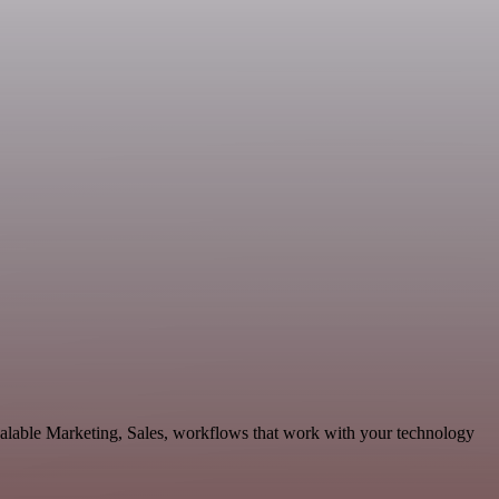
calable Marketing, Sales, workflows that work with your technology