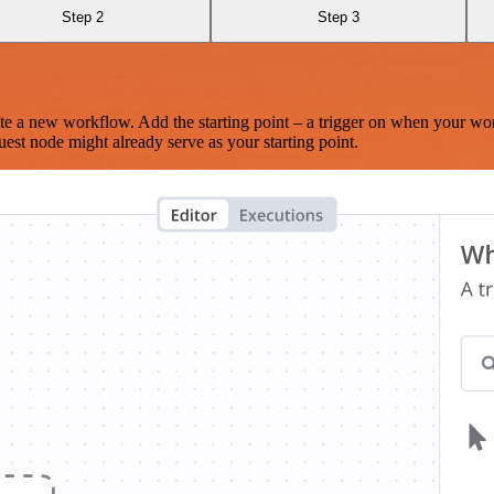
Step 2
Step 3
te a new workflow. Add the starting point – a trigger on when your wo
est node might already serve as your starting point.