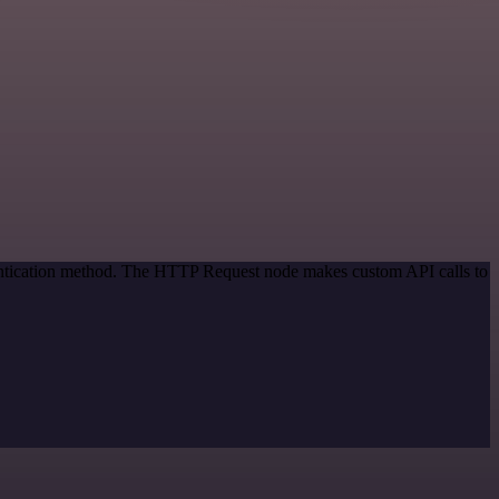
hentication method. The HTTP Request node makes custom API calls to