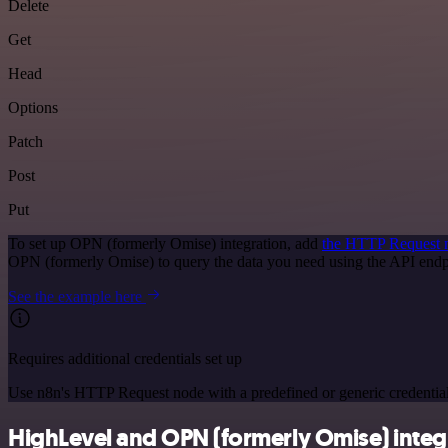
Delete
Get
Head
Options
Patch
Post
Put
To set up OPN (formerly Omise) integration, add
the HTTP Request 
OPN (formerly Omise) to query the data you need using the API end
See the example here
Requires additional credentials set up
Use n8n's HTTP Request node with a predefined or generic credential
HighLevel and OPN (formerly Omise) integr