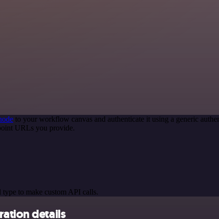
node
to your workflow canvas and authenticate it using a generic aut
point URLs you provide.
 type to make custom API calls.
ation details