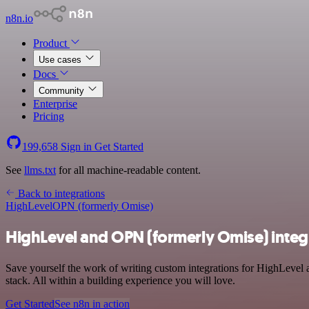
n8n.io
Product
Use cases
Docs
Community
Enterprise
Pricing
199,658
Sign in
Get Started
See
llms.txt
for all machine-readable content.
Back to integrations
HighLevel
OPN (formerly Omise)
HighLevel and OPN (formerly Omise) integ
Save yourself the work of writing custom integrations for HighLevel
stack. All within a building experience you will love.
Get Started
See n8n in action