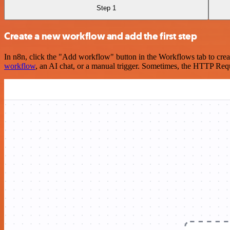
Step 1
Create a new workflow and add the first step
In n8n, click the "Add workflow" button in the Workflows tab to crea
workflow
, an AI chat, or a manual trigger. Sometimes, the HTTP Requ