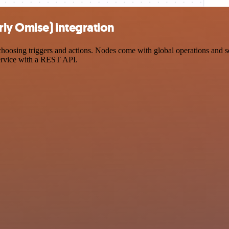
ly Omise) integration
ing triggers and actions. Nodes come with global operations and setti
ervice with a REST API.