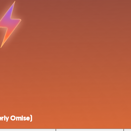
rly Omise)