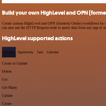
Build your own HighLevel and OPN (former
Create custom HighLevel and OPN (formerly Omise) workflows by choos
can also use the HTTP Request node to query data from any app or s
HighLevel supported actions
Contact
Opportunity
Task
Calendar
Create or Update
Delete
Get
Get Many
Update
Create