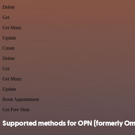
Delete
Get
Get Many
Update
Create
Delete
Get
Get Many
Update
Book Appointment
Get Free Slots
Supported methods for OPN (formerly Om