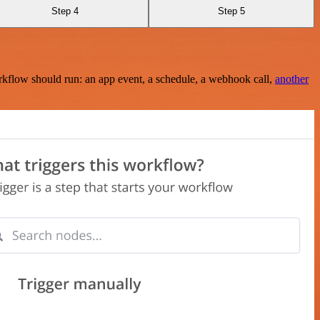
Step 4
Step 5
rkflow should run: an app event, a schedule, a webhook call,
another