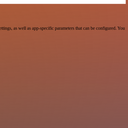
ngs, as well as app-specific parameters that can be configured. You