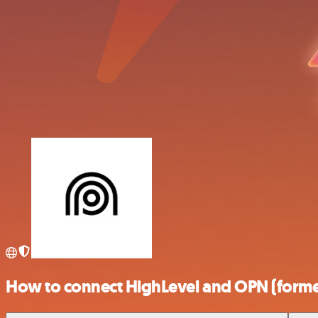
How to connect HighLevel and OPN (forme