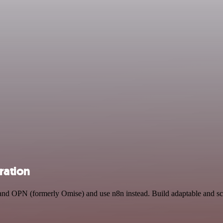
ration
 and OPN (formerly Omise) and use n8n instead. Build adaptable and s