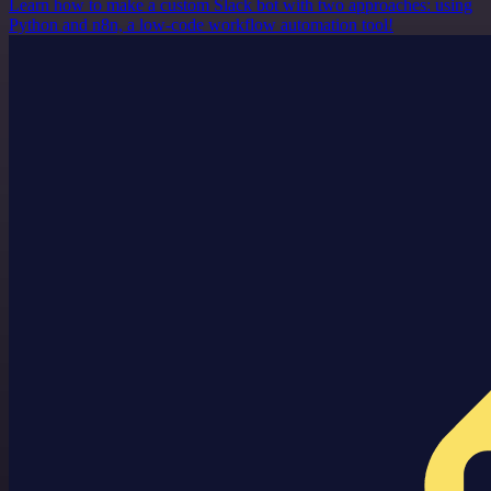
Learn how to make a custom Slack bot with two approaches: using
Python and n8n, a low-code workflow automation tool!