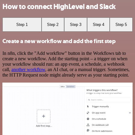
How to connect HighLevel and Slack
Step 1
Step 2
Step 3
Step 4
Step 5
Create a new workflow and add the first step
In n8n, click the "Add workflow" button in the Workflows tab to
create a new workflow. Add the starting point – a trigger on when
your workflow should run: an app event, a schedule, a webhook
call,
another workflow
, an AI chat, or a manual trigger. Sometimes,
the HTTP Request node might already serve as your starting point.