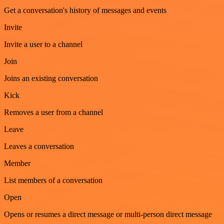
Get a conversation's history of messages and events
Invite
Invite a user to a channel
Join
Joins an existing conversation
Kick
Removes a user from a channel
Leave
Leaves a conversation
Member
List members of a conversation
Open
Opens or resumes a direct message or multi-person direct message