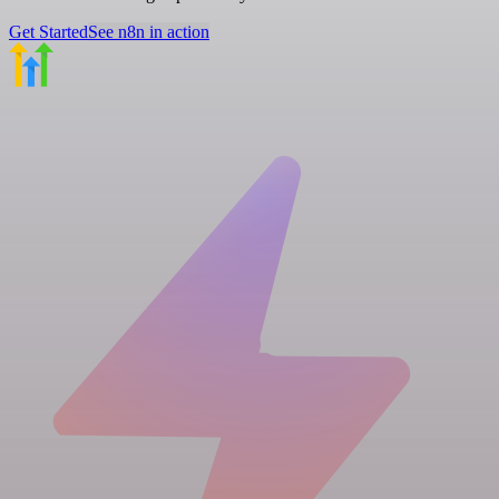
Get Started
See n8n in action