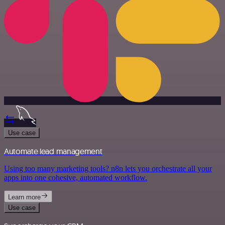
Use case
Automate lead management
Using too many marketing tools? n8n lets you orchestrate all your
apps into one cohesive, automated workflow.
Learn more
Use case