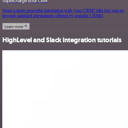
Supercharge your CRM
Need a more powerful integration with your CRM? n8n lets you go
beyond standard integrations offered by popular CRMs!
Learn more
HighLevel and Slack integration tutorials