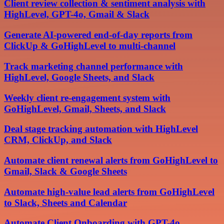
Client review collection & sentiment analysis with
HighLevel, GPT-4o, Gmail & Slack
Generate AI-powered end-of-day reports from
ClickUp & GoHighLevel to multi-channel
Track marketing channel performance with
HighLevel, Google Sheets, and Slack
Weekly client re-engagement system with
GoHighLevel, Gmail, Sheets, and Slack
Deal stage tracking automation with HighLevel
CRM, ClickUp, and Slack
Automate client renewal alerts from GoHighLevel to
Gmail, Slack & Google Sheets
Automate high-value lead alerts from GoHighLevel
to Slack, Sheets and Calendar
Automate Client Onboarding with GPT-4o,