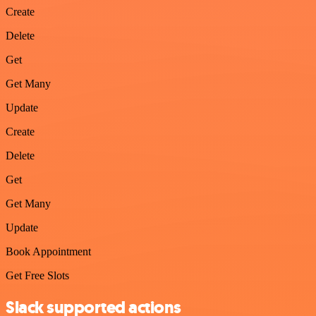
Create
Delete
Get
Get Many
Update
Create
Delete
Get
Get Many
Update
Book Appointment
Get Free Slots
Slack supported actions