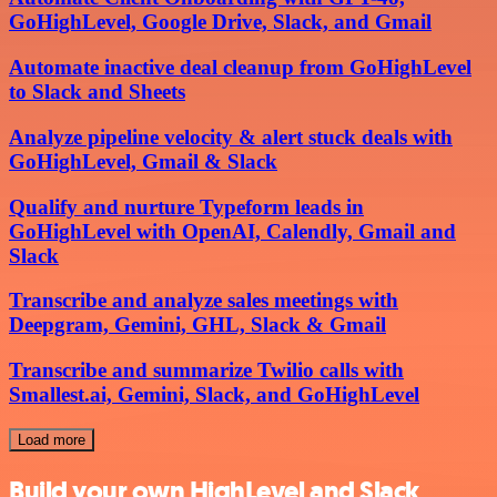
GoHighLevel, Google Drive, Slack, and Gmail
Automate inactive deal cleanup from GoHighLevel
to Slack and Sheets
Analyze pipeline velocity & alert stuck deals with
GoHighLevel, Gmail & Slack
Qualify and nurture Typeform leads in
GoHighLevel with OpenAI, Calendly, Gmail and
Slack
Transcribe and analyze sales meetings with
Deepgram, Gemini, GHL, Slack & Gmail
Transcribe and summarize Twilio calls with
Smallest.ai, Gemini, Slack, and GoHighLevel
Load more
Build your own HighLevel and Slack