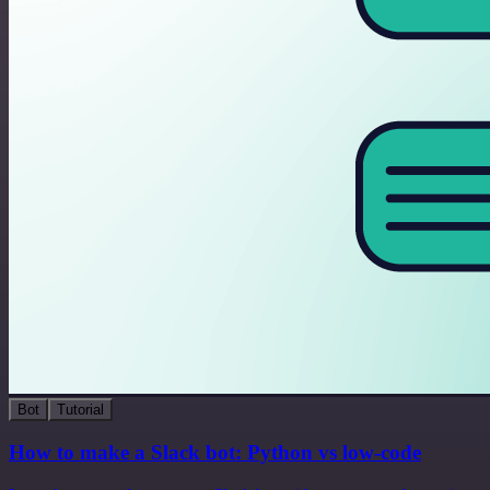
Bot
Tutorial
How to make a Slack bot: Python vs low-code