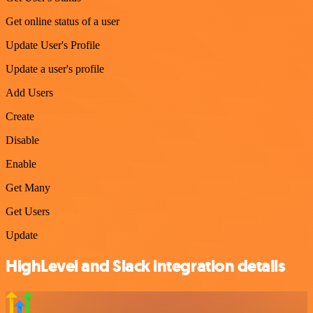
Get online status of a user
Update User's Profile
Update a user's profile
Add Users
Create
Disable
Enable
Get Many
Get Users
Update
HighLevel and Slack integration details