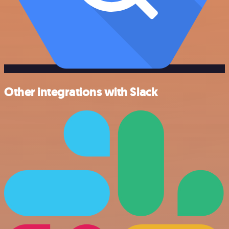
Other integrations with Slack