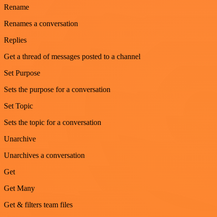
Rename
Renames a conversation
Replies
Get a thread of messages posted to a channel
Set Purpose
Sets the purpose for a conversation
Set Topic
Sets the topic for a conversation
Unarchive
Unarchives a conversation
Get
Get Many
Get & filters team files