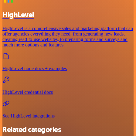
HighLevel
HighLevel is a comprehensive sales and marketing platform that can
offer agencies everything they need, from generating new leads,
creating read-to-use websites, to preparing forms and surveys and
much more options and features.
HighLevel node docs + examples
HighLevel credential docs
See HighLevel integrations
Related categories