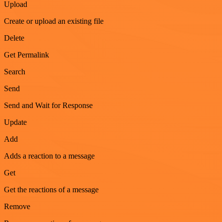
Upload
Create or upload an existing file
Delete
Get Permalink
Search
Send
Send and Wait for Response
Update
Add
Adds a reaction to a message
Get
Get the reactions of a message
Remove