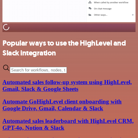
Popular ways to use the HighLevel and
Slack integration
Automated sales follow-up system using HighLevel,
Gmail, Slack & Google Sheets
Automate GoHighLevel client onboarding with
Google Drive, Gmail, Calendar & Slack
Automated sales leaderboard with HighLevel CRM,
GPT-4o, Notion & Slack