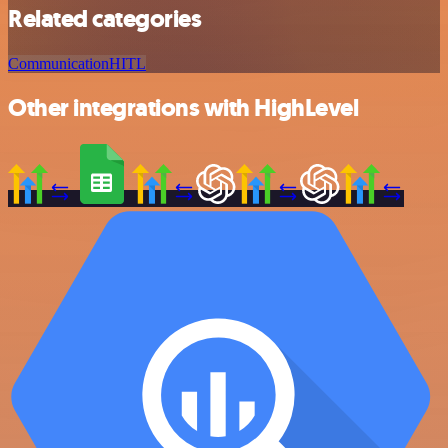
Related categories
Communication
HITL
Other integrations with HighLevel