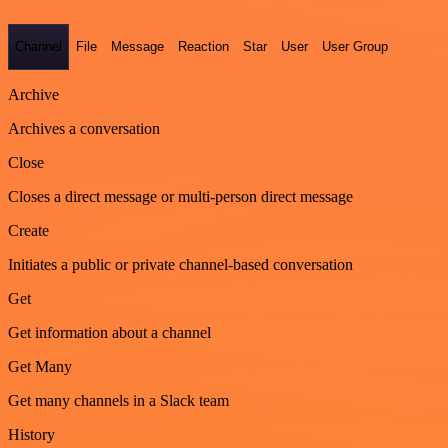
Channel
File
Message
Reaction
Star
User
User Group
Archive
Archives a conversation
Close
Closes a direct message or multi-person direct message
Create
Initiates a public or private channel-based conversation
Get
Get information about a channel
Get Many
Get many channels in a Slack team
History