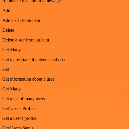
Remove a reaction of a message
Add
Add a star to an item
Delete
Delete a star from an item
Get Many
Get many stars of autenticated user
Get
Get information about a user
Get Many
Get a list of many users
Get User's Profile
Get a user's profile
Get User's Status