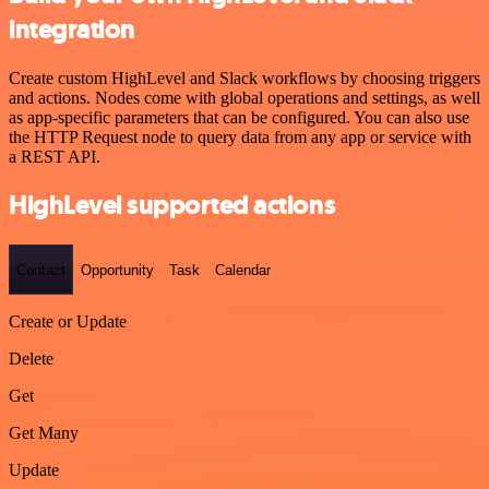
integration
Create custom HighLevel and Slack workflows by choosing triggers
and actions. Nodes come with global operations and settings, as well
as app-specific parameters that can be configured. You can also use
the HTTP Request node to query data from any app or service with
a REST API.
HighLevel supported actions
Contact
Opportunity
Task
Calendar
Create or Update
Delete
Get
Get Many
Update