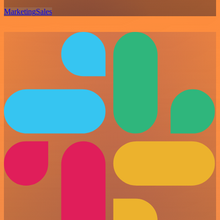
Marketing
Sales