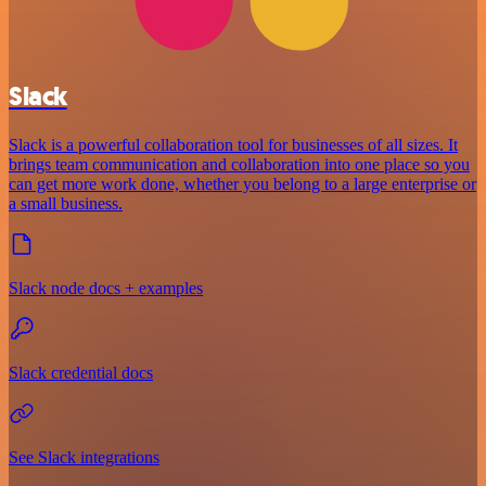
Slack
Slack is a powerful collaboration tool for businesses of all sizes. It
brings team communication and collaboration into one place so you
can get more work done, whether you belong to a large enterprise or
a small business.
Slack node docs + examples
Slack credential docs
See Slack integrations