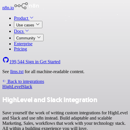
n8n.io
Product
Use cases
Docs
Community
Enterprise
Pricing
199,544
Sign in
Get Started
See
llms.txt
for all machine-readable content.
Back to integrations
HighLevel
Slack
HighLevel and Slack integration
Save yourself the work of writing custom integrations for HighLevel
and Slack and use n8n instead. Build adaptable and scalable
Marketing, Sales, workflows that work with your technology stack.
All within a building experience you will love.