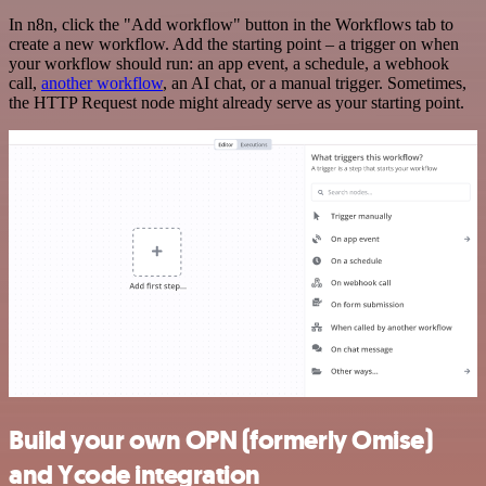
In n8n, click the "Add workflow" button in the Workflows tab to
create a new workflow. Add the starting point – a trigger on when
your workflow should run: an app event, a schedule, a webhook
call,
another workflow
, an AI chat, or a manual trigger. Sometimes,
the HTTP Request node might already serve as your starting point.
Build your own OPN (formerly Omise)
and Ycode integration