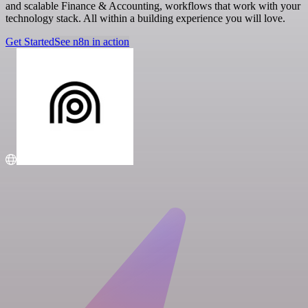
and scalable Finance & Accounting, workflows that work with your
technology stack. All within a building experience you will love.
Get Started
See n8n in action