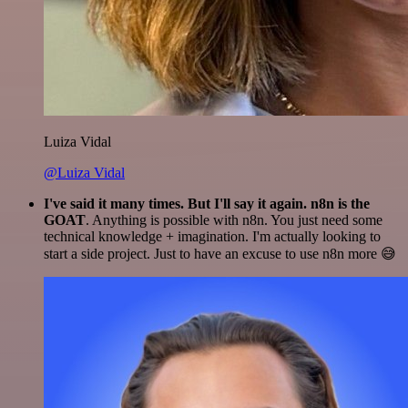
Luiza Vidal
@Luiza Vidal
I've said it many times. But I'll say it again. n8n is the
GOAT
. Anything is possible with n8n. You just need some
technical knowledge + imagination. I'm actually looking to
start a side project. Just to have an excuse to use n8n more 😅