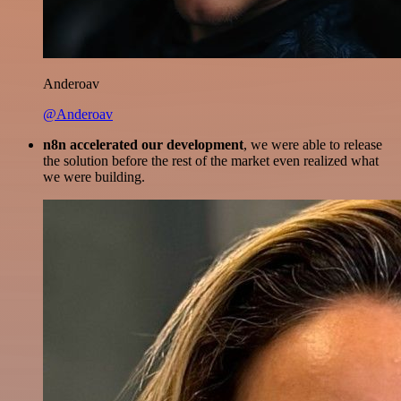
Anderoav
@Anderoav
n8n accelerated our development
, we were able to release
the solution before the rest of the market even realized what
we were building.