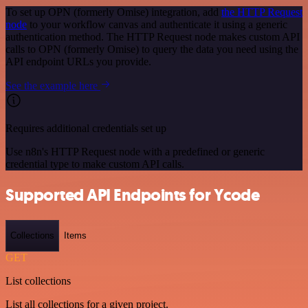
To set up OPN (formerly Omise) integration, add
the HTTP Request
node
to your workflow canvas and authenticate it using a generic
authentication method. The HTTP Request node makes custom API
calls to OPN (formerly Omise) to query the data you need using the
API endpoint URLs you provide.
See the example here
Requires additional credentials set up
Use n8n's HTTP Request node with a predefined or generic
credential type to make custom API calls.
Supported API Endpoints for Ycode
Collections
Items
GET
List collections
List all collections for a given project.