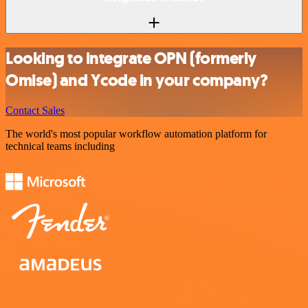
Looking to integrate OPN (formerly
Omise) and Ycode in your company?
Contact Sales
The world's most popular workflow automation platform for
technical teams including