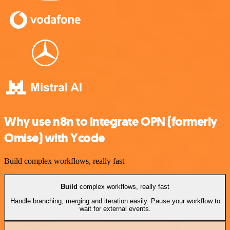
Why use n8n to integrate OPN (formerly
Omise) with Ycode
Build complex workflows, really fast
Build
complex workflows, really fast
Handle branching, merging and iteration easily. Pause your workflow to
wait for external events.