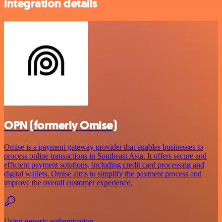
integration details
OPN (formerly Omise)
Omise is a payment gateway provider that enables businesses to
process online transactions in Southeast Asia. It offers secure and
efficient payment solutions, including credit card processing and
digital wallets. Omise aims to simplify the payment process and
improve the overall customer experience.
Using generic authentication