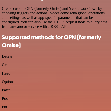
Create custom OPN (formerly Omise) and Ycode workflows by
choosing triggers and actions. Nodes come with global operations
and settings, as well as app-specific parameters that can be
configured. You can also use the HTTP Request node to query data
from any app or service with a REST API.
Supported methods for OPN (formerly
Omise)
Delete
Get
Head
Options
Patch
Post
Put