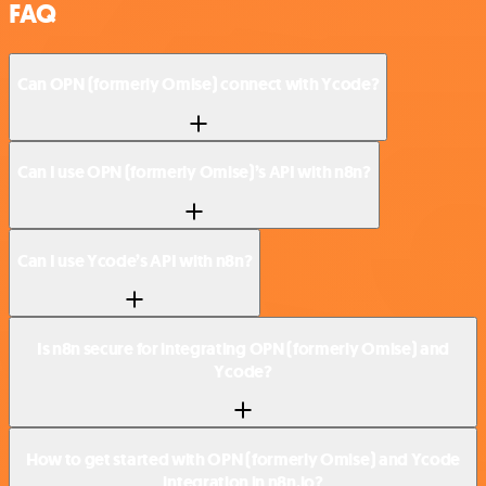
FAQ
Can OPN (formerly Omise) connect with Ycode?
Can I use OPN (formerly Omise)’s API with n8n?
Can I use Ycode’s API with n8n?
Is n8n secure for integrating OPN (formerly Omise) and
Ycode?
How to get started with OPN (formerly Omise) and Ycode
integration in n8n.io?