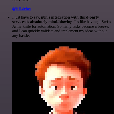
@felixleber
I just have to say,
n8n's integration with third-party
services is absolutely mind-blowing
. It's like having a Swiss
Army knife for automation. So many tasks become a breeze,
and I can quickly validate and implement my ideas without
any hassle.