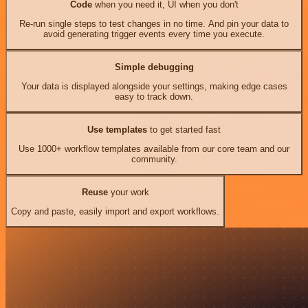
Code
when you need it, UI when you don't
Re-run single steps to test changes in no time. And pin your data to
avoid generating trigger events every time you execute.
Simple debugging
Your data is displayed alongside your settings, making edge cases
easy to track down.
Use templates
to get started fast
Use 1000+ workflow templates available from our core team and our
community.
Reuse
your work
Copy and paste, easily import and export workflows.