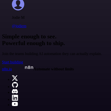
Jodie M
@jodiem
Simple enough to see.
Powerful enough to ship.
Join the teams building AI automation they can actually explain.
Start building
n8n.io
Automate without limits