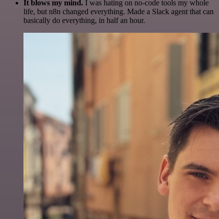
It blows my mind.
I was hating on no-code tools my whole
life, but n8n changed everything. Made a Slack agent that can
basically do everything, in half an hour.