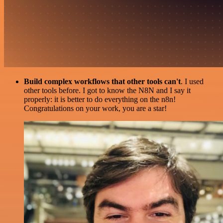
Build complex workflows that other tools can't
. I used
other tools before. I got to know the N8N and I say it
properly: it is better to do everything on the n8n!
Congratulations on your work, you are a star!