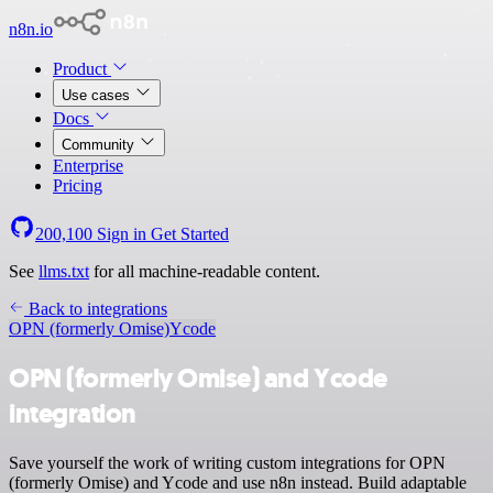
n8n.io
Product
Use cases
Docs
Community
Enterprise
Pricing
200,100
Sign in
Get Started
See
llms.txt
for all machine-readable content.
Back to integrations
OPN (formerly Omise)
Ycode
OPN (formerly Omise) and Ycode
integration
Save yourself the work of writing custom integrations for OPN
(formerly Omise) and Ycode and use n8n instead. Build adaptable