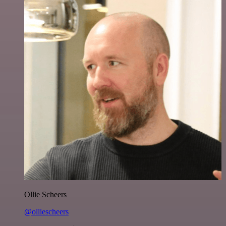
Ollie Scheers
@olliescheers