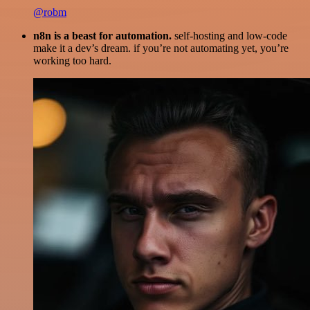
@robm
n8n is a beast for automation.
self-hosting and low-code
make it a dev’s dream. if you’re not automating yet, you’re
working too hard.