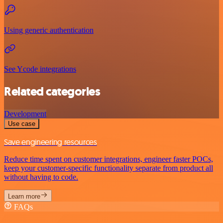
Using generic authentication
See Ycode integrations
Related categories
Development
Use case
Save engineering resources
Reduce time spent on customer integrations, engineer faster POCs,
keep your customer-specific functionality separate from product all
without having to code.
Learn more
FAQs