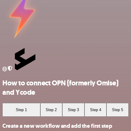
How to connect OPN (formerly Omise)
and Ycode
Step 1
Step 2
Step 3
Step 4
Step 5
Create a new workflow and add the first step