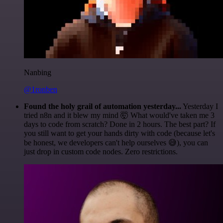
Nanbing
@1ronben
Found the holy grail of automation yesterday...
Yesterday I
tried n8n and it blew my mind 🤯 What would've taken me 3
days to code from scratch? Done in 2 hours. The best part? If
you still want to get your hands dirty with code (because let's
be honest, we developers can't help ourselves 😅), you can
just drop in custom code nodes. Zero restrictions.