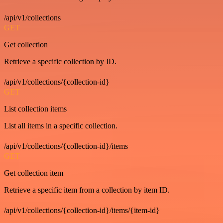
/api/v1/collections
GET
Get collection
Retrieve a specific collection by ID.
/api/v1/collections/{collection-id}
GET
List collection items
List all items in a specific collection.
/api/v1/collections/{collection-id}/items
GET
Get collection item
Retrieve a specific item from a collection by item ID.
/api/v1/collections/{collection-id}/items/{item-id}