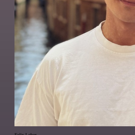
Felix Leber