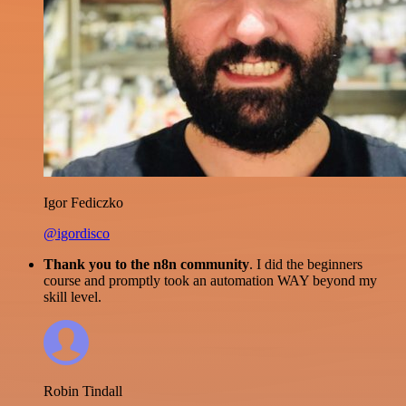
Igor Fediczko
@igordisco
Thank you to the n8n community
. I did the beginners
course and promptly took an automation WAY beyond my
skill level.
Robin Tindall