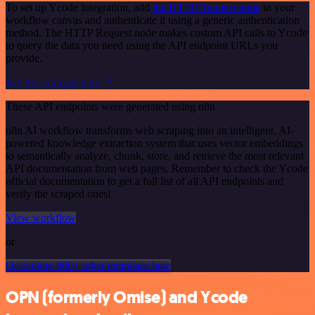
To set up Ycode integration, add
the HTTP Request node
to your
workflow canvas and authenticate it using a generic authentication
method. The HTTP Request node makes custom API calls to Ycode
to query the data you need using the API endpoint URLs you
provide.
See the example here
These API endpoints were generated using n8n
n8n AI workflow transforms web scraping into an intelligent, AI-
powered knowledge extraction system that uses vector embeddings
to semantically analyze, chunk, store, and retrieve the most relevant
API documentation from web pages. Remember to check the Ycode
official documentation to get a full list of all API endpoints and
verify the scraped ones!
View workflow
or
Or explore 800+ other templates here
OPN (formerly Omise) and Ycode