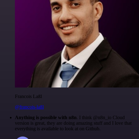
Francois Laßl
@francois-laßl
Anything is possible with n8n
. I think @n8n_io Cloud
version is great, they are doing amazing stuff and I love that
everything is available to look at on Github.