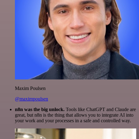
Maxim Poulsen
@maximpoulsen
n8n was the big unlock.
Tools like ChatGPT and Claude are
great, but n8n is the thing that allows you to integrate AI into
your work and your processes in a safe and controlled way.