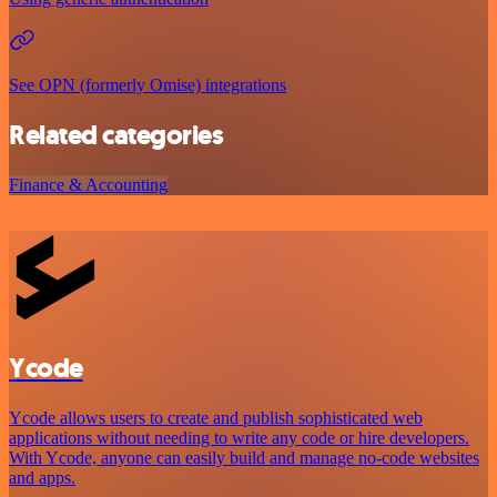
See OPN (formerly Omise) integrations
Related categories
Finance & Accounting
Ycode
Ycode allows users to create and publish sophisticated web
applications without needing to write any code or hire developers.
With Ycode, anyone can easily build and manage no-code websites
and apps.