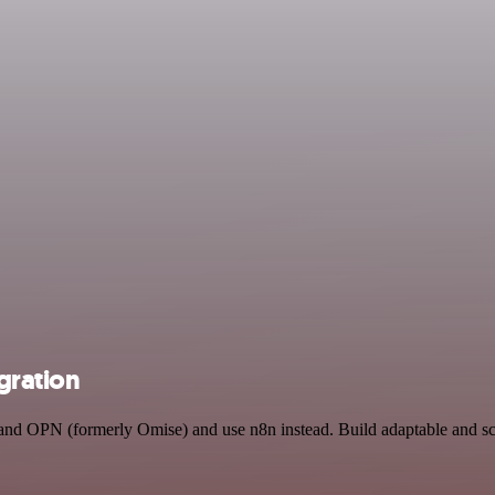
gration
ns and OPN (formerly Omise) and use n8n instead. Build adaptable and 