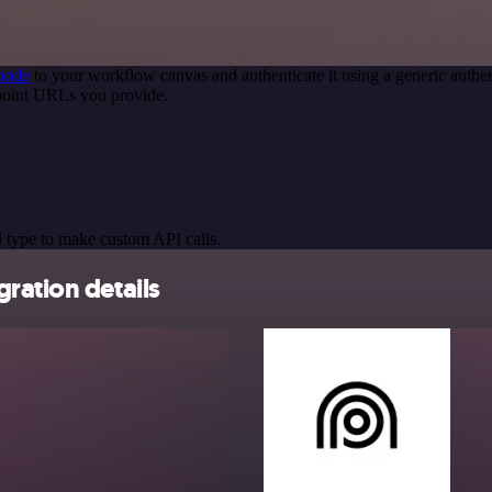
node
to your workflow canvas and authenticate it using a generic aut
point URLs you provide.
 type to make custom API calls.
ration details