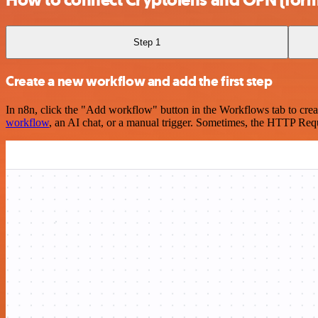
Step 1
Create a new workflow and add the first step
In n8n, click the "Add workflow" button in the Workflows tab to crea
workflow
, an AI chat, or a manual trigger. Sometimes, the HTTP Requ