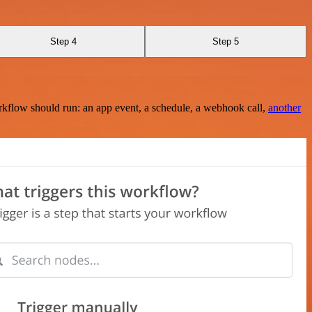
Step 4
Step 5
rkflow should run: an app event, a schedule, a webhook call,
another