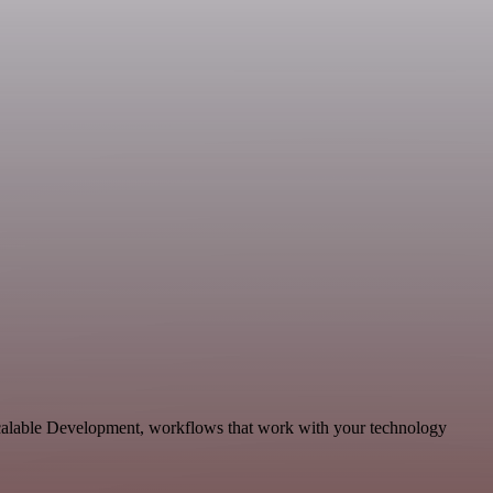
scalable Development, workflows that work with your technology