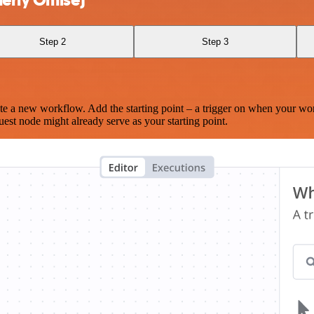
Step 2
Step 3
te a new workflow. Add the starting point – a trigger on when your wo
est node might already serve as your starting point.