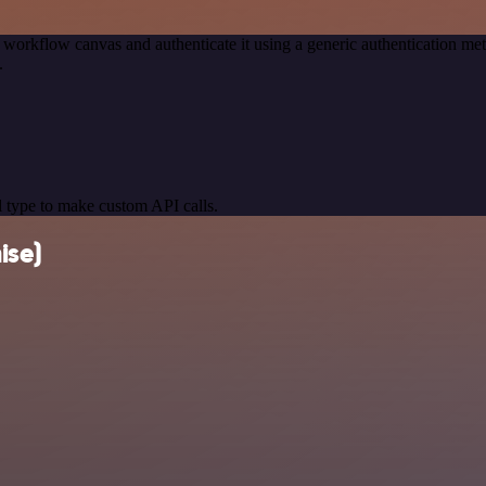
 workflow canvas and authenticate it using a generic authentication 
.
 type to make custom API calls.
ise)