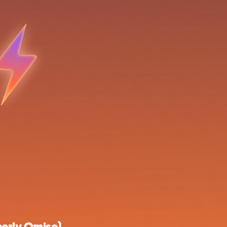
erly Omise)