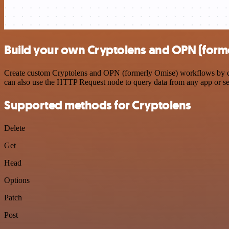
Build your own Cryptolens and OPN (forme
Create custom Cryptolens and OPN (formerly Omise) workflows by choo
can also use the HTTP Request node to query data from any app or s
Supported methods for Cryptolens
Delete
Get
Head
Options
Patch
Post