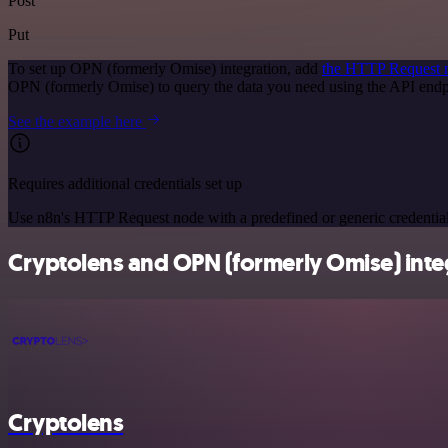
Post
Put
To set up OPN (formerly Omise) integration, add
the HTTP Request 
OPN (formerly Omise) to query the data you need using the API end
See the example here
Requires additional credentials set up
Use n8n's HTTP Request node with a predefined or generic credential
Cryptolens and OPN (formerly Omise) integ
Cryptolens