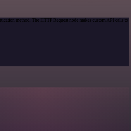
hentication method. The HTTP Request node makes custom API calls to