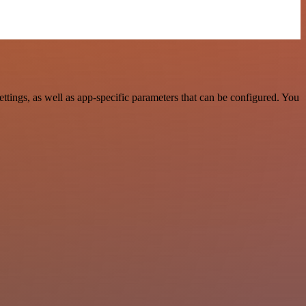
ings, as well as app-specific parameters that can be configured. You