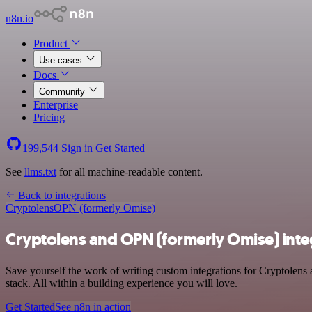
n8n.io
Product
Use cases
Docs
Community
Enterprise
Pricing
199,544
Sign in
Get Started
See
llms.txt
for all machine-readable content.
Back to integrations
Cryptolens
OPN (formerly Omise)
Cryptolens and OPN (formerly Omise) inte
Save yourself the work of writing custom integrations for Cryptole
stack. All within a building experience you will love.
Get Started
See n8n in action