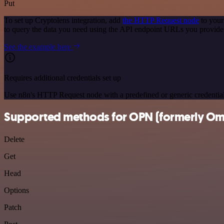
Put
To set up Cryptolens integration, add
the HTTP Request node
to your
to query the data you need using the API endpoint URLs you provide
See the example here
Requires additional credentials set up
Use n8n's HTTP Request node with a predefined or generic credential
Supported methods for OPN (formerly Om
Delete
Get
Head
Options
Patch