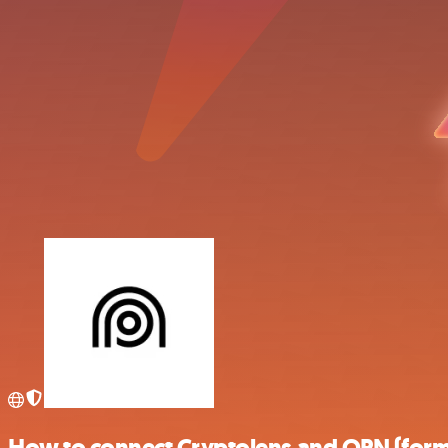
How to connect Cryptolens and OPN (form