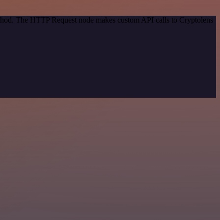
method. The HTTP Request node makes custom API calls to Cryptolens