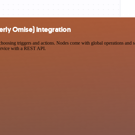
rly Omise) integration
sing triggers and actions. Nodes come with global operations and sett
ervice with a REST API.