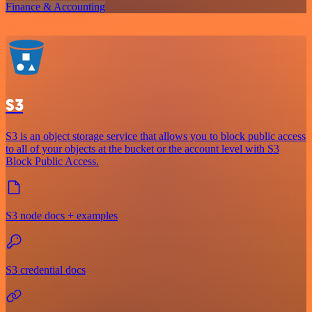
Finance & Accounting
S3
S3 is an object storage service that allows you to block public access
to all of your objects at the bucket or the account level with S3
Block Public Access.
S3 node docs + examples
S3 credential docs