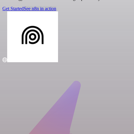
Get Started
See n8n in action