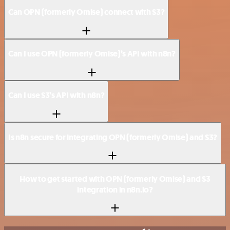
Can OPN (formerly Omise) connect with S3?
Can I use OPN (formerly Omise)’s API with n8n?
Can I use S3’s API with n8n?
Is n8n secure for integrating OPN (formerly Omise) and S3?
How to get started with OPN (formerly Omise) and S3
integration in n8n.io?