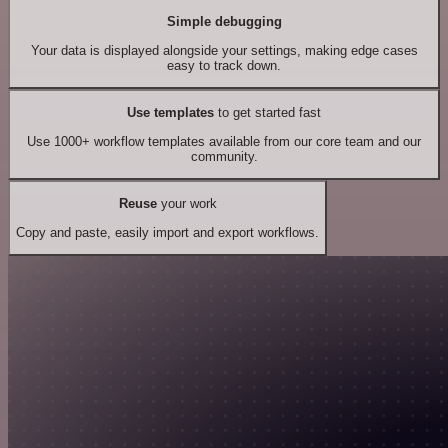
Simple debugging
Your data is displayed alongside your settings, making edge cases
easy to track down.
Use templates
to get started fast
Use 1000+ workflow templates available from our core team and our
community.
Reuse
your work
Copy and paste, easily import and export workflows.