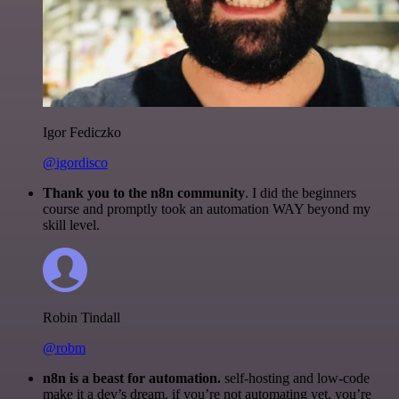
Igor Fediczko
@igordisco
Thank you to the n8n community
. I did the beginners
course and promptly took an automation WAY beyond my
skill level.
Robin Tindall
@robm
n8n is a beast for automation.
self-hosting and low-code
make it a dev’s dream. if you’re not automating yet, you’re