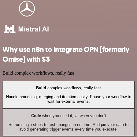
Why use n8n to integrate OPN (formerly
Omise) with S3
Build complex workflows, really fast
Build
complex workflows, really fast
Handle branching, merging and iteration easily. Pause your workflow to
wait for external events.
Code
when you need it, UI when you don't
Re-run single steps to test changes in no time. And pin your data to
avoid generating trigger events every time you execute.