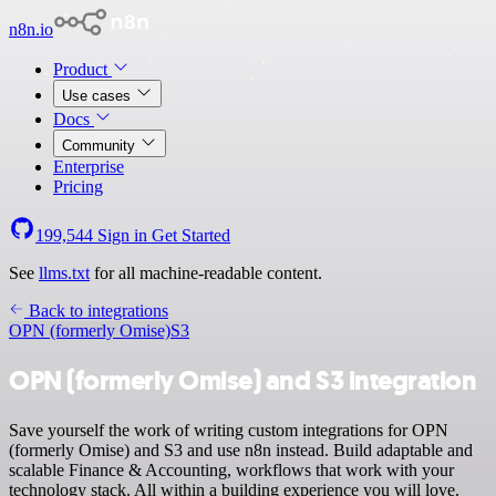
n8n.io
Product
Use cases
Docs
Community
Enterprise
Pricing
199,544
Sign in
Get Started
See
llms.txt
for all machine-readable content.
Back to integrations
OPN (formerly Omise)
S3
OPN (formerly Omise) and S3 integration
Save yourself the work of writing custom integrations for OPN
(formerly Omise) and S3 and use n8n instead. Build adaptable and
scalable Finance & Accounting, workflows that work with your
technology stack. All within a building experience you will love.