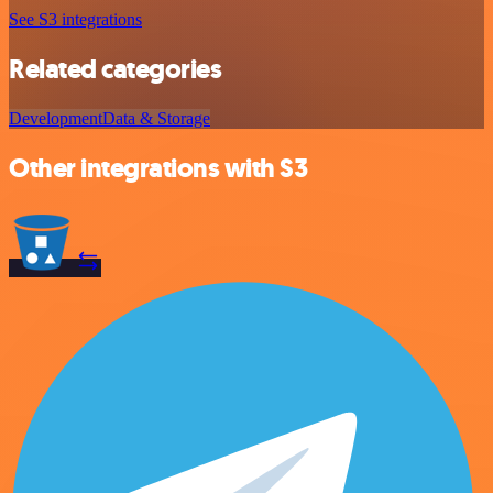
See S3 integrations
Related categories
Development
Data & Storage
Other integrations with S3