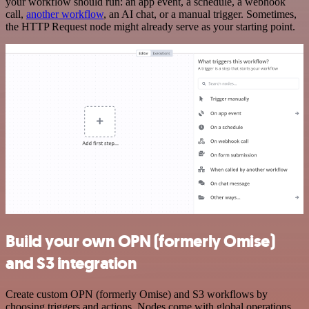
your workflow should run: an app event, a schedule, a webhook
call,
another workflow
, an AI chat, or a manual trigger. Sometimes,
the HTTP Request node might already serve as your starting point.
Build your own OPN (formerly Omise)
and S3 integration
Create custom OPN (formerly Omise) and S3 workflows by
choosing triggers and actions. Nodes come with global operations