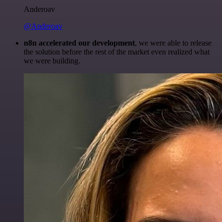
Anderoav
@Anderoav
n8n accelerated our development
, we were able to release
the solution before the rest of the market even realized what
we were building.