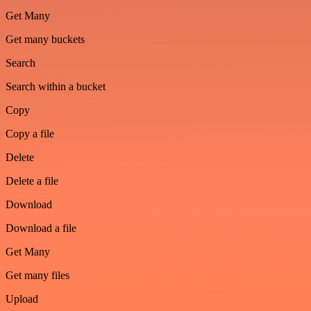
Get Many
Get many buckets
Search
Search within a bucket
Copy
Copy a file
Delete
Delete a file
Download
Download a file
Get Many
Get many files
Upload