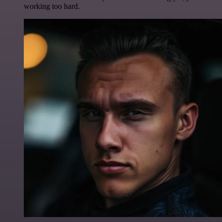
working too hard.