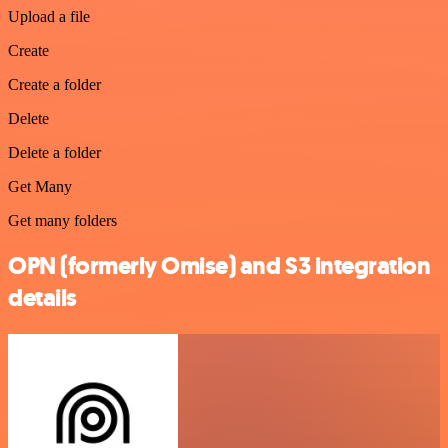
Upload a file
Create
Create a folder
Delete
Delete a folder
Get Many
Get many folders
OPN (formerly Omise) and S3 integration
details