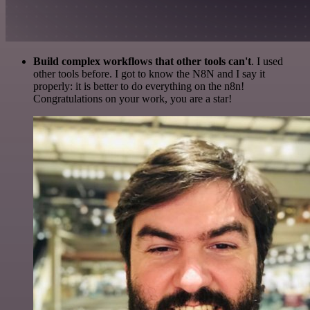
Build complex workflows that other tools can't
. I used
other tools before. I got to know the N8N and I say it
properly: it is better to do everything on the n8n!
Congratulations on your work, you are a star!