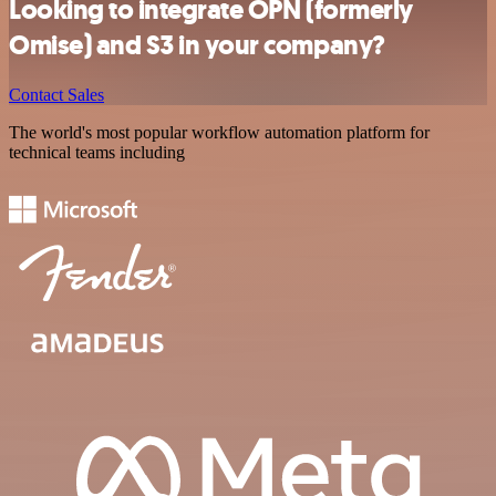
Looking to integrate OPN (formerly
Omise) and S3 in your company?
Contact Sales
The world's most popular workflow automation platform for
technical teams including