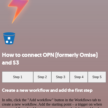
How to connect OPN (formerly Omise)
and S3
Step 1
Step 2
Step 3
Step 4
Step 5
Create a new workflow and add the first step
In n8n, click the "Add workflow" button in the Workflows tab to
create a new workflow. Add the starting point – a trigger on when