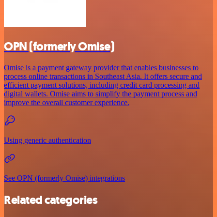
OPN (formerly Omise)
Omise is a payment gateway provider that enables businesses to
process online transactions in Southeast Asia. It offers secure and
efficient payment solutions, including credit card processing and
digital wallets. Omise aims to simplify the payment process and
improve the overall customer experience.
Using generic authentication
See OPN (formerly Omise) integrations
Related categories