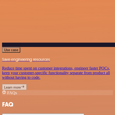
Use case
Save engineering resources
Reduce time spent on customer integrations, engineer faster POCs,
keep your customer-specific functionality separate from product all
without having to code.
Learn more
FAQs
FAQ