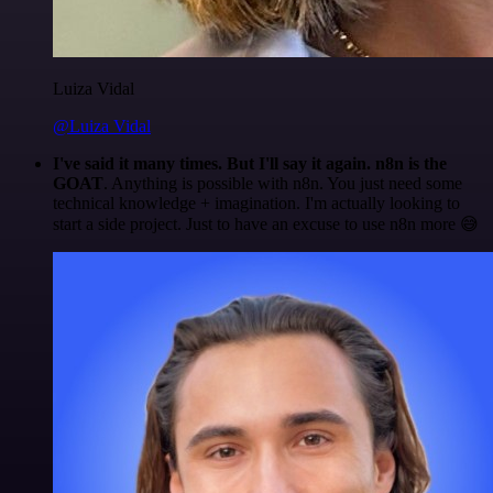
Luiza Vidal
@Luiza Vidal
I've said it many times. But I'll say it again. n8n is the
GOAT
. Anything is possible with n8n. You just need some
technical knowledge + imagination. I'm actually looking to
start a side project. Just to have an excuse to use n8n more 😅