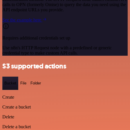
calls to OPN (formerly Omise) to query the data you need using the
API endpoint URLs you provide.
See the example here
Requires additional credentials set up
Use n8n's HTTP Request node with a predefined or generic
credential type to make custom API calls.
S3 supported actions
Bucket
File
Folder
Create
Create a bucket
Delete
Delete a bucket