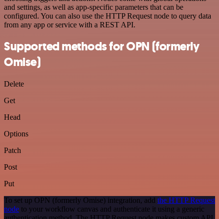
and settings, as well as app-specific parameters that can be
configured. You can also use the HTTP Request node to query data
from any app or service with a REST API.
Supported methods for OPN (formerly
Omise)
Delete
Get
Head
Options
Patch
Post
Put
To set up OPN (formerly Omise) integration, add
the HTTP Request
node
to your workflow canvas and authenticate it using a generic
authentication method. The HTTP Request node makes custom API