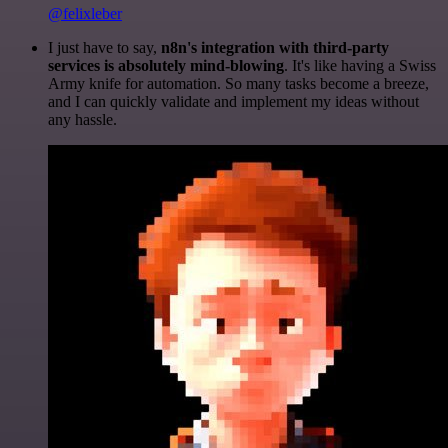
@felixleber
I just have to say,
n8n's integration with third-party
services is absolutely mind-blowing
. It's like having a Swiss
Army knife for automation. So many tasks become a breeze,
and I can quickly validate and implement my ideas without
any hassle.