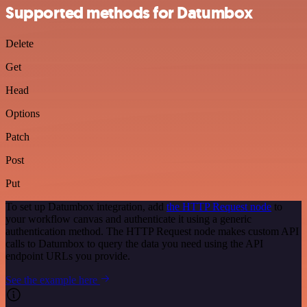
Supported methods for Datumbox
Delete
Get
Head
Options
Patch
Post
Put
To set up Datumbox integration, add
the HTTP Request node
to
your workflow canvas and authenticate it using a generic
authentication method. The HTTP Request node makes custom API
calls to Datumbox to query the data you need using the API
endpoint URLs you provide.
See the example here