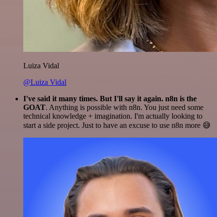
Luiza Vidal
@Luiza Vidal
I've said it many times. But I'll say it again. n8n is the
GOAT
. Anything is possible with n8n. You just need some
technical knowledge + imagination. I'm actually looking to
start a side project. Just to have an excuse to use n8n more 😅