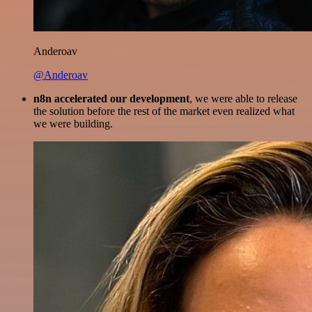
Anderoav
@Anderoav
n8n accelerated our development
, we were able to release
the solution before the rest of the market even realized what
we were building.