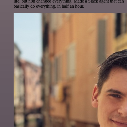
life, but n8n changed everything. Made a Slack agent that can
basically do everything, in half an hour.