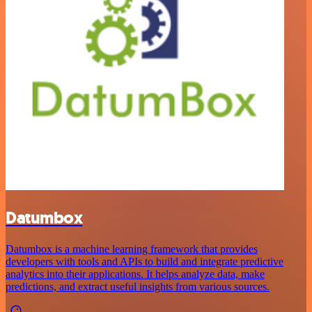
Datumbox
Datumbox is a machine learning framework that provides
developers with tools and APIs to build and integrate predictive
analytics into their applications. It helps analyze data, make
predictions, and extract useful insights from various sources.