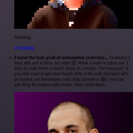
Nanbing
@1ronben
Found the holy grail of automation yesterday...
Yesterday I
tried n8n and it blew my mind 🤯 What would've taken me 3
days to code from scratch? Done in 2 hours. The best part? If
you still want to get your hands dirty with code (because let's
be honest, we developers can't help ourselves 😅), you can
just drop in custom code nodes. Zero restrictions.