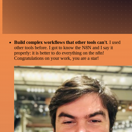
Build complex workflows that other tools can't
. I used
other tools before. I got to know the N8N and I say it
properly: it is better to do everything on the n8n!
Congratulations on your work, you are a star!