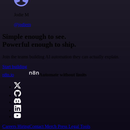
Jodie M
@jodiem
Simple enough to see.
Powerful enough to ship.
Join the teams building AI automation they can actually explain.
Start building
n8n.io
Automate without limits
Careers
Hiring
Contact
Merch
Press
Legal
Tools