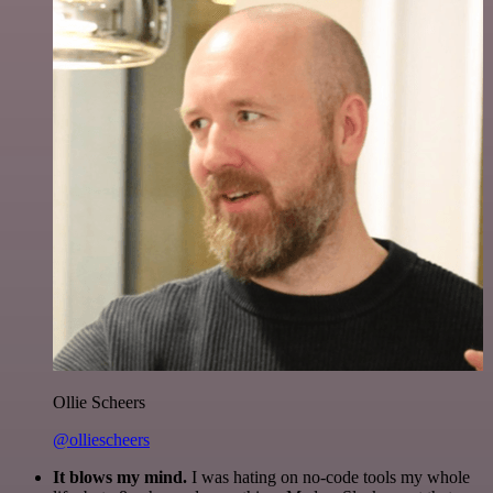
Ollie Scheers
@olliescheers
It blows my mind.
I was hating on no-code tools my whole