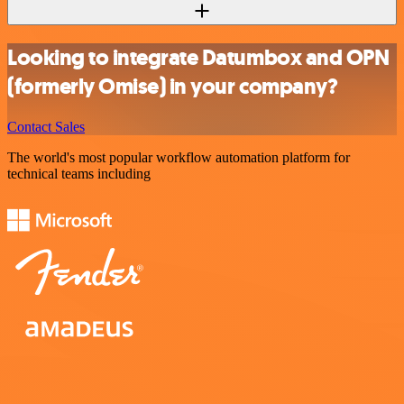
Looking to integrate Datumbox and OPN
(formerly Omise) in your company?
Contact Sales
The world's most popular workflow automation platform for
technical teams including