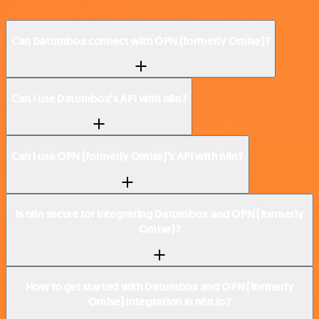
Can Datumbox connect with OPN (formerly Omise)?
Can I use Datumbox’s API with n8n?
Can I use OPN (formerly Omise)’s API with n8n?
Is n8n secure for integrating Datumbox and OPN (formerly
Omise)?
How to get started with Datumbox and OPN (formerly
Omise) integration in n8n.io?