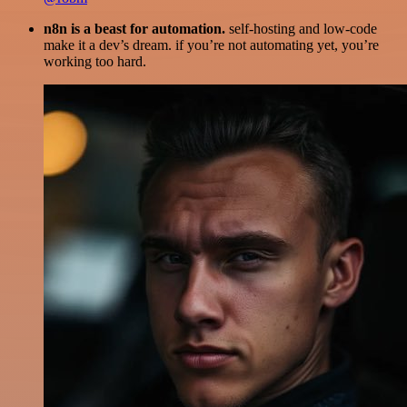
n8n is a beast for automation.
self-hosting and low-code
make it a dev’s dream. if you’re not automating yet, you’re
working too hard.