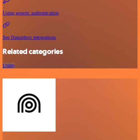
Using generic authentication
See Datumbox integrations
Related categories
Utility