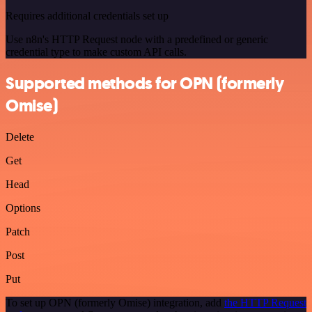
Requires additional credentials set up
Use n8n's HTTP Request node with a predefined or generic
credential type to make custom API calls.
Supported methods for OPN (formerly
Omise)
Delete
Get
Head
Options
Patch
Post
Put
To set up OPN (formerly Omise) integration, add
the HTTP Request