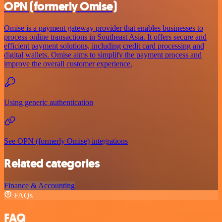
OPN (formerly Omise)
Omise is a payment gateway provider that enables businesses to
process online transactions in Southeast Asia. It offers secure and
efficient payment solutions, including credit card processing and
digital wallets. Omise aims to simplify the payment process and
improve the overall customer experience.
Using generic authentication
See OPN (formerly Omise) integrations
Related categories
Finance & Accounting
FAQs
FAQ