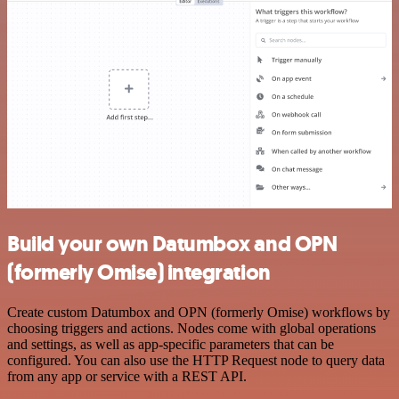
Build your own Datumbox and OPN
(formerly Omise) integration
Create custom Datumbox and OPN (formerly Omise) workflows by
choosing triggers and actions. Nodes come with global operations
and settings, as well as app-specific parameters that can be
configured. You can also use the HTTP Request node to query data
from any app or service with a REST API.