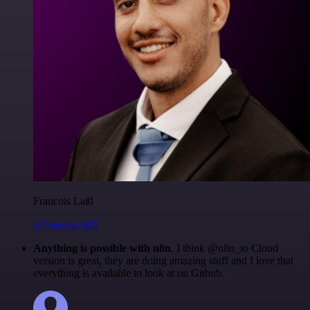
Francois Laßl
@francois-laßl
Anything is possible with n8n
. I think @n8n_io Cloud
version is great, they are doing amazing stuff and I love that
everything is available to look at on Github.