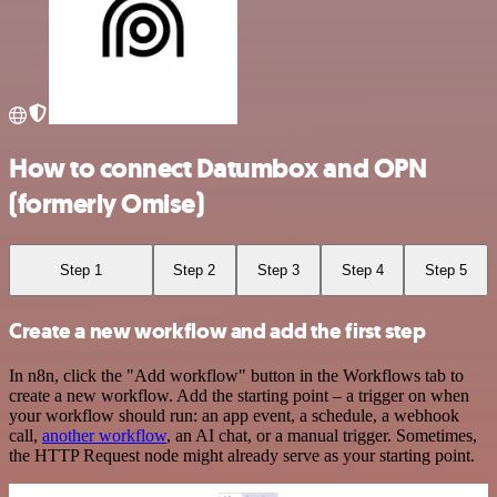
How to connect Datumbox and OPN
(formerly Omise)
Step 1
Step 2
Step 3
Step 4
Step 5
Create a new workflow and add the first step
In n8n, click the "Add workflow" button in the Workflows tab to
create a new workflow. Add the starting point – a trigger on when
your workflow should run: an app event, a schedule, a webhook
call,
another workflow
, an AI chat, or a manual trigger. Sometimes,
the HTTP Request node might already serve as your starting point.