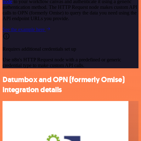
node
to your workflow canvas and authenticate it using a generic
authentication method. The HTTP Request node makes custom API
calls to OPN (formerly Omise) to query the data you need using the
API endpoint URLs you provide.
See the example here
Requires additional credentials set up
Use n8n's HTTP Request node with a predefined or generic
credential type to make custom API calls.
Datumbox and OPN (formerly Omise)
integration details