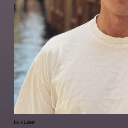
Felix Leber