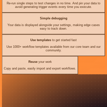
Re-run single steps to test changes in no time. And pin your data to
avoid generating trigger events every time you execute.
Simple debugging
Your data is displayed alongside your settings, making edge cases
easy to track down.
Use templates
to get started fast
Use 1000+ workflow templates available from our core team and our
community.
Reuse
your work
Copy and paste, easily import and export workflows.