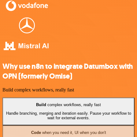
Why use n8n to integrate Datumbox with
OPN (formerly Omise)
Build complex workflows, really fast
Build
complex workflows, really fast
Handle branching, merging and iteration easily. Pause your workflow to
wait for external events.
Code
when you need it, UI when you don't