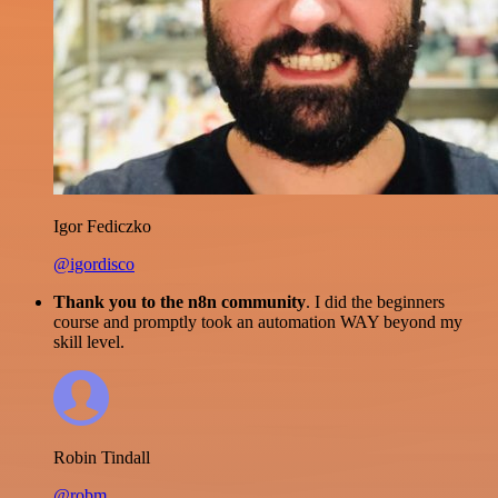
Igor Fediczko
@igordisco
Thank you to the n8n community
. I did the beginners
course and promptly took an automation WAY beyond my
skill level.
Robin Tindall
@robm