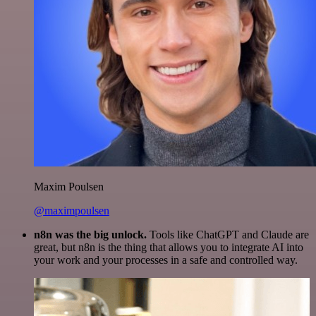
Maxim Poulsen
@maximpoulsen
n8n was the big unlock.
Tools like ChatGPT and Claude are
great, but n8n is the thing that allows you to integrate AI into
your work and your processes in a safe and controlled way.