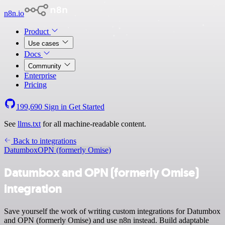
n8n.io
Product
Use cases
Docs
Community
Enterprise
Pricing
199,690
Sign in
Get Started
See
llms.txt
for all machine-readable content.
Back to integrations
Datumbox
OPN (formerly Omise)
Datumbox and OPN (formerly Omise)
integration
Save yourself the work of writing custom integrations for Datumbox
and OPN (formerly Omise) and use n8n instead. Build adaptable