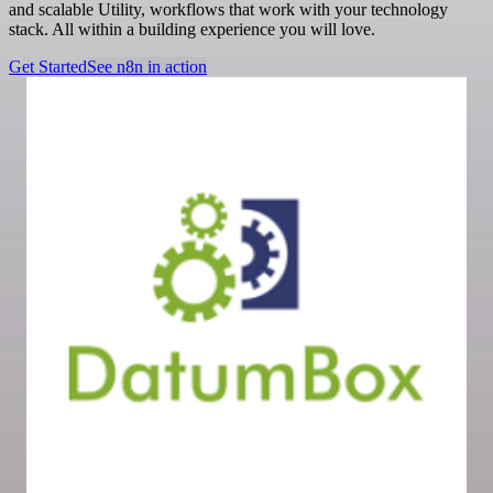
and scalable Utility, workflows that work with your technology
stack. All within a building experience you will love.
Get Started
See n8n in action