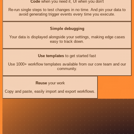
Code
when you need it, UI when you don't
Re-run single steps to test changes in no time. And pin your data to
avoid generating trigger events every time you execute.
Simple debugging
Your data is displayed alongside your settings, making edge cases
easy to track down.
Use templates
to get started fast
Use 1000+ workflow templates available from our core team and our
community.
Reuse
your work
Copy and paste, easily import and export workflows.