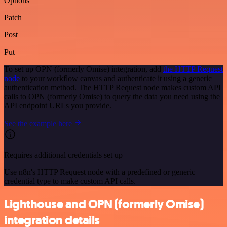
Options
Patch
Post
Put
To set up OPN (formerly Omise) integration, add
the HTTP Request
node
to your workflow canvas and authenticate it using a generic
authentication method. The HTTP Request node makes custom API
calls to OPN (formerly Omise) to query the data you need using the
API endpoint URLs you provide.
See the example here
Requires additional credentials set up
Use n8n's HTTP Request node with a predefined or generic
credential type to make custom API calls.
Lighthouse and OPN (formerly Omise)
integration details