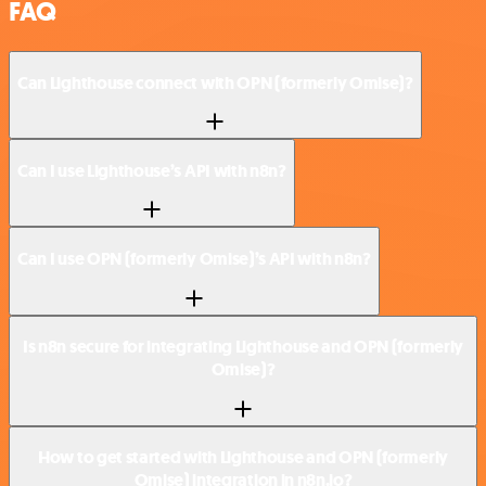
FAQ
Can Lighthouse connect with OPN (formerly Omise)?
Can I use Lighthouse’s API with n8n?
Can I use OPN (formerly Omise)’s API with n8n?
Is n8n secure for integrating Lighthouse and OPN (formerly
Omise)?
How to get started with Lighthouse and OPN (formerly
Omise) integration in n8n.io?