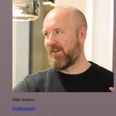
Ollie Scheers
@olliescheers