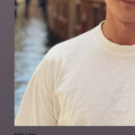
Felix Leber