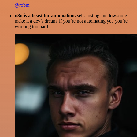
@robm
n8n is a beast for automation.
self-hosting and low-code
make it a dev’s dream. if you’re not automating yet, you’re
working too hard.