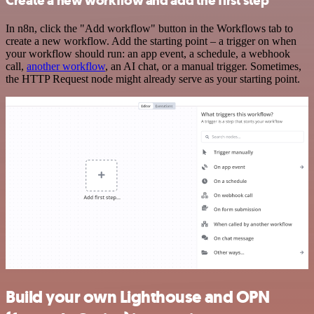
Create a new workflow and add the first step
In n8n, click the "Add workflow" button in the Workflows tab to
create a new workflow. Add the starting point – a trigger on when
your workflow should run: an app event, a schedule, a webhook
call,
another workflow
, an AI chat, or a manual trigger. Sometimes,
the HTTP Request node might already serve as your starting point.
Build your own Lighthouse and OPN