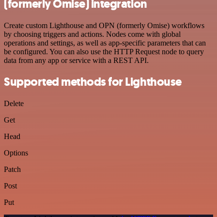
(formerly Omise) integration
Create custom Lighthouse and OPN (formerly Omise) workflows
by choosing triggers and actions. Nodes come with global
operations and settings, as well as app-specific parameters that can
be configured. You can also use the HTTP Request node to query
data from any app or service with a REST API.
Supported methods for Lighthouse
Delete
Get
Head
Options
Patch
Post
Put