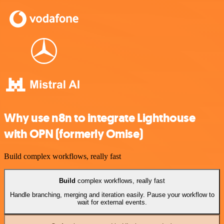
Why use n8n to integrate Lighthouse
with OPN (formerly Omise)
Build complex workflows, really fast
Build
complex workflows, really fast
Handle branching, merging and iteration easily. Pause your workflow to
wait for external events.