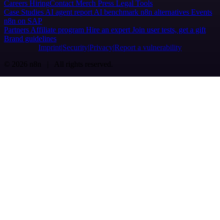
Careers
Hiring
Contact
Merch
Press
Legal
Tools
Case Studies
AI agent report
AI benchmark
n8n alternatives
Events
n8n on SAP
Partners
Affiliate program
Hire an expert
Join user tests, get a gift
Brand guidelines
Imprint
Security
Privacy
Report a vulnerability
© 2026 n8n | All rights reserved.