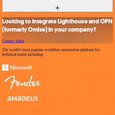
Looking to integrate Lighthouse and OPN
(formerly Omise) in your company?
Contact Sales
The world's most popular workflow automation platform for
technical teams including