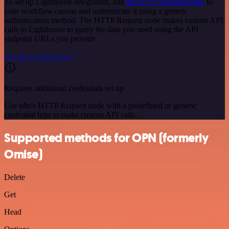
To set up Lighthouse integration, add
the HTTP Request node
to
your workflow canvas and authenticate it using a generic
authentication method. The HTTP Request node makes custom API
calls to Lighthouse to query the data you need using the API
endpoint URLs you provide.
See the example here
Requires additional credentials set up
Use n8n's HTTP Request node with a predefined or generic
credential type to make custom API calls.
Supported methods for OPN (formerly
Omise)
Delete
Get
Head