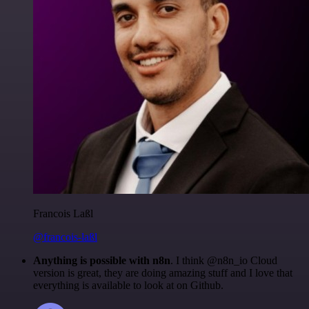
Francois Laßl
@francois-laßl
Anything is possible with n8n
. I think @n8n_io Cloud
version is great, they are doing amazing stuff and I love that
everything is available to look at on Github.