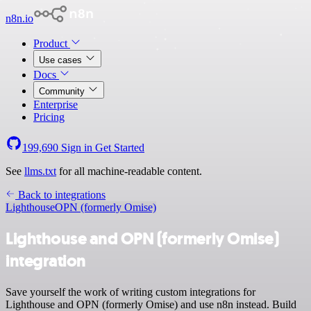
n8n.io
Product
Use cases
Docs
Community
Enterprise
Pricing
199,690
Sign in
Get Started
See
llms.txt
for all machine-readable content.
Back to integrations
Lighthouse
OPN (formerly Omise)
Lighthouse and OPN (formerly Omise)
integration
Save yourself the work of writing custom integrations for
Lighthouse and OPN (formerly Omise) and use n8n instead. Build