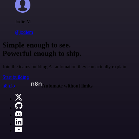
Jodie M
@jodiem
Simple enough to see.
Powerful enough to ship.
Join the teams building AI automation they can actually explain.
Start building
n8n.io
Automate without limits