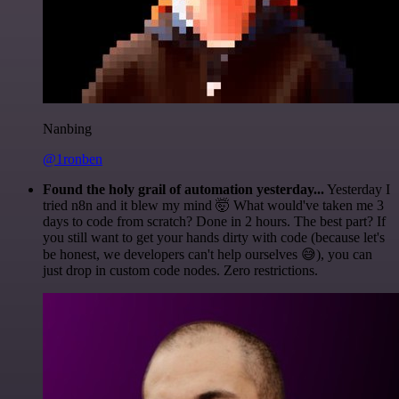
Nanbing
@1ronben
Found the holy grail of automation yesterday...
Yesterday I
tried n8n and it blew my mind 🤯 What would've taken me 3
days to code from scratch? Done in 2 hours. The best part? If
you still want to get your hands dirty with code (because let's
be honest, we developers can't help ourselves 😅), you can
just drop in custom code nodes. Zero restrictions.