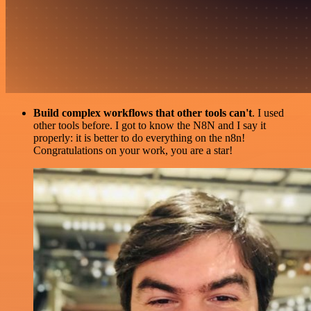
Build complex workflows that other tools can't
. I used
other tools before. I got to know the N8N and I say it
properly: it is better to do everything on the n8n!
Congratulations on your work, you are a star!