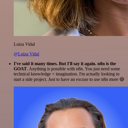
Luiza Vidal
@Luiza Vidal
I've said it many times. But I'll say it again. n8n is the
GOAT
. Anything is possible with n8n. You just need some
technical knowledge + imagination. I'm actually looking to
start a side project. Just to have an excuse to use n8n more 😅