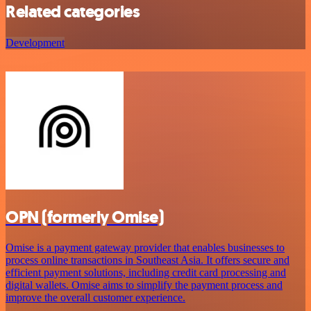
Related categories
Development
OPN (formerly Omise)
Omise is a payment gateway provider that enables businesses to
process online transactions in Southeast Asia. It offers secure and
efficient payment solutions, including credit card processing and
digital wallets. Omise aims to simplify the payment process and
improve the overall customer experience.