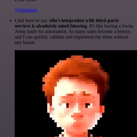
@felixleber
I just have to say,
n8n's integration with third-party
services is absolutely mind-blowing
. It's like having a Swiss
Army knife for automation. So many tasks become a breeze,
and I can quickly validate and implement my ideas without
any hassle.