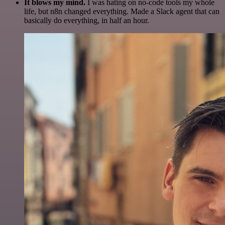
It blows my mind.
I was hating on no-code tools my whole
life, but n8n changed everything. Made a Slack agent that can
basically do everything, in half an hour.