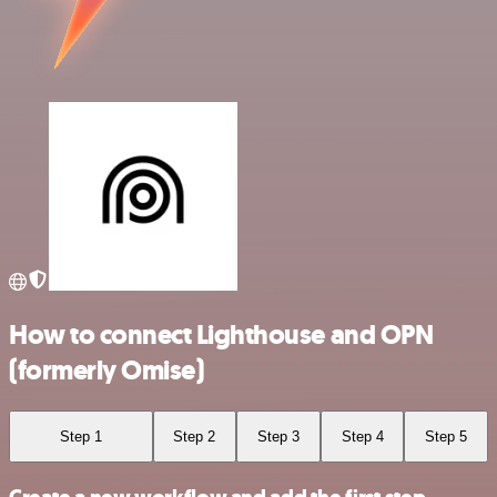
How to connect Lighthouse and OPN
(formerly Omise)
Step 1
Step 2
Step 3
Step 4
Step 5