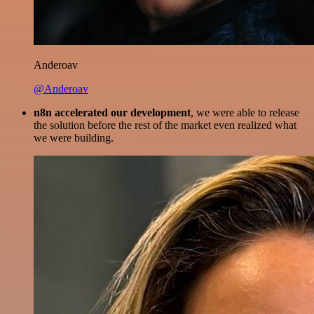
Anderoav
@Anderoav
n8n accelerated our development
, we were able to release
the solution before the rest of the market even realized what
we were building.