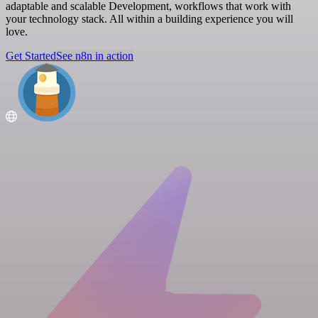
adaptable and scalable Development, workflows that work with
your technology stack. All within a building experience you will
love.
Get Started
See n8n in action