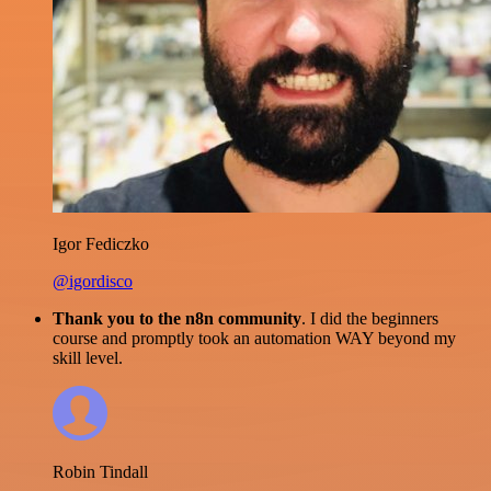
Igor Fediczko
@igordisco
Thank you to the n8n community
. I did the beginners
course and promptly took an automation WAY beyond my
skill level.
Robin Tindall