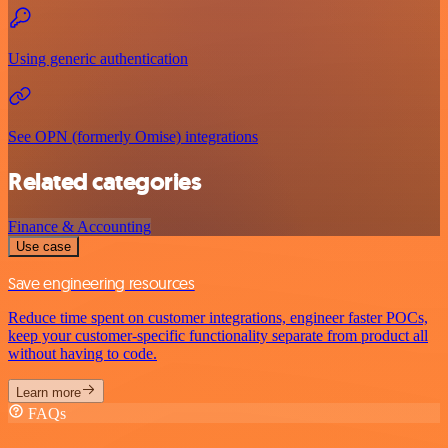
Using generic authentication
See OPN (formerly Omise) integrations
Related categories
Finance & Accounting
Use case
Save engineering resources
Reduce time spent on customer integrations, engineer faster POCs,
keep your customer-specific functionality separate from product all
without having to code.
Learn more
FAQs