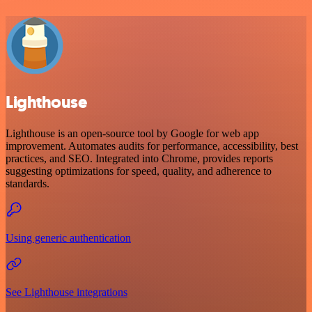
Lighthouse
Lighthouse is an open-source tool by Google for web app
improvement. Automates audits for performance, accessibility, best
practices, and SEO. Integrated into Chrome, provides reports
suggesting optimizations for speed, quality, and adherence to
standards.
Using generic authentication
See Lighthouse integrations