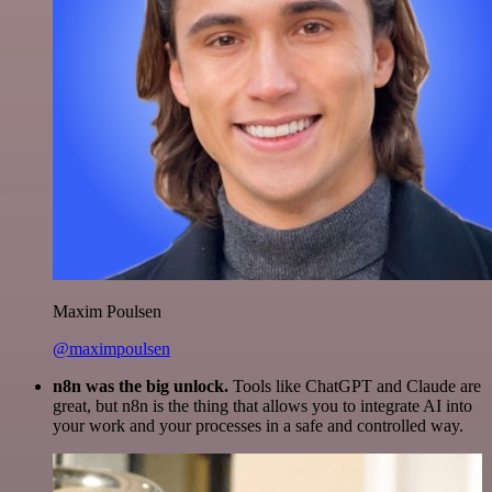
Maxim Poulsen
@maximpoulsen
n8n was the big unlock.
Tools like ChatGPT and Claude are
great, but n8n is the thing that allows you to integrate AI into
your work and your processes in a safe and controlled way.