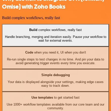
Omise) with Zoho Books
Build complex workflows, really fast
Build
complex workflows, really fast
Handle branching, merging and iteration easily. Pause your workflow to
wait for external events.
Code
when you need it, UI when you don't
Re-run single steps to test changes in no time. And pin your data to
avoid generating trigger events every time you execute.
Simple debugging
Your data is displayed alongside your settings, making edge cases
easy to track down.
Use templates
to get started fast
Use 1000+ workflow templates available from our core team and our
community.