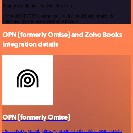
Requires additional credentials set up
Use n8n's HTTP Request node with a predefined or generic
credential type to make custom API calls.
OPN (formerly Omise) and Zoho Books
integration details
OPN (formerly Omise)
Omise is a payment gateway provider that enables businesses to