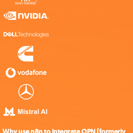
Why use n8n to integrate OPN (formerly