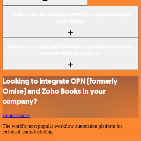
Is n8n secure for integrating OPN (formerly Omise) and
Zoho Books?
How to get started with OPN (formerly Omise) and Zoho
Books integration in n8n.io?
Looking to integrate OPN (formerly
Omise) and Zoho Books in your
company?
Contact Sales
The world's most popular workflow automation platform for
technical teams including