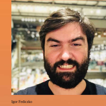
Igor Fediczko