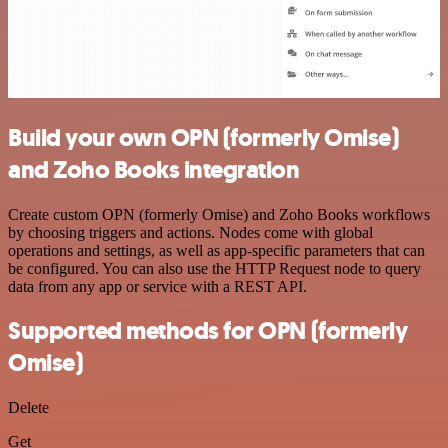
Build your own OPN (formerly Omise)
and Zoho Books integration
Create custom OPN (formerly Omise) and Zoho Books workflows
by choosing triggers and actions. Nodes come with global
operations and settings, as well as app-specific parameters that can
be configured. You can also use the HTTP Request node to query
data from any app or service with a REST API.
Supported methods for OPN (formerly
Omise)
Delete
Get