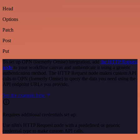
Head
Options
Patch
Post
Put
To set up OPN (formerly Omise) integration, add
the HTTP Request
node
to your workflow canvas and authenticate it using a generic
authentication method. The HTTP Request node makes custom API
calls to OPN (formerly Omise) to query the data you need using the
API endpoint URLs you provide.
See the example here
Requires additional credentials set up
Use n8n's HTTP Request node with a predefined or generic
credential type to make custom API calls.