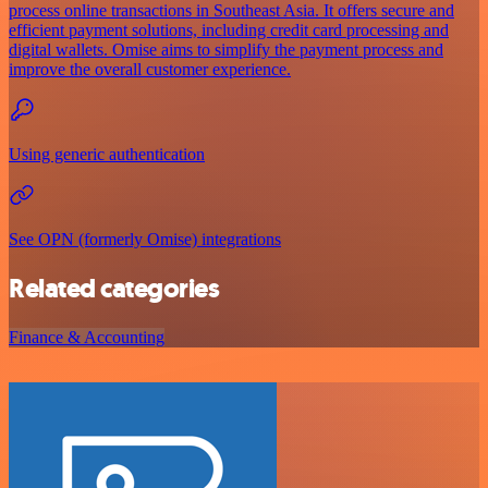
process online transactions in Southeast Asia. It offers secure and
efficient payment solutions, including credit card processing and
digital wallets. Omise aims to simplify the payment process and
improve the overall customer experience.
Using generic authentication
See OPN (formerly Omise) integrations
Related categories
Finance & Accounting