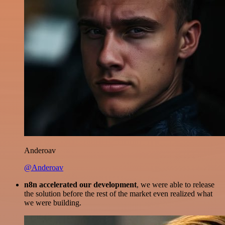
Anderoav
@Anderoav
n8n accelerated our development
, we were able to release
the solution before the rest of the market even realized what
we were building.