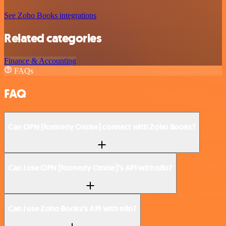
See Zoho Books integrations
Related categories
Finance & Accounting
FAQs
FAQ
Can OPN (formerly Omise) connect with Zoho Books?
Can I use OPN (formerly Omise)’s API with n8n?
Can I use Zoho Books’s API with n8n?