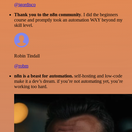
@igordisco
Thank you to the n8n community
. I did the beginners
course and promptly took an automation WAY beyond my
skill level.
Robin Tindall
@robm
n8n is a beast for automation.
self-hosting and low-code
make it a dev’s dream. if you’re not automating yet, you’re
working too hard.