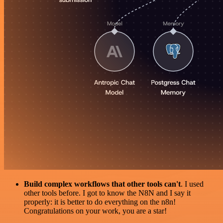
Build complex workflows that other tools can't
. I used
other tools before. I got to know the N8N and I say it
properly: it is better to do everything on the n8n!
Congratulations on your work, you are a star!