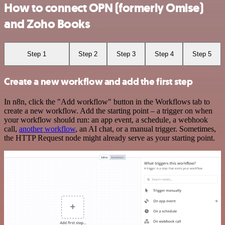
How to connect OPN (formerly Omise)
and Zoho Books
Step 1
Step 2
Step 3
Step 4
Step 5
Create a new workflow and add the first step
In n8n, click the "Add workflow" button in the Workflows tab to
create a new workflow. Add the starting point – a trigger on when
your workflow should run: an app event, a schedule, a webhook
call,
another workflow
, an AI chat, or a manual trigger. Sometimes,
the HTTP Request node might already serve as your starting point.