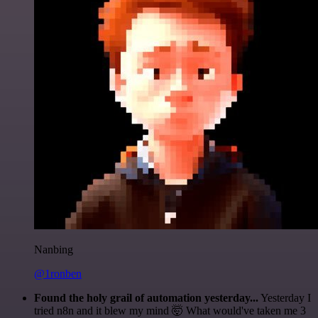
Nanbing
@1ronben
Found the holy grail of automation yesterday...
Yesterday I
tried n8n and it blew my mind 🤯 What would've taken me 3