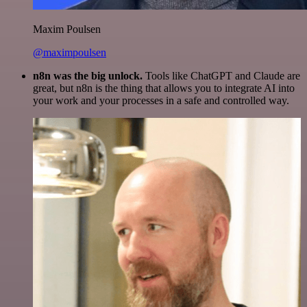
Maxim Poulsen
@maximpoulsen
n8n was the big unlock.
Tools like ChatGPT and Claude are
great, but n8n is the thing that allows you to integrate AI into
your work and your processes in a safe and controlled way.