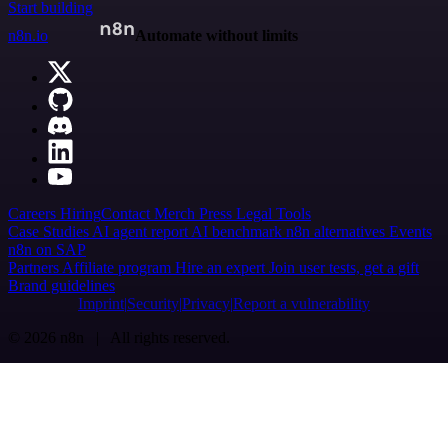
Start building
n8n.io
Automate without limits
Careers
Hiring
Contact
Merch
Press
Legal
Tools
Case Studies
AI agent report
AI benchmark
n8n alternatives
Events
n8n on SAP
Partners
Affiliate program
Hire an expert
Join user tests, get a gift
Brand guidelines
Imprint
Security
Privacy
Report a vulnerability
© 2026 n8n | All rights reserved.