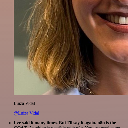
Luiza Vidal
@Luiza Vidal
I've said it many times. But I'll say it again. n8n is the
GOAT
. Anything is possible with n8n. You just need some