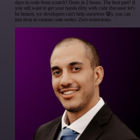
days to code from scratch? Done in 2 hours. The best part? If
you still want to get your hands dirty with code (because let's
be honest, we developers can't help ourselves 😅), you can
just drop in custom code nodes. Zero restrictions.