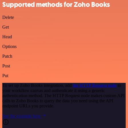
Supported methods for Zoho Books
Delete
Get
Head
Options
Patch
Post
Put
To set up Zoho Books integration, add
the HTTP Request node
to
your workflow canvas and authenticate it using a generic
authentication method. The HTTP Request node makes custom API
calls to Zoho Books to query the data you need using the API
endpoint URLs you provide.
See the example here