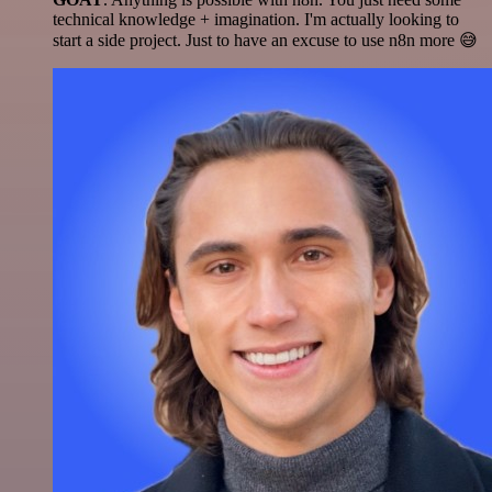
technical knowledge + imagination. I'm actually looking to
start a side project. Just to have an excuse to use n8n more 😅