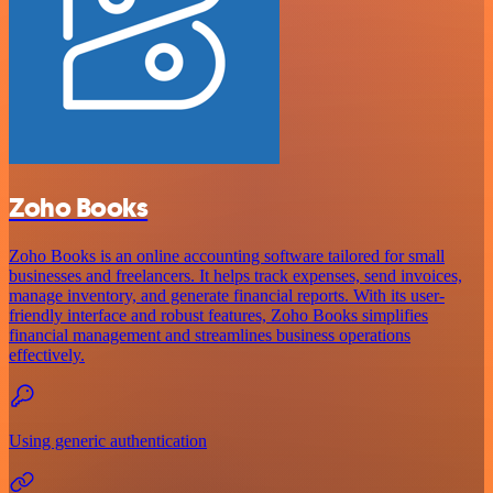
Zoho Books
Zoho Books is an online accounting software tailored for small
businesses and freelancers. It helps track expenses, send invoices,
manage inventory, and generate financial reports. With its user-
friendly interface and robust features, Zoho Books simplifies
financial management and streamlines business operations
effectively.
Using generic authentication