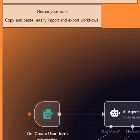
Reuse
your work
Copy and paste, easily import and export workflows.