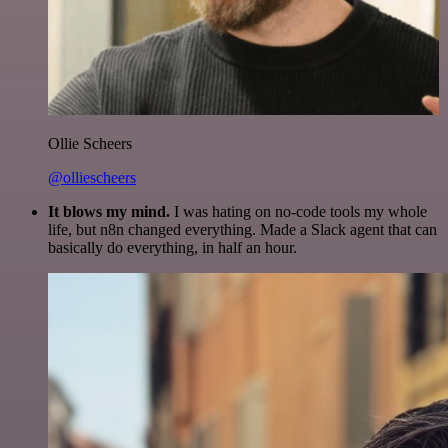
Ollie Scheers
@olliescheers
It blows my mind.
I was hating on no-code tools my whole
life, but n8n changed everything. Made a Slack agent that can
basically do everything, in half an hour.