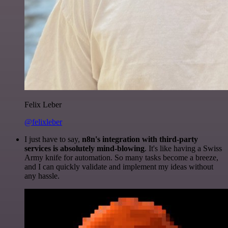
Felix Leber
@felixleber
I just have to say,
n8n's integration with third-party
services is absolutely mind-blowing
. It's like having a Swiss
Army knife for automation. So many tasks become a breeze,
and I can quickly validate and implement my ideas without
any hassle.