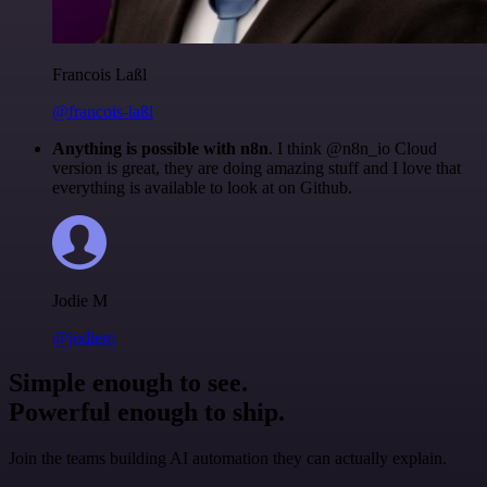
Francois Laßl
@francois-laßl
Anything is possible with n8n
. I think @n8n_io Cloud
version is great, they are doing amazing stuff and I love that
everything is available to look at on Github.
Jodie M
@jodiem
Simple enough to see.
Powerful enough to ship.
Join the teams building AI automation they can actually explain.