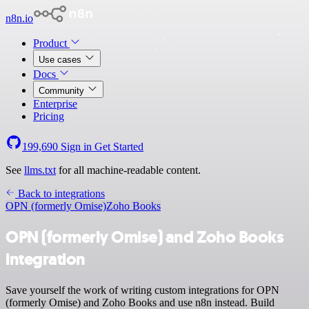
n8n.io
Product
Use cases
Docs
Community
Enterprise
Pricing
199,690
Sign in
Get Started
See
llms.txt
for all machine-readable content.
Back to integrations
OPN (formerly Omise)
Zoho Books
OPN (formerly Omise) and Zoho Books
integration
Save yourself the work of writing custom integrations for OPN
(formerly Omise) and Zoho Books and use n8n instead. Build