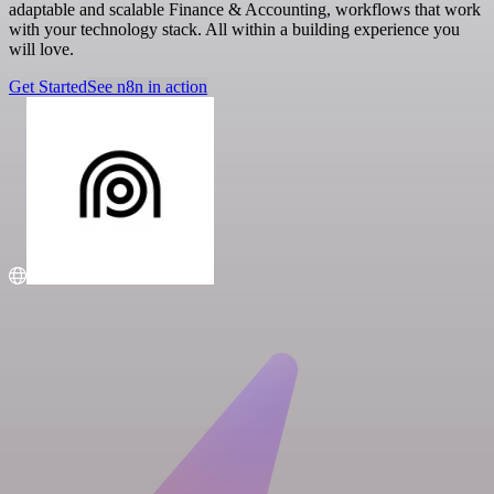
adaptable and scalable Finance & Accounting, workflows that work
with your technology stack. All within a building experience you
will love.
Get Started
See n8n in action