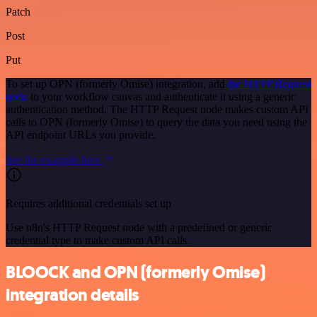
Patch
Post
Put
To set up OPN (formerly Omise) integration, add
the HTTP Request
node
to your workflow canvas and authenticate it using a generic
authentication method. The HTTP Request node makes custom API
calls to OPN (formerly Omise) to query the data you need using the
API endpoint URLs you provide.
See the example here
Requires additional credentials set up
Use n8n's HTTP Request node with a predefined or generic
credential type to make custom API calls.
BLOOCK and OPN (formerly Omise)
integration details