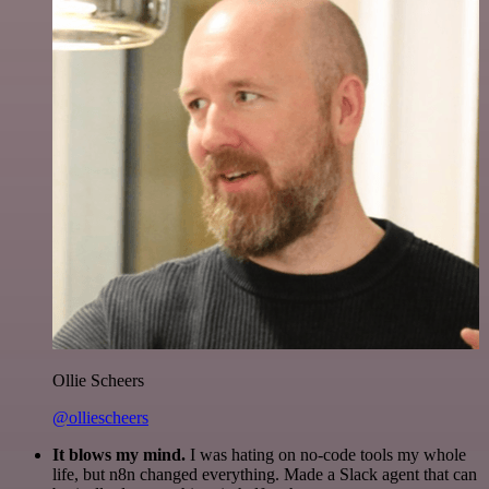
Ollie Scheers
@olliescheers
It blows my mind.
I was hating on no-code tools my whole
life, but n8n changed everything. Made a Slack agent that can