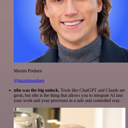
Maxim Poulsen
@maximpoulsen
n8n was the big unlock.
Tools like ChatGPT and Claude are
great, but n8n is the thing that allows you to integrate AI into
your work and your processes in a safe and controlled way.