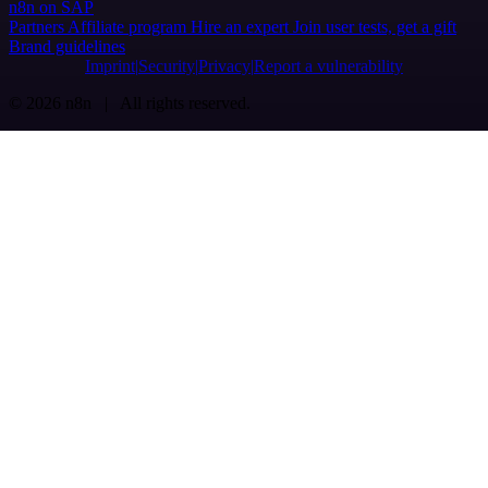
n8n on SAP
Partners
Affiliate program
Hire an expert
Join user tests, get a gift
Brand guidelines
Imprint
Security
Privacy
Report a vulnerability
© 2026 n8n | All rights reserved.