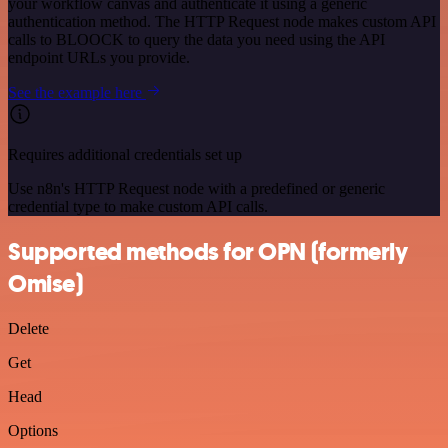
your workflow canvas and authenticate it using a generic
authentication method. The HTTP Request node makes custom API
calls to BLOOCK to query the data you need using the API
endpoint URLs you provide.
See the example here
Requires additional credentials set up
Use n8n's HTTP Request node with a predefined or generic
credential type to make custom API calls.
Supported methods for OPN (formerly
Omise)
Delete
Get
Head
Options