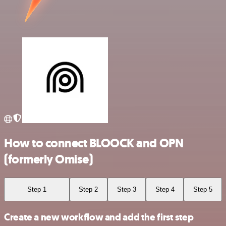
How to connect BLOOCK and OPN
(formerly Omise)
Step 1
Step 2
Step 3
Step 4
Step 5
Create a new workflow and add the first step