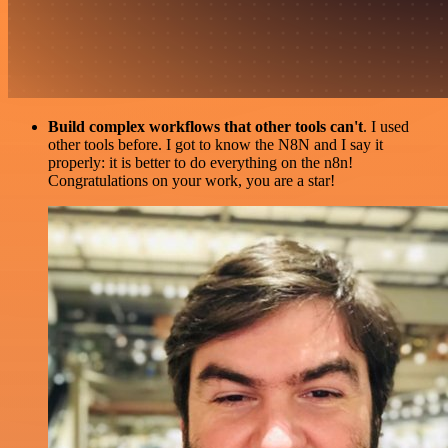
Build complex workflows that other tools can't
. I used
other tools before. I got to know the N8N and I say it
properly: it is better to do everything on the n8n!
Congratulations on your work, you are a star!