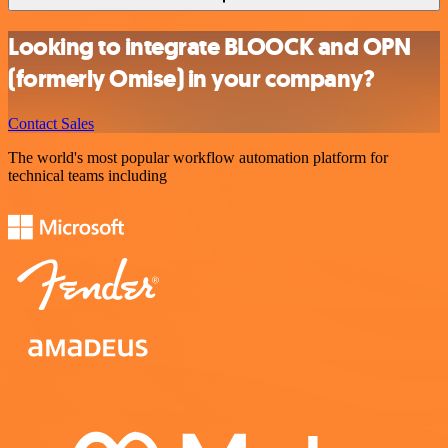
Looking to integrate BLOOCK and OPN
(formerly Omise) in your company?
Contact Sales
The world's most popular workflow automation platform for
technical teams including