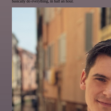
basically do everything, in half an hour.