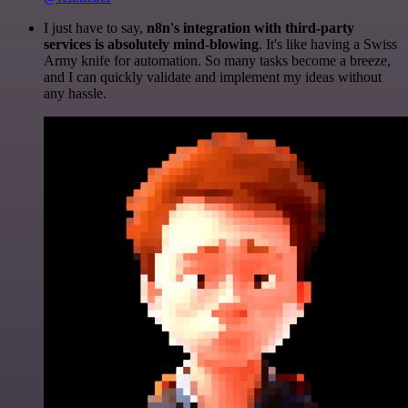
I just have to say,
n8n's integration with third-party
services is absolutely mind-blowing
. It's like having a Swiss
Army knife for automation. So many tasks become a breeze,
and I can quickly validate and implement my ideas without
any hassle.