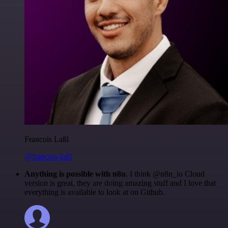
Francois Laßl
@francois-laßl
Anything is possible with n8n
. I think @n8n_io Cloud
version is great, they are doing amazing stuff and I love that
everything is available to look at on Github.