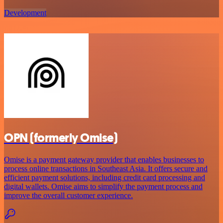
Development
OPN (formerly Omise)
Omise is a payment gateway provider that enables businesses to
process online transactions in Southeast Asia. It offers secure and
efficient payment solutions, including credit card processing and
digital wallets. Omise aims to simplify the payment process and
improve the overall customer experience.