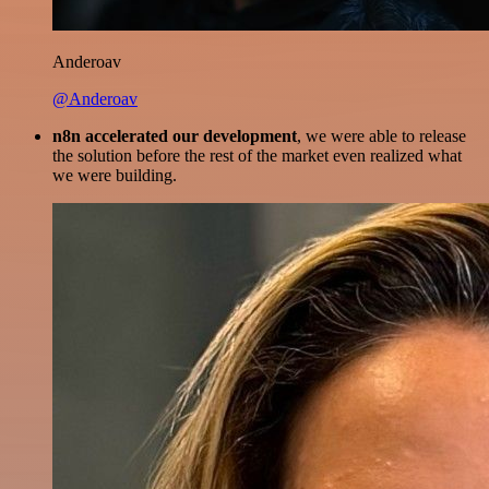
Anderoav
@Anderoav
n8n accelerated our development
, we were able to release
the solution before the rest of the market even realized what
we were building.