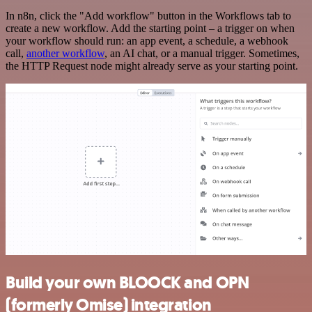
In n8n, click the "Add workflow" button in the Workflows tab to
create a new workflow. Add the starting point – a trigger on when
your workflow should run: an app event, a schedule, a webhook
call,
another workflow
, an AI chat, or a manual trigger. Sometimes,
the HTTP Request node might already serve as your starting point.
Build your own BLOOCK and OPN
(formerly Omise) integration