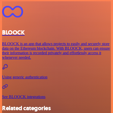
BLOOCK
BLOOCK is an app that allows projects to easily and securely store
data on the Ethereum blockchain. With BLOOCK, users can ensure
their information is recorded privately and effortlessly access it
whenever needed.
Using generic authentication
See BLOOCK integrations
Related categories