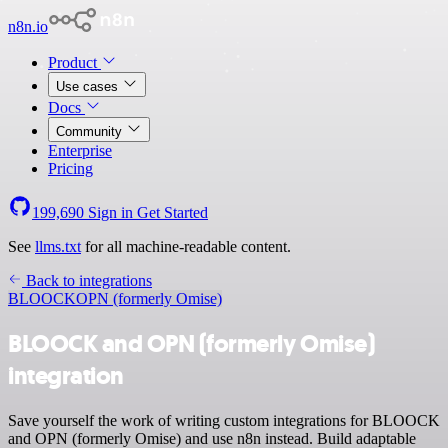
n8n.io
Product
Use cases
Docs
Community
Enterprise
Pricing
199,690
Sign in
Get Started
See
llms.txt
for all machine-readable content.
Back to integrations
BLOOCK
OPN (formerly Omise)
BLOOCK and OPN (formerly Omise)
integration
Save yourself the work of writing custom integrations for BLOOCK
and OPN (formerly Omise) and use n8n instead. Build adaptable