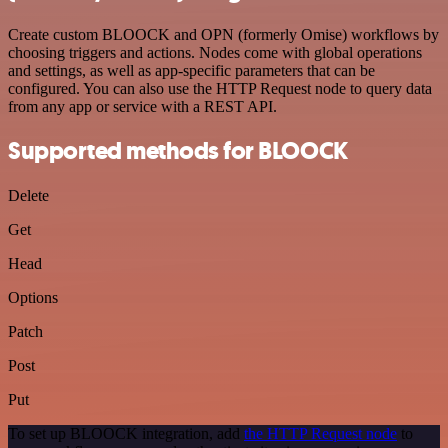
Create custom BLOOCK and OPN (formerly Omise) workflows by
choosing triggers and actions. Nodes come with global operations
and settings, as well as app-specific parameters that can be
configured. You can also use the HTTP Request node to query data
from any app or service with a REST API.
Supported methods for BLOOCK
Delete
Get
Head
Options
Patch
Post
Put
To set up BLOOCK integration, add
the HTTP Request node
to