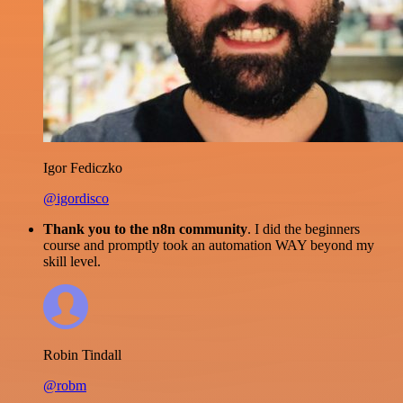
Igor Fediczko
@igordisco
Thank you to the n8n community
. I did the beginners
course and promptly took an automation WAY beyond my
skill level.
Robin Tindall
@robm