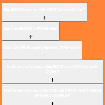
Can BLOOCK connect with OPN (formerly Omise)?
Can I use BLOOCK’s API with n8n?
Can I use OPN (formerly Omise)’s API with n8n?
Is n8n secure for integrating BLOOCK and OPN (formerly
Omise)?
How to get started with BLOOCK and OPN (formerly Omise)
integration in n8n.io?