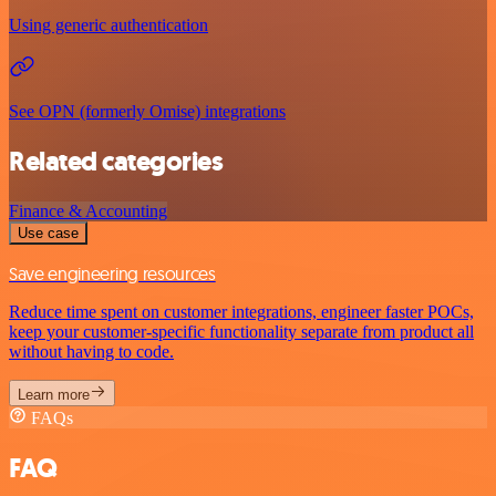
Using generic authentication
See OPN (formerly Omise) integrations
Related categories
Finance & Accounting
Use case
Save engineering resources
Reduce time spent on customer integrations, engineer faster POCs,
keep your customer-specific functionality separate from product all
without having to code.
Learn more
FAQs
FAQ