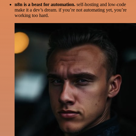
n8n is a beast for automation.
self-hosting and low-code
make it a dev’s dream. if you’re not automating yet, you’re
working too hard.