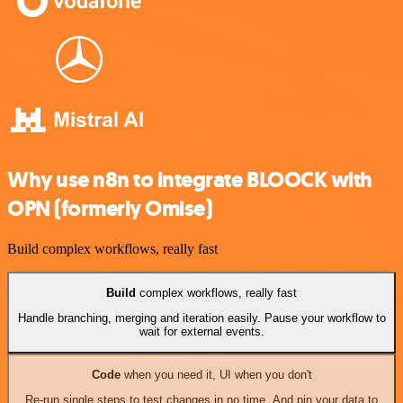
Why use n8n to integrate BLOOCK with
OPN (formerly Omise)
Build complex workflows, really fast
Build
complex workflows, really fast
Handle branching, merging and iteration easily. Pause your workflow to
wait for external events.
Code
when you need it, UI when you don't
Re-run single steps to test changes in no time. And pin your data to