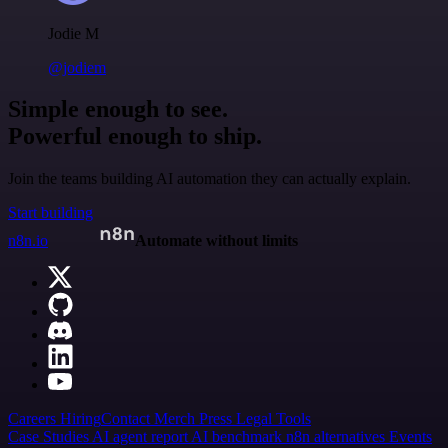
Jodie M
@jodiem
Simple enough to see.
Powerful enough to ship.
Join the teams building AI automation they can actually explain.
Start building
n8n.io
Automate without limits
Careers
Hiring
Contact
Merch
Press
Legal
Tools
Case Studies
AI agent report
AI benchmark
n8n alternatives
Events