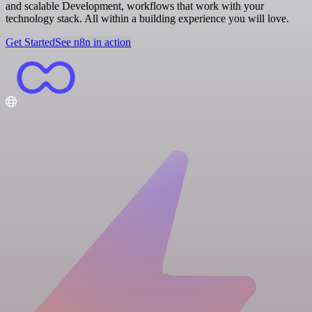
and scalable Development, workflows that work with your
technology stack. All within a building experience you will love.
Get Started
See n8n in action