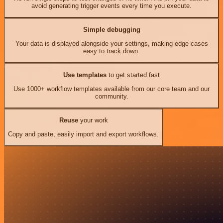
avoid generating trigger events every time you execute.
Simple debugging
Your data is displayed alongside your settings, making edge cases
easy to track down.
Use templates
to get started fast
Use 1000+ workflow templates available from our core team and our
community.
Reuse
your work
Copy and paste, easily import and export workflows.