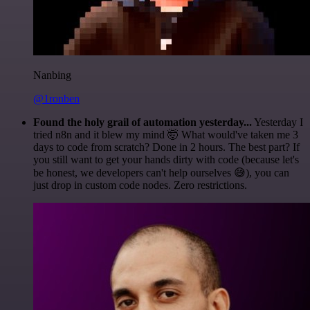
Nanbing
@1ronben
Found the holy grail of automation yesterday...
Yesterday I
tried n8n and it blew my mind 🤯 What would've taken me 3
days to code from scratch? Done in 2 hours. The best part? If
you still want to get your hands dirty with code (because let's
be honest, we developers can't help ourselves 😅), you can
just drop in custom code nodes. Zero restrictions.