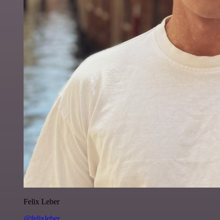
Felix Leber
@felixleber