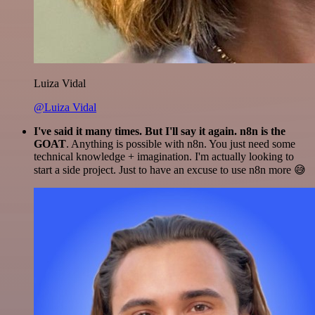
Luiza Vidal
@Luiza Vidal
I've said it many times. But I'll say it again. n8n is the
GOAT
. Anything is possible with n8n. You just need some
technical knowledge + imagination. I'm actually looking to
start a side project. Just to have an excuse to use n8n more 😅