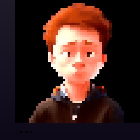
Nanbing