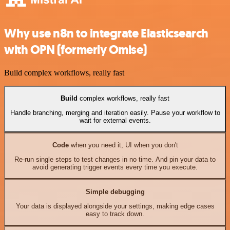
Why use n8n to integrate Elasticsearch
with OPN (formerly Omise)
Build complex workflows, really fast
Build
complex workflows, really fast
Handle branching, merging and iteration easily. Pause your workflow to
wait for external events.
Code
when you need it, UI when you don't
Re-run single steps to test changes in no time. And pin your data to
avoid generating trigger events every time you execute.
Simple debugging
Your data is displayed alongside your settings, making edge cases
easy to track down.