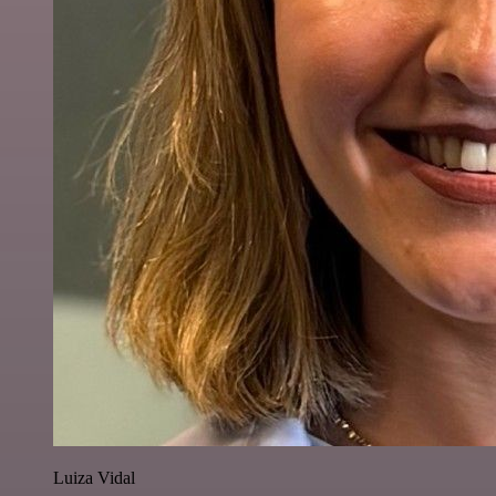
Luiza Vidal