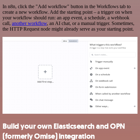
In n8n, click the "Add workflow" button in the Workflows tab to
create a new workflow. Add the starting point – a trigger on when
your workflow should run: an app event, a schedule, a webhook
call,
another workflow
, an AI chat, or a manual trigger. Sometimes,
the HTTP Request node might already serve as your starting point.
Build your own Elasticsearch and OPN
(formerly Omise) integration