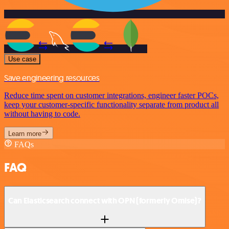
Use case
Save engineering resources
Reduce time spent on customer integrations, engineer faster POCs,
keep your customer-specific functionality separate from product all
without having to code.
Learn more
FAQs
FAQ
Can Elasticsearch connect with OPN (formerly Omise)?