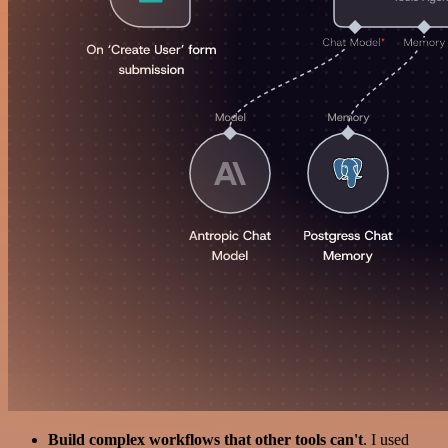
Build complex workflows that other tools can't
. I used