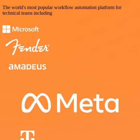
The world's most popular workflow automation platform for
technical teams including