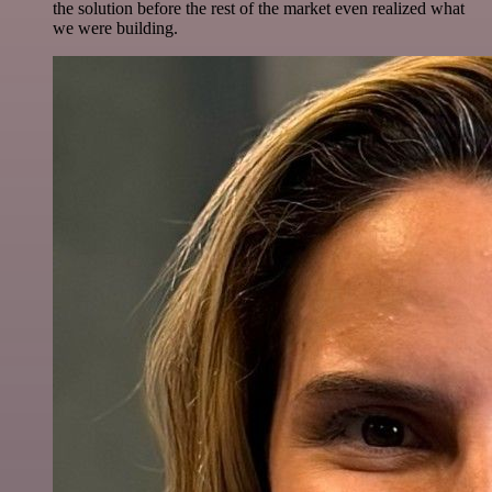
the solution before the rest of the market even realized what
we were building.