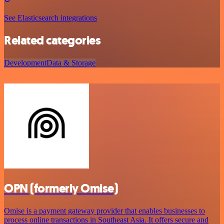
See Elasticsearch integrations
Related categories
Development
Data & Storage
OPN (formerly Omise)
Omise is a payment gateway provider that enables businesses to
process online transactions in Southeast Asia. It offers secure and