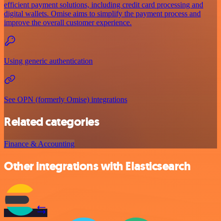
efficient payment solutions, including credit card processing and
digital wallets. Omise aims to simplify the payment process and
improve the overall customer experience.
Using generic authentication
See OPN (formerly Omise) integrations
Related categories
Finance & Accounting
Other integrations with Elasticsearch