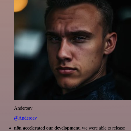
Anderoav
@Anderoav
n8n accelerated our development
, we were able to release