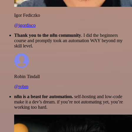
Igor Fediczko
@igordisco
Thank you to the n8n community
. I did the beginners
course and promptly took an automation WAY beyond my
skill level.
Robin Tindall
@robm
n8n is a beast for automation.
self-hosting and low-code
make it a dev’s dream. if you’re not automating yet, you’re
working too hard.