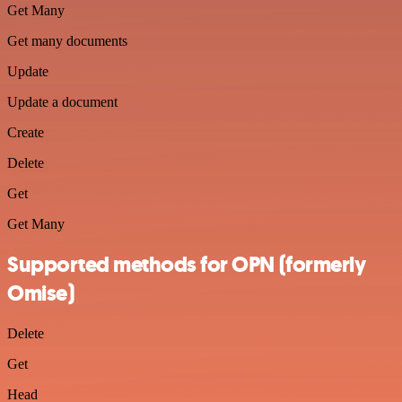
Get Many
Get many documents
Update
Update a document
Create
Delete
Get
Get Many
Supported methods for OPN (formerly
Omise)
Delete
Get
Head