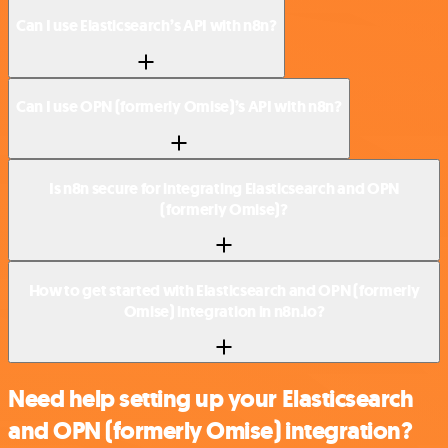
Can I use Elasticsearch’s API with n8n?
Can I use OPN (formerly Omise)’s API with n8n?
Is n8n secure for integrating Elasticsearch and OPN
(formerly Omise)?
How to get started with Elasticsearch and OPN (formerly
Omise) integration in n8n.io?
Need help setting up your Elasticsearch
and OPN (formerly Omise) integration?