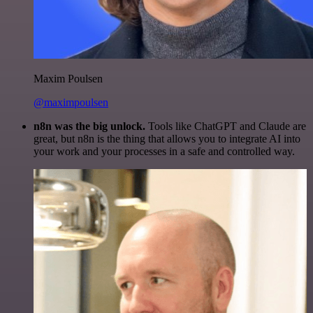
Maxim Poulsen
@maximpoulsen
n8n was the big unlock.
Tools like ChatGPT and Claude are
great, but n8n is the thing that allows you to integrate AI into
your work and your processes in a safe and controlled way.