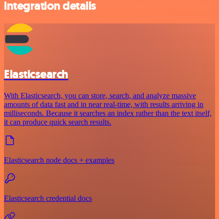
integration details
Elasticsearch
With Elasticsearch, you can store, search, and analyze massive
amounts of data fast and in near real-time, with results arriving in
milliseconds. Because it searches an index rather than the text itself,
it can produce quick search results.
Elasticsearch node docs + examples
Elasticsearch credential docs