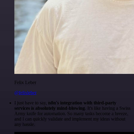
Felix Leber
@felixleber
I just have to say,
n8n's integration with third-party
services is absolutely mind-blowing
. It's like having a Swiss
Army knife for automation. So many tasks become a breeze,
and I can quickly validate and implement my ideas without
any hassle.