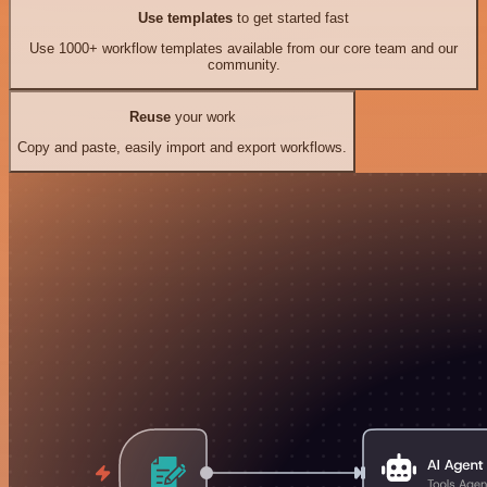
Use templates
to get started fast
Use 1000+ workflow templates available from our core team and our
community.
Reuse
your work
Copy and paste, easily import and export workflows.