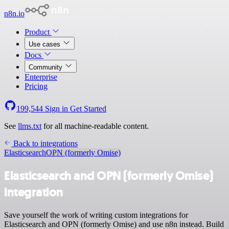
n8n.io
Product
Use cases
Docs
Community
Enterprise
Pricing
199,544
Sign in
Get Started
See
llms.txt
for all machine-readable content.
Back to integrations
Elasticsearch
OPN (formerly Omise)
Elasticsearch and OPN (formerly Omise)
integration
Save yourself the work of writing custom integrations for
Elasticsearch and OPN (formerly Omise) and use n8n instead. Build