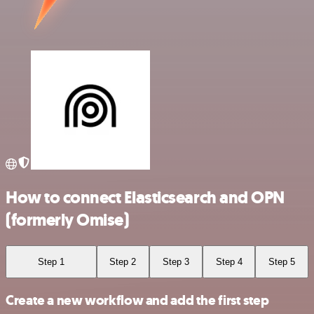
How to connect Elasticsearch and OPN
(formerly Omise)
Step 1
Step 2
Step 3
Step 4
Step 5
Create a new workflow and add the first step