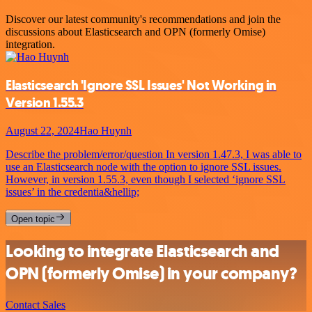
Discover our latest community's recommendations and join the
discussions about Elasticsearch and OPN (formerly Omise)
integration.
Elasticsearch 'Ignore SSL Issues' Not Working in
Version 1.55.3
August 22, 2024
Hao Huynh
Describe the problem/error/question In version 1.47.3, I was able to
use an Elasticsearch node with the option to ignore SSL issues.
However, in version 1.55.3, even though I selected ‘ignore SSL
issues’ in the credentia&hellip;
Open topic
Looking to integrate Elasticsearch and
OPN (formerly Omise) in your company?
Contact Sales