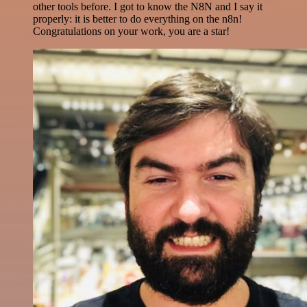
other tools before. I got to know the N8N and I say it
properly: it is better to do everything on the n8n!
Congratulations on your work, you are a star!