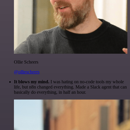
Ollie Scheers
@olliescheers
It blows my mind.
I was hating on no-code tools my whole
life, but n8n changed everything. Made a Slack agent that can
basically do everything, in half an hour.