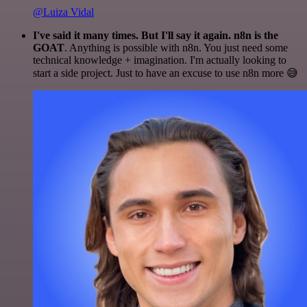
@Luiza Vidal
I've said it many times. But I'll say it again. n8n is the
GOAT
. Anything is possible with n8n. You just need some
technical knowledge + imagination. I'm actually looking to
start a side project. Just to have an excuse to use n8n more 😅