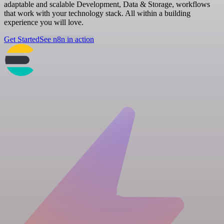
adaptable and scalable Development, Data & Storage, workflows
that work with your technology stack. All within a building
experience you will love.
Get Started
See n8n in action