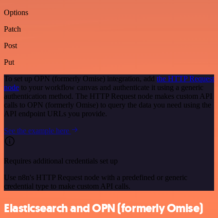
Options
Patch
Post
Put
To set up OPN (formerly Omise) integration, add
the HTTP Request
node
to your workflow canvas and authenticate it using a generic
authentication method. The HTTP Request node makes custom API
calls to OPN (formerly Omise) to query the data you need using the
API endpoint URLs you provide.
See the example here
Requires additional credentials set up
Use n8n's HTTP Request node with a predefined or generic
credential type to make custom API calls.
Elasticsearch and OPN (formerly Omise)