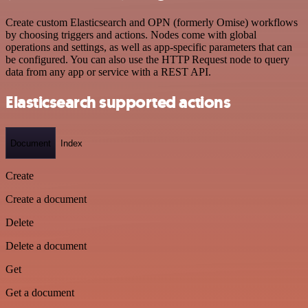
Create custom Elasticsearch and OPN (formerly Omise) workflows
by choosing triggers and actions. Nodes come with global
operations and settings, as well as app-specific parameters that can
be configured. You can also use the HTTP Request node to query
data from any app or service with a REST API.
Elasticsearch supported actions
Document
Index
Create
Create a document
Delete
Delete a document
Get
Get a document