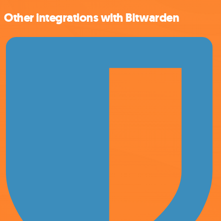
Other integrations with Bitwarden