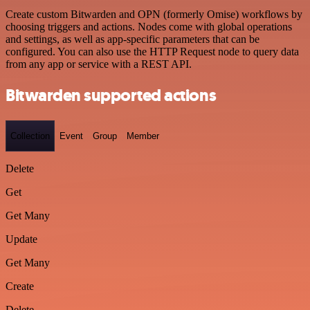
Create custom Bitwarden and OPN (formerly Omise) workflows by
choosing triggers and actions. Nodes come with global operations
and settings, as well as app-specific parameters that can be
configured. You can also use the HTTP Request node to query data
from any app or service with a REST API.
Bitwarden supported actions
Collection
Event
Group
Member
Delete
Get
Get Many
Update
Get Many
Create
Delete