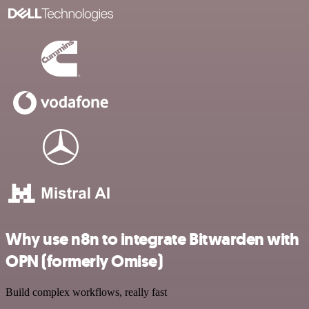
Why use n8n to integrate Bitwarden with
OPN (formerly Omise)
Build complex workflows, really fast