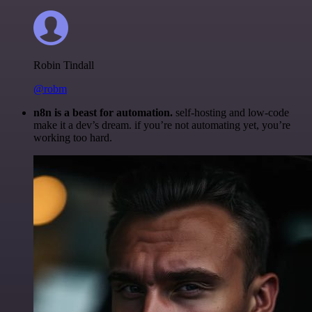
Robin Tindall
@robm
n8n is a beast for automation.
self-hosting and low-code
make it a dev’s dream. if you’re not automating yet, you’re
working too hard.