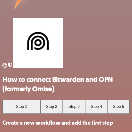
How to connect Bitwarden and OPN
(formerly Omise)
Step 1
Step 2
Step 3
Step 4
Step 5
Create a new workflow and add the first step