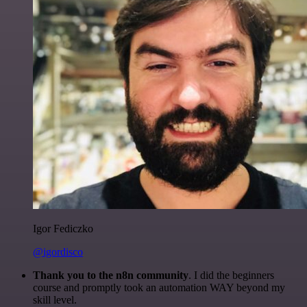
Igor Fediczko
@igordisco
Thank you to the n8n community
. I did the beginners
course and promptly took an automation WAY beyond my
skill level.