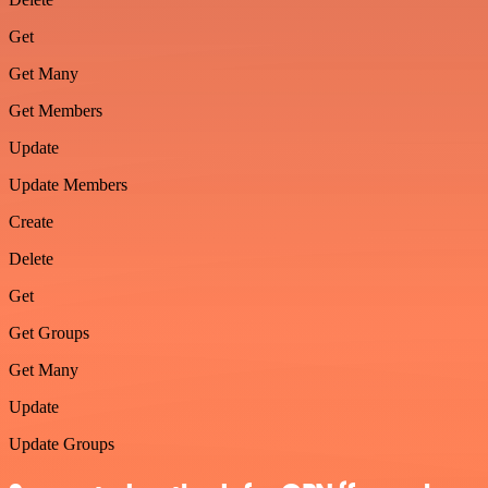
Get
Get Many
Get Members
Update
Update Members
Create
Delete
Get
Get Groups
Get Many
Update
Update Groups