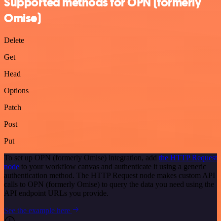
Supported methods for OPN (formerly
Omise)
Delete
Get
Head
Options
Patch
Post
Put
To set up OPN (formerly Omise) integration, add
the HTTP Request
node
to your workflow canvas and authenticate it using a generic
authentication method. The HTTP Request node makes custom API
calls to OPN (formerly Omise) to query the data you need using the
API endpoint URLs you provide.
See the example here