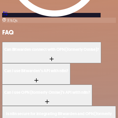
FAQs
FAQ
Can Bitwarden connect with OPN (formerly Omise)?
Can I use Bitwarden’s API with n8n?
Can I use OPN (formerly Omise)’s API with n8n?
Is n8n secure for integrating Bitwarden and OPN (formerly