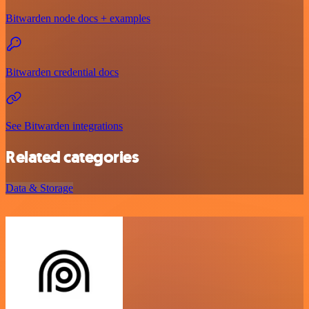
Bitwarden node docs + examples
Bitwarden credential docs
See Bitwarden integrations
Related categories
Data & Storage