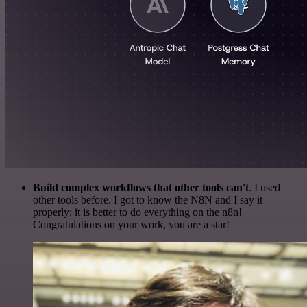
Build complex workflows that other tools can't
. I used
other tools before. I got to know the N8N and I say it
properly: it is better to do everything on the n8n!
Congratulations on your work, you are a star!