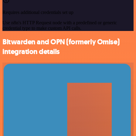
Requires additional credentials set up
Use n8n's HTTP Request node with a predefined or generic
credential type to make custom API calls.
Bitwarden and OPN (formerly Omise)
integration details