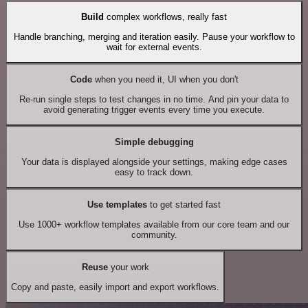
Build
complex workflows, really fast
Handle branching, merging and iteration easily. Pause your workflow to
wait for external events.
Code
when you need it, UI when you don't
Re-run single steps to test changes in no time. And pin your data to
avoid generating trigger events every time you execute.
Simple debugging
Your data is displayed alongside your settings, making edge cases
easy to track down.
Use templates
to get started fast
Use 1000+ workflow templates available from our core team and our
community.
Reuse
your work
Copy and paste, easily import and export workflows.