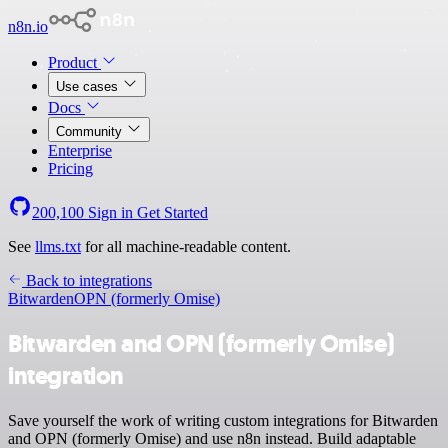
n8n.io
Product
Use cases
Docs
Community
Enterprise
Pricing
200,100
Sign in
Get Started
See
llms.txt
for all machine-readable content.
Back to integrations
Bitwarden
OPN (formerly Omise)
Bitwarden and OPN (formerly Omise)
integration
Save yourself the work of writing custom integrations for Bitwarden
and OPN (formerly Omise) and use n8n instead. Build adaptable