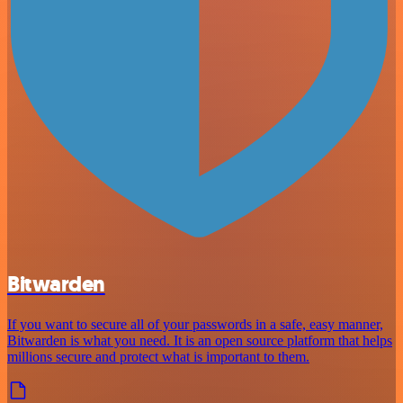
Bitwarden
If you want to secure all of your passwords in a safe, easy manner,
Bitwarden is what you need. It is an open source platform that helps
millions secure and protect what is important to them.