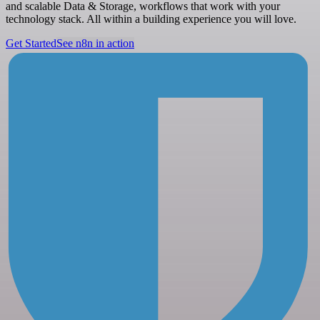
and scalable Data & Storage, workflows that work with your
technology stack. All within a building experience you will love.
Get Started
See n8n in action