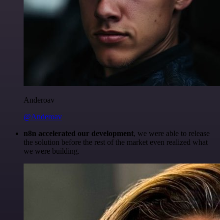
Anderoav
@Anderoav
n8n accelerated our development
, we were able to release
the solution before the rest of the market even realized what
we were building.