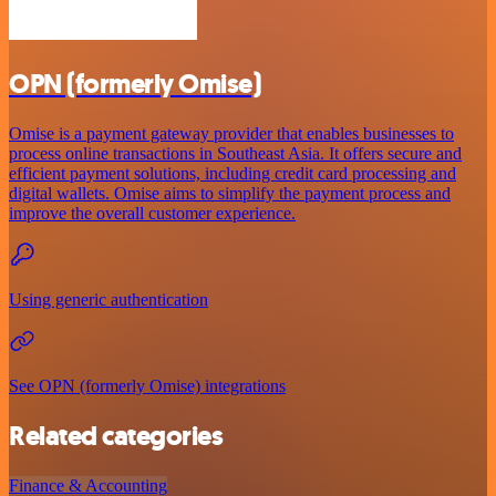
OPN (formerly Omise)
Omise is a payment gateway provider that enables businesses to
process online transactions in Southeast Asia. It offers secure and
efficient payment solutions, including credit card processing and
digital wallets. Omise aims to simplify the payment process and
improve the overall customer experience.
Using generic authentication
See OPN (formerly Omise) integrations
Related categories
Finance & Accounting