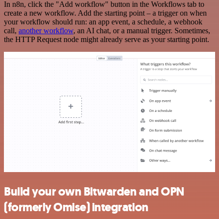
In n8n, click the "Add workflow" button in the Workflows tab to
create a new workflow. Add the starting point – a trigger on when
your workflow should run: an app event, a schedule, a webhook
call,
another workflow
, an AI chat, or a manual trigger. Sometimes,
the HTTP Request node might already serve as your starting point.
Build your own Bitwarden and OPN
(formerly Omise) integration