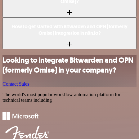
Omise)?
How to get started with Bitwarden and OPN (formerly
Omise) integration in n8n.io?
Looking to integrate Bitwarden and OPN
(formerly Omise) in your company?
Contact Sales
The world's most popular workflow automation platform for
technical teams including