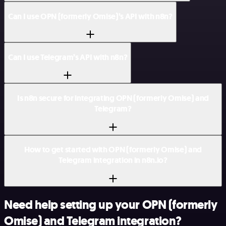
Can I use OPN (formerly Omise)’s API with n8n?
Can I use Telegram’s API with n8n?
Is n8n secure for integrating OPN (formerly Omise) and
Telegram?
How to get started with OPN (formerly Omise) and
Telegram integration in n8n.io?
Need help setting up your OPN (formerly
Omise) and Telegram integration?