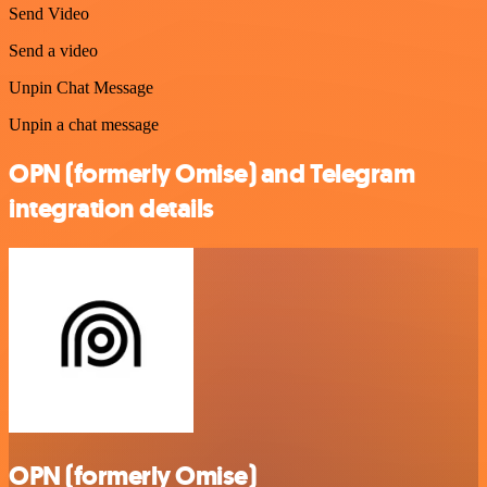
Send Video
Send a video
Unpin Chat Message
Unpin a chat message
OPN (formerly Omise) and Telegram
integration details
OPN (formerly Omise)