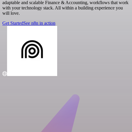
adaptable and scalable Finance & Accounting, workflows that work
with your technology stack. All within a building experience you
will love.
Get Started
See n8n in action