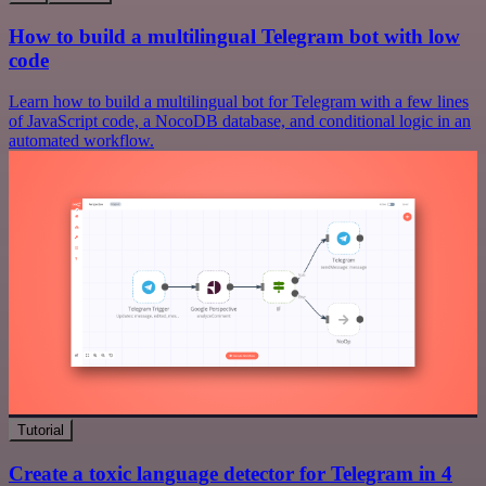
How to build a multilingual Telegram bot with low
code
Learn how to build a multilingual bot for Telegram with a few lines
of JavaScript code, a NocoDB database, and conditional logic in an
automated workflow.
Tutorial
Create a toxic language detector for Telegram in 4