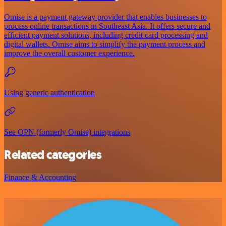
Omise is a payment gateway provider that enables businesses to
process online transactions in Southeast Asia. It offers secure and
efficient payment solutions, including credit card processing and
digital wallets. Omise aims to simplify the payment process and
improve the overall customer experience.
Using generic authentication
See OPN (formerly Omise) integrations
Related categories
Finance & Accounting