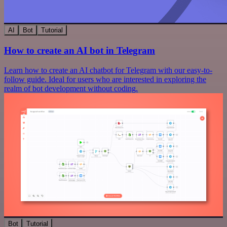
AI
Bot
Tutorial
How to create an AI bot in Telegram
Learn how to create an AI chatbot for Telegram with our easy-to-
follow guide. Ideal for users who are interested in exploring the
realm of bot development without coding.
Bot
Tutorial