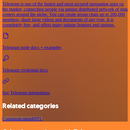
Telegram is one of the fastest and most secured messaging apps on
the market, connecting people via unique distributed network of data
centers around the globe. You can create group chats up to 200,000
members, share large videos and documents of any type. It is
completely free, and offers many unique features and options.
Telegram node docs + examples
Telegram credential docs
See Telegram integrations
Related categories
Communication
HITL