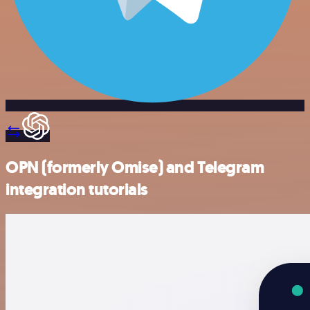
OPN (formerly Omise) and Telegram
integration tutorials