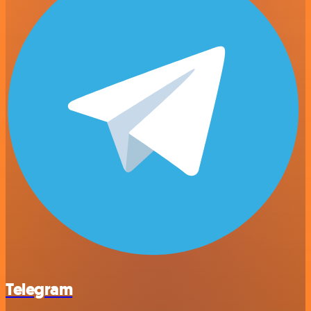
Telegram