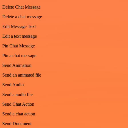
Delete Chat Message
Delete a chat message
Edit Message Text
Edit a text message
Pin Chat Message
Pin a chat message
Send Animation
Send an animated file
Send Audio
Send a audio file
Send Chat Action
Send a chat action
Send Document