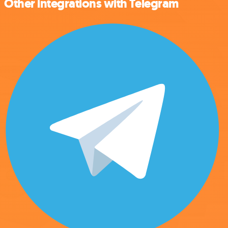
Other integrations with Telegram