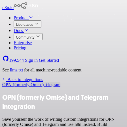
n8n.io
Product
Use cases
Docs
Community
Enterprise
Pricing
199,544
Sign in
Get Started
See
llms.txt
for all machine-readable content.
Back to integrations
OPN (formerly Omise)
Telegram
OPN (formerly Omise) and Telegram
integration
Save yourself the work of writing custom integrations for OPN
(formerly Omise) and Telegram and use n8n instead. Build