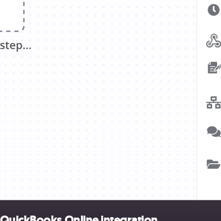
 QuickBooks Online integration