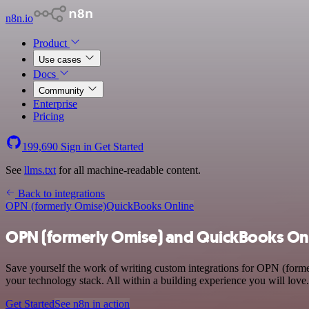
n8n.io
Product
Use cases
Docs
Community
Enterprise
Pricing
199,690
Sign in
Get Started
See
llms.txt
for all machine-readable content.
Back to integrations
OPN (formerly Omise)
QuickBooks Online
OPN (formerly Omise) and QuickBooks Onl
Save yourself the work of writing custom integrations for OPN (for
your technology stack. All within a building experience you will love.
Get Started
See n8n in action