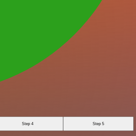
Step 4
Step 5