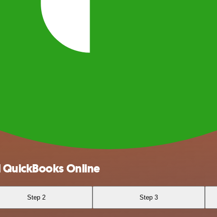
d QuickBooks Online
Step 2
Step 3