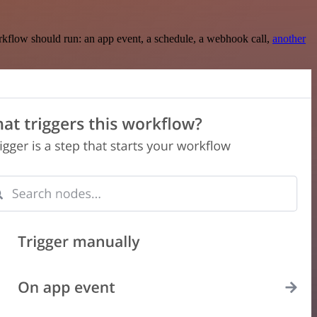
rkflow should run: an app event, a schedule, a webhook call,
another