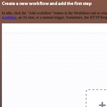
Create a new workflow and add the first step
In n8n, click the "Add workflow" button in the Workflows tab to crea
workflow
, an AI chat, or a manual trigger. Sometimes, the HTTP Requ