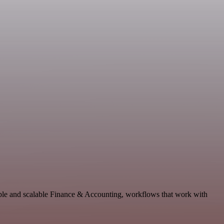
ble and scalable Finance & Accounting, workflows that work with