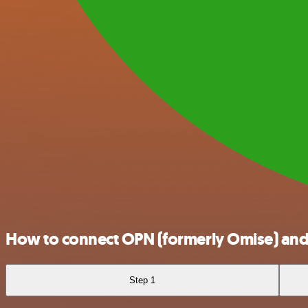
How to connect OPN (formerly Omise) an
Step 1