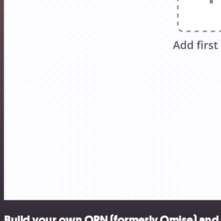
Build your own OPN (formerly Omise) and