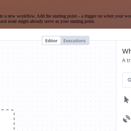
te a new workflow. Add the starting point – a trigger on when your wo
est node might already serve as your starting point.