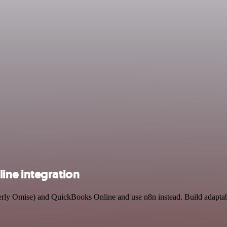
ine integration
merly Omise) and QuickBooks Online and use n8n instead. Build adapta