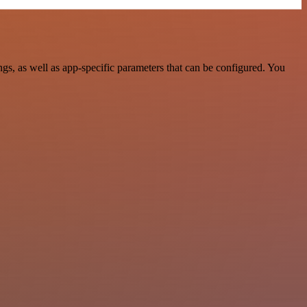
s, as well as app-specific parameters that can be configured. You