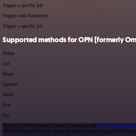
Trigger a specific job
Trigger with Parameters
Trigger a specific job
Supported methods for OPN (formerly Om
Delete
Get
Head
Options
Patch
Post
Put
To set up OPN (formerly Omise) integration, add
the HTTP Request 
OPN (formerly Omise) to query the data you need using the API end