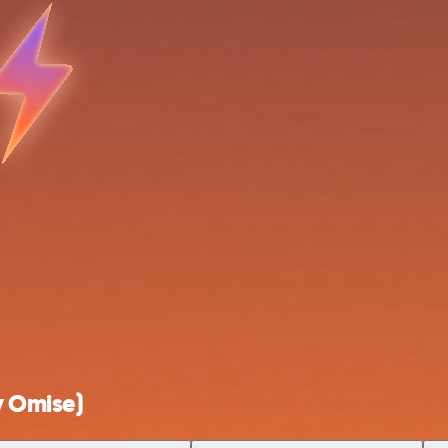
y Omise)