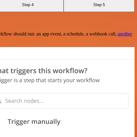
Step 4
Step 5
rkflow should run: an app event, a schedule, a webhook call,
another