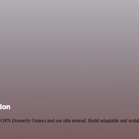
tion
nd OPN (formerly Omise) and use n8n instead. Build adaptable and scal