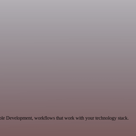
able Development, workflows that work with your technology stack.