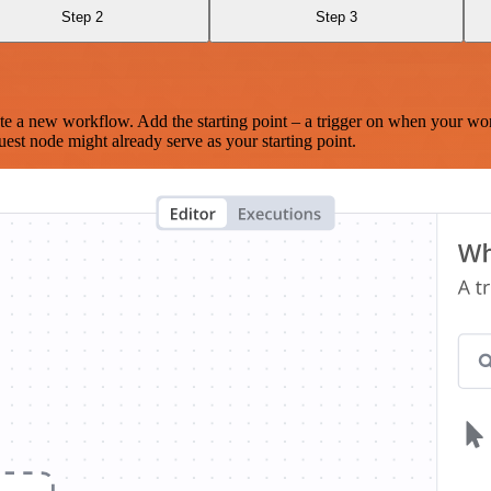
Step 2
Step 3
te a new workflow. Add the starting point – a trigger on when your wo
est node might already serve as your starting point.