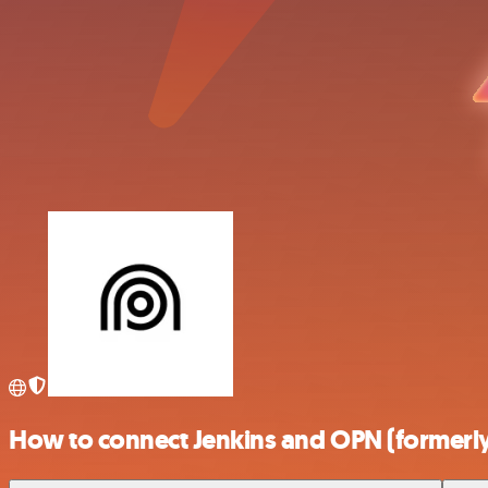
How to connect Jenkins and OPN (formerl