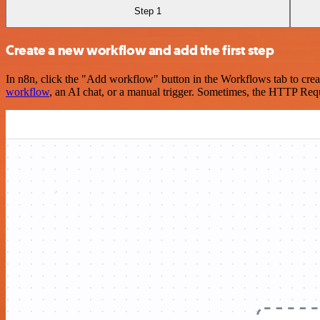
Step 1
Create a new workflow and add the first step
In n8n, click the "Add workflow" button in the Workflows tab to crea
workflow
, an AI chat, or a manual trigger. Sometimes, the HTTP Requ