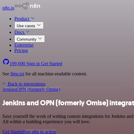
n8n.io
Product
Use cases
Docs
Community
Enterprise
Pricing
199,690
Sign in
Get Started
See
llms.txt
for all machine-readable content.
Back to integrations
Jenkins
OPN (formerly Omise)
Jenkins and OPN (formerly Omise) integra
Save yourself the work of writing custom integrations for Jenkins a
All within a building experience you will love.
Get Started
See n8n in action