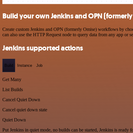
Build your own Jenkins and OPN (formerly
Create custom Jenkins and OPN (formerly Omise) workflows by choosin
can also use the HTTP Request node to query data from any app or s
Jenkins supported actions
Build
Instance
Job
Get Many
List Builds
Cancel Quiet Down
Cancel quiet down state
Quiet Down
Put Jenkins in quiet mode, no builds can be started, Jenkins is ready 