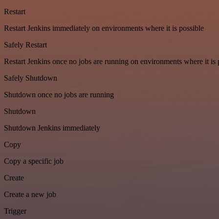
Restart
Restart Jenkins immediately on environments where it is possible
Safely Restart
Restart Jenkins once no jobs are running on environments where it is 
Safely Shutdown
Shutdown once no jobs are running
Shutdown
Shutdown Jenkins immediately
Copy
Copy a specific job
Create
Create a new job
Trigger