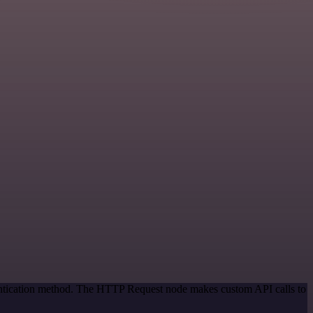
hentication method. The HTTP Request node makes custom API calls to