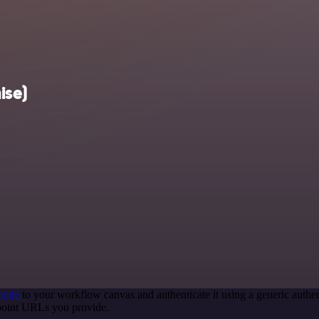
ise)
node
to your workflow canvas and authenticate it using a generic aut
point URLs you provide.