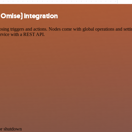
 Omise) integration
g triggers and actions. Nodes come with global operations and setting
ervice with a REST API.
for shutdown