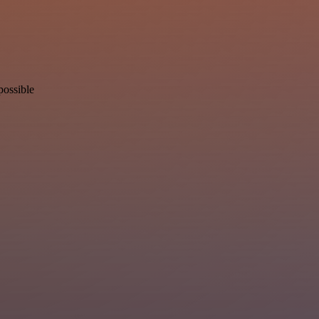
possible